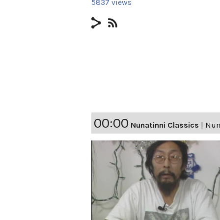
5837 views
00:00
Nunatinni Classics
|
Nuna