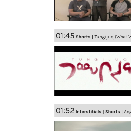
01:45
Shorts
|
Tungijuq (What W
01:52
Interstitials
|
Shorts
|
Ang