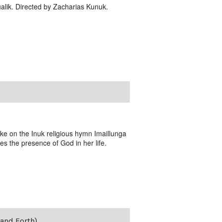
alik. Directed by Zacharias Kunuk.
ake on the Inuk religious hymn Imaillunga
es the presence of God in her life.
and Forth)