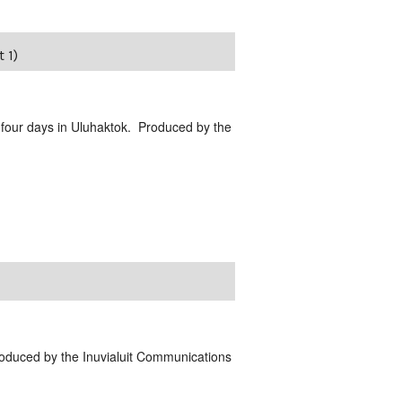
 1)
 four days in Uluhaktok. Produced by the
Produced by the Inuvialuit Communications