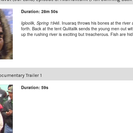
Duration: 28m 50s
Igloolik, Spring 1946
. Inuaraq throws his bones at the river
forth. Back at the tent Qulitalik sends the young men out with
up the rushing river is exciting but treacherous. Fish are hidin
cumentary Trailer 1
Duration: 59s