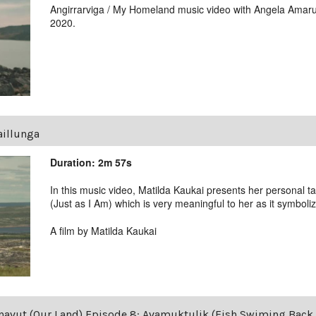
Angirrarviga / My Homeland music video with Angela Amaru
2020.
illunga
Duration: 2m 57s
In this music video, Matilda Kaukai presents her personal t
(Just as I Am) which is very meaningful to her as it symboliz
A film by Matilda Kaukai
avut (Our Land) Episode 8: Avamuktulik (Fish Swiming Back 