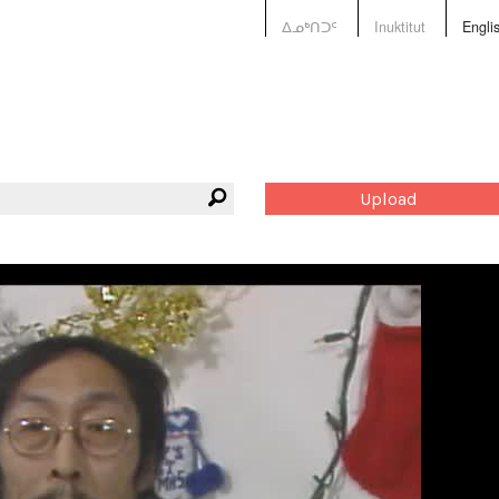
ᐃᓄᒃᑎᑐᑦ
Inuktitut
Engli
Upload