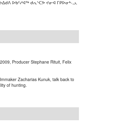
ᔭᐃᑯᐱ ᐅᑲᑦᓯᐊᖅ ᑯᕆᔅᑕᕗ ᔪᓂᐊ ᒥᑭᐅᓂᒃ-ᓗ,
009, Producer Stephane Rituit, Felix
ilmmaker Zacharias Kunuk, talk back to
ity of hunting.