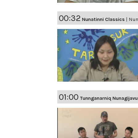
00:32
Nunatinni Classics
|
Nuna
01:00
Tunnganarniq Nunagijavu