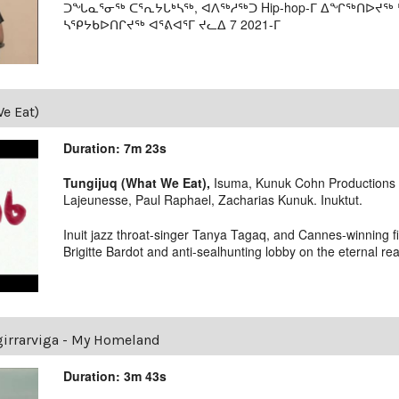
ᑐᖓᓇᕐᓂᖅ ᑕᕐᕆᔭᒐᒃᓴᖅ, ᐊᐱᖅᓱᖅᑐ Hip-hop-ᒥ ᐃᖏᖅᑎᐅᔪᖅ 
ᓴᕿᔭᑲᐅᑎᒋᔪᖅ ᐊᕐᕕᐊᕐᒥ ᔪᓚᐃ 7 2021-ᒥ
e Eat)
Duration: 7m 23s
Tungijuq (What We Eat),
Isuma, Kunuk Cohn Productions 2
Lajeunesse, Paul Raphael, Zacharias Kunuk. Inuktut.
Inuit jazz throat-singer Tanya Tagaq, and Cannes-winning f
Brigitte Bardot and anti-sealhunting lobby on the eternal real
irrarviga - My Homeland
Duration: 3m 43s