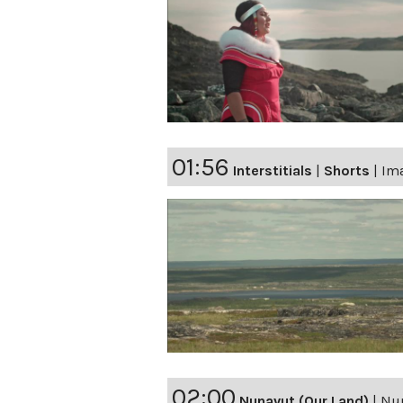
01:56
Interstitials
|
Shorts
|
Ima
02:00
Nunavut (Our Land)
|
Nun