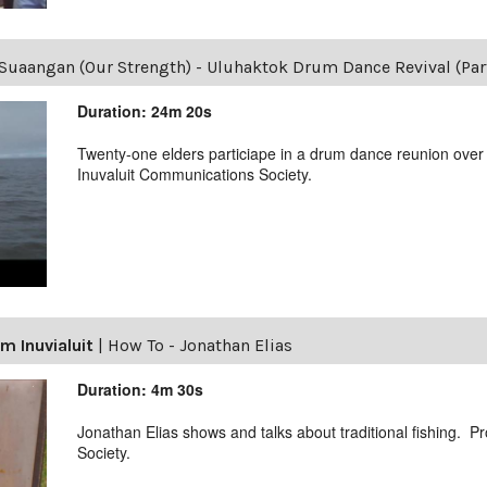
Suaangan (Our Strength) - Uluhaktok Drum Dance Revival (Part
Duration: 24m 20s
Twenty-one elders particiape in a drum dance reunion over
Inuvaluit Communications Society.
m Inuvialuit
|
How To - Jonathan Elias
Duration: 4m 30s
Jonathan Elias shows and talks about traditional fishing. 
Society.