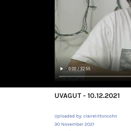
UVAGUT - 10.12.2021
Uploaded by:
clairelittoncohn
30 November 2021