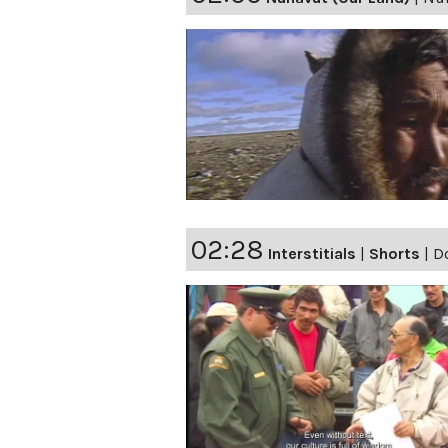
02:28
Interstitials
|
Shorts
|
Do