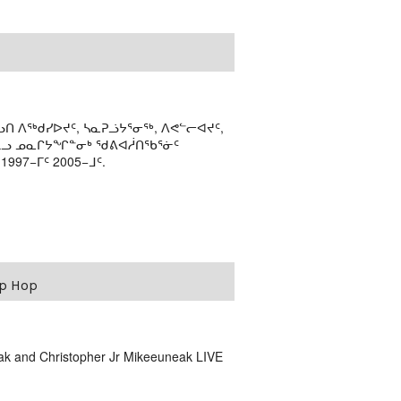
ᑎ ᐱᖅᑯᓯᐅᔪᑦ, ᓴᓇᕈᓘᔭᕐᓂᖅ, ᐱᕙᓪᓕᐊᔪᑦ,
ᒻᒪᓗ ᓄᓇᒋᔭᖏᓐᓂᒃ ᖁᕕᐊᓲᑎᖃᕐᓃᑦ
97−ᒥᑦ 2005−ᒧᑦ.
ip Hop
iak and Christopher Jr Mikeeuneak LIVE