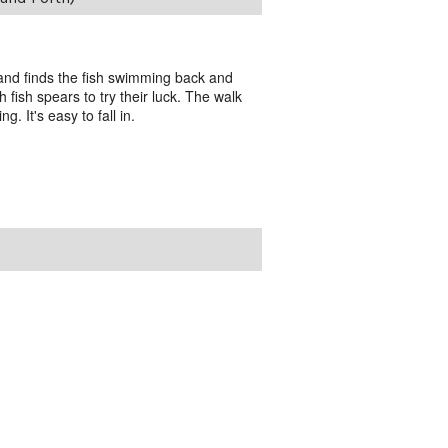
 and finds the fish swimming back and
 fish spears to try their luck. The walk
g. It's easy to fall in.