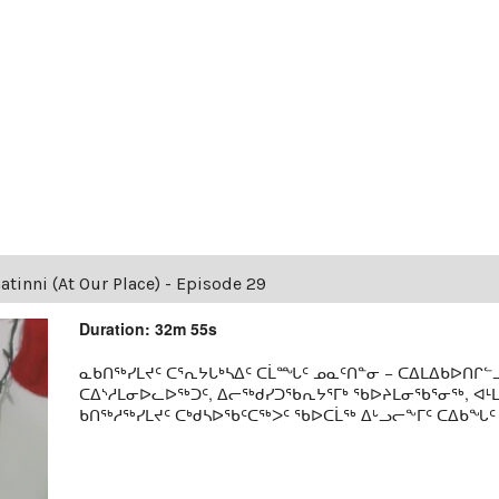
tinni (At Our Place) - Episode 29
Duration: 32m 55s
ᓇᑲᑎᖅᓯᒪᔪᑦ ᑕᕐᕆᔭᒐᒃᓴᐃᑦ ᑕᒫᙵᑦ ᓄᓇᑦᑎᓐᓂ − ᑕᐃᒪᐃᑲᐅᑎᒋᓪᓗ
ᑕᐃᔅᓱᒪᓂᐅᓚᐅᖅᑐᑦ, ᐃᓕᖅᑯᓯᑐᖃᕆᔭᕐᒥᒃ ᖃᐅᔨᒪᓂᖃᕐᓂᖅ, ᐊ
ᑲᑎᖅᓱᖅᓯᒪᔪᑦ ᑕᒃᑯᓴᐅᖃᑦᑕᖅᐳᑦ ᖃᐅᑕᒫᖅ ᐃᒡᓗᓕᖕᒥᑦ ᑕᐃᑲᖓᑦ 19