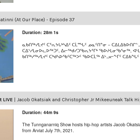
tinni (At Our Place) - Episode 37
Duration: 28m 1s
ᓇᑲᑎᖅᓯᒪᔪᑦ ᑕᕐᕆᔭᒐᒃᓴᐃᑦ ᑕᒫᙵᑦ ᓄᓇᑦᑎᓐᓂ − ᑕᐃᒪᐃᑲᐅᑎᒋᓪᓗ
ᑕᐃᔅᓱᒪᓂᐅᓚᐅᖅᑐᑦ, ᐃᓕᖅᑯᓯᑐᖃᕆᔭᕐᒥᒃ ᖃᐅᔨᒪᓂᖃᕐᓂᖅ, ᐊ
ᑲᑎᖅᓱᖅᓯᒪᔪᑦ ᑕᒃᑯᓴᐅᖃᑦᑕᖅᐳᑦ ᖃᐅᑕᒫᖅ ᐃᒡᓗᓕᖕᒥᑦ ᑕᐃᑲᖓᑦ 19
t LIVE
|
Jacob Okatsiak and Christopher Jr Mikeeuneak Talk H
Duration: 44m 9s
The Tunnganarniq Show hosts hip-hop artists Jacob Okats
from Arviat July 7th, 2021.