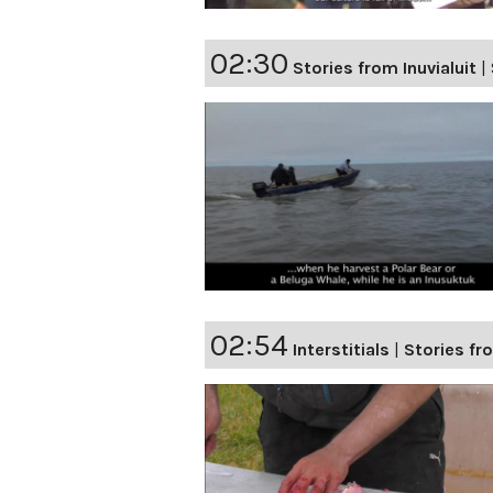
02:30
Stories from Inuvialuit
|
02:54
Interstitials
|
Stories fro