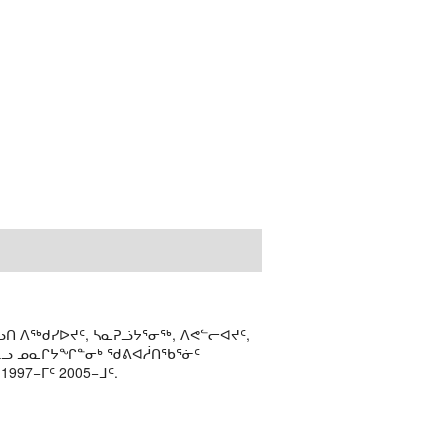
ᑎ ᐱᖅᑯᓯᐅᔪᑦ, ᓴᓇᕈᓘᔭᕐᓂᖅ, ᐱᕙᓪᓕᐊᔪᑦ,
ᒻᒪᓗ ᓄᓇᒋᔭᖏᓐᓂᒃ ᖁᕕᐊᓲᑎᖃᕐᓃᑦ
97−ᒥᑦ 2005−ᒧᑦ.