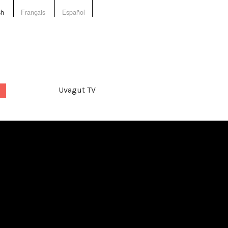
sh
Français
Español
Uvagut TV