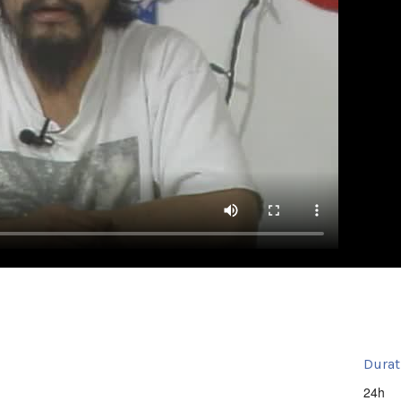
Durat
24h