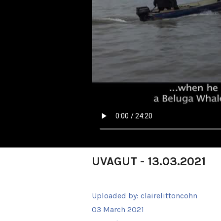
UVAGUT - 13.03.2021
Uploaded by:
clairelittoncohn
03 March 2021