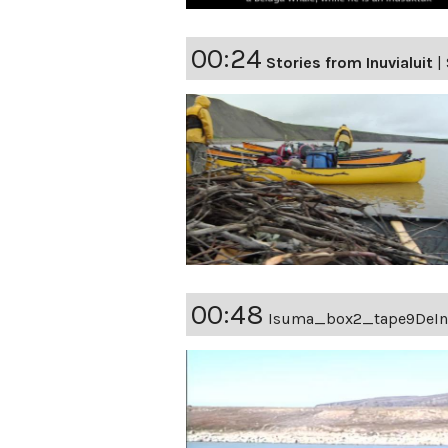
00:24
Stories from Inuvialuit
|
00:48
Isuma_box2_tape9DeIn