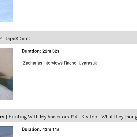
2_tape8DeInt
Duration: 22m 32s
Zacharias interviews Rachel Uyarasuk
rs
|
Hunting With My Ancestors 1*4 - Kivitoo - What they thou
Duration: 43m 11s