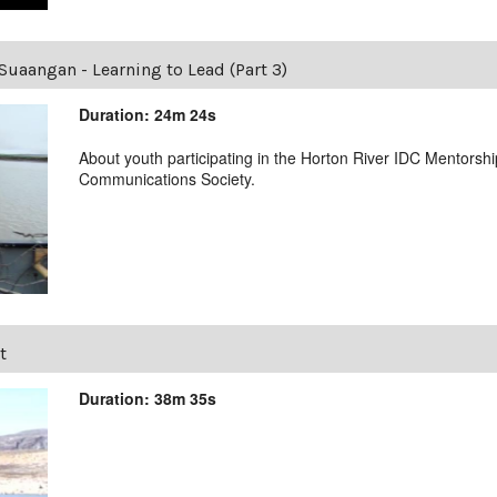
Suaangan - Learning to Lead (Part 3)
Duration: 24m 24s
About youth participating in the Horton River IDC Mentorsh
Communications Society.
t
Duration: 38m 35s