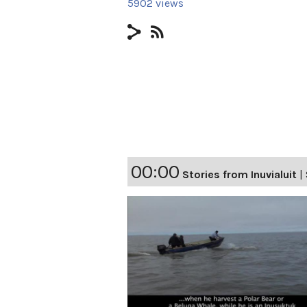
5902 views
00:00
Stories from Inuvialuit
|