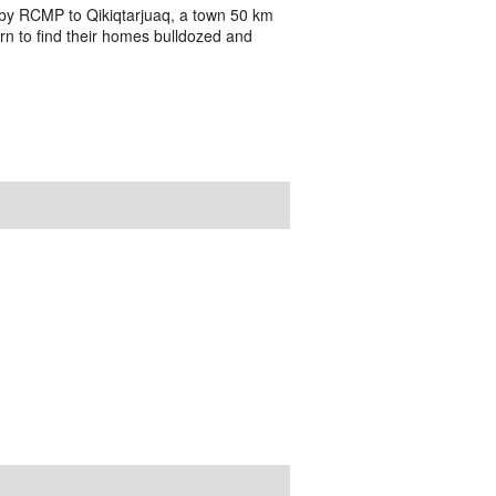
ed by RCMP to Qikiqtarjuaq, a town 50 km
urn to find their homes bulldozed and