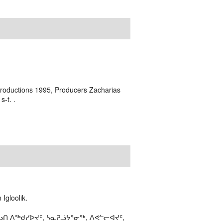
Productions 1995, Producers Zacharias
-t. .
Igloolik.
ᑎ ᐱᖅᑯᓯᐅᔪᑦ, ᓴᓇᕈᓘᔭᕐᓂᖅ, ᐱᕙᓪᓕᐊᔪᑦ,