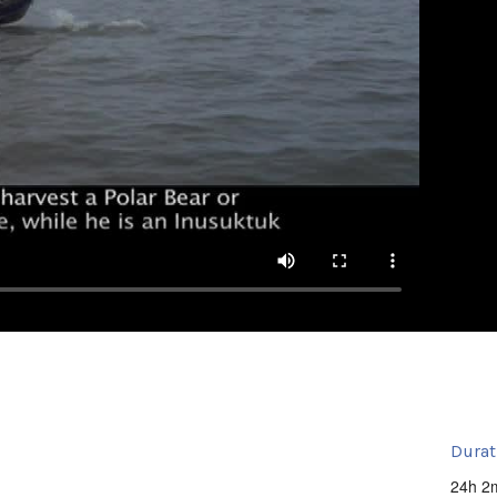
Durat
24h 2