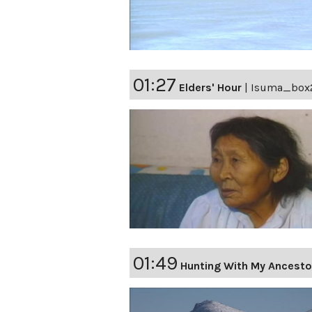
01:27
Elders' Hour
|
Isuma_box
01:49
Hunting With My Ancesto