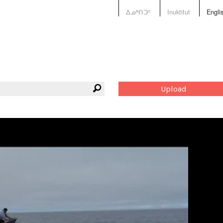
ᐃᓄᒃᑎᑐᑦ
Inuktitut
Engli
Upload