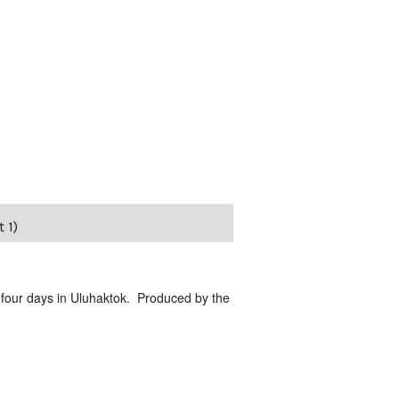
 1)
 four days in Uluhaktok. Produced by the