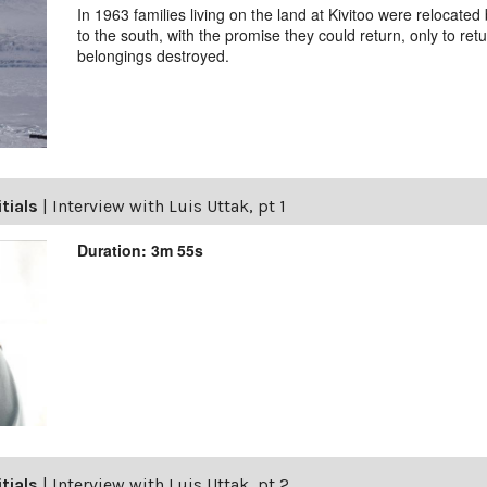
In 1963 families living on the land at Kivitoo were relocat
to the south, with the promise they could return, only to ret
belongings destroyed.
itials
|
Interview with Luis Uttak, pt 1
Duration: 3m 55s
itials
|
Interview with Luis Uttak, pt 2