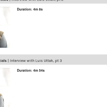
Duration: 4m 8s
tials
|
Interview with Luis Uttak, pt 3
Duration: 4m 54s