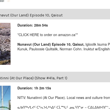
avut (Our Land) Episode 10, Qaisut
Duration: 28m 54s
*CLICK HERE to order on amazon.ca**
Nunavut (Our Land) Episode 10, Qaisut,
Igloolik Isuma 
Kunuk, Pauloosie Qulitalik, Norman Cohn. Inuktut w/English s
inni (At Our Place) (Show #41a, Part 1)
Duration: 1h 2m 15s
NITV: Nunatinni (At Our Place). Local news and culture from 
ᓇᑲᑎᖅᓯᒪᔪᑦ ᑕᕐᕆᔭᒐᒃᓴᐃᑦ ᑕᒫᙵᑦ ᓄᓇᑦᑎᓐᓂ − ᑕᐃᒪᐃᑲᐅᑎᒋᓪᓗ