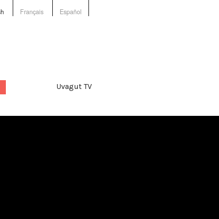
sh
Français
Español
Uvagut TV