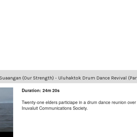
Suaangan (Our Strength) - Uluhaktok Drum Dance Revival (Part
Duration: 24m 20s
Twenty-one elders particiape in a drum dance reunion over
Inuvaluit Communications Society.