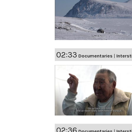
02:33
Documentaries
|
Interst
02:36
Documentaries
|
Interst