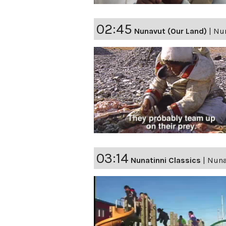
02:45
Nunavut (Our Land)
|
Nun
03:14
Nunatinni Classics
|
Nunat