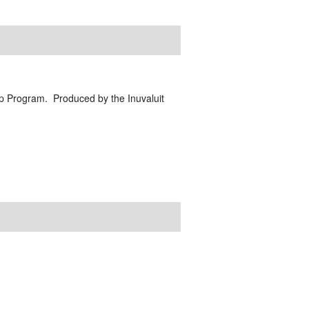
ip Program. Produced by the Inuvaluit