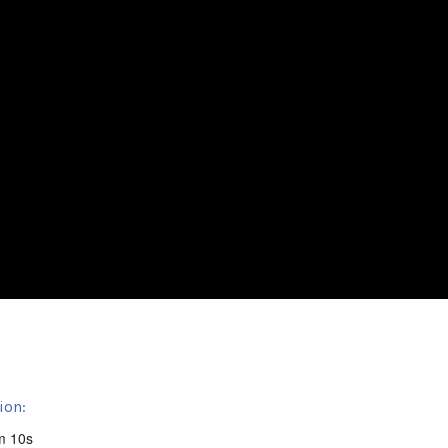
ion:
m 10s