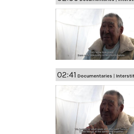
02:41
Documentaries
|
Intersti