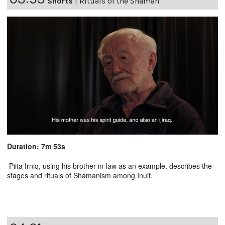
Shorts
|
Rituals of the Shaman
Duration: 7m 53s
Piita Irniq, using his brother-in-law as an example, describes the
stages and rituals of Shamanism among Inuit.