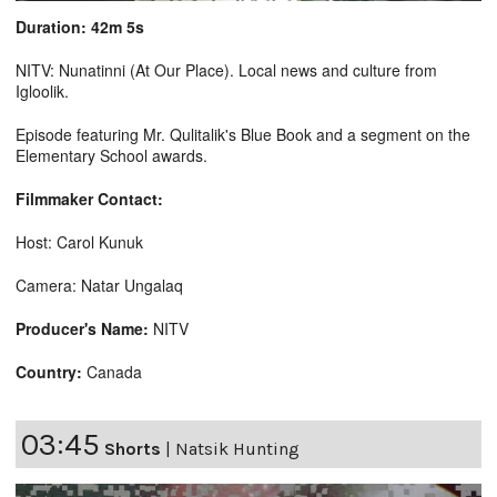
Duration: 42m 5s
NITV: Nunatinni (At Our Place). Local news and culture from
Igloolik.
Episode featuring Mr. Qulitalik's Blue Book and a segment on the
Elementary School awards.
Filmmaker Contact:
Host: Carol Kunuk
Camera: Natar Ungalaq
Producer's Name:
NITV
Country:
Canada
03:45
Shorts
|
Natsik Hunting