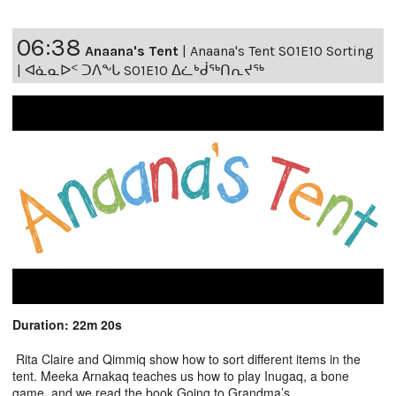
06:38
Anaana's Tent
|
Anaana's Tent S01E10 Sorting
| ᐊᓈᓇᐅᑉ ᑐᐱᖕᒐ S01E10 ᐃᓛᒃᑰᖅᑎᕆᔪᖅ
Duration: 22m 20s
Rita Claire and Qimmiq show how to sort different items in the
tent. Meeka Arnakaq teaches us how to play Inugaq, a bone
game, and we read the book Going to Grandma’s.