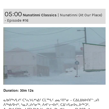
05:00
Nunatinni Classics
|
Nunatinni (At Our Place)
- Episode #16
Duration: 30m 12s
ᓇᑲᑎᖅᓯᒪᔪᑦ ᑕᕐᕆᔭᒐᒃᓴᐃᑦ ᑕᒫᙵᑦ ᓄᓇᑦᑎᓐᓂ − ᑕᐃᒪᐃᑲᐅᑎᒋᓪᓗᑎ
ᐱᖅᑯᓯᐅᔪᑦ, ᓴᓇᕈᓘᔭᕐᓂᖅ, ᐱᕙᓪᓕᐊᔪᑦ, ᑕᐃᔅᓱᒪᓂᐅᓚᐅᖅᑐᑦ,
ᐃᓕᖅᑯᓯᑐᖃᕆᔭᕐᒥᒃ ᖃᐅᔨᒪᓂᖃᕐᓂᖅ, ᐊᒻᒪᓗ ᓄᓇᒋᔭᖏᓐᓂᒃ