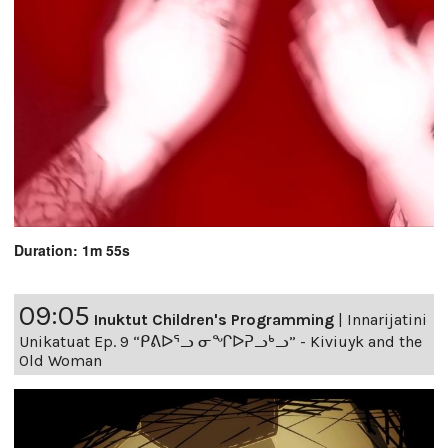
Duration: 1m 55s
09:05
Inuktut Children's Programming
|
Innarijatini
Unikatuat Ep. 9 “ᑭᕕᐅᕐᓗ ᓂᖏᐅᕈᓗᒃᓗ” - Kiviuyk and the
Old Woman