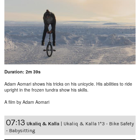
Duration: 2m 39s
Adam Aomari shows his tricks on his unicycle. His abilities to ride
upright in the frozen tundra show his skills.
A film by Adam Aomari
07:13
Ukaliq & Kalla
|
Ukaliq & Kalla 1*3 - Bike Safety
- Babysitting