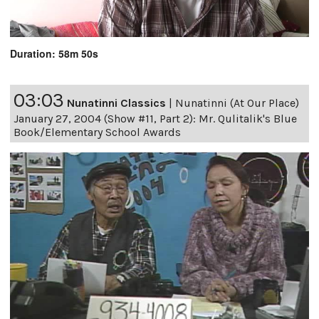
Duration: 58m 50s
03:03
Nunatinni Classics
|
Nunatinni (At Our Place)
January 27, 2004 (Show #11, Part 2): Mr. Qulitalik's Blue
Book/Elementary School Awards