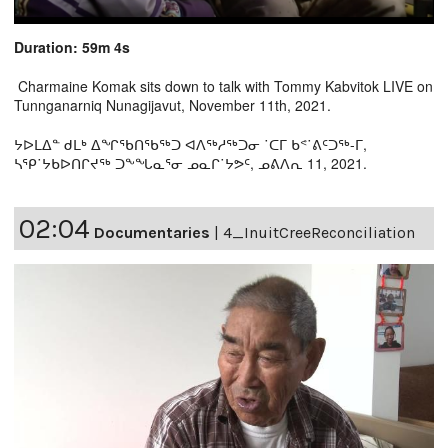
Duration: 59m 4s
Charmaine Komak sits down to talk with Tommy Kabvitok LIVE on
Tunnganarniq Nunagijavut, November 11th, 2021.
ᔭᐅᒪᐃᓐ ᑯᒪᒃ ᐃᖏᖃᑎᖃᖅᑐ ᐊᐱᖅᓱᖅᑐᓂ ˙ᑕᒥ ᑲᕝ˙ᕕᑦᑐᖅ-ᒥ,
ᓴᕿ˙ᔭᑲᐅᑎᒋᔪᖅ ᑐᖕᖓᓇᕐᓂ ᓄᓇᒋ˙ᔭᕗᑦ, ᓄᕕᐱᕆ 11, 2021.
02:04
Documentaries
|
4_InuitCreeReconciliation