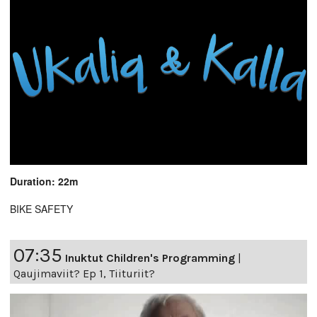
Duration: 22m
BIKE SAFETY
07:35
Inuktut Children's Programming
|
Qaujimaviit? Ep 1, Tiituriit?