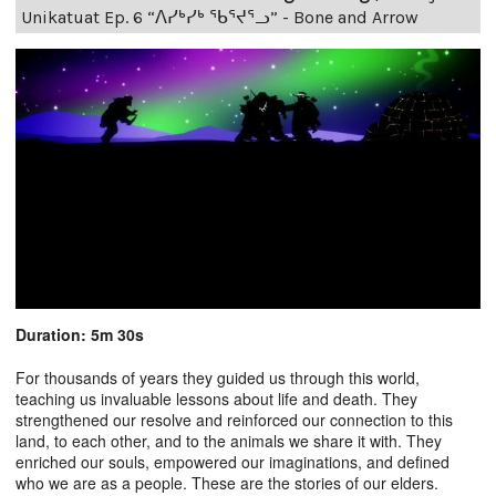
Unikatuat Ep. 6 “ᐱᓯᒃᓯᒃ ᖃᕐᔪᕐᓗ” - Bone and Arrow
Duration: 5m 30s
For thousands of years they guided us through this world,
teaching us invaluable lessons about life and death. They
strengthened our resolve and reinforced our connection to this
land, to each other, and to the animals we share it with. They
enriched our souls, empowered our imaginations, and defined
who we are as a people. These are the stories of our elders.