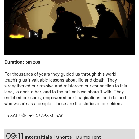
Duration: 5m 28s
For thousands of years they guided us through this world,
teaching us invaluable lessons about life and death. They
strengthened our resolve and reinforced our connection to this
land, to each other, and to the animals we share it with. They
enriched our souls, empowered our imaginations, and defined
who we are as a people. These are the stories of our elders.
ᖃᓄᐃᒪᑦ ᐋᓚᓂᒃ ᐅᑦᔨᓱᕆᐊᖃᐱᑕ.
09:11
Interstitials
|
Shorts
|
Dump Tent