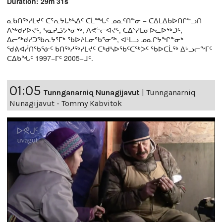
Duration: 29m 31s
ᓇᑲᑎᖅᓯᒪᔪᑦ ᑕᕐᕆᔭᒐᒃᓴᐃᑦ ᑕᒫᙵᑦ ᓄᓇᑦᑎᓐᓂ − ᑕᐃᒪᐃᑲᐅᑎᒋᓪᓗᑎ
ᐱᖅᑯᓯᐅᔪᑦ, ᓴᓇᕈᓘᔭᕐᓂᖅ, ᐱᕙᓪᓕᐊᔪᑦ, ᑕᐃᔅᓱᒪᓂᐅᓚᐅᖅᑐᑦ,
ᐃᓕᖅᑯᓯᑐᖃᕆᔭᕐᒥᒃ ᖃᐅᔨᒪᓂᖃᕐᓂᖅ, ᐊᒻᒪᓗ ᓄᓇᒋᔭᖏᓐᓂᒃ
ᖁᕕᐊᓲᑎᖃᕐᓃᑦ ᑲᑎᖅᓱᖅᓯᒪᔪᑦ ᑕᒃᑯᓴᐅᖃᑦᑕᖅᐳᑦ ᖃᐅᑕᒫᖅ ᐃᒡᓗᓕᖕᒥᑦ
ᑕᐃᑲᖓᑦ 1997−ᒥᑦ 2005−ᒧᑦ.
01:05
Tunnganarniq Nunagijavut
|
Tunnganarniq
Nunagijavut - Tommy Kabvitok