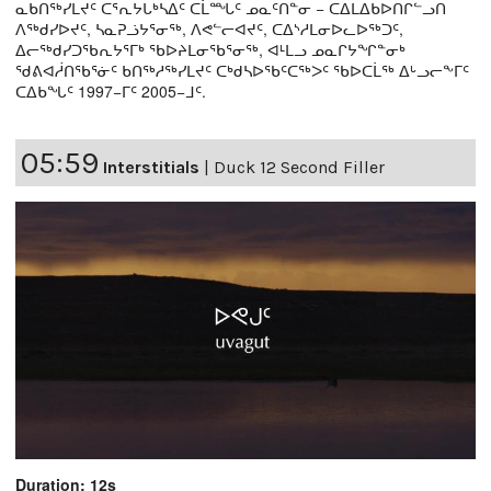
ᓇᑲᑎᖅᓯᒪᔪᑦ ᑕᕐᕆᔭᒐᒃᓴᐃᑦ ᑕᒫᙵᑦ ᓄᓇᑦᑎᓐᓂ − ᑕᐃᒪᐃᑲᐅᑎᒋᓪᓗᑎ
ᐱᖅᑯᓯᐅᔪᑦ, ᓴᓇᕈᓘᔭᕐᓂᖅ, ᐱᕙᓪᓕᐊᔪᑦ, ᑕᐃᔅᓱᒪᓂᐅᓚᐅᖅᑐᑦ,
ᐃᓕᖅᑯᓯᑐᖃᕆᔭᕐᒥᒃ ᖃᐅᔨᒪᓂᖃᕐᓂᖅ, ᐊᒻᒪᓗ ᓄᓇᒋᔭᖏᓐᓂᒃ
ᖁᕕᐊᓲᑎᖃᕐᓃᑦ ᑲᑎᖅᓱᖅᓯᒪᔪᑦ ᑕᒃᑯᓴᐅᖃᑦᑕᖅᐳᑦ ᖃᐅᑕᒫᖅ ᐃᒡᓗᓕᖕᒥᑦ
ᑕᐃᑲᖓᑦ 1997−ᒥᑦ 2005−ᒧᑦ.
05:59
Interstitials
|
Duck 12 Second Filler
Duration: 12s