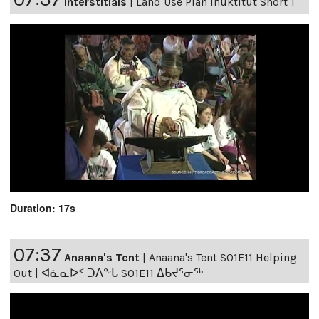
Interstitials
|
Land Use Plan Inuktitut Short 1
Duration: 17s
07:37
Anaana's Tent
|
Anaana's Tent S01E11 Helping
Out | ᐊᓈᓇᐅᑉ ᑐᐱᖕᒐ S01E11 ᐃᑲᔪᕐᓂᖅ