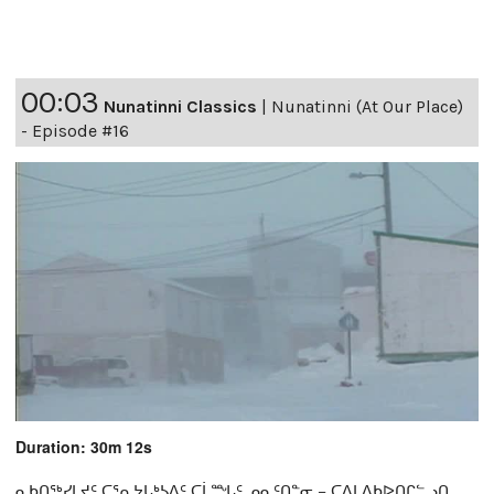
00:03
Nunatinni Classics
|
Nunatinni (At Our Place)
- Episode #16
Duration: 30m 12s
ᓇᑲᑎᖅᓯᒪᔪᑦ ᑕᕐᕆᔭᒐᒃᓴᐃᑦ ᑕᒫᙵᑦ ᓄᓇᑦᑎᓐᓂ − ᑕᐃᒪᐃᑲᐅᑎᒋᓪᓗᑎ