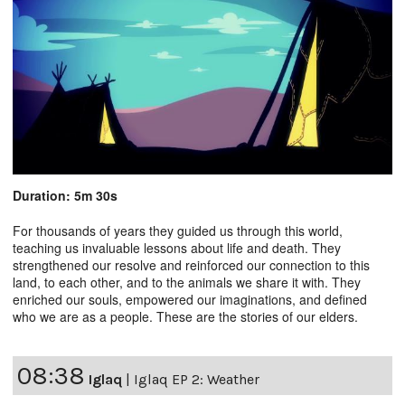
Duration: 5m 30s
For thousands of years they guided us through this world,
teaching us invaluable lessons about life and death. They
strengthened our resolve and reinforced our connection to this
land, to each other, and to the animals we share it with. They
enriched our souls, empowered our imaginations, and defined
who we are as a people. These are the stories of our elders.
08:38
Iglaq
|
Iglaq EP 2: Weather