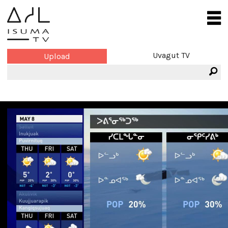
Uvagut TV
Upload