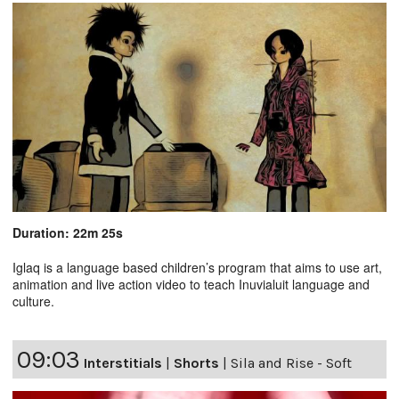
Duration: 22m 25s
Iglaq is a language based children’s program that aims to use art,
animation and live action video to teach Inuvialuit language and
culture.
09:03
Interstitials
|
Shorts
|
Sila and Rise - Soft