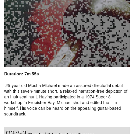
Duration: 7m 55s
25-year-old Mosha Michael made an assured directorial debut
with this seven-minute short, a relaxed narration-free depiction of
an Inuk seal hunt. Having participated in a 1974 Super 8
workshop in Frobisher Bay, Michael shot and edited the film
himself. His voice can be heard on the appealing guitar-based
soundtrack.
03:53