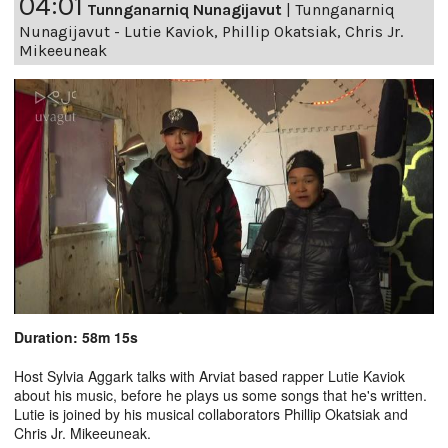
04:01
Tunnganarniq Nunagijavut
|
Tunnganarniq
Nunagijavut - Lutie Kaviok, Phillip Okatsiak, Chris Jr.
Mikeeuneak
Duration: 58m 15s
Host Sylvia Aggark talks with Arviat based rapper Lutie Kaviok
about his music, before he plays us some songs that he's written.
Lutie is joined by his musical collaborators Phillip Okatsiak and
Chris Jr. Mikeeuneak.