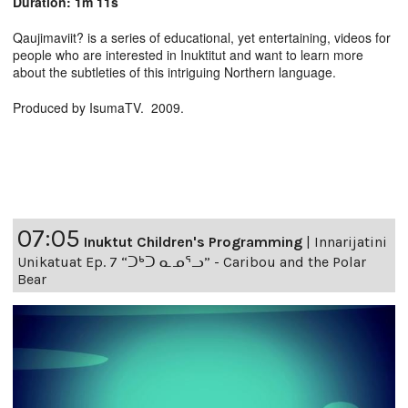
Duration: 1m 11s
Qaujimaviit? is a series of educational, yet entertaining, videos for
people who are interested in Inuktitut and want to learn more
about the subtleties of this intriguing Northern language.
Produced by IsumaTV. 2009.
07:05
Inuktut Children's Programming
|
Innarijatini
Unikatuat Ep. 7 “ᑐᒃᑐ ᓇᓄᕐᓗ” - Caribou and the Polar
Bear