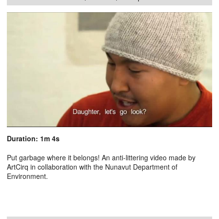
Duration: 1m 4s
Put garbage where it belongs! An anti-littering video made by
ArtCirq in collaboration with the Nunavut Department of
Environment.