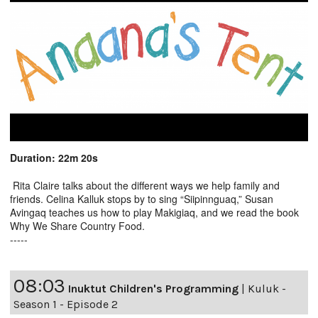
Duration: 22m 20s
Rita Claire talks about the different ways we help family and
friends. Celina Kalluk stops by to sing “Siipinnguaq,” Susan
Avingaq teaches us how to play Makigiaq, and we read the book
Why We Share Country Food.
-----
08:03
Inuktut Children's Programming
|
Kuluk -
Season 1 - Episode 2