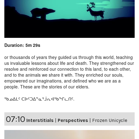
Duration: 5m 29s
or thousands of years they guided us through this world, teaching
us invaluable lessons about life and death. They strengthened our
resolve and reinforced our connection to this land, to each other,
and to the animals we share it with. They enriched our souls,
empowered our imaginations, and defined who we are as a
people. These are the stories of our elders.
ᖃᓄᐃᒪᑦ ᑕᐅᑦᑐᐃᓐᓇᕐᒨᕆᐊᖃᖏᓚᑎᑦ.
07:10
Interstitials
|
Perspectives
|
Frozen Unicycle