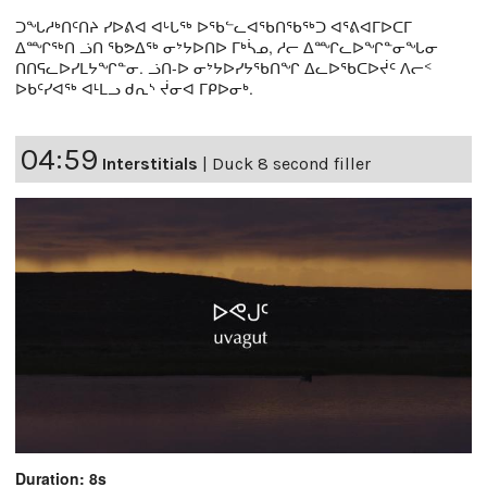
ᑐᖓᓱᒃᑎᑦᑎᔨ ᓯᐅᕕᐊ ᐊᒡᒐᖅ ᐅᖃᓪᓚᐊᖃᑎᖃᖅᑐ ᐊᕐᕕᐊᒥᐅᑕᒥ
ᐃᙱᖅᑎ ᓘᑎ ᖃᕗᐃᖅ ᓂᔾᔭᐅᑎᐅ ᒥᒃᓵᓄ, ᓱᓕ ᐃᙱᓚᐅᖏᓐᓂᖓᓂ
ᑎᑎᕋᓚᐅᓯᒪᔭᖏᓐᓂ. ᓘᑎ-ᐅ ᓂᔾᔭᐅᓯᔭᖃᑎᖏ ᐃᓚᐅᖃᑕᐅᔫᑦ ᐱᓕᑉ
ᐅᑲᑦᓯᐊᖅ ᐊᒻᒪᓗ ᑯᕆᔅ ᔫᓂᐊ ᒥᑭᐅᓂᒃ.
04:59
Interstitials
|
Duck 8 second filler
Duration: 8s