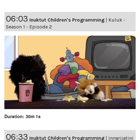
06:03
Inuktut Children's Programming
|
Kuluk -
Season 1 - Episode 2
Duration: 30m 1s
06:33
Inuktut Children's Programming
|
Innarijatini