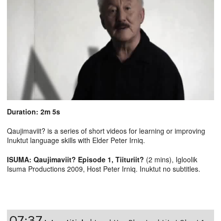
Duration: 2m 5s
Qaujimaviit? is a series of short videos for learning or improving
Inuktut language skills with Elder Peter Irniq.
ISUMA: Qaujimaviit? Episode 1, Tiituriit?
(2 mins), Igloolik
Isuma Productions 2009, Host Peter Irniq. Inuktut no subtitles.
07:37