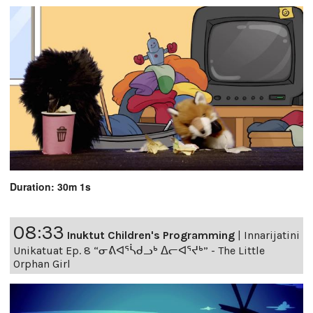
Duration: 30m 1s
08:33
Inuktut Children's Programming
|
Innarijatini
Unikatuat Ep. 8 “ᓂᕕᐊᕐᓵᑯᓗᒃ ᐃᓕᐊᕐᔪᒃ” - The Little
Orphan Girl