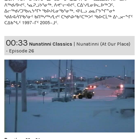
ᐱᖅᑯᓯᐅᔪᑦ, ᓴᓇᕈᓘᔭᕐᓂᖅ, ᐱᕙᓪᓕᐊᔪᑦ, ᑕᐃᔅᓱᒪᓂᐅᓚᐅᖅᑐᑦ,
ᐃᓕᖅᑯᓯᑐᖃᕆᔭᕐᒥᒃ ᖃᐅᔨᒪᓂᖃᕐᓂᖅ, ᐊᒻᒪᓗ ᓄᓇᒋᔭᖏᓐᓂᒃ
ᖁᕕᐊᓲᑎᖃᕐᓃᑦ ᑲᑎᖅᓱᖅᓯᒪᔪᑦ ᑕᒃᑯᓴᐅᖃᑦᑕᖅᐳᑦ ᖃᐅᑕᒫᖅ ᐃᒡᓗᓕᖕᒥᑦ
ᑕᐃᑲᖓᑦ 1997−ᒥᑦ 2005−ᒧᑦ.
00:33
Nunatinni Classics
|
Nunatinni (At Our Place)
- Episode 26