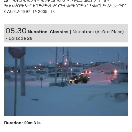
ᖁᕕᐊᓲᑎᖃᕐᓃᑦ ᑲᑎᖅᓱᖅᓯᒪᔪᑦ ᑕᒃᑯᓴᐅᖃᑦᑕᖅᐳᑦ ᖃᐅᑕᒫᖅ ᐃᒡᓗᓕᖕᒥᑦ
ᑕᐃᑲᖓᑦ 1997−ᒥᑦ 2005−ᒧᑦ.
05:30
Nunatinni Classics
|
Nunatinni (At Our Place)
- Episode 26
Duration: 29m 31s