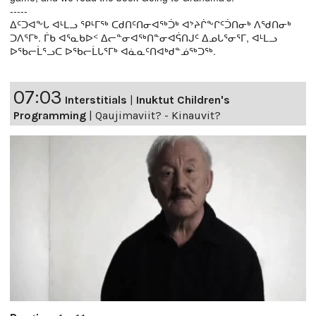
-----
ᐃᑦᑐᐊᖕᒐ ᐊᒻᒪᓗ ᕿᒻᒥᖅ ᑕᑯᑎᑦᑎᓂᐊᖅᑑᒃ ᐊᔾᔨᒌᖕᒋᑦᑑᑎᓂᒃ ᐱᖁᑎᓂᒃ
ᑐᐱᕐᒥᒃ. ᒦᑲ ᐊᕐᓇᑲᐅᑉ ᐃᓕᓐᓂᐊᖅᑎᓐᓂᐊᕌᑎᒍᑦ ᐃᓄᒐᕐᓂᕐᒥ, ᐊᒻᒪᓗ
ᐅᖃᓕᒫᕐᓗᑕ ᐅᖃᓕᒫᒐᕐᒥᒃ ᐊᓈᓇᑦᑎᐊᒃᑯᓐᓅᖅᑐᖅ.
07:03
Interstitials
|
Inuktut Children's
Programming
|
Qaujimaviit? - Kinauvit?