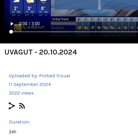
UVAGUT - 20.10.2024
Uploaded by:
Probed Visual
11 September 2024
3022 views
Duration:
24h