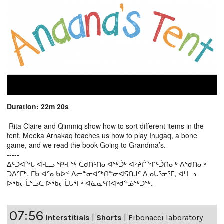
Duration: 22m 20s
Rita Claire and Qimmiq show how to sort different items in the
tent. Meeka Arnakaq teaches us how to play Inugaq, a bone
game, and we read the book Going to Grandma’s.
-----
ᐃᑦᑐᐊᖕᒐ ᐊᒻᒪᓗ ᕿᒻᒥᖅ ᑕᑯᑎᑦᑎᓂᐊᖅᑑᒃ ᐊᔾᔨᒌᖕᒋᑦᑑᑎᓂᒃ ᐱᖁᑎᓂᒃ
ᑐᐱᕐᒥᒃ. ᒦᑲ ᐊᕐᓇᑲᐅᑉ ᐃᓕᓐᓂᐊᖅᑎᓐᓂᐊᕌᑎᒍᑦ ᐃᓄᒐᕐᓂᕐᒥ, ᐊᒻᒪᓗ
ᐅᖃᓕᒫᕐᓗᑕ ᐅᖃᓕᒫᒐᕐᒥᒃ ᐊᓈᓇᑦᑎᐊᒃᑯᓐᓅᖅᑐᖅ.
07:56
Interstitials
|
Shorts
|
Fibonacci laboratory