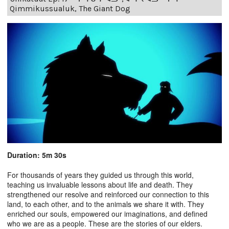
Qimmikussualuk, The Giant Dog
Duration: 5m 30s
For thousands of years they guided us through this world,
teaching us invaluable lessons about life and death. They
strengthened our resolve and reinforced our connection to this
land, to each other, and to the animals we share it with. They
enriched our souls, empowered our imaginations, and defined
who we are as a people. These are the stories of our elders.