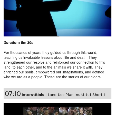
Duration: 5m 30s
For thousands of years they guided us through this world,
teaching us invaluable lessons about life and death. They
strengthened our resolve and reinforced our connection to this
land, to each other, and to the animals we share it with. They
enriched our souls, empowered our imaginations, and defined
who we are as a people. These are the stories of our elders.
07:10
Interstitials
|
Land Use Plan Inuktitut Short 1