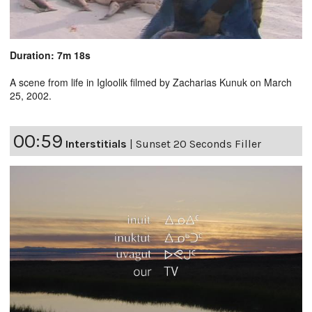
Duration: 7m 18s
A scene from life in Igloolik filmed by Zacharias Kunuk on March
25, 2002.
00:59
Interstitials
|
Sunset 20 Seconds Filler