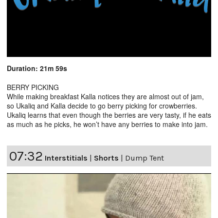
Duration: 21m 59s
BERRY PICKING
While making breakfast Kalla notices they are almost out of jam,
so Ukaliq and Kalla decide to go berry picking for crowberries.
Ukaliq learns that even though the berries are very tasty, if he eats
as much as he picks, he won’t have any berries to make into jam.
07:32
Interstitials
|
Shorts
|
Dump Tent