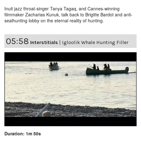
Inuit jazz throat-singer Tanya Tagaq, and Cannes-winning
filmmaker Zacharias Kunuk, talk back to Brigitte Bardot and anti-
sealhunting lobby on the eternal reality of hunting.
05:58
Interstitials
|
Igloolik Whale Hunting Filler
Duration: 1m 50s