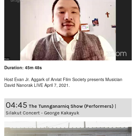
Duration: 45m 48s
Host Evan Jr. Aggark of Arviat Film Society presents Musician
David Nanorak LIVE April 7, 2021.
04:45
The Tunnganarniq Show (Performers)
|
Silakut Concert - George Kakayuk