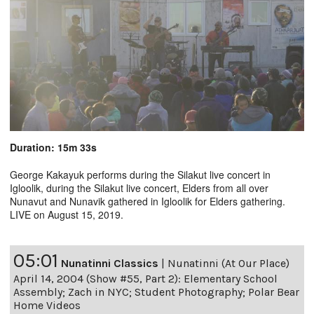
Duration: 15m 33s
George Kakayuk performs during the Silakut live concert in
Igloolik, during the Silakut live concert, Elders from all over
Nunavut and Nunavik gathered in Igloolik for Elders gathering.
LIVE on August 15, 2019.
05:01
Nunatinni Classics
|
Nunatinni (At Our Place)
April 14, 2004 (Show #55, Part 2): Elementary School
Assembly; Zach in NYC; Student Photography; Polar Bear
Home Videos