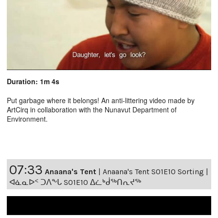
Duration: 1m 4s
Put garbage where it belongs! An anti-littering video made by
ArtCirq in collaboration with the Nunavut Department of
Environment.
07:33
Anaana's Tent
|
Anaana's Tent S01E10 Sorting |
ᐊᓈᓇᐅᑉ ᑐᐱᖕᒐ S01E10 ᐃᓛᒃᑰᖅᑎᕆᔪᖅ