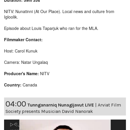
Duration: 59m 35s
NITV: Nunatinni (At Our Place). Local news and culture from
Igloolik.
Episode about Louis Taparjuk who ran for the MLA.
Filmmaker Contact:
Host: Carol Kunuk
Camera: Natar Ungalaq
Producer's Name:
NITV
Country:
Canada
04:00
Tunnganarniq Nunagijavut LIVE
|
Arviat Film
Society presents Musician David Nanorak