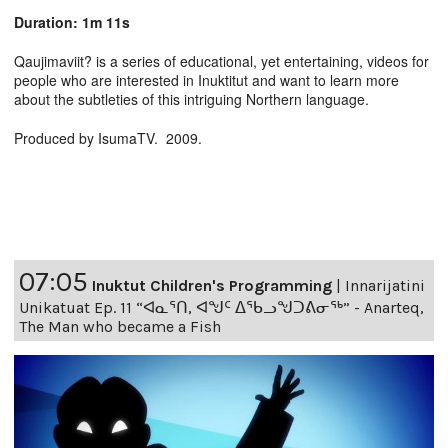
Duration: 1m 11s
Qaujimaviit? is a series of educational, yet entertaining, videos for
people who are interested in Inuktitut and want to learn more
about the subtleties of this intriguing Northern language.
Produced by IsumaTV. 2009.
07:05
Inuktut Children's Programming
|
Innarijatini
Unikatuat Ep. 11 “ᐊᓇᕐᑎ, ᐊᖑᑦ ᐃᖃᓗᖑᑐᕕᓂᖅ” - Anarteq,
The Man who became a Fish