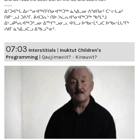
-----
ᐃᑦᑐᐊᖕᒐ ᐃᓕᓐᓂᐊᖅᑎᑦᑎᓂᐊᖅᑐᖅ ᓈᓴᐃᓗᓂ ᐱᖁᑎᓂᑦ ᑕᓪᓕᒪᓄᑦ
ᑎᑭᓪᓗᒍ ᑐᐱᕐᒥ. ᕖᐊᑐᕆᔅ ᑎᐅ ᐳᓛᕆᐊᕐᓂᐊᖅᑐᖅ ᖃᕐᒪᕐᒧ
ᐃᒡᓗᑭᓵᕆᐊᖅᑐᕐᓗᓂ ᐃᖖᒋᕐᓗᓂᓗ, ᐊᒻᒪᓗ ᐅᖃᓕᒫᕐᓗᑕ ᐅᖃᓕᒫᒐᕐᒥᒃ
ᓯᑯᒥ ᓈᓴᐃᓗᑕᓗ ᐃᖃᓗᖕᓂᑦ.
07:03
Interstitials
|
Inuktut Children's
Programming
|
Qaujimaviit? - Kinauvit?