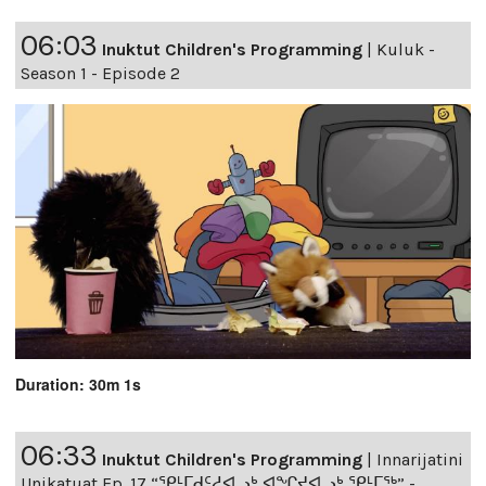
06:03
Inuktut Children's Programming
|
Kuluk -
Season 1 - Episode 2
Duration: 30m 1s
06:33
Inuktut Children's Programming
|
Innarijatini
Unikatuat Ep. 17 “ᕿᒻᒥᑯᑦᓱᐊᓗᒃ,ᐊᖏᔪᐊᓗᒃ ᕿᒻᒥᖅ” -