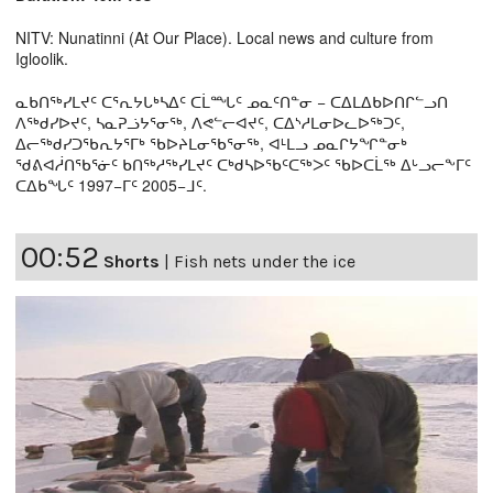
NITV: Nunatinni (At Our Place). Local news and culture from
Igloolik.
ᓇᑲᑎᖅᓯᒪᔪᑦ ᑕᕐᕆᔭᒐᒃᓴᐃᑦ ᑕᒫᙵᑦ ᓄᓇᑦᑎᓐᓂ − ᑕᐃᒪᐃᑲᐅᑎᒋᓪᓗᑎ
ᐱᖅᑯᓯᐅᔪᑦ, ᓴᓇᕈᓘᔭᕐᓂᖅ, ᐱᕙᓪᓕᐊᔪᑦ, ᑕᐃᔅᓱᒪᓂᐅᓚᐅᖅᑐᑦ,
ᐃᓕᖅᑯᓯᑐᖃᕆᔭᕐᒥᒃ ᖃᐅᔨᒪᓂᖃᕐᓂᖅ, ᐊᒻᒪᓗ ᓄᓇᒋᔭᖏᓐᓂᒃ
ᖁᕕᐊᓲᑎᖃᕐᓃᑦ ᑲᑎᖅᓱᖅᓯᒪᔪᑦ ᑕᒃᑯᓴᐅᖃᑦᑕᖅᐳᑦ ᖃᐅᑕᒫᖅ ᐃᒡᓗᓕᖕᒥᑦ
ᑕᐃᑲᖓᑦ 1997−ᒥᑦ 2005−ᒧᑦ.
00:52
Shorts
|
Fish nets under the ice