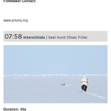
Filmmaker Contact:
www.artcirq.org
07:58
Interstitials
|
Seal Hunt 55sec Filler
Duration: 55s