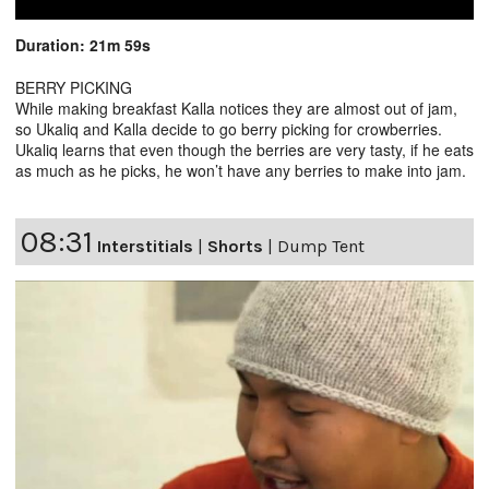
Duration: 21m 59s
BERRY PICKING
While making breakfast Kalla notices they are almost out of jam,
so Ukaliq and Kalla decide to go berry picking for crowberries.
Ukaliq learns that even though the berries are very tasty, if he eats
as much as he picks, he won’t have any berries to make into jam.
08:31
Interstitials
|
Shorts
|
Dump Tent