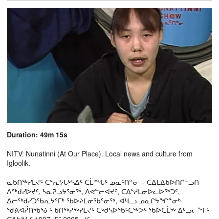
Duration: 49m 15s
NITV: Nunatinni (At Our Place). Local news and culture from
Igloolik.
ᓇᑲᑎᖅᓯᒪᔪᑦ ᑕᕐᕆᔭᒐᒃᓴᐃᑦ ᑕᒫᙵᑦ ᓄᓇᑦᑎᓐᓂ − ᑕᐃᒪᐃᑲᐅᑎᒋᓪᓗᑎ
ᐱᖅᑯᓯᐅᔪᑦ, ᓴᓇᕈᓘᔭᕐᓂᖅ, ᐱᕙᓪᓕᐊᔪᑦ, ᑕᐃᔅᓱᒪᓂᐅᓚᐅᖅᑐᑦ,
ᐃᓕᖅᑯᓯᑐᖃᕆᔭᕐᒥᒃ ᖃᐅᔨᒪᓂᖃᕐᓂᖅ, ᐊᒻᒪᓗ ᓄᓇᒋᔭᖏᓐᓂᒃ
ᖁᕕᐊᓲᑎᖃᕐᓃᑦ ᑲᑎᖅᓱᖅᓯᒪᔪᑦ ᑕᒃᑯᓴᐅᖃᑦᑕᖅᐳᑦ ᖃᐅᑕᒫᖅ ᐃᒡᓗᓕᖕᒥᑦ
ᑕᐃᑲᖓᑦ 1997−ᒥᑦ 2005−ᒧᑦ.