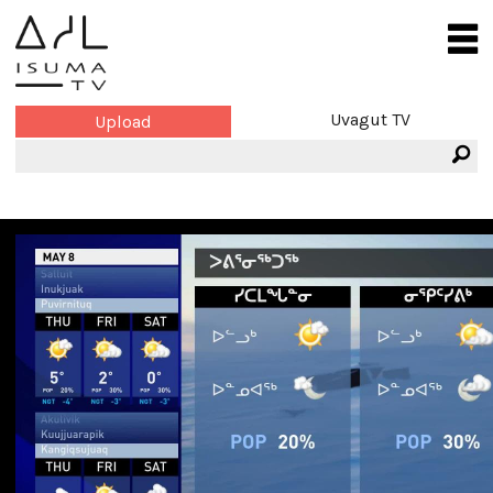
Uvagut TV
Upload