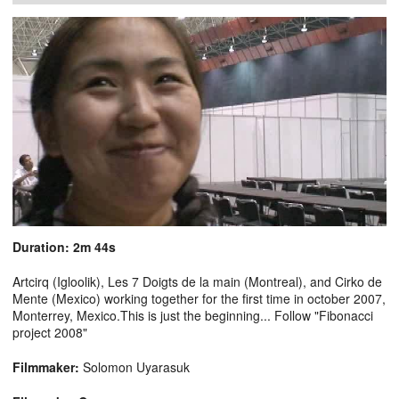
Duration: 2m 44s
Artcirq (Igloolik), Les 7 Doigts de la main (Montreal), and Cirko de
Mente (Mexico) working together for the first time in october 2007,
Monterrey, Mexico.This is just the beginning... Follow "Fibonacci
project 2008"
Filmmaker:
Solomon Uyarasuk