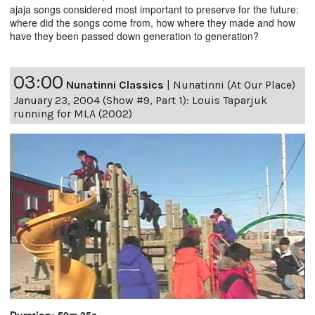
ajaja songs considered most important to preserve for the future:
where did the songs come from, how where they made and how
have they been passed down generation to generation?
03:00
Nunatinni Classics
|
Nunatinni (At Our Place)
January 23, 2004 (Show #9, Part 1): Louis Taparjuk
running for MLA (2002)