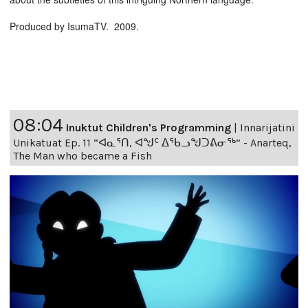
Produced by IsumaTV. 2009.
08:04
Inuktut Children's Programming
|
Innarijatini
Unikatuat Ep. 11 “ᐊᓇᕐᑎ, ᐊᖑᑦ ᐃᖃᓗᖑᑐᕕᓂᖅ” - Anarteq,
The Man who became a Fish