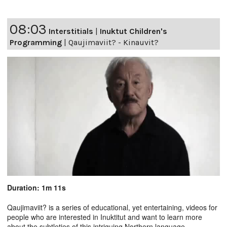
08:03
Interstitials
|
Inuktut Children's
Programming
|
Qaujimaviit? - Kinauvit?
Duration: 1m 11s
Qaujimaviit? is a series of educational, yet entertaining, videos for
people who are interested in Inuktitut and want to learn more
about the subtleties of this intriguing Northern language.