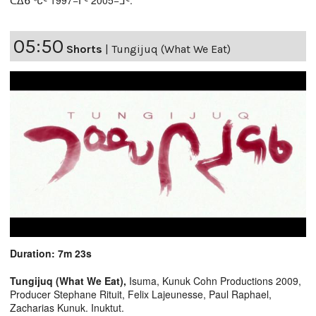
05:50
Shorts
|
Tungijuq (What We Eat)
Duration: 7m 23s
Tungijuq (What We Eat),
Isuma, Kunuk Cohn Productions 2009,
Producer Stephane Rituit, Felix Lajeunesse, Paul Raphael,
Zacharias Kunuk. Inuktut.