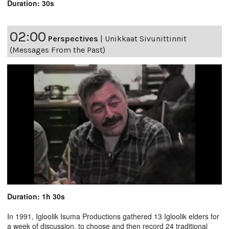
Duration: 30s
02:00
Perspectives
|
Unikkaat Sivunittinnit
(Messages From the Past)
Duration: 1h 30s
In 1991, Igloolik Isuma Productions gathered 13 Igloolik elders for
a week of discussion, to choose and then record 24 traditional