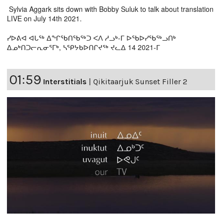
Sylvia Aggark sits down with Bobby Suluk to talk about translation
LIVE on July 14th 2021.
ᓯᐅᕕᐊ ᐊᒐᖅ ᐃᖏᖃᑎᖃᖅᑐ ᐸᐱ ᓱᓗᒃ-ᒥ ᐅᖃᐅᓯᖃᖅᓗᑎᒃ
ᐃᓄᒃᑎᑐᓕᕆᓂᕐᒥᒃ, ᓴᕿᔭᑲᐅᑎᒋᔪᖅ ᔪᓚᐃ 14 2021-ᒥ
01:59
Interstitials
|
Qikitaarjuk Sunset Filler 2