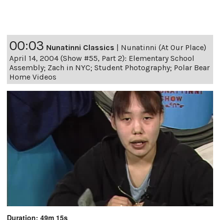
00:03
Nunatinni Classics
|
Nunatinni (At Our Place)
April 14, 2004 (Show #55, Part 2): Elementary School
Assembly; Zach in NYC; Student Photography; Polar Bear
Home Videos
Duration: 49m 15s