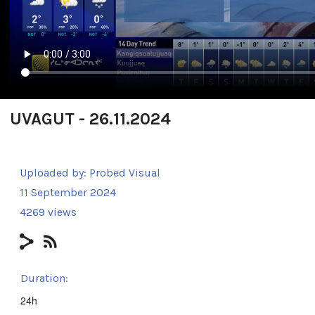
UVAGUT - 26.11.2024
Uploaded by:
Probed Visual
11 September 2024
4269 views
Duration:
24h