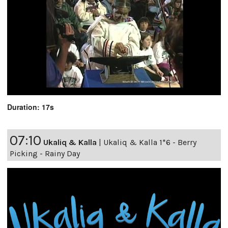
Duration: 17s
07:10
Ukaliq & Kalla
|
Ukaliq & Kalla 1*6 - Berry
Picking - Rainy Day