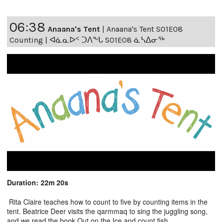
06:38
Anaana's Tent
|
Anaana's Tent S01E08
Counting | ᐊᓈᓇᐅᑉ ᑐᐱᖕᒐ S01E08 ᓈᓴᐃᓂᖅ
Duration: 22m 20s
Rita Claire teaches how to count to five by counting items in the
tent. Beatrice Deer visits the qarmmaq to sing the juggling song,
and we read the book Out on the Ice and count fish.