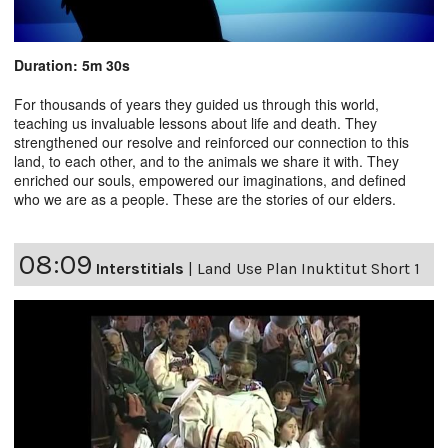
Duration: 5m 30s
For thousands of years they guided us through this world,
teaching us invaluable lessons about life and death. They
strengthened our resolve and reinforced our connection to this
land, to each other, and to the animals we share it with. They
enriched our souls, empowered our imaginations, and defined
who we are as a people. These are the stories of our elders.
08:09
Interstitials
|
Land Use Plan Inuktitut Short 1