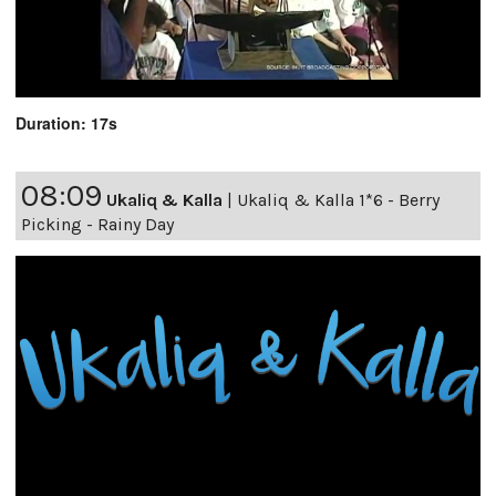
Duration: 17s
08:09
Ukaliq & Kalla
|
Ukaliq & Kalla 1*6 - Berry
Picking - Rainy Day