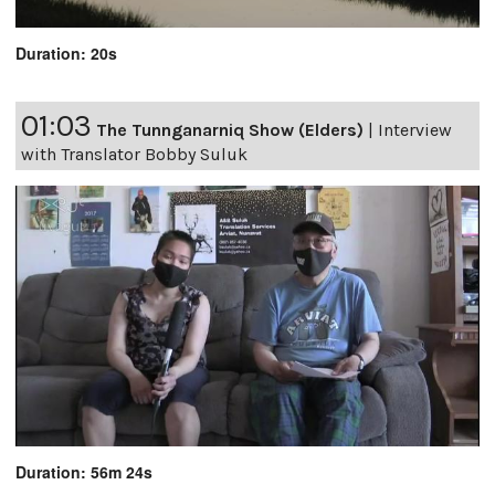
Duration: 20s
01:03
The Tunnganarniq Show (Elders)
|
Interview
with Translator Bobby Suluk
Duration: 56m 24s