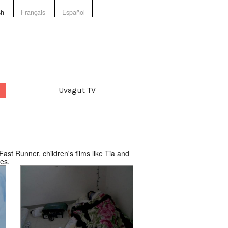
sh
Français
Español
Uvagut TV
ast Runner, children's films like Tia and
es.