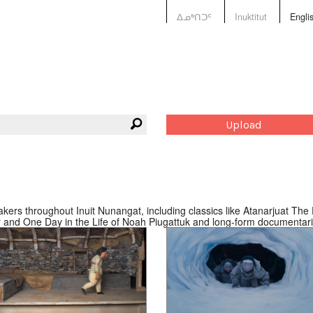
ᐃᓄᒃᑎᑐᑦ
Inuktitut
Engli
Upload
ers throughout Inuit Nunangat, including classics like Atanarjuat The F
ver and One Day in the Life of Noah Piugattuk and long-form documentari