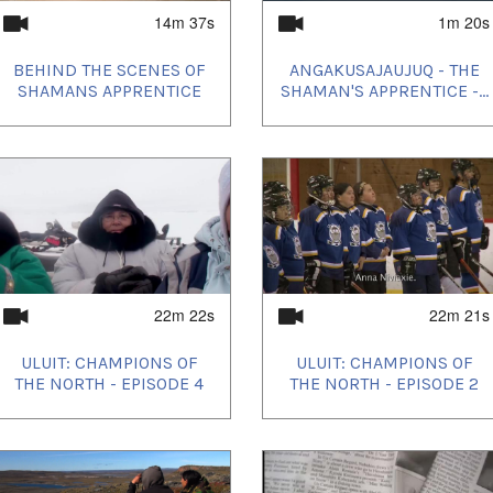
14m 37s
1m 20s
BEHIND THE SCENES OF
ANGAKUSAJAUJUQ - THE
SHAMANS APPRENTICE
SHAMAN'S APPRENTICE -...
22m 22s
22m 21s
ULUIT: CHAMPIONS OF
ULUIT: CHAMPIONS OF
THE NORTH - EPISODE 4
THE NORTH - EPISODE 2