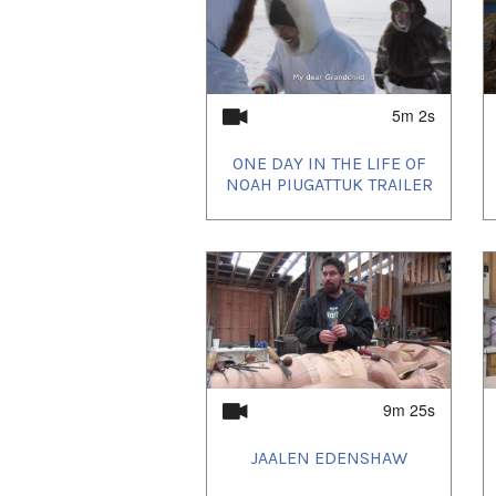
5m 2s
ONE DAY IN THE LIFE OF
NOAH PIUGATTUK TRAILER
9m 25s
JAALEN EDENSHAW