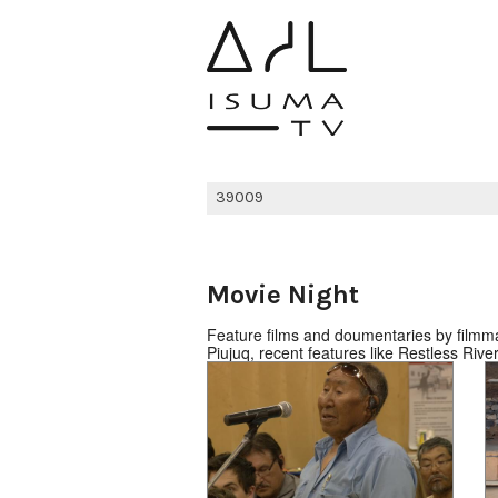
Movie Night
Feature films and doumentaries by filmmak
Piujuq, recent features like Restless Ri