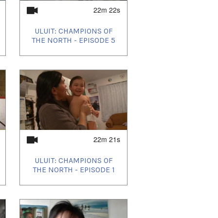
22m 22s
ULUIT: CHAMPIONS OF
THE NORTH - EPISODE 5
22m 21s
ULUIT: CHAMPIONS OF
THE NORTH - EPISODE 1