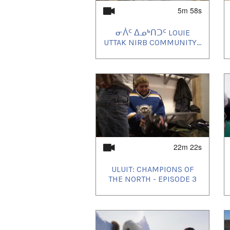
5m 58s
ᓂᐲᑦ ᐃᓄᒃᑎᑐᑦ LOUIE
UTTAK NIRB COMMUNITY...
22m 22s
ULUIT: CHAMPIONS OF
THE NORTH - EPISODE 3