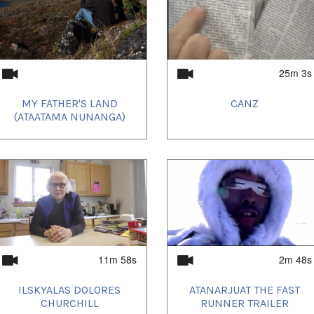
25m 3s
MY FATHER'S LAND
CANZ
(ATAATAMA NUNANGA)
11m 58s
2m 48s
ILSKYALAS DOLORES
ATANARJUAT THE FAST
CHURCHILL
RUNNER TRAILER