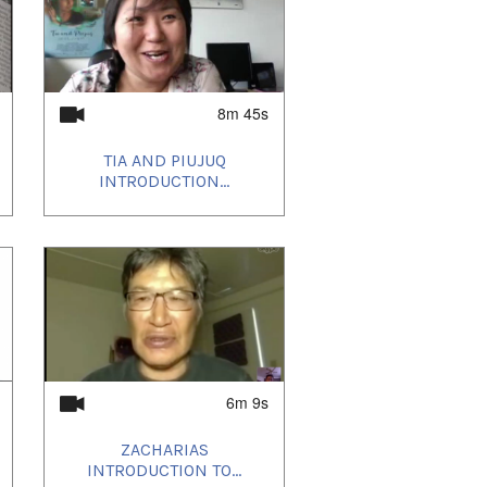
8m 45s
TIA AND PIUJUQ
INTRODUCTION...
6m 9s
ZACHARIAS
INTRODUCTION TO...