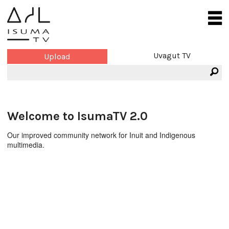
Uvagut TV
Upload
Welcome to IsumaTV 2.0
Our improved community network for Inuit and Indigenous
multimedia.