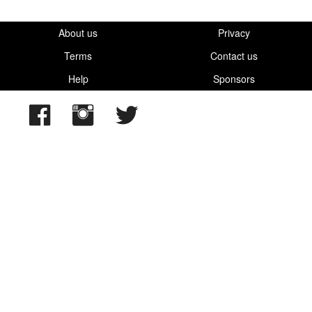
About us
Privacy
Terms
Contact us
Help
Sponsors