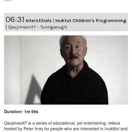
-----
06:31
Interstitials
|
Inuktut Children's Programming
|
Qaujimaviit? - Tunngasugit
Duration: 1m 59s
Qaujimaviit? is a series of educational, yet entertaining, videos
hosted by Peter Irniq for people who are interested in Inuktitut and