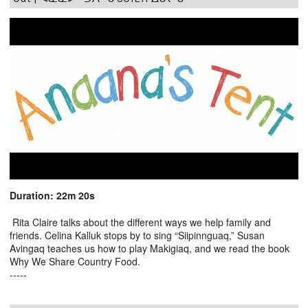
Duration: 22m 20s
Rita Claire talks about the different ways we help family and
friends. Celina Kalluk stops by to sing “Siipinnguaq,” Susan
Avingaq teaches us how to play Makigiaq, and we read the book
Why We Share Country Food.
-----