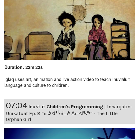
Duration: 22m 22s
Iglaq uses art, animation and live action video to teach Inuvialuit
language and culture to children.
07:04
Inuktut Children's Programming
|
Innarijatini
Unikatuat Ep. 8 “ᓂᕕᐊᕐᓵᑯᓗᒃ ᐃᓕᐊᕐᔪᒃ” - The Little
Orphan Girl