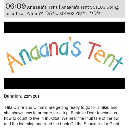
06:09
Anaana's Tent
|
Anaana's Tent S01E03 Going
on a Trip | ᐊᓈᓇᐅᑉ ᑐᐱᖕᒐ S01E03 ᐊᐅᓪᓚᖅᑐᖅ
Duration: 22m 20s
Rita Claire and Qimmiq are getting ready to go for a hike, and
she shows how to prepare for a trip. Beatrice Deer teaches us
how to count to five in Inuktitut. We hear the Inuit tale of the owl
and the lemming and read the book On the Shoulder of a Giant.