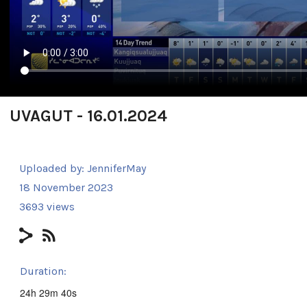
UVAGUT - 16.01.2024
Uploaded by:
JenniferMay
18 November 2023
3693 views
Duration:
24h 29m 40s