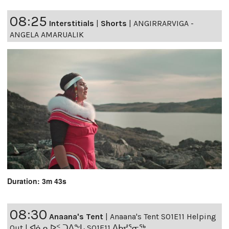
08:25
Interstitials
|
Shorts
|
ANGIRRARVIGA -
ANGELA AMARUALIK
Duration: 3m 43s
08:30
Anaana's Tent
|
Anaana's Tent S01E11 Helping
Out | ᐊᓈᓇᐅᑉ ᑐᐱᖕᒐ S01E11 ᐃᑲᔪᕐᓂᖅ