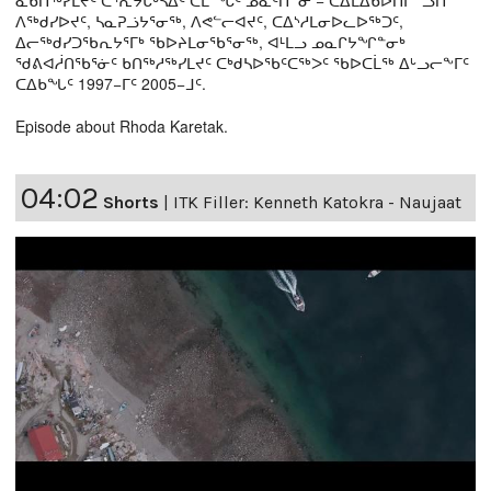
ᓇᑲᑎᖅᓯᒪᔪᑦ ᑕᕐᕆᔭᒐᒃᓴᐃᑦ ᑕᒫᙵᑦ ᓄᓇᑦᑎᓐᓂ − ᑕᐃᒪᐃᑲᐅᑎᒋᓪᓗᑎ
ᐱᖅᑯᓯᐅᔪᑦ, ᓴᓇᕈᓘᔭᕐᓂᖅ, ᐱᕙᓪᓕᐊᔪᑦ, ᑕᐃᔅᓱᒪᓂᐅᓚᐅᖅᑐᑦ,
ᐃᓕᖅᑯᓯᑐᖃᕆᔭᕐᒥᒃ ᖃᐅᔨᒪᓂᖃᕐᓂᖅ, ᐊᒻᒪᓗ ᓄᓇᒋᔭᖏᓐᓂᒃ
ᖁᕕᐊᓲᑎᖃᕐᓃᑦ ᑲᑎᖅᓱᖅᓯᒪᔪᑦ ᑕᒃᑯᓴᐅᖃᑦᑕᖅᐳᑦ ᖃᐅᑕᒫᖅ ᐃᒡᓗᓕᖕᒥᑦ
ᑕᐃᑲᖓᑦ 1997−ᒥᑦ 2005−ᒧᑦ.
Episode about Rhoda Karetak.
04:02
Shorts
|
ITK Filler: Kenneth Katokra - Naujaat