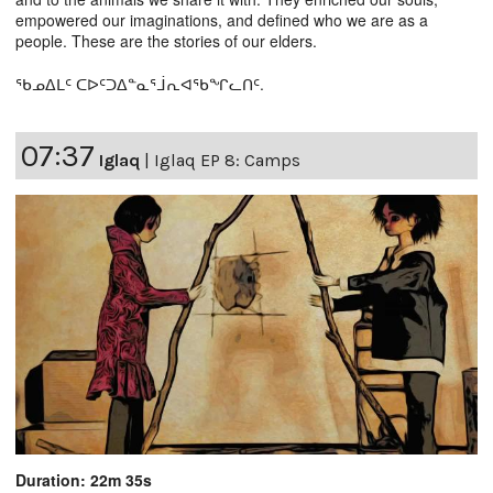
empowered our imaginations, and defined who we are as a
people. These are the stories of our elders.
ᖃᓄᐃᒪᑦ ᑕᐅᑦᑐᐃᓐᓇᕐᒨᕆᐊᖃᖏᓚᑎᑦ.
07:37
Iglaq
|
Iglaq EP 8: Camps
Duration: 22m 35s