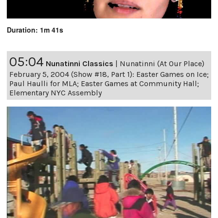
Duration: 1m 41s
05:04
Nunatinni Classics
|
Nunatinni (At Our Place)
February 5, 2004 (Show #18, Part 1): Easter Games on Ice;
Paul Haulli for MLA; Easter Games at Community Hall;
Elementary NYC Assembly