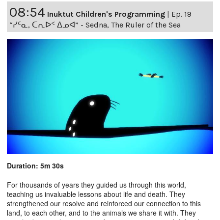
08:54
Inuktut Children's Programming
|
Ep. 19
“ᓯᑦᓇ, ᑕᕆᐅᑉ ᐃᓄᐊ” - Sedna, The Ruler of the Sea
Duration: 5m 30s
For thousands of years they guided us through this world,
teaching us invaluable lessons about life and death. They
strengthened our resolve and reinforced our connection to this
land, to each other, and to the animals we share it with. They