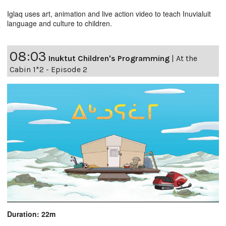
Iglaq uses art, animation and live action video to teach Inuvialuit
language and culture to children.
08:03
Inuktut Children's Programming
|
At the
Cabin 1*2 - Episode 2
Duration: 22m