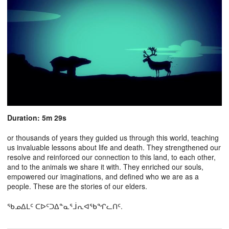
Duration: 5m 29s
or thousands of years they guided us through this world, teaching
us invaluable lessons about life and death. They strengthened our
resolve and reinforced our connection to this land, to each other,
and to the animals we share it with. They enriched our souls,
empowered our imaginations, and defined who we are as a
people. These are the stories of our elders.
ᖃᓄᐃᒪᑦ ᑕᐅᑦᑐᐃᓐᓇᕐᒨᕆᐊᖃᖏᓚᑎᑦ.