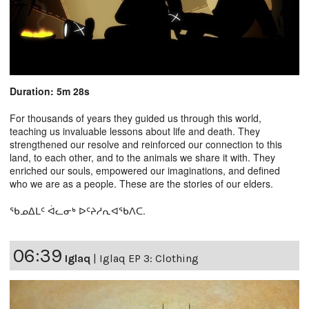
Duration: 5m 28s
For thousands of years they guided us through this world,
teaching us invaluable lessons about life and death. They
strengthened our resolve and reinforced our connection to this
land, to each other, and to the animals we share it with. They
enriched our souls, empowered our imaginations, and defined
who we are as a people. These are the stories of our elders.
ᖃᓄᐃᒪᑦ ᐋᓚᓂᒃ ᐅᑦᔨᓱᕆᐊᖃᐱᑕ.
06:39
Iglaq
|
Iglaq EP 3: Clothing