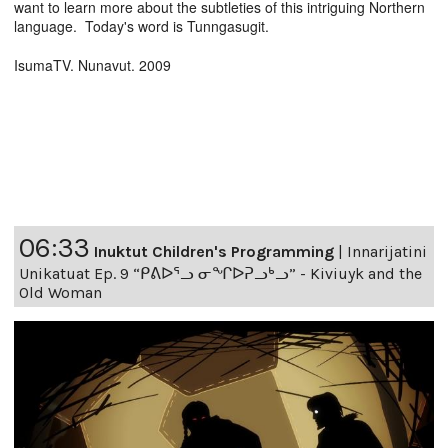
want to learn more about the subtleties of this intriguing Northern
language. Today's word is Tunngasugit.
IsumaTV. Nunavut. 2009
06:33
Inuktut Children's Programming
|
Innarijatini
Unikatuat Ep. 9 “ᑭᕕᐅᕐᓗ ᓂᖏᐅᕈᓗᒃᓗ” - Kiviuyk and the
Old Woman