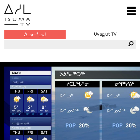
Uvagut TV
ᐃᓗᓕᕐᓗᒍ