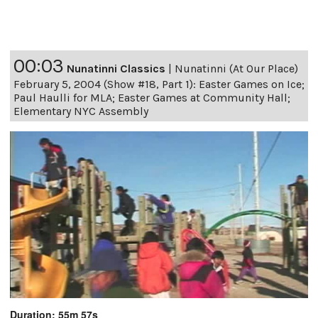
00:03
Nunatinni Classics
|
Nunatinni (At Our Place)
February 5, 2004 (Show #18, Part 1): Easter Games on Ice;
Paul Haulli for MLA; Easter Games at Community Hall;
Elementary NYC Assembly
Duration: 55m 57s