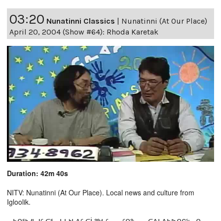
03:20
Nunatinni Classics
|
Nunatinni (At Our Place)
April 20, 2004 (Show #64): Rhoda Karetak
Duration: 42m 40s
NITV: Nunatinni (At Our Place). Local news and culture from
Igloolik.