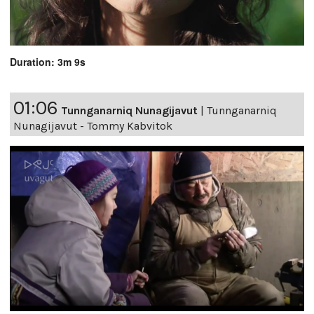
Duration: 3m 9s
01:06
Tunnganarniq Nunagijavut
|
Tunnganarniq
Nunagijavut - Tommy Kabvitok