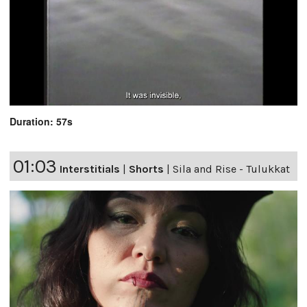
Duration: 57s
01:03
Interstitials
|
Shorts
|
Sila and Rise - Tulukkat