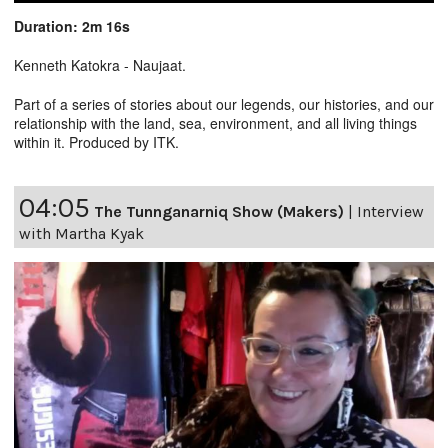
Duration: 2m 16s
Kenneth Katokra - Naujaat.
Part of a series of stories about our legends, our histories, and our
relationship with the land, sea, environment, and all living things
within it. Produced by ITK.
04:05
The Tunnganarniq Show (Makers)
|
Interview
with Martha Kyak