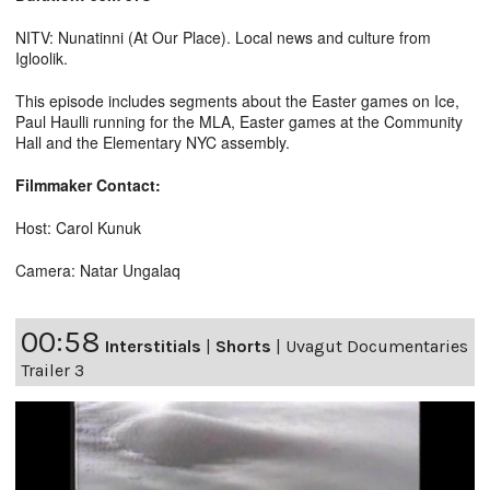
NITV: Nunatinni (At Our Place). Local news and culture from
Igloolik.
This episode includes segments about the Easter games on Ice,
Paul Haulli running for the MLA, Easter games at the Community
Hall and the Elementary NYC assembly.
Filmmaker Contact:
Host: Carol Kunuk
Camera: Natar Ungalaq
00:58
Interstitials
|
Shorts
|
Uvagut Documentaries
Trailer 3