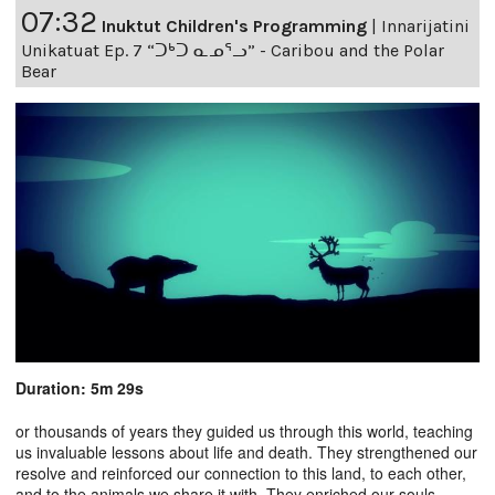
07:32
Inuktut Children's Programming
|
Innarijatini
Unikatuat Ep. 7 “ᑐᒃᑐ ᓇᓄᕐᓗ” - Caribou and the Polar
Bear
Duration: 5m 29s
or thousands of years they guided us through this world, teaching
us invaluable lessons about life and death. They strengthened our
resolve and reinforced our connection to this land, to each other,
and to the animals we share it with. They enriched our souls,