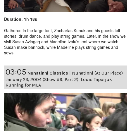
Duration: 1h 18s
Gathered in the large tent, Zacharias Kunuk and his guests tell
stories, drum dance, and play string games. Later, in the show we
visit Susan Avingaq and Madeline Ivalu's tent where we watch
Susan make bannock, while Madeline plays string games and
sews.
03:05
Nunatinni Classics
|
Nunatinni (At Our Place)
January 23, 2004 (Show #9, Part 2): Louis Taparjuk
Running for MLA