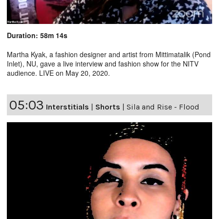
Duration: 58m 14s
Martha Kyak, a fashion designer and artist from Mittimatalik (Pond
Inlet), NU, gave a live interview and fashion show for the NITV
audience. LIVE on May 20, 2020.
05:03
Interstitials
|
Shorts
|
Sila and Rise - Flood