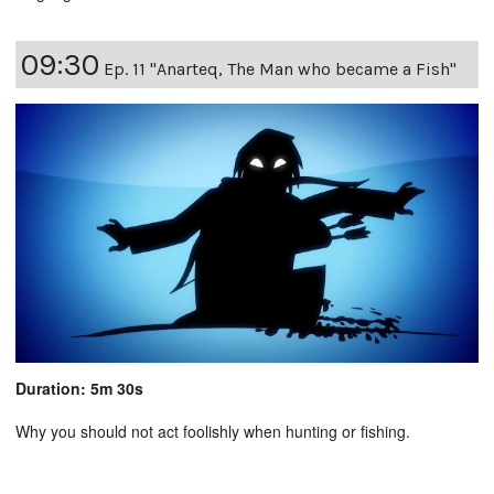
09:30
Ep. 11 "Anarteq, The Man who became a Fish"
Duration: 5m 30s
Why you should not act foolishly when hunting or fishing.