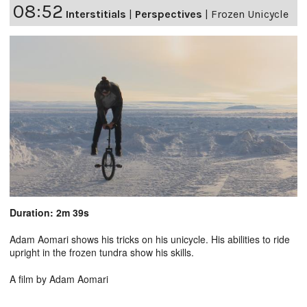
08:52
Interstitials
|
Perspectives
|
Frozen Unicycle
Duration: 2m 39s
Adam Aomari shows his tricks on his unicycle. His abilities to ride
upright in the frozen tundra show his skills.
A film by Adam Aomari