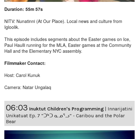
Duration: 55m 57s
NITV: Nunatinni (At Our Place). Local news and culture from
Igloolik.
This episode includes segments about the Easter games on Ice,
Paul Haulli running for the MLA, Easter games at the Community
Hall and the Elementary NYC assembly.
Filmmaker Contact:
Host: Carol Kunuk
Camera: Natar Ungalaq
06:03
Inuktut Children's Programming
|
Innarijatini
Unikatuat Ep. 7 “ᑐᒃᑐ ᓇᓄᕐᓗ” - Caribou and the Polar
Bear