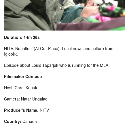
Duration: 14m 36s
NITV: Nunatinni (At Our Place). Local news and culture from
Igloolik.
Episode about Louis Taparjuk who is running for the MLA.
Filmmaker Contact:
Host: Carol Kunuk
Camera: Natar Ungalaq
Producer's Name:
NITV
Country:
Canada