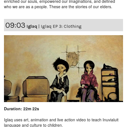
enriched our souls, empowered our imaginations, and defined
who we are as a people. These are the stories of our elders.
09:03
Iglaq
|
Iglaq EP 3: Clothing
Duration: 22m 22s
Iglaq uses art, animation and live action video to teach Inuvialuit
language and culture to children.