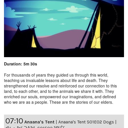
Duration: 5m 30s
For thousands of years they guided us through this world,
teaching us invaluable lessons about life and death. They
strengthened our resolve and reinforced our connection to this
land, to each other, and to the animals we share it with. They
enriched our souls, empowered our imaginations, and defined
who we are as a people. These are the stories of our elders.
07:10
Anaana's Tent
|
Anaana's Tent S01E02 Dogs |