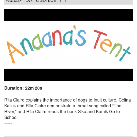
ᐊᓈᓇᐅᑉ ᑐᐱᖕᒐ S01E02 ᕿᒻᒦᑦ
Duration: 22m 20s
Rita Claire explains the importance of dogs to Inuit culture. Celina
Kalluk and Rita Claire demonstrate a throat song called “The
River,” and Rita Claire reads the book Siku and Kamik Go to
School.
-----