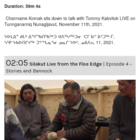
Duration: 59m 4s
Charmaine Komak sits down to talk with Tommy Kabvitok LIVE on
Tunnganarniq Nunagijavut, November 11th, 2021.
ᔭᐅᒪᐃᓐ ᑯᒪᒃ ᐃᖏᖃᑎᖃᖅᑐ ᐊᐱᖅᓱᖅᑐᓂ ˙ᑕᒥ ᑲᕝ˙ᕕᑦᑐᖅ-ᒥ,
ᓴᕿ˙ᔭᑲᐅᑎᒋᔪᖅ ᑐᖕᖓᓇᕐᓂ ᓄᓇᒋ˙ᔭᕗᑦ, ᓄᕕᐱᕆ 11, 2021.
02:05
Silakut Live from the Floe Edge
|
Episode 4 –
Stories and Bannock