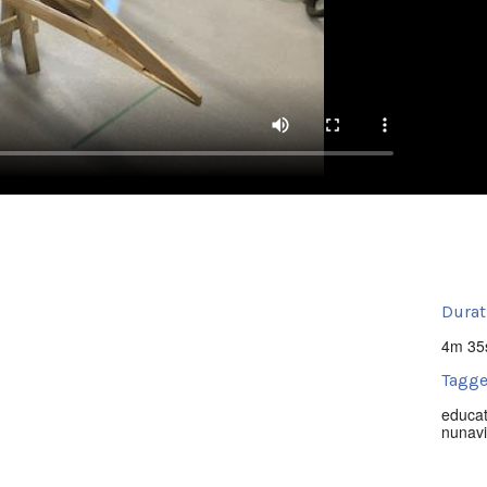
Durat
4m 35
Tagge
educat
nunavi