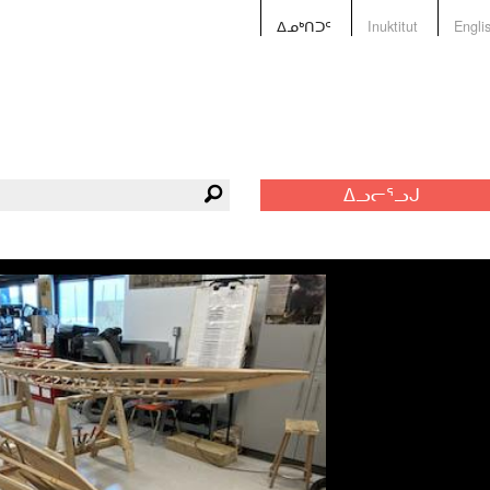
ᐃᓄᒃᑎᑐᑦ
Inuktitut
Engli
ᐃᓗᓕᕐᓗᒍ