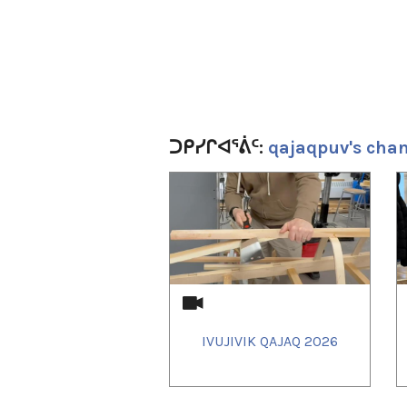
ᑐᑭᓯᒋᐊᕐᕖᑦ:
qajaqpuv's cha
1
of
4
IVUJIVIK QAJAQ 2026