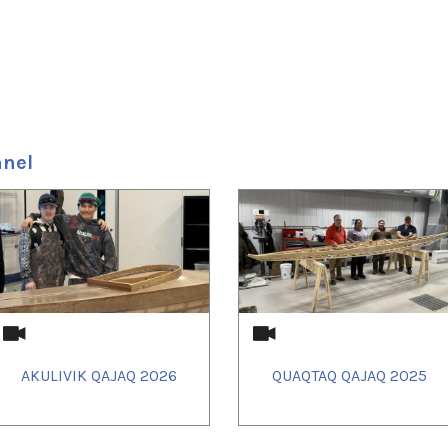
nnel
AKULIVIK QAJAQ 2026
QUAQTAQ QAJAQ 2025