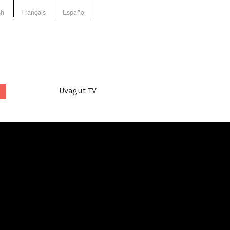
sh
Français
Español
Uvagut TV