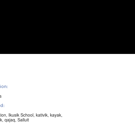
ion:
s
d:
ion
,
Ikusik School
,
kativik
,
kayak
,
k
,
qajaq
,
Salluit