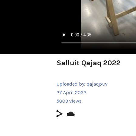
Salluit Qajaq 2022
Uploaded by:
qajaqpuv
27 April 2022
5803 views