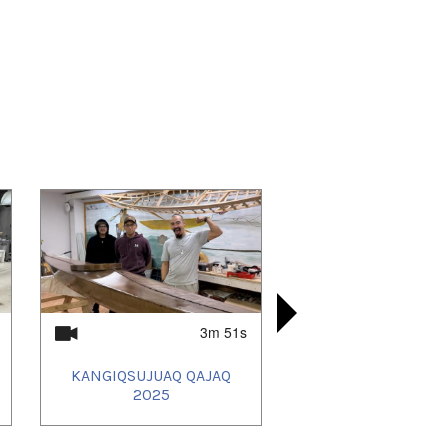
3m 51s
KANGIQSUJUAQ QAJAQ
UMIUJAQ
SALLUIT
KANGIQS
2025
QAJ