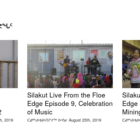
ᑕᕙᖓᑦ
Silakut Live From the Floe
Silaku
Edge Episode 9, Celebration
Edge -
2
of Music
Minin
, 2019
ᑕᑯᒃᓴᐅᑲᐅᑎᒋᔪᖅ ᐅᕙᓂ August 25th, 2019
ᑕᑯᒃᓴᐅᑲᐅ