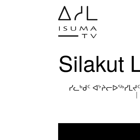
Silakut 
ᓯᓚᒃᑯᑦ ᐊᔾᔨᓕᐅᖅᓯᒪᔪ