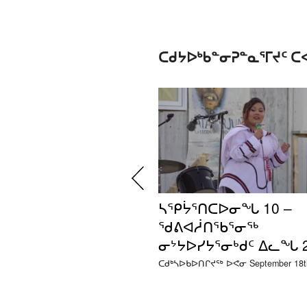
ᑕᑯᔭᐅᒃᑲᓐᓂᕈᓐᓇᕐᒥᔪᑦ 
ᓴᕿᔮᕐᑎᑕᐅᓂᖓ 10 –
ᖁᕕᐊᓲᑎᖃᕐᓂᖅ
ᓂᔾᔭᐅᓯᔭᕐᓂᒃᑯᑦ ᐃᓚᖓ 
ᑕᑯᒃᓴᐅᑲᐅᑎᒋᔪᖅ ᐅᕙᓂ September 18th