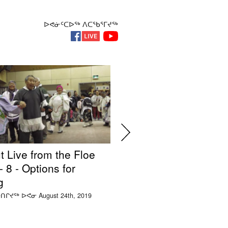
ᐅᕙᓃᑦᑕᐅᖅ ᐱᑕᖃᕐᒥᔪᖅ
t Live from the Floe
Silakut Live from the
 8 - Options for
Edge Ep. 7 - Impacts
g
Mining
ᑎᒋᔪᖅ ᐅᕙᓂ August 24th, 2019
ᑕᑯᒃᓴᐅᑲᐅᑎᒋᔪᖅ ᐅᕙᓂ August 22nd