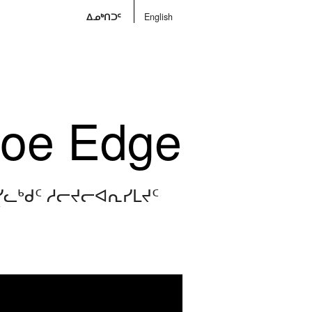
ᐃᓄᒃᑎᑐᑦ
English
Floe Edge
ᓯᓚᒃᑯᑦ ᓱᓕᔪᓕᐊᕆᓯᒪᔪᑦ
V