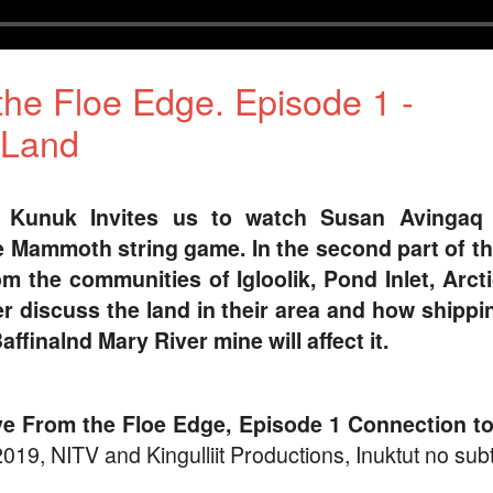
the Floe Edge. Episode 1 -
 Land
s Kunuk Invites us to watch Susan Avingaq 
e Mammoth string game. In the second part of th
m the communities of Igloolik, Pond Inlet, Arct
r discuss the land in their area and how shippi
affinalnd Mary River mine will affect it.
ive From the Floe Edge, Episode 1 Connection to
019, NITV and Kingulliit Productions, Inuktut no subti