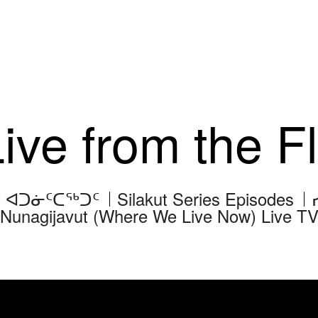
Live from the 
ᑦ ᐊᑐᓃᑦᑕᖅᑐᑦ
Silakut Series Episodes
Nunagijavut (Where We Live Now) Live T