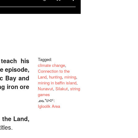
teach his
Tagged:
climate change
,
e episode,
Connection to the
ic Bay and
Land
,
hunting
,
mining
,
mining in baffin island
,
ng iron ore
Nunavut
,
Silakut
,
string
games
ᓄᓇᖑᐊᑦ:
Igloolik Area
 the Land,
tles.