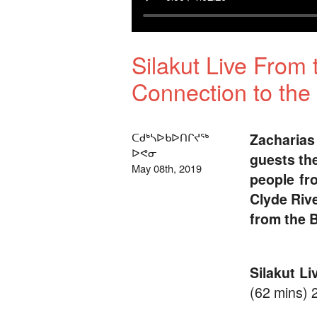
Silakut Live From 
Connection to the
ᑕᑯᒃᓴᐅᑲᐅᑎᒋᔪᖅ
Zacharia
ᐅᕙᓂ
guests th
May 08th, 2019
people fro
Clyde Rive
from the B
Silakut L
(62 mins) 2