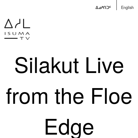
ᐃᓄᒃᑎᑐᑦ
English
Silakut Live
from the Floe
Edge