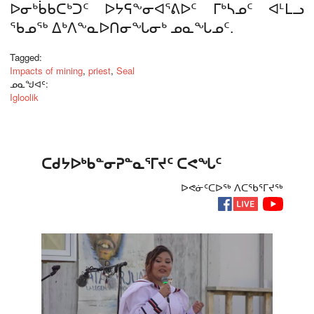
ᐅᓂᒃᑳᑲᑕᒃᑐᑦ ᐅᔭᕋᖕᓂᐊᕐᕕᐅᑦ ᒥᒃᓴᓄᑦ ᐊᒻᒪᓗ
ᖃᓄᖅ ᐃᒃᐱᖕᓇᐅᑎᓂᖓᓂᒃ ᓄᓇᖓᓄᑦ.
Tagged:
Impacts of mining
,
priest
,
Seal
ᓄᓇᖑᐊᑦ:
Igloolik
ᑕᑯᔭᐅᒃᑲᓐᓂᕈᓐᓇᕐᒥᔪᑦ ᑕᕙᖓᑦ
ᐅᕙᓃᑦᑕᐅᖅ ᐱᑕᖃᕐᒥᔪᖅ