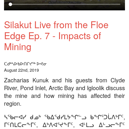
Silakut Live from the Floe
Edge Ep. 7 - Impacts of
Mining
ᑕᑯᒃᓴᐅᑲᐅᑎᒋᔪᖅ ᐅᕙᓂ
August 22nd, 2019
Zacharias Kunuk and his guests from Clyde
River, Pond Inlet, Arctic Bay and Igloolik discuss
the mine and how mining has affected their
region.
ᓴᖃᓕᐊᓯ ᑯᓄᒃ ᖃᐃᖁᓯᒪᔭᖏᓪᓗ ᑲᖏᕐᑐᒑᐱᒃᒥᑦ,
ᒥᑦᑎᒪᑕᓕᖕᒥᑦ, ᐃᒃᐱᐊᕐᔪᖕᒥᑦ, ᐊᒻᒪᓗ ᐃᒡᓗᓕᖕᒥᑦ