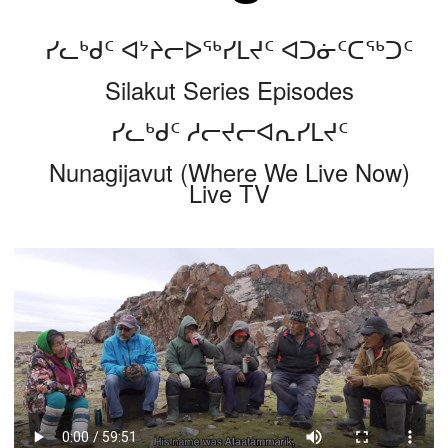
ᓯᓚᒃᑯᑦ ᐊᔾᔨᓕᐅᖅᓯᒪᔪᑦ ᐊᑐᓃᑦᑕᖅᑐᑦ
Silakut Series Episodes
ᓯᓚᒃᑯᑦ ᓱᓕᔪᓕᐊᕆᓯᒪᔪᑦ
Nunagijavut (Where We Live Now)
Live TV