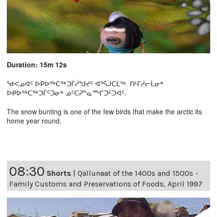
Duration: 15m 12s
ᖁᐸᓄᐊᑦ ᐅᑭᐅᖅᑕᖅᑐᒦᓲᖑᔪᑦ ᐊᕐᕌᒍᑕᒫᖅ. ᑎᒻᒥᓲᓕᒫᓂᒃ
ᐅᑭᐅᖅᑕᖅᑐᒦᑦᑐᓂᒃ ᓅᑦᑕᕈᓐᓇᙱᑐᑦᑐᐊᑦ.
The snow bunting is one of the few birds that make the arctic its
home year round.
08:30
Shorts
|
Qallunaat of the 1400s and 1500s -
Family Customs and Preservations of Foods, April 1997