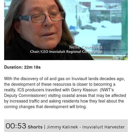
Duration: 22m 18s
With the discovery of oil and gas on Inuviauit lands decades ago,
the development of these resources is closer to becoming a
reality. ICS producers travelled with Gerry Kissoun (NWT's
Deputy Commissioner) visiting coastal areas that may be affected
by increased traffic and asking residents how they feel about the
coming changes that development will bring.
00:53
Shorts
|
Jimmy Kalinek - Inuvialuit Harvester