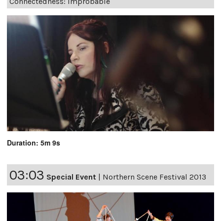
Connectedness: Improbable
Duration: 5m 9s
03:03
Special Event
|
Northern Scene Festival 2013