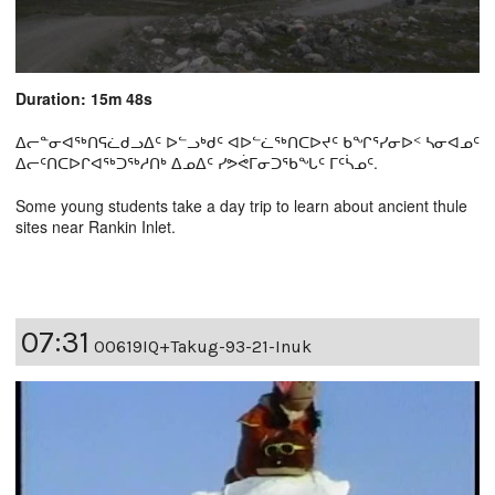
Duration: 15m 48s
ᐃᓕᓐᓂᐊᖅᑎᕋᓛᑯᓗᐃᑦ ᐅᓪᓗᒃᑯᑦ ᐊᐅᓪᓛᖅᑎᑕᐅᔪᑦ ᑲᖏᕐᓯᓂᐅᑉ ᓴᓂᐊᓄᑦ
ᐃᓕᑦᑎᑕᐅᒋᐊᖅᑐᖅᓱᑎᒃ ᐃᓄᐃᑦ ᓯᕗᕚᒥᓂᑐᖃᖓᑦ ᒥᑦᓵᓄᑦ.
Some young students take a day trip to learn about ancient thule
sites near Rankin Inlet.
07:31
00619IQ+Takug-93-21-Inuk