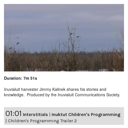
Duration: 7m 51s
Inuvialuit harvester Jimmy Kalinek shares his stories and
knowledge. Produced by the Inuvialuit Communications Society.
01:01
Interstitials
|
Inuktut Children's Programming
|
Children's Programming Trailer 2