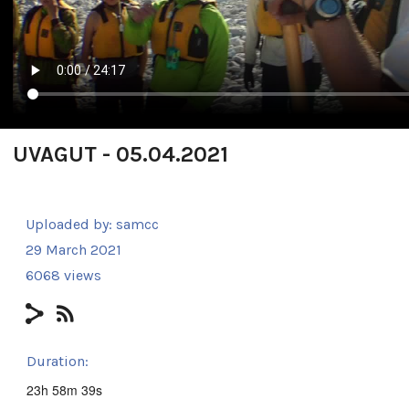
UVAGUT - 05.04.2021
Uploaded by:
samcc
29 March 2021
6068 views
Duration:
23h 58m 39s