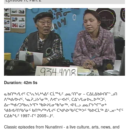
Duration: 42m 5s
ᓇᑲᑎᖅᓯᒪᔪᑦ ᑕᕐᕆᔭᒐᒃᓴᐃᑦ ᑕᒫᙵᑦ ᓄᓇᑦᑎᓐᓂ − ᑕᐃᒪᐃᑲᐅᑎᒋᓪᓗᑎ
ᐱᖅᑯᓯᐅᔪᑦ, ᓴᓇᕈᓘᔭᕐᓂᖅ, ᐱᕙᓪᓕᐊᔪᑦ, ᑕᐃᔅᓱᒪᓂᐅᓚᐅᖅᑐᑦ,
ᐃᓕᖅᑯᓯᑐᖃᕆᔭᕐᒥᒃ ᖃᐅᔨᒪᓂᖃᕐᓂᖅ, ᐊᒻᒪᓗ ᓄᓇᒋᔭᖏᓐᓂᒃ
ᖁᕕᐊᓲᑎᖃᕐᓃᑦ ᑲᑎᖅᓱᖅᓯᒪᔪᑦ ᑕᒃᑯᓴᐅᖃᑦᑕᖅᐳᑦ ᖃᐅᑕᒫᖅ ᐃᒡᓗᓕᖕᒥᑦ
ᑕᐃᑲᖓᑦ 1997−ᒥᑦ 2005−ᒧᑦ.
Classic episodes from Nunatinni - a live culture, arts, news, and