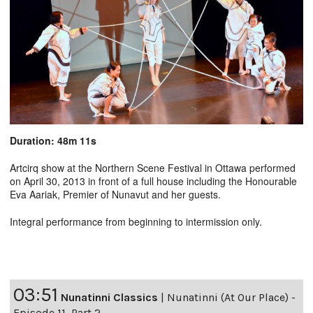
Duration: 48m 11s
Artcirq show at the Northern Scene Festival in Ottawa performed
on April 30, 2013 in front of a full house including the Honourable
Eva Aariak, Premier of Nunavut and her guests.
Integral performance from beginning to intermission only.
03:51
Nunatinni Classics
|
Nunatinni (At Our Place) -
Episode 11, Part 2