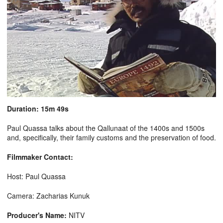
Duration: 15m 49s
Paul Quassa talks about the Qallunaat of the 1400s and 1500s
and, specifically, their family customs and the preservation of food.
Filmmaker Contact:
Host: Paul Quassa
Camera: Zacharias Kunuk
Producer's Name:
NITV