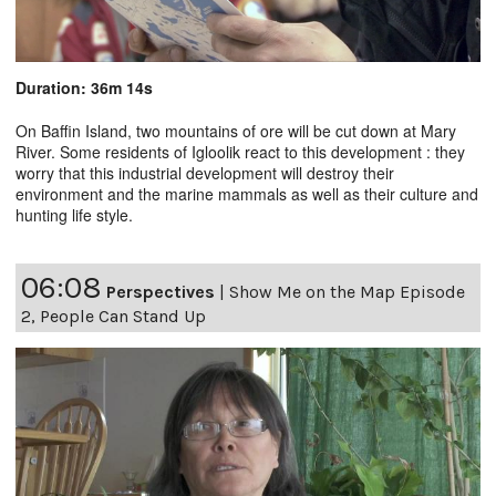
Duration: 36m 14s
On Baffin Island, two mountains of ore will be cut down at Mary
River. Some residents of Igloolik react to this development : they
worry that this industrial development will destroy their
environment and the marine mammals as well as their culture and
hunting life style.
06:08
Perspectives
|
Show Me on the Map Episode
2, People Can Stand Up