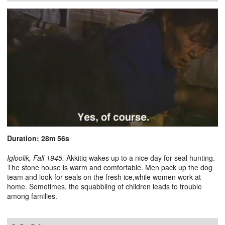
Duration: 28m 56s
Igloolik, Fall 1945.
Akkitiq wakes up to a nice day for seal hunting.
The stone house is warm and comfortable. Men pack up the dog
team and look for seals on the fresh ice,while women work at
home. Sometimes, the squabbling of children leads to trouble
among families.