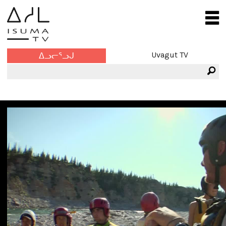
Uvagut TV
ᐃᓗᓕᕐᓗᒍ