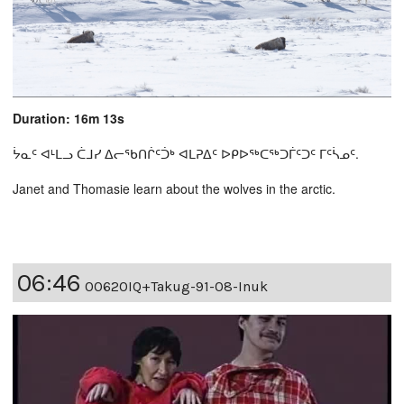
Duration: 16m 13s
ᔮᓇᑦ ᐊᒻᒪᓗ ᑖᒧᓯ ᐃᓕᖃᑎᒌᑦᑑᒃ ᐊᒪᕈᐃᑦ ᐅᑭᐅᖅᑕᖅᑐᒦᑦᑐᑦ ᒥᑦᓵᓄᑦ.
Janet and Thomasie learn about the wolves in the arctic.
06:46
00620IQ+Takug-91-08-Inuk