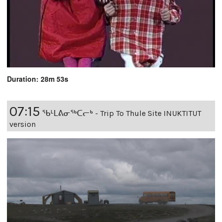
Duration: 28m 53s
07:15
ᖃᒻᒪᕕᓂᖅᑕᓕᒃ - Trip To Thule Site INUKTITUT
version