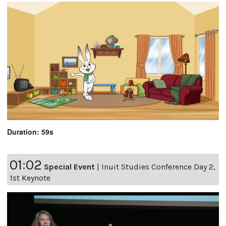
Duration: 59s
01:02
Special Event
|
Inuit Studies Conference Day 2,
1st Keynote