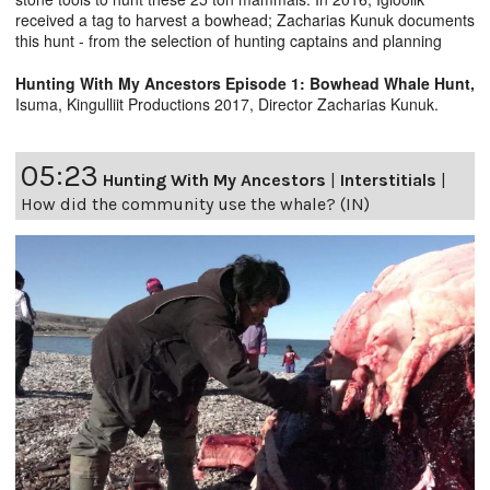
received a tag to harvest a bowhead; Zacharias Kunuk documents
this hunt - from the selection of hunting captains and planning
Hunting With My Ancestors Episode 1: Bowhead Whale Hunt,
Isuma, Kingulliit Productions 2017, Director Zacharias Kunuk.
05:23
Hunting With My Ancestors
|
Interstitials
|
How did the community use the whale? (IN)