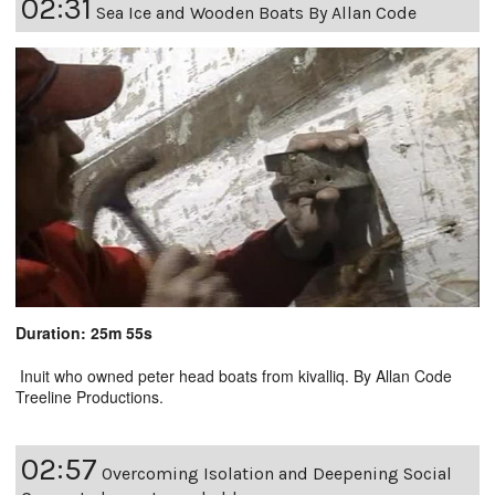
02:31
Sea Ice and Wooden Boats By Allan Code
Duration: 25m 55s
Inuit who owned peter head boats from kivalliq. By Allan Code
Treeline Productions.
02:57
Overcoming Isolation and Deepening Social