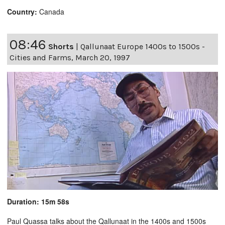
Country:
Canada
08:46
Shorts
|
Qallunaat Europe 1400s to 1500s -
Cities and Farms, March 20, 1997
Duration: 15m 58s
Paul Quassa talks about the Qallunaat in the 1400s and 1500s