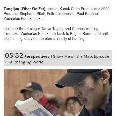
Tungijuq (What We Eat),
Isuma, Kunuk Cohn Productions 2009,
Producer Stephane Rituit, Felix Lajeunesse, Paul Raphael,
Zacharias Kunuk. Inuktut.
Inuit jazz throat-singer Tanya Tagaq, and Cannes-winning
filmmaker Zacharias Kunuk, talk back to Brigitte Bardot and anti-
sealhunting lobby on the eternal reality of hunting.
05:32
Perspectives
|
Show Me on the Map. Episode
1 - A Changing World