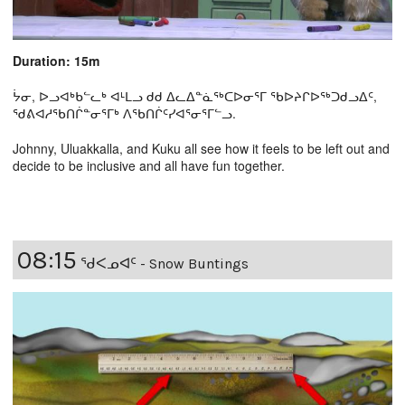
Duration: 15m
ᔮᓂ, ᐅᓗᐊᒃᑲᓪᓚᒃ ᐊᒻᒪᓗ ᑯᑯ ᐃᓚᐃᓐᓈᖅᑕᐅᓂᕐᒥ ᖃᐅᔨᒋᐅᖅᑐᑯᓗᐃᑦ,
ᖁᕕᐊᓱᖃᑎᒌᓐᓂᕐᒥᒃ ᐱᖃᑎᒌᑦᓯᐊᕐᓂᕐᒥᓪᓗ.
Johnny, Uluakkalla, and Kuku all see how it feels to be left out and
decide to be inclusive and all have fun together.
08:15
ᖁᐸᓄᐊᑦ - Snow Buntings