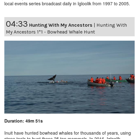
local events series broadcast daily in Igloolik from 1997 to 2005.
04:33
Hunting With My Ancestors
|
Hunting With
My Ancestors 1*1 - Bowhead Whale Hunt
Duration: 49m 51s
Inuit have hunted bowhead whales for thousands of years, using
stone tools to hunt these 25 ton mammals. In 2016, Igloolik