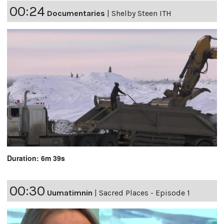
00:24
Documentaries
|
Shelby Steen ITH
Duration: 6m 39s
00:30
Uumatimnin
|
Sacred Places - Episode 1