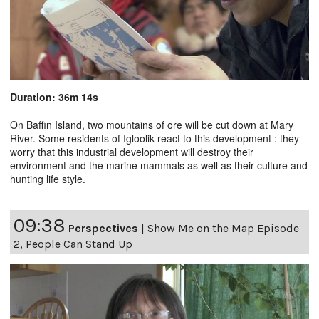
Duration: 36m 14s
On Baffin Island, two mountains of ore will be cut down at Mary
River. Some residents of Igloolik react to this development : they
worry that this industrial development will destroy their
environment and the marine mammals as well as their culture and
hunting life style.
09:38
Perspectives
|
Show Me on the Map Episode
2, People Can Stand Up