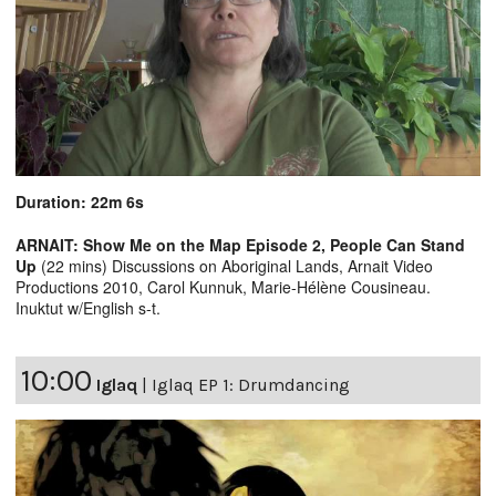
Duration: 22m 6s
ARNAIT: Show Me on the Map Episode 2, People Can Stand
Up
(22 mins) Discussions on Aboriginal Lands, Arnait Video
Productions 2010, Carol Kunnuk, Marie-Hélène Cousineau.
Inuktut w/English s-t.
10:00
Iglaq
|
Iglaq EP 1: Drumdancing