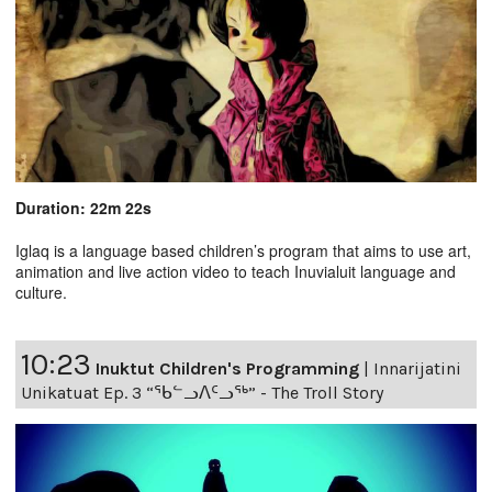
Duration: 22m 22s
Iglaq is a language based children’s program that aims to use art,
animation and live action video to teach Inuvialuit language and
culture.
10:23
Inuktut Children's Programming
|
Innarijatini
Unikatuat Ep. 3 “ᖃᓪᓗᐱᑦᓗᖅ” - The Troll Story