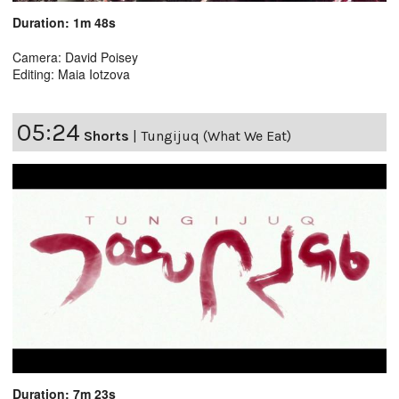
Duration: 1m 48s
Camera: David Poisey
Editing: Maia Iotzova
05:24
Shorts
|
Tungijuq (What We Eat)
Duration: 7m 23s