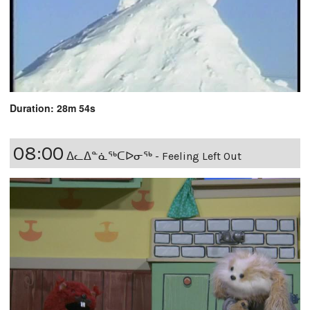
Duration: 28m 54s
08:00
ᐃᓚᐃᓐᓈᖅᑕᐅᓂᖅ - Feeling Left Out