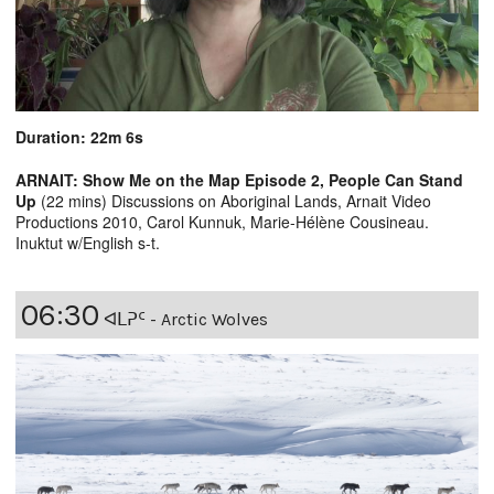
Duration: 22m 6s
ARNAIT: Show Me on the Map Episode 2, People Can Stand
Up
(22 mins) Discussions on Aboriginal Lands, Arnait Video
Productions 2010, Carol Kunnuk, Marie-Hélène Cousineau.
Inuktut w/English s-t.
06:30
ᐊᒪᕈᑦ - Arctic Wolves