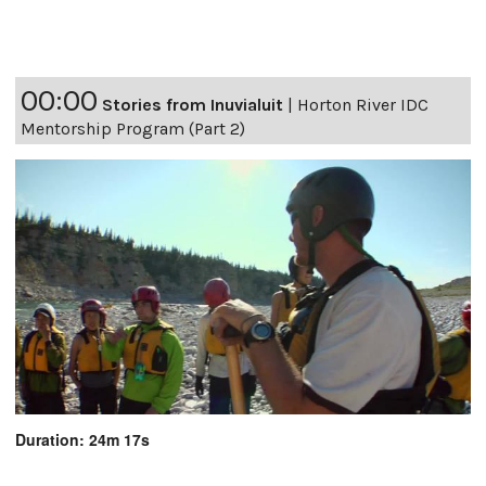
00:00
Stories from Inuvialuit
|
Horton River IDC
Mentorship Program (Part 2)
Duration: 24m 17s