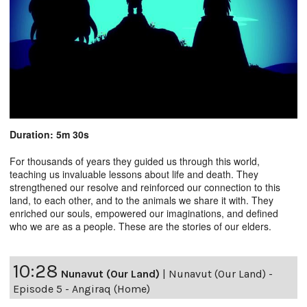
Duration: 5m 30s
For thousands of years they guided us through this world,
teaching us invaluable lessons about life and death. They
strengthened our resolve and reinforced our connection to this
land, to each other, and to the animals we share it with. They
enriched our souls, empowered our imaginations, and defined
who we are as a people. These are the stories of our elders.
10:28
Nunavut (Our Land)
|
Nunavut (Our Land) -
Episode 5 - Angiraq (Home)