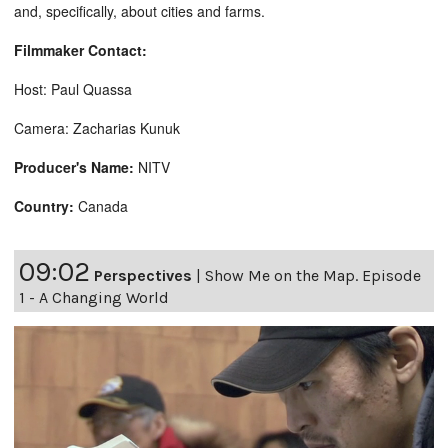
and, specifically, about cities and farms.
Filmmaker Contact:
Host: Paul Quassa
Camera: Zacharias Kunuk
Producer's Name:
NITV
Country:
Canada
09:02
Perspectives
|
Show Me on the Map. Episode
1 - A Changing World