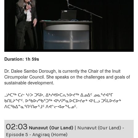
Duration: 1h 59s
Dr. Dalee Sambo Dorough, is currently the Chair of the Inuit
Circumpolar Council. She speaks on the challenges and goals of
sustainable development.
ᓘᒃᑕᖅ ᑕᓖ ᓴᒻᐳ ᑐᕋᐅ, ᐃᒃᓯᕙᐅᑕᕆᔭᐅᔪᖅ ᐃᓄᐃᑦ ᓄᓇᕐᔪᐊᕐᒥ
ᑲᑎᒪᔨᖏᑦ. ᐅᖃᐅᓯᖃᕐᑐᖅ ᐊᒃᓱᕈᕐᓇᐅᑕᐅᔪᓂᒃ ᐊᒻᒪᓗ ᑐᕌᒐᐅᔪᓂᒃ
ᐱᑕᖃᐃᓐᓇᕐᑎᑦᑎᓂᕐᒧᑦ ᐱᕙᓪᓕᐊᓂᖓᓄᑦ.
02:03
Nunavut (Our Land)
|
Nunavut (Our Land) -
Episode 5 - Angiraq (Home)