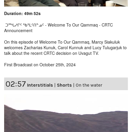
Duration: 49m 52s
ᑐᙵᓱᒋᑦ ᖃᕐᒪᑦᑎᓐᓄᑦ - Welcome To Our Qammaq - CRTC
Announcement
On this episode of Welcome To Our Qammaq, Marcy Siakuluk
welcomes Zacharias Kunuk, Carol Kunnuk and Lucy Tulugarjuk to
talk about the recent CRTC decision on Uvagut TV.
First Broadcast on October 25th, 2024
02:57
Interstitials
|
Shorts
|
On the water