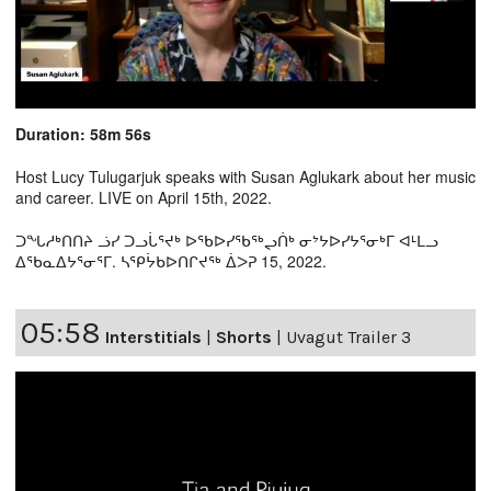
Duration: 58m 56s
Host Lucy Tulugarjuk speaks with Susan Aglukark about her music
and career. LIVE on April 15th, 2022.
ᑐᖓᓱᒃᑎᑎᔨ ᓘᓯ ᑐᓗᒑᕐᔪᒃ ᐅᖃᐅᓯᖃᖅᖢᑏᒃ ᓂᔾᔭᐅᓯᔭᕐᓂᒃᒥ ᐊᒻᒪᓗ
ᐃᖃᓇᐃᔭᕐᓂᕐᒥ. ᓴᕿᔮᑲᐅᑎᒋᔪᖅ ᐄᐳᕈ 15, 2022.
05:58
Interstitials
|
Shorts
|
Uvagut Trailer 3