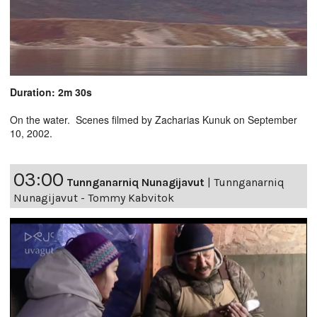
Duration: 2m 30s
On the water. Scenes filmed by Zacharias Kunuk on September
10, 2002.
03:00
Tunnganarniq Nunagijavut
|
Tunnganarniq
Nunagijavut - Tommy Kabvitok