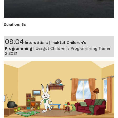
Duration: 6s
09:04
Interstitials
|
Inuktut Children's
Programming
|
Uvagut Children's Programming Trailer
2 2021