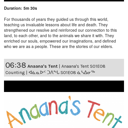
Duration: 5m 30s
For thousands of years they guided us through this world,
teaching us invaluable lessons about life and death. They
strengthened our resolve and reinforced our connection to this
land, to each other, and to the animals we share it with. They
enriched our souls, empowered our imaginations, and defined
who we are as a people. These are the stories of our elders.
06:38
Anaana's Tent
|
Anaana's Tent S01E08
Counting | ᐊᓈᓇᐅᑉ ᑐᐱᖕᒐ S01E08 ᓈᓴᐃᓂᖅ