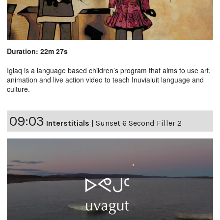
Duration: 22m 27s
Iglaq is a language based children’s program that aims to use art,
animation and live action video to teach Inuvialuit language and
culture.
09:03
Interstitials
|
Sunset 6 Second Filler 2