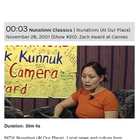
00:03
Nunatinni Classics
|
Nunatinni (At Our Place)
November 28, 2001 (Show #20): Zach Award at Cannes
Duration: 30m 4s
NITV: Nunatinni (At Our Place). Local news and culture from