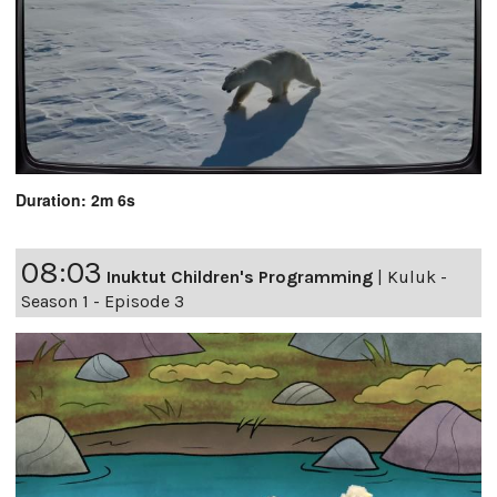
Duration: 2m 6s
08:03
Inuktut Children's Programming
|
Kuluk -
Season 1 - Episode 3