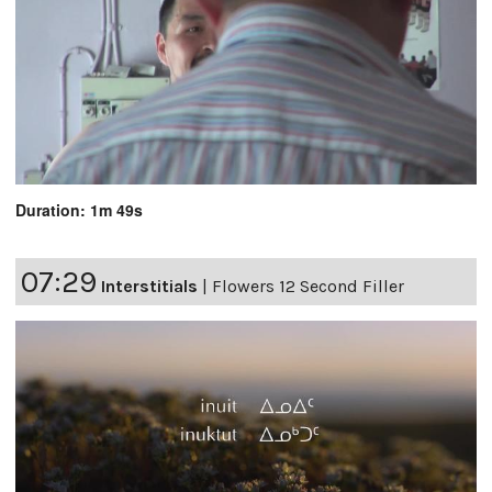
Duration: 1m 49s
07:29
Interstitials
|
Flowers 12 Second Filler