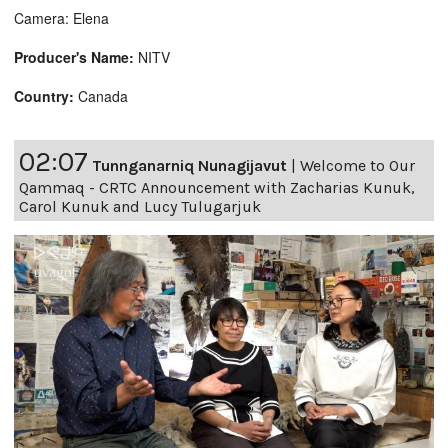
Camera: Elena
Producer's Name:
NITV
Country:
Canada
02:07
Tunnganarniq Nunagijavut
|
Welcome to Our
Qammaq - CRTC Announcement with Zacharias Kunuk,
Carol Kunuk and Lucy Tulugarjuk