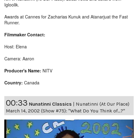
Igloolik.
Awards at Cannes for Zacharias Kunuk and Atanarjuat the Fast
Runner.
Filmmaker Contact:
Host: Elena
Camera: Aaron
Producer's Name:
NITV
Country:
Canada
00:33
Nunatinni Classics
|
Nunatinni (At Our Place)
March 14, 2002 (Show #75): "What Do You Think of...?"