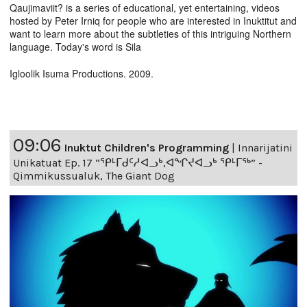
Qaujimaviit? is a series of educational, yet entertaining, videos
hosted by Peter Irniq for people who are interested in Inuktitut and
want to learn more about the subtleties of this intriguing Northern
language. Today's word is Sila
Igloolik Isuma Productions. 2009.
09:06
Inuktut Children's Programming
|
Innarijatini
Unikatuat Ep. 17 “ᕿᒻᒥᑯᑦᓱᐊᓗᒃ,ᐊᖏᔪᐊᓗᒃ ᕿᒻᒥᖅ” -
Qimmikussualuk, The Giant Dog