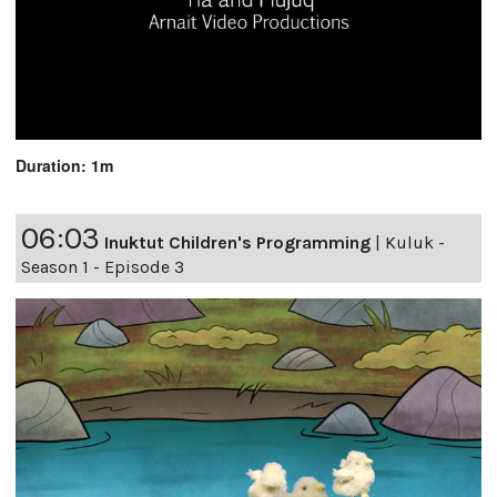
Duration: 1m
06:03
Inuktut Children's Programming
|
Kuluk -
Season 1 - Episode 3