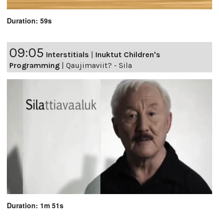
Duration: 59s
09:05
Interstitials
|
Inuktut Children's
Programming
|
Qaujimaviit? - Sila
Duration: 1m 51s