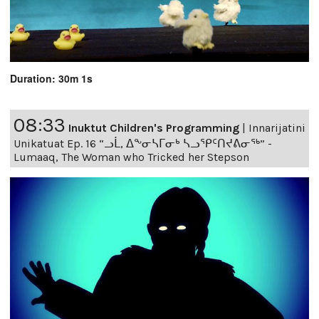
Duration: 30m 1s
08:33
Inuktut Children's Programming
|
Innarijatini
Unikatuat Ep. 16 “ᓗᒫ, ᐃᖕᓂᓴᒥᓂᒃ ᓴᓗᕿᑦᑎᔪᕕᓂᖅ” -
Lumaaq, The Woman who Tricked her Stepson