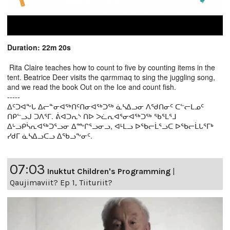
Duration: 22m 20s
Rita Claire teaches how to count to five by counting items in the
tent. Beatrice Deer visits the qarmmaq to sing the juggling song,
and we read the book Out on the Ice and count fish.
-----
ᐃᑦᑐᐊᖕᒐ ᐃᓕᓐᓂᐊᖅᑎᑦᑎᓂᐊᖅᑐᖅ ᓈᓴᐃᓗᓂ ᐱᖁᑎᓂᑦ ᑕᓪᓕᒪᓄᑦ
ᑎᑭᓪᓗᒍ ᑐᐱᕐᒥ. ᕖᐊᑐᕆᔅ ᑎᐅ ᐳᓛᕆᐊᕐᓂᐊᖅᑐᖅ ᖃᕐᒪᕐᒧ
ᐃᒡᓗᑭᓵᕆᐊᖅᑐᕐᓗᓂ ᐃᖖᒋᕐᓗᓂᓗ, ᐊᒻᒪᓗ ᐅᖃᓕᒫᕐᓗᑕ ᐅᖃᓕᒫᒐᕐᒥᒃ
ᓯᑯᒥ ᓈᓴᐃᓗᑕᓗ ᐃᖃᓗᖕᓂᑦ.
07:03
Inuktut Children's Programming
|
Qaujimaviit? Ep 1, Tiituriit?