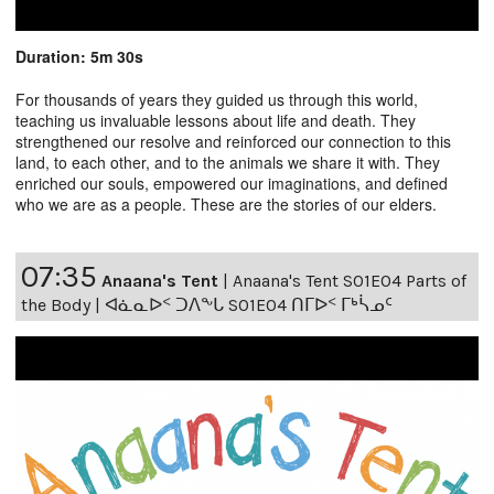
Duration: 5m 30s
For thousands of years they guided us through this world,
teaching us invaluable lessons about life and death. They
strengthened our resolve and reinforced our connection to this
land, to each other, and to the animals we share it with. They
enriched our souls, empowered our imaginations, and defined
who we are as a people. These are the stories of our elders.
07:35
Anaana's Tent
|
Anaana's Tent S01E04 Parts of
the Body | ᐊᓈᓇᐅᑉ ᑐᐱᖕᒐ S01E04 ᑎᒥᐅᑉ ᒥᒃᓵᓄᑦ