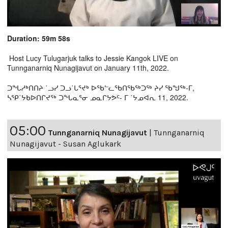
Duration: 59m 58s
Host Lucy Tulugarjuk talks to Jessie Kangok LIVE on
Tunnganarniq Nunagijavut on January 11th, 2022.
ᑐᖓᓱᒃᑎᑎᔨ ˙ᓗᓯ ᑐᓗ˙ᒐᕐᔪᒃ ᐅᖃᓪᓚᖃᑎᖃᖅᑐᖅ ᔨᓯ ᖃᖑᖅ-ᒥ,
ᓴᕿ˙ᔭᑲᐅᑎᒋᔪᖅ ᑐᖓᓇᕐᓂ ᓄᓇᒋᔭᕗᑦ- ᒥ ˙ᔭᓄᐊᕆ 11, 2022.
05:00
Tunnganarniq Nunagijavut
|
Tunnganarniq
Nunagijavut - Susan Aglukark