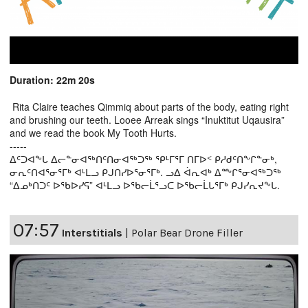
Duration: 22m 20s
Rita Claire teaches Qimmiq about parts of the body, eating right
and brushing our teeth. Looee Arreak sings “Inuktitut Uqausira”
and we read the book My Tooth Hurts.
-----
ᐃᑦᑐᐊᖕᒐ ᐃᓕᓐᓂᐊᖅᑎᑦᑎᓂᐊᖅᑐᖅ ᕿᒻᒥᕐᒥ ᑎᒥᐅᑉ ᑭᓱᑯᑦᑎᖕᒋᓐᓂᒃ,
ᓂᕆᑦᑎᐊᕐᓂᕐᒥᒃ ᐊᒻᒪᓗ ᑭᒍᑎᓯᐅᕐᓂᕐᒥᒃ. ᓗᐃ ᐋᕆᐊᒃ ᐃᖖᒋᕐᓂᐊᖅᑐᖅ
“ᐃᓄᒃᑎᑐᑦ ᐅᖃᐅᓯᕋ” ᐊᒻᒪᓗ ᐅᖃᓕᒫᕐᓗᑕ ᐅᖃᓕᒫᒐᕐᒥᒃ ᑭᒍᓯᕆᔪᖕᒐ.
07:57
Interstitials
|
Polar Bear Drone Filler