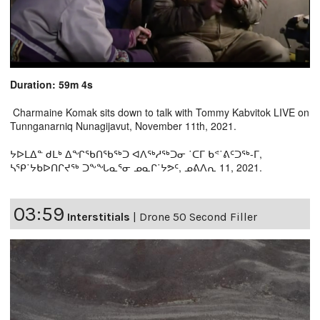
Duration: 59m 4s
Charmaine Komak sits down to talk with Tommy Kabvitok LIVE on
Tunnganarniq Nunagijavut, November 11th, 2021.
ᔭᐅᒪᐃᓐ ᑯᒪᒃ ᐃᖏᖃᑎᖃᖅᑐ ᐊᐱᖅᓱᖅᑐᓂ ˙ᑕᒥ ᑲᕝ˙ᕕᑦᑐᖅ-ᒥ,
ᓴᕿ˙ᔭᑲᐅᑎᒋᔪᖅ ᑐᖕᖓᓇᕐᓂ ᓄᓇᒋ˙ᔭᕗᑦ, ᓄᕕᐱᕆ 11, 2021.
03:59
Interstitials
|
Drone 50 Second Filler