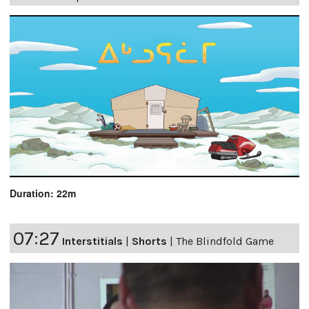
Duration: 22m
07:27
Interstitials
|
Shorts
|
The Blindfold Game