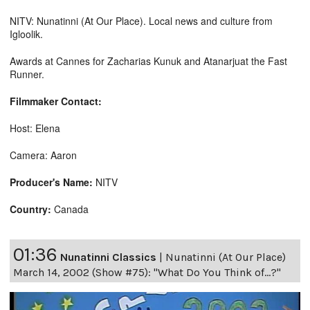
NITV: Nunatinni (At Our Place). Local news and culture from
Igloolik.
Awards at Cannes for Zacharias Kunuk and Atanarjuat the Fast
Runner.
Filmmaker Contact:
Host: Elena
Camera: Aaron
Producer's Name:
NITV
Country:
Canada
01:36
Nunatinni Classics
|
Nunatinni (At Our Place)
March 14, 2002 (Show #75): "What Do You Think of...?"