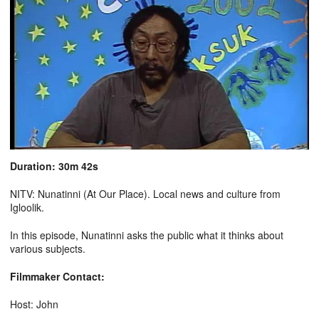
Duration: 30m 42s
NITV: Nunatinni (At Our Place). Local news and culture from
Igloolik.
In this episode, Nunatinni asks the public what it thinks about
various subjects.
Filmmaker Contact:
Host: John