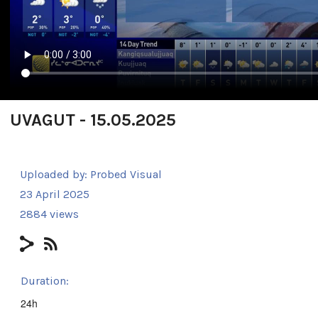
UVAGUT - 15.05.2025
Uploaded by:
Probed Visual
23 April 2025
2884 views
Duration:
24h