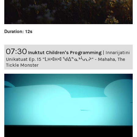
Duration: 12s
07:30
Inuktut Children's Programming
|
Innarijatini
Unikatuat Ep. 15 “ᒪHᐊHᐊ ᖁᐃᓐᓇᒃᓵᕆᔨ” - Mahaha, The
Tickle Monster