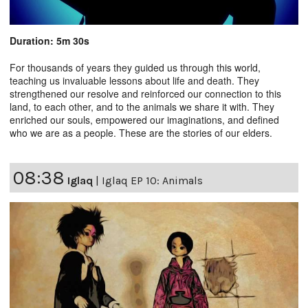
Duration: 5m 30s
For thousands of years they guided us through this world,
teaching us invaluable lessons about life and death. They
strengthened our resolve and reinforced our connection to this
land, to each other, and to the animals we share it with. They
enriched our souls, empowered our imaginations, and defined
who we are as a people. These are the stories of our elders.
08:38
Iglaq
|
Iglaq EP 10: Animals