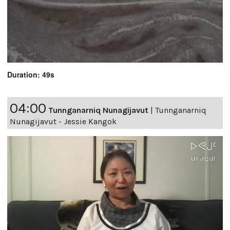
Duration: 49s
04:00
Tunnganarniq Nunagijavut
|
Tunnganarniq
Nunagijavut - Jessie Kangok