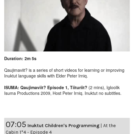
Duration: 2m 5s
Qaujimaviit? is a series of short videos for learning or improving
Inuktut language skills with Elder Peter Irniq.
ISUMA: Qaujimaviit? Episode 1, Tiituriit?
(2 mins), Igloolik
Isuma Productions 2009, Host Peter Irniq. Inuktut no subtitles.
07:05
Inuktut Children's Programming
|
At the
Cabin 1*4 - Episode 4