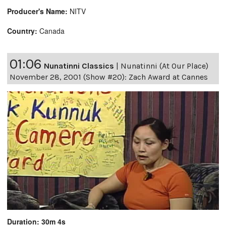
Producer's Name:
NITV
Country:
Canada
01:06
Nunatinni Classics
|
Nunatinni (At Our Place)
November 28, 2001 (Show #20): Zach Award at Cannes
Duration: 30m 4s