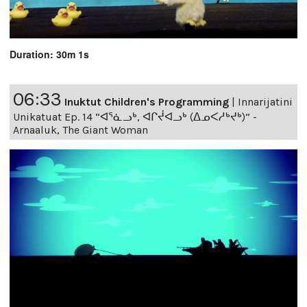
Duration: 30m 1s
06:33
Inuktut Children's Programming
|
Innarijatini
Unikatuat Ep. 14 “ᐊᕐᓈᓗᒃ, ᐊᒋᔫᐊᓗᒃ (ᐃᓄᐸᓱᒃᔪᒃ)” -
Arnaaluk, The Giant Woman