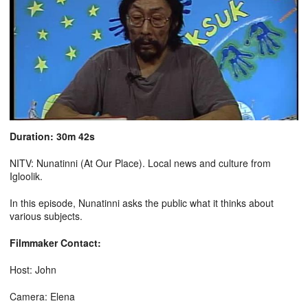
Duration: 30m 42s
NITV: Nunatinni (At Our Place). Local news and culture from
Igloolik.
In this episode, Nunatinni asks the public what it thinks about
various subjects.
Filmmaker Contact:
Host: John
Camera: Elena