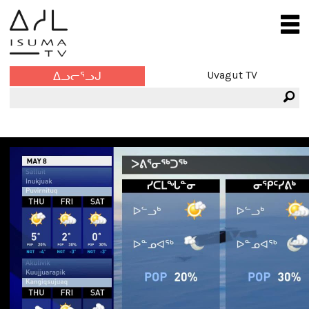
Uvagut TV
ᐃᓗᓕᕐᓗᒍ