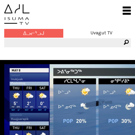
Uvagut TV
ᐃᓗᓕᕐᓗᒍ