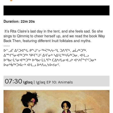
Duration: 22m 20s
It’s Rita Claire’s last day in the tent, and she feels sad. So she
sings to Qimmiq to cheer herself up, and we read the book Way
Back Then, featuring different Inuit folktales and myths.
-----
ᐅᓪᓗᒥ ᐃᑦᑐᐊᖕᒐ ᑭᖕᒍᓪᓕᖅᐹᖅᓱᓕᕐᒪ ᑐᐱᕐᒥᒃ, ᓄᒫᓱᒃᑐᖅ.
ᐃᖖᒋᕐᓂᐊᖅᑐᖅ ᕿᒻᒥᕐᒧᑦ ᐃᒻᒥᓂᒃ ᓴᐃᒻᒪᖅᓴᕋᓱᒃᑐᓂ, ᐊᒻᒪᓗ
ᐅᖃᓕᒫᕐᓂᐊᖅᑐᖅ ᐅᖃᓕᒫᒐᕐᒥᒃ ᑕᐃᒃᓱᒪᓂᐊᓗᒃ ᐊᔾᔨᒌᖕᒋᑦᑐᓂᒃ
ᐅᓂᒃᑳᖅᑐᐊᓕᒃ ᐊᒻᒪᓗ ᐅᒃᐱᕆᔭᐅᔪᓂᑦ.
07:30
Iglaq
|
Iglaq EP 10: Animals