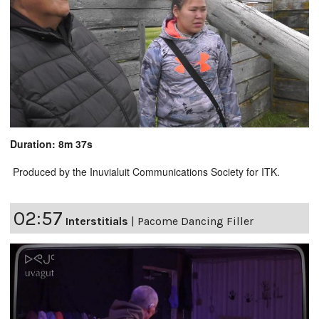
Duration: 8m 37s
Produced by the Inuvialuit Communications Society for ITK.
02:57
Interstitials
|
Pacome Dancing Filler