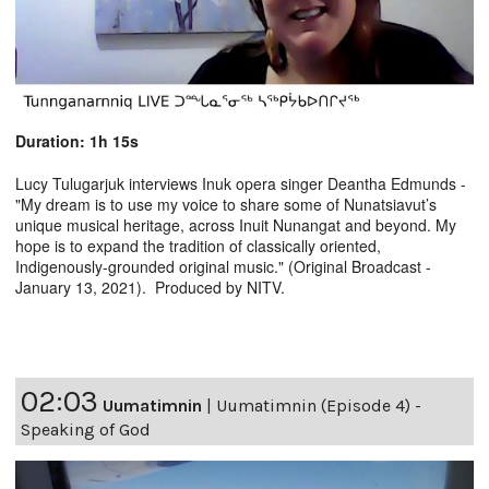
Duration: 1h 15s
Lucy Tulugarjuk interviews Inuk opera singer Deantha Edmunds -
"My dream is to use my voice to share some of Nunatsiavut’s
unique musical heritage, across Inuit Nunangat and beyond. My
hope is to expand the tradition of classically oriented,
Indigenously-grounded original music." (Original Broadcast -
January 13, 2021). Produced by NITV.
02:03
Uumatimnin
|
Uumatimnin (Episode 4) -
Speaking of God