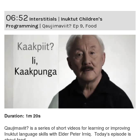
06:52
Interstitials
|
Inuktut Children's
Programming
|
Qaujimaviit? Ep 9, Food
Duration: 1m 20s
Qaujimaviit? is a series of short videos for learning or improving
Inuktut language skills with Elder Peter Irniq. Today's episode is
about food.