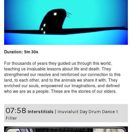
Duration: 5m 30s
For thousands of years they guided us through this world,
teaching us invaluable lessons about life and death. They
strengthened our resolve and reinforced our connection to this
land, to each other, and to the animals we share it with. They
enriched our souls, empowered our imaginations, and defined
who we are as a people. These are the stories of our elders.
07:58
Interstitials
|
Inuvialuit Day Drum Dance 1
Filler