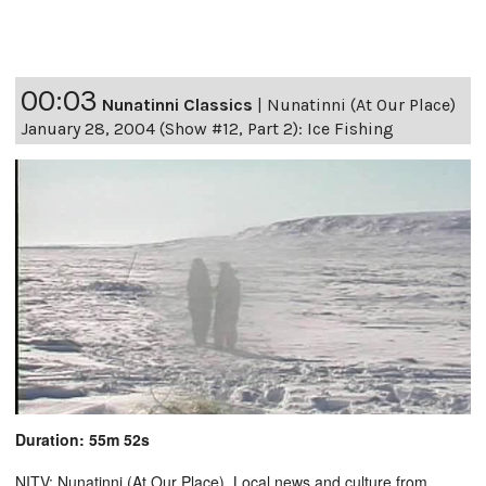
00:03
Nunatinni Classics
|
Nunatinni (At Our Place)
January 28, 2004 (Show #12, Part 2): Ice Fishing
Duration: 55m 52s
NITV: Nunatinni (At Our Place). Local news and culture from