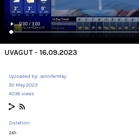
UVAGUT - 16.09.2023
Uploaded by:
JenniferMay
30 May 2023
4036 views
Duration:
24h