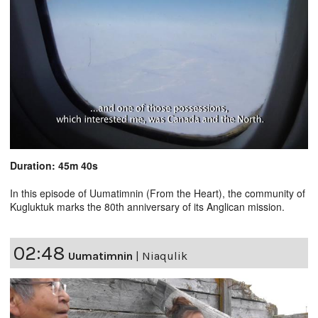
Duration: 45m 40s
In this episode of Uumatimnin (From the Heart), the community of
Kugluktuk marks the 80th anniversary of its Anglican mission.
02:48
Uumatimnin
|
Niaqulik