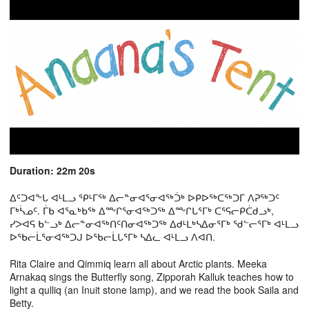
Duration: 22m 20s
ᐃᑦᑐᐊᖕᒐ ᐊᒻᒪᓗ ᕿᒻᒥᖅ ᐃᓕᓐᓂᐊᕐᓂᐊᖅᑑᒃ ᐅᑭᐅᖅᑕᖅᑐᒥ ᐱᕈᖅᑐᑦ
ᒥᒃᓵᓄᑦ. ᒦᑲ ᐊᕐᓇᒃᑲᖅ ᐃᖖᒋᕐᓂᐊᖅᑐᖅ ᐃᖖᒋᒐᕐᒥᒃ ᑕᕐᕋᓕᑭᑖᑯᓗᒃ,
ᓯᐳᐊᕋ ᑲᓪᓗᒃ ᐃᓕᓐᓂᐊᖅᑎᑦᑎᓂᐊᖅᑐᖅ ᐃᑯᒻᒪᒃᓴᐃᓂᕐᒥᒃ ᖁᓪᓕᕐᒥᒃ ᐊᒻᒪᓗ
ᐅᖃᓕᒫᕐᓂᐊᖅᑐᒍ ᐅᖃᓕᒫᒐᕐᒥᒃ ᓴᐃᓚ ᐊᒻᒪᓗ ᐱᐊᑎ.
Rita Claire and Qimmiq learn all about Arctic plants. Meeka
Arnakaq sings the Butterfly song, Zipporah Kalluk teaches how to
light a qulliq (an Inuit stone lamp), and we read the book Saila and
Betty.