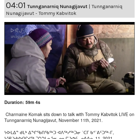
04:01
Tunnganarniq Nunagijavut
|
Tunnganarniq
Nunagijavut - Tommy Kabvitok
Duration: 59m 4s
Charmaine Komak sits down to talk with Tommy Kabvitok LIVE on
Tunnganarniq Nunagijavut, November 11th, 2021.
ᔭᐅᒪᐃᓐ ᑯᒪᒃ ᐃᖏᖃᑎᖃᖅᑐ ᐊᐱᖅᓱᖅᑐᓂ ˙ᑕᒥ ᑲᕝ˙ᕕᑦᑐᖅ-ᒥ,
ᓴᕿ˙ᔭᑲᐅᑎᒋᔪᖅ ᑐᖕᖓᓇᕐᓂ ᓄᓇᒋ˙ᔭᕗᑦ, ᓄᕕᐱᕆ 11, 2021.