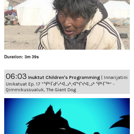
Duration: 3m 39s
06:03
Inuktut Children's Programming
|
Innarijatini
Unikatuat Ep. 17 “ᕿᒻᒥᑯᑦᓱᐊᓗᒃ,ᐊᖏᔪᐊᓗᒃ ᕿᒻᒥᖅ” -
Qimmikussualuk, The Giant Dog