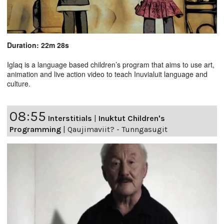
Duration: 22m 28s
Iglaq is a language based children’s program that aims to use art,
animation and live action video to teach Inuvialuit language and
culture.
08:55
Interstitials
|
Inuktut Children's
Programming
|
Qaujimaviit? - Tunngasugit