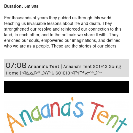
Duration: 5m 30s
For thousands of years they guided us through this world,
teaching us invaluable lessons about life and death. They
strengthened our resolve and reinforced our connection to this
land, to each other, and to the animals we share it with. They
enriched our souls, empowered our imaginations, and defined
who we are as a people. These are the stories of our elders.
07:08
Anaana's Tent
|
Anaana's Tent S01E13 Going
Home | ᐊᓈᓇᐅᑉ ᑐᐱᖕᒐ S01E13 ᐊᖕᒋᕐᕋᓕᖅᑐᖅ