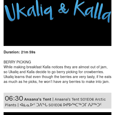
Duration: 21m 59s
BERRY PICKING
While making breakfast Kalla notices they are almost out of jam,
so Ukaliq and Kalla decide to go berry picking for crowberries.
Ukaliq learns that even though the berries are very tasty, if he eats
as much as he picks, he won’t have any berries to make into jam.
06:30
Anaana's Tent
|
Anaana's Tent S01E06 Arctic
Plants | ᐊᓈᓇᐅᑉ ᑐᐱᖕᒐ S01E06 ᐅᑭᐅᖅᑕᖅᑐᒥ ᐱᕈᖅᑐᑦ