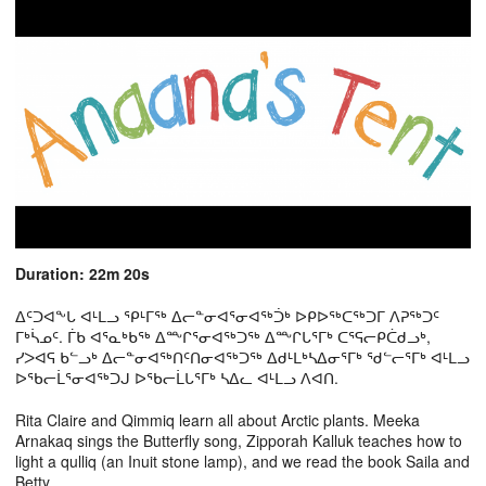
Duration: 22m 20s
ᐃᑦᑐᐊᖕᒐ ᐊᒻᒪᓗ ᕿᒻᒥᖅ ᐃᓕᓐᓂᐊᕐᓂᐊᖅᑑᒃ ᐅᑭᐅᖅᑕᖅᑐᒥ ᐱᕈᖅᑐᑦ
ᒥᒃᓵᓄᑦ. ᒦᑲ ᐊᕐᓇᒃᑲᖅ ᐃᖖᒋᕐᓂᐊᖅᑐᖅ ᐃᖖᒋᒐᕐᒥᒃ ᑕᕐᕋᓕᑭᑖᑯᓗᒃ,
ᓯᐳᐊᕋ ᑲᓪᓗᒃ ᐃᓕᓐᓂᐊᖅᑎᑦᑎᓂᐊᖅᑐᖅ ᐃᑯᒻᒪᒃᓴᐃᓂᕐᒥᒃ ᖁᓪᓕᕐᒥᒃ ᐊᒻᒪᓗ
ᐅᖃᓕᒫᕐᓂᐊᖅᑐᒍ ᐅᖃᓕᒫᒐᕐᒥᒃ ᓴᐃᓚ ᐊᒻᒪᓗ ᐱᐊᑎ.
Rita Claire and Qimmiq learn all about Arctic plants. Meeka
Arnakaq sings the Butterfly song, Zipporah Kalluk teaches how to
light a qulliq (an Inuit stone lamp), and we read the book Saila and
Betty.