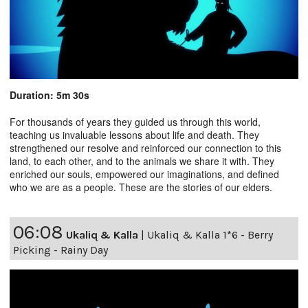
Duration: 5m 30s
For thousands of years they guided us through this world,
teaching us invaluable lessons about life and death. They
strengthened our resolve and reinforced our connection to this
land, to each other, and to the animals we share it with. They
enriched our souls, empowered our imaginations, and defined
who we are as a people. These are the stories of our elders.
06:08
Ukaliq & Kalla
|
Ukaliq & Kalla 1*6 - Berry
Picking - Rainy Day