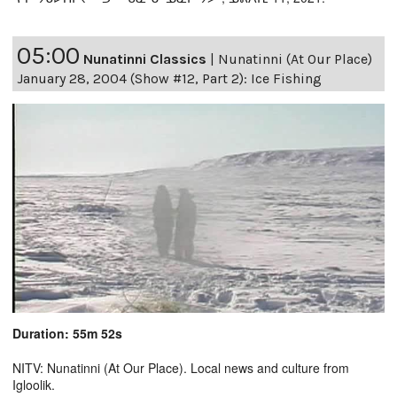
05:00
Nunatinni Classics
|
Nunatinni (At Our Place)
January 28, 2004 (Show #12, Part 2): Ice Fishing
Duration: 55m 52s
NITV: Nunatinni (At Our Place). Local news and culture from
Igloolik.