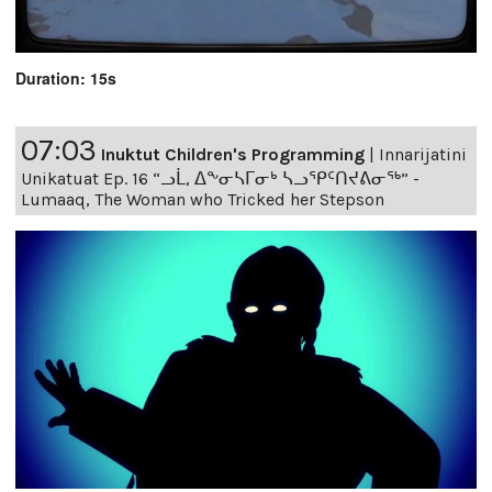
Duration: 15s
07:03
Inuktut Children's Programming
|
Innarijatini
Unikatuat Ep. 16 “ᓗᒫ, ᐃᖕᓂᓴᒥᓂᒃ ᓴᓗᕿᑦᑎᔪᕕᓂᖅ” -
Lumaaq, The Woman who Tricked her Stepson