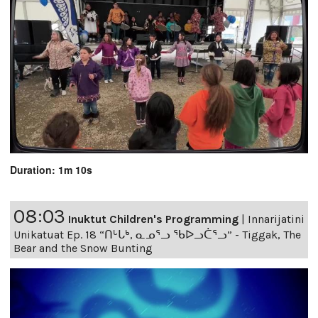
Duration: 1m 10s
08:03
Inuktut Children's Programming
|
Innarijatini
Unikatuat Ep. 18 “ᑎᒡᒐᒃ, ᓇᓄᕐᓗ ᖃᐅᓗᑖᕐᓗ” - Tiggak, The
Bear and the Snow Bunting