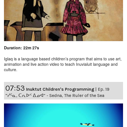
Duration: 22m 27s
Iglaq is a language based children’s program that aims to use art,
animation and live action video to teach Inuvialuit language and
culture.
07:53
Inuktut Children's Programming
|
Ep. 19
“ᓯᑦᓇ, ᑕᕆᐅᑉ ᐃᓄᐊ” - Sedna, The Ruler of the Sea