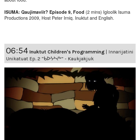
ISUMA: Qaujimaviit? Episode 9, Food
(2 mins) Igloolik Isuma
Productions 2009, Host Peter Irniq. Inuktut and English.
06:54
Inuktut Children's Programming
|
Innarijatini
Unikatuat Ep. 2 “ᑲᐅᔭᒃᔪᒃ” - Kaukjakjuk