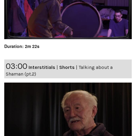
Duration: 2m 22s
03:00
Interstitials
|
Shorts
|
Talking about a
Shaman (pt.2)