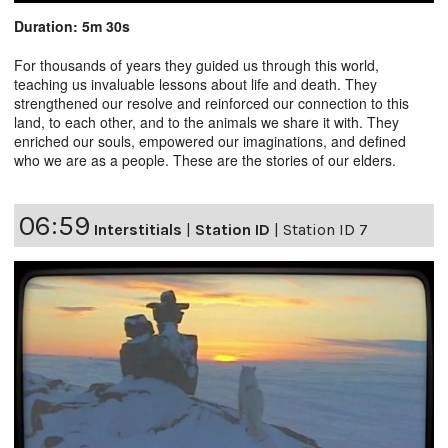
Duration: 5m 30s
For thousands of years they guided us through this world,
teaching us invaluable lessons about life and death. They
strengthened our resolve and reinforced our connection to this
land, to each other, and to the animals we share it with. They
enriched our souls, empowered our imaginations, and defined
who we are as a people. These are the stories of our elders.
06:59
Interstitials
|
Station ID
|
Station ID 7