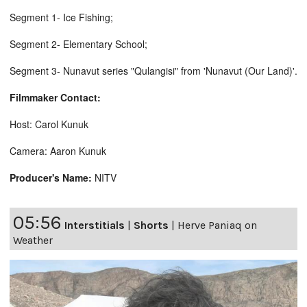
Segment 1- Ice Fishing;
Segment 2- Elementary School;
Segment 3- Nunavut series "Qulangisi" from 'Nunavut (Our Land)'.
Filmmaker Contact:
Host: Carol Kunuk
Camera: Aaron Kunuk
Producer's Name:
NITV
05:56
Interstitials
|
Shorts
|
Herve Paniaq on
Weather