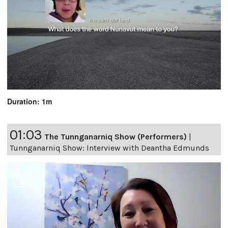
Duration: 1m
01:03
The Tunnganarniq Show (Performers)
|
Tunnganarniq Show: Interview with Deantha Edmunds