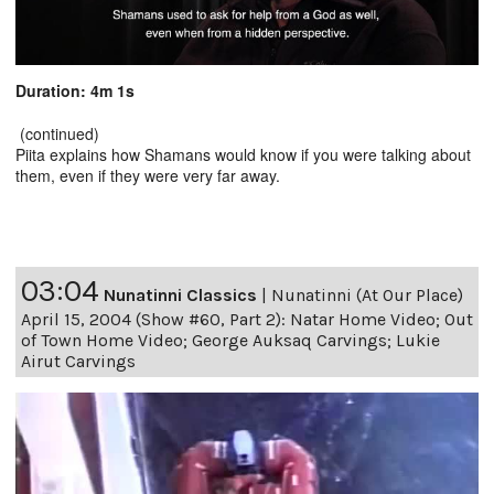
Duration: 4m 1s
(continued)
Piita explains how Shamans would know if you were talking about
them, even if they were very far away.
03:04
Nunatinni Classics
|
Nunatinni (At Our Place)
April 15, 2004 (Show #60, Part 2): Natar Home Video; Out
of Town Home Video; George Auksaq Carvings; Lukie
Airut Carvings