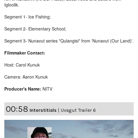
Igloolik.
Segment 1- Ice Fishing;
Segment 2- Elementary School;
Segment 3- Nunavut series "Qulangisi" from 'Nunavut (Our Land)'.
Filmmaker Contact:
Host: Carol Kunuk
Camera: Aaron Kunuk
Producer's Name:
NITV
00:58
Interstitials
|
Uvagut Trailer 6