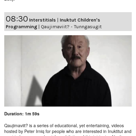
08:30
Interstitials
|
Inuktut Children's
Programming
|
Qaujimaviit? - Tunngasugit
Duration: 1m 59s
Qaujimaviit? is a series of educational, yet entertaining, videos
hosted by Peter Irniq for people who are interested in Inuktitut and