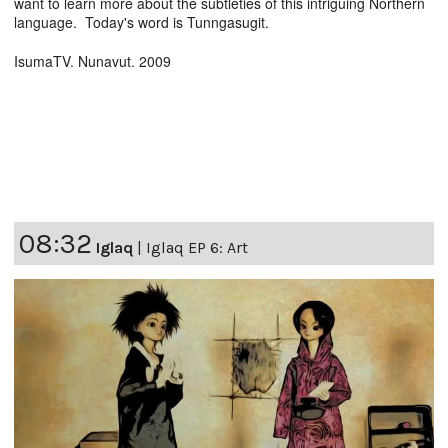
want to learn more about the subtleties of this intriguing Northern
language. Today's word is Tunngasugit.
IsumaTV. Nunavut. 2009
08:32
Iglaq
|
Iglaq EP 6: Art