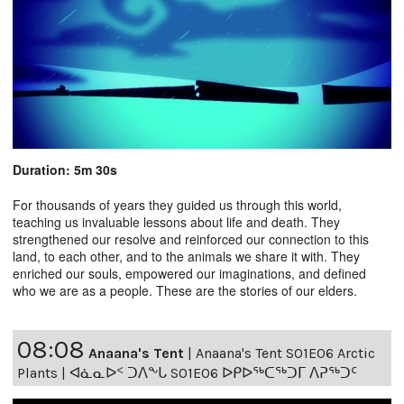
Duration: 5m 30s
For thousands of years they guided us through this world,
teaching us invaluable lessons about life and death. They
strengthened our resolve and reinforced our connection to this
land, to each other, and to the animals we share it with. They
enriched our souls, empowered our imaginations, and defined
who we are as a people. These are the stories of our elders.
08:08
Anaana's Tent
|
Anaana's Tent S01E06 Arctic
Plants | ᐊᓈᓇᐅᑉ ᑐᐱᖕᒐ S01E06 ᐅᑭᐅᖅᑕᖅᑐᒥ ᐱᕈᖅᑐᑦ