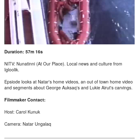
Duration: 57m 16s
NITV: Nunatinni (At Our Place). Local news and culture from
Igloolik.
Epsiode looks at Natar's home videos, an out of town home video
and segments about George Auksaq's and Lukie Airut's carvings.
Filmmaker Contact:
Host: Carol Kunuk
Camera: Natar Ungalaq