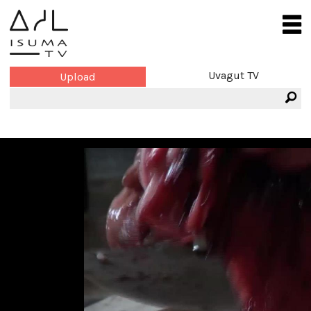
Uvagut TV
Upload