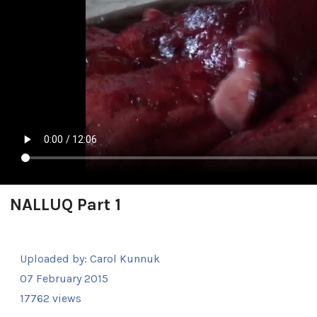
NALLUQ Part 1
Uploaded by:
Carol Kunnuk
07 February 2015
17762 views