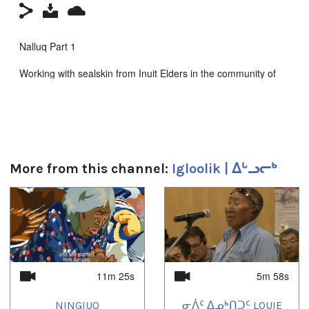
Nalluq Part 1
Working with sealskin from Inuit Elders in the community of
Igloolik
Kingullit Productions 2014
Producer: Louie Uttak
Zacharias Kunuk
More from this channel:
Igloolik | ᐃᒡᓗᓕᒃ
Camera : Carol Kunnuk
1
of
4
Madeline Ivalu
Susan Avinga
Attuat Akkitiq
11m 25s
5m 58s
Sponsored by the Canada Council for the Arts
NINGIUQ
ᓂᐲᑦ ᐃᓄᒃᑎᑐᑦ LOUIE