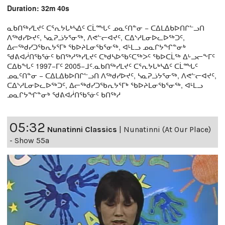
Duration: 32m 40s
ᓇᑲᑎᖅᓯᒪᔪᑦ ᑕᕐᕆᔭᒐᒃᓴᐃᑦ ᑕᒫᙵᑦ ᓄᓇᑦᑎᓐᓂ − ᑕᐃᒪᐃᑲᐅᑎᒋᓪᓗᑎ
ᐱᖅᑯᓯᐅᔪᑦ, ᓴᓇᕈᓘᔭᕐᓂᖅ, ᐱᕙᓪᓕᐊᔪᑦ, ᑕᐃᔅᓱᒪᓂᐅᓚᐅᖅᑐᑦ,
ᐃᓕᖅᑯᓯᑐᖃᕆᔭᕐᒥᒃ ᖃᐅᔨᒪᓂᖃᕐᓂᖅ, ᐊᒻᒪᓗ ᓄᓇᒋᔭᖏᓐᓂᒃ
ᖁᕕᐊᓲᑎᖃᕐᓃᑦ ᑲᑎᖅᓱᖅᓯᒪᔪᑦ ᑕᒃᑯᓴᐅᖃᑦᑕᖅᐳᑦ ᖃᐅᑕᒫᖅ ᐃᒡᓗᓕᖕᒥᑦ
ᑕᐃᑲᖓᑦ 1997−ᒥᑦ 2005−ᒧᑦ.ᓇᑲᑎᖅᓯᒪᔪᑦ ᑕᕐᕆᔭᒐᒃᓴᐃᑦ ᑕᒫᙵᑦ
ᓄᓇᑦᑎᓐᓂ − ᑕᐃᒪᐃᑲᐅᑎᒋᓪᓗᑎ ᐱᖅᑯᓯᐅᔪᑦ, ᓴᓇᕈᓘᔭᕐᓂᖅ, ᐱᕙᓪᓕᐊᔪᑦ,
ᑕᐃᔅᓱᒪᓂᐅᓚᐅᖅᑐᑦ, ᐃᓕᖅᑯᓯᑐᖃᕆᔭᕐᒥᒃ ᖃᐅᔨᒪᓂᖃᕐᓂᖅ, ᐊᒻᒪᓗ
ᓄᓇᒋᔭᖏᓐᓂᒃ ᖁᕕᐊᓲᑎᖃᕐᓃᑦ ᑲᑎᖅᓱ
05:32
Nunatinni Classics
|
Nunatinni (At Our Place)
- Show 55a