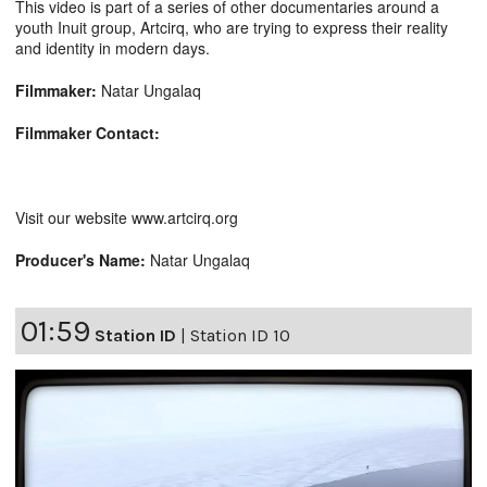
This video is part of a series of other documentaries around a
youth Inuit group, Artcirq, who are trying to express their reality
and identity in modern days.
Filmmaker:
Natar Ungalaq
Filmmaker Contact:
Visit our website www.artcirq.org
Producer's Name:
Natar Ungalaq
01:59
Station ID
|
Station ID 10