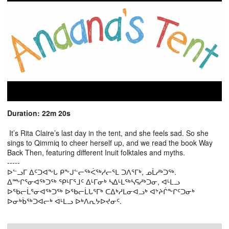
Duration: 22m 20s
It’s Rita Claire’s last day in the tent, and she feels sad. So she
sings to Qimmiq to cheer herself up, and we read the book Way
Back Then, featuring different Inuit folktales and myths.
-----
ᐅᓪᓗᒥ ᐃᑦᑐᐊᖕᒐ ᑭᖕᒍᓪᓕᖅᐹᖅᓱᓕᕐᒪ ᑐᐱᕐᒥᒃ, ᓄᒫᓱᒃᑐᖅ.
ᐃᖖᒋᕐᓂᐊᖅᑐᖅ ᕿᒻᒥᕐᒧᑦ ᐃᒻᒥᓂᒃ ᓴᐃᒻᒪᖅᓴᕋᓱᒃᑐᓂ, ᐊᒻᒪᓗ
ᐅᖃᓕᒫᕐᓂᐊᖅᑐᖅ ᐅᖃᓕᒫᒐᕐᒥᒃ ᑕᐃᒃᓱᒪᓂᐊᓗᒃ ᐊᔾᔨᒌᖕᒋᑦᑐᓂᒃ
ᐅᓂᒃᑳᖅᑐᐊᓕᒃ ᐊᒻᒪᓗ ᐅᒃᐱᕆᔭᐅᔪᓂᑦ.