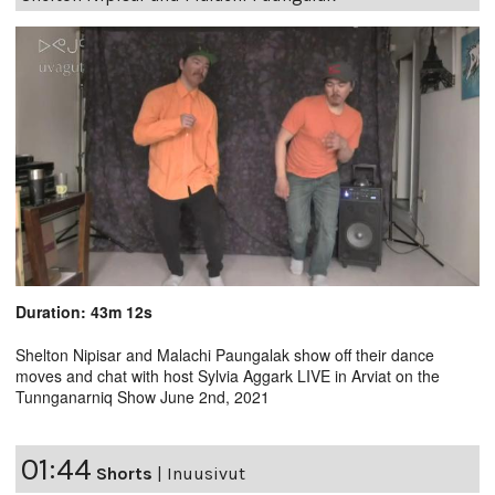
Duration: 43m 12s
Shelton Nipisar and Malachi Paungalak show off their dance
moves and chat with host Sylvia Aggark LIVE in Arviat on the
Tunnganarniq Show June 2nd, 2021
01:44
Shorts
|
Inuusivut