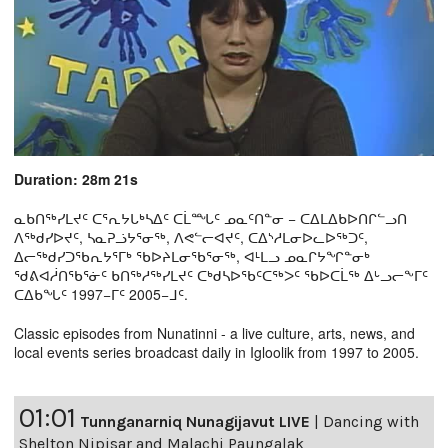
Duration: 28m 21s
ᓇᑲᑎᖅᓯᒪᔪᑦ ᑕᕐᕆᔭᒐᒃᓴᐃᑦ ᑕᒫᙵᑦ ᓄᓇᑦᑎᓐᓂ − ᑕᐃᒪᐃᑲᐅᑎᒋᓪᓗᑎ
ᐱᖅᑯᓯᐅᔪᑦ, ᓴᓇᕈᓘᔭᕐᓂᖅ, ᐱᕙᓪᓕᐊᔪᑦ, ᑕᐃᔅᓱᒪᓂᐅᓚᐅᖅᑐᑦ,
ᐃᓕᖅᑯᓯᑐᖃᕆᔭᕐᒥᒃ ᖃᐅᔨᒪᓂᖃᕐᓂᖅ, ᐊᒻᒪᓗ ᓄᓇᒋᔭᖏᓐᓂᒃ
ᖁᕕᐊᓲᑎᖃᕐᓃᑦ ᑲᑎᖅᓱᖅᓯᒪᔪᑦ ᑕᒃᑯᓴᐅᖃᑦᑕᖅᐳᑦ ᖃᐅᑕᒫᖅ ᐃᒡᓗᓕᖕᒥᑦ
ᑕᐃᑲᖓᑦ 1997−ᒥᑦ 2005−ᒧᑦ.
Classic episodes from Nunatinni - a live culture, arts, news, and
local events series broadcast daily in Igloolik from 1997 to 2005.
01:01
Tunnganarniq Nunagijavut LIVE
|
Dancing with
Shelton Nipisar and Malachi Paungalak