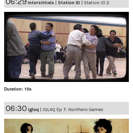
06:29
Interstitials
|
Station ID
|
Station ID 2
Duration: 15s
06:30
Iglaq
|
IGLAQ Ep 7: Northern Games