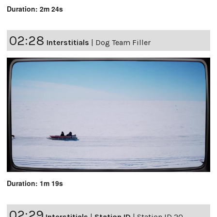
Duration: 2m 24s
02:28
Interstitials
|
Dog Team Filler
Duration: 1m 19s
02:29
Interstitials
|
Station ID
|
Station ID 20