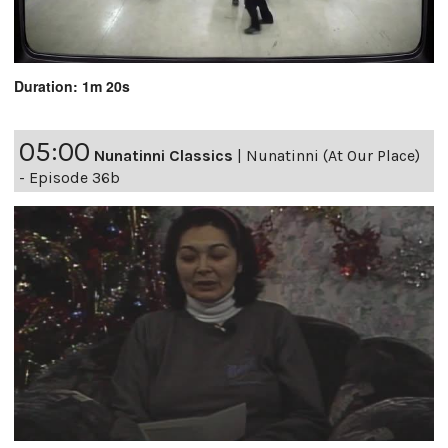
Duration: 1m 20s
05:00
Nunatinni Classics
|
Nunatinni (At Our Place)
- Episode 36b