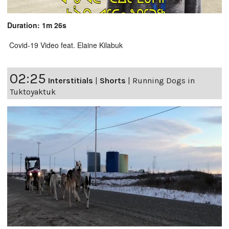
Duration: 1m 26s
Covid-19 Video feat. Elaine Kilabuk
02:25
Interstitials
|
Shorts
|
Running Dogs in
Tuktoyaktuk