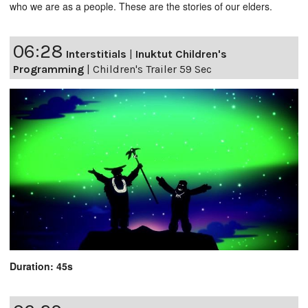
who we are as a people. These are the stories of our elders.
06:28
Interstitials
|
Inuktut Children's
Programming
|
Children's Trailer 59 Sec
Duration: 45s