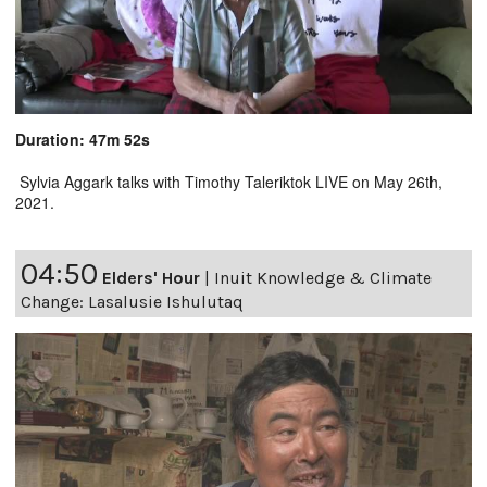
Duration: 47m 52s
Sylvia Aggark talks with Timothy Taleriktok LIVE on May 26th,
2021.
04:50
Elders' Hour
|
Inuit Knowledge & Climate
Change: Lasalusie Ishulutaq