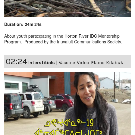
Duration: 24m 24s
About youth participating in the Horton River IDC Mentorship
Program. Produced by the Inuvaluit Communications Society.
02:24
Interstitials
|
Vaccine-Video-Elaine-Kilabuk