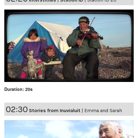
Duration: 20s
02:30
Stories from Inuvialuit
|
Emma and Sarah