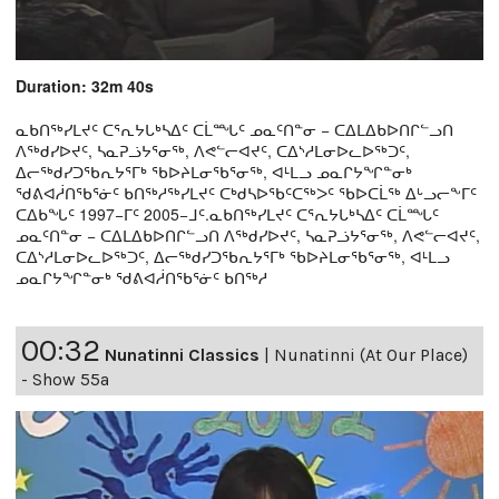
Duration: 32m 40s
ᓇᑲᑎᖅᓯᒪᔪᑦ ᑕᕐᕆᔭᒐᒃᓴᐃᑦ ᑕᒫᙵᑦ ᓄᓇᑦᑎᓐᓂ − ᑕᐃᒪᐃᑲᐅᑎᒋᓪᓗᑎ
ᐱᖅᑯᓯᐅᔪᑦ, ᓴᓇᕈᓘᔭᕐᓂᖅ, ᐱᕙᓪᓕᐊᔪᑦ, ᑕᐃᔅᓱᒪᓂᐅᓚᐅᖅᑐᑦ,
ᐃᓕᖅᑯᓯᑐᖃᕆᔭᕐᒥᒃ ᖃᐅᔨᒪᓂᖃᕐᓂᖅ, ᐊᒻᒪᓗ ᓄᓇᒋᔭᖏᓐᓂᒃ
ᖁᕕᐊᓲᑎᖃᕐᓃᑦ ᑲᑎᖅᓱᖅᓯᒪᔪᑦ ᑕᒃᑯᓴᐅᖃᑦᑕᖅᐳᑦ ᖃᐅᑕᒫᖅ ᐃᒡᓗᓕᖕᒥᑦ
ᑕᐃᑲᖓᑦ 1997−ᒥᑦ 2005−ᒧᑦ.ᓇᑲᑎᖅᓯᒪᔪᑦ ᑕᕐᕆᔭᒐᒃᓴᐃᑦ ᑕᒫᙵᑦ
ᓄᓇᑦᑎᓐᓂ − ᑕᐃᒪᐃᑲᐅᑎᒋᓪᓗᑎ ᐱᖅᑯᓯᐅᔪᑦ, ᓴᓇᕈᓘᔭᕐᓂᖅ, ᐱᕙᓪᓕᐊᔪᑦ,
ᑕᐃᔅᓱᒪᓂᐅᓚᐅᖅᑐᑦ, ᐃᓕᖅᑯᓯᑐᖃᕆᔭᕐᒥᒃ ᖃᐅᔨᒪᓂᖃᕐᓂᖅ, ᐊᒻᒪᓗ
ᓄᓇᒋᔭᖏᓐᓂᒃ ᖁᕕᐊᓲᑎᖃᕐᓃᑦ ᑲᑎᖅᓱ
00:32
Nunatinni Classics
|
Nunatinni (At Our Place)
- Show 55a