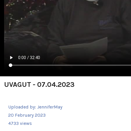
UVAGUT - 07.04.2023
Uploaded by:
JenniferMay
20 February 2023
4733 views