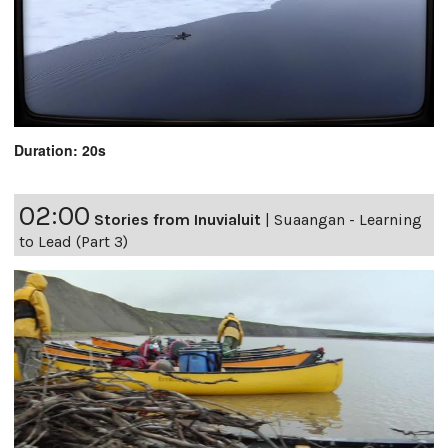
Duration: 20s
02:00
Stories from Inuvialuit
|
Suaangan - Learning
to Lead (Part 3)