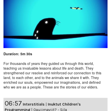
Duration: 5m 30s
For thousands of years they guided us through this world,
teaching us invaluable lessons about life and death. They
strengthened our resolve and reinforced our connection to this
land, to each other, and to the animals we share it with. They
enriched our souls, empowered our imaginations, and defined
who we are as a people. These are the stories of our elders.
06:57
Interstitials
|
Inuktut Children's
Programming
|
Qaujimaviit? - Sila