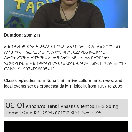
Duration: 28m 21s
ᓇᑲᑎᖅᓯᒪᔪᑦ ᑕᕐᕆᔭᒐᒃᓴᐃᑦ ᑕᒫᙵᑦ ᓄᓇᑦᑎᓐᓂ − ᑕᐃᒪᐃᑲᐅᑎᒋᓪᓗᑎ
ᐱᖅᑯᓯᐅᔪᑦ, ᓴᓇᕈᓘᔭᕐᓂᖅ, ᐱᕙᓪᓕᐊᔪᑦ, ᑕᐃᔅᓱᒪᓂᐅᓚᐅᖅᑐᑦ,
ᐃᓕᖅᑯᓯᑐᖃᕆᔭᕐᒥᒃ ᖃᐅᔨᒪᓂᖃᕐᓂᖅ, ᐊᒻᒪᓗ ᓄᓇᒋᔭᖏᓐᓂᒃ
ᖁᕕᐊᓲᑎᖃᕐᓃᑦ ᑲᑎᖅᓱᖅᓯᒪᔪᑦ ᑕᒃᑯᓴᐅᖃᑦᑕᖅᐳᑦ ᖃᐅᑕᒫᖅ ᐃᒡᓗᓕᖕᒥᑦ
ᑕᐃᑲᖓᑦ 1997−ᒥᑦ 2005−ᒧᑦ.
Classic episodes from Nunatinni - a live culture, arts, news, and
local events series broadcast daily in Igloolik from 1997 to 2005.
06:01
Anaana's Tent
|
Anaana's Tent S01E13 Going
Home | ᐊᓈᓇᐅᑉ ᑐᐱᖕᒐ S01E13 ᐊᖕᒋᕐᕋᓕᖅᑐᖅ