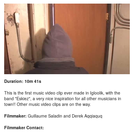
Duration: 10m 41s
This is the first music video clip ever made in Igloolik, with the
band "Eskiez", a very nice inspiration for all other musicians in
town!! Other music video clips are on the way.
Filmmaker:
Guillaume Saladin and Derek Aqqiaquq
Filmmaker Contact: