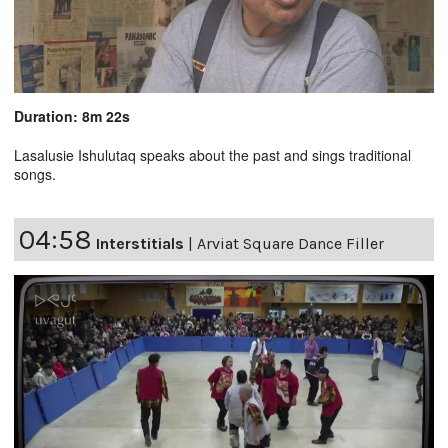
Duration: 8m 22s
Lasalusie Ishulutaq speaks about the past and sings traditional
songs.
04:58
Interstitials
|
Arviat Square Dance Filler