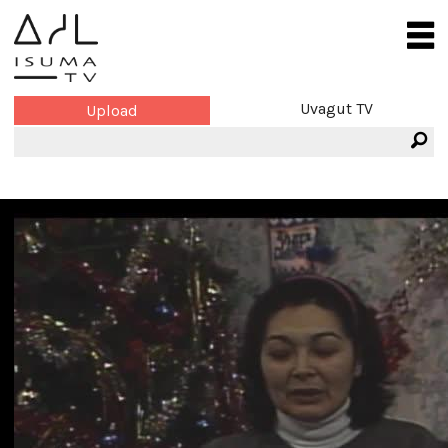
Uvagut TV
Upload