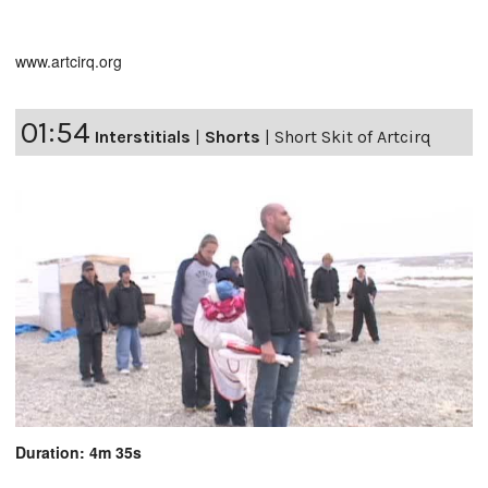
www.artcirq.org
01:54
Interstitials
|
Shorts
|
Short Skit of Artcirq
Duration: 4m 35s