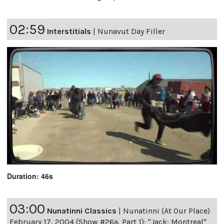
02:59
Interstitials
|
Nunavut Day Filler
Duration: 46s
03:00
Nunatinni Classics
|
Nunatinni (At Our Place)
February 17, 2004 (Show #26a, Part 1): "Jack: Montreal"