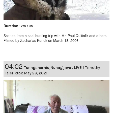
Duration: 2m 19s
Scenes from a seal hunting trip with Mr. Paul Qulitalik and others.
Filmed by Zacharias Kunuk on March 18, 2006.
04:02
Tunnganarniq Nunagijavut LIVE
|
Timothy
Taleriktok May 26, 2021