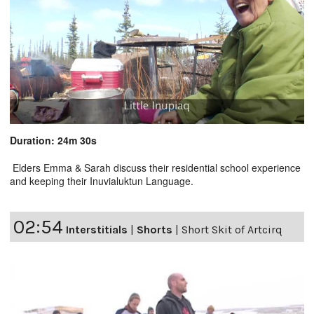
Duration: 24m 30s
Elders Emma & Sarah discuss their residential school experience
and keeping their Inuvialuktun Language.
02:54
Interstitials
|
Shorts
|
Short Skit of Artcirq