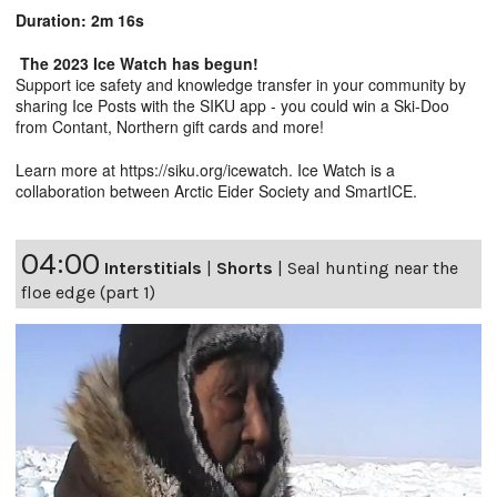
Duration: 2m 16s
The 2023 Ice Watch has begun!
Support ice safety and knowledge transfer in your community by
sharing Ice Posts with the SIKU app - you could win a Ski-Doo
from Contant, Northern gift cards and more!
Learn more at
https://siku.org/icewatc
h. Ice Watch is a
collaboration between Arctic Eider Society and SmartICE.
04:00
Interstitials
|
Shorts
|
Seal hunting near the
floe edge (part 1)