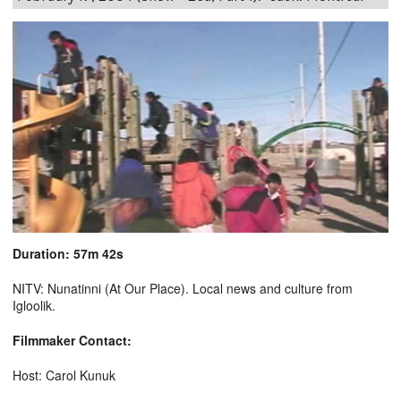
Duration: 57m 42s
NITV: Nunatinni (At Our Place). Local news and culture from
Igloolik.
Filmmaker Contact:
Host: Carol Kunuk