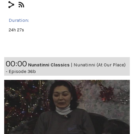
Duration:
24h 27s
00:00
Nunatinni Classics
|
Nunatinni (At Our Place)
- Episode 36b