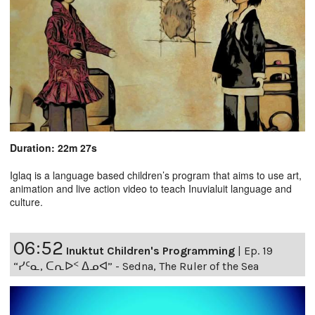
Duration: 22m 27s
Iglaq is a language based children’s program that aims to use art,
animation and live action video to teach Inuvialuit language and
culture.
06:52
Inuktut Children's Programming
|
Ep. 19
“ᓯᑦᓇ, ᑕᕆᐅᑉ ᐃᓄᐊ” - Sedna, The Ruler of the Sea