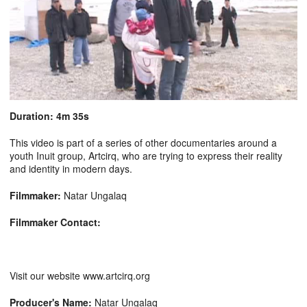
Duration: 4m 35s
This video is part of a series of other documentaries around a
youth Inuit group, Artcirq, who are trying to express their reality
and identity in modern days.
Filmmaker:
Natar Ungalaq
Filmmaker Contact:
Visit our website www.artcirq.org
Producer's Name:
Natar Ungalaq