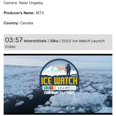
Camera: Natar Ungalaq
Producer's Name:
NITV
Country:
Canada
03:57
Interstitials
|
Siku
|
2023 Ice Watch Launch
Video