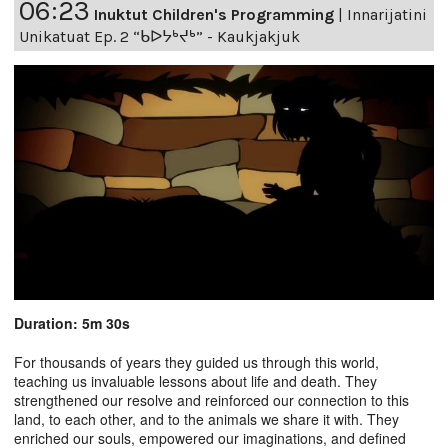
06:23
Inuktut Children's Programming
|
Innarijatini
Unikatuat Ep. 2 “ᑲᐅᔭᒃᔪᒃ” - Kaukjakjuk
Duration: 5m 30s
For thousands of years they guided us through this world,
teaching us invaluable lessons about life and death. They
strengthened our resolve and reinforced our connection to this
land, to each other, and to the animals we share it with. They
enriched our souls, empowered our imaginations, and defined