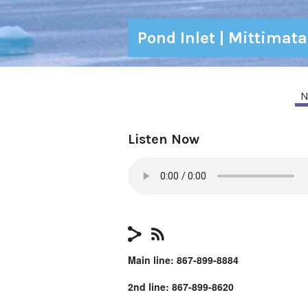
Pond Inlet | Mittimat
N
Listen Now
Main line: 867-899-8884
2nd line: 867-899-8620