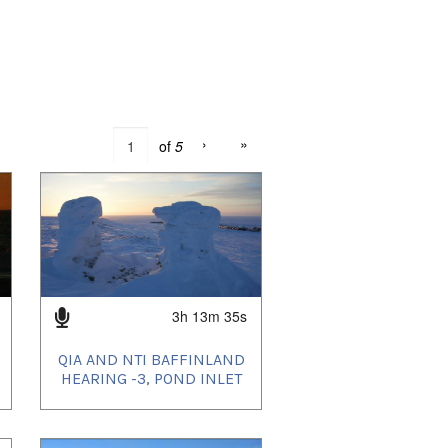
›
»
of
5
3h 13m 35s
QIA AND NTI BAFFINLAND
HEARING -3, POND INLET