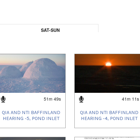
SAT-SUN
TBA
PM TO 10PM
51m 49s
41m 11s
 too slow.
QIA AND NTI BAFFINLAND
QIA AND NTI BAFFINLAND
HEARING -5, POND INLET
HEARING -4, POND INLET