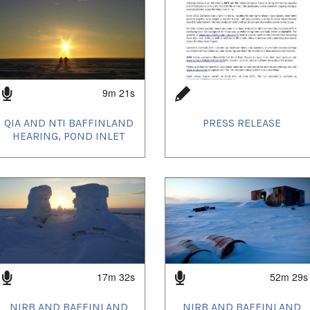
9m 21s
QIA AND NTI BAFFINLAND
PRESS RELEASE
HEARING, POND INLET
17m 32s
52m 29s
NIRB AND BAFFINLAND
NIRB AND BAFFINLAND