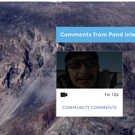
Comments from Pond Inle
1
of
1
1m 12s
COMMUNITY COMMENTS