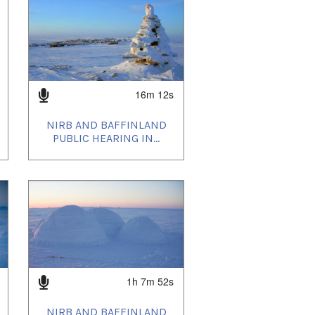
16m 12s
NIRB AND BAFFINLAND
PUBLIC HEARING IN...
1h 7m 52s
NIRB AND BAFFINLAND