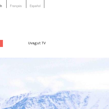
sh
Français
Español
Uvagut TV