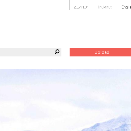
ᐃᓄᒃᑎᑐᑦ
Inuktitut
Engli
Upload