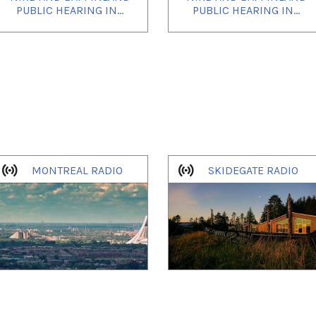
PUBLIC HEARING IN...
PUBLIC HEARING IN...
MONTREAL RADIO
SKIDEGATE RADIO