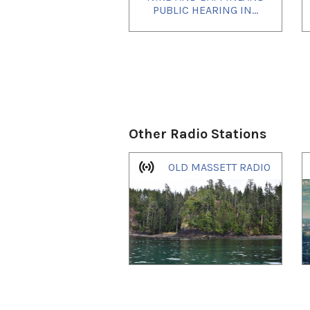
PUBLIC HEARING IN...
Other Radio Stations
1
of
4
OLD MASSETT RADIO