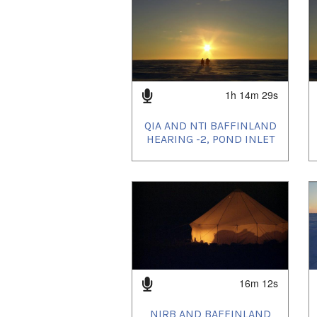
1h 14m 29s
QIA AND NTI BAFFINLAND
HEARING -2, POND INLET
16m 12s
NIRB AND BAFFINLAND