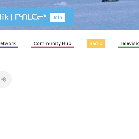
alik | ᒥᑦᑎᒪᑕᓕᒃ
Join
etwork
Community Hub
Radio
Televisi