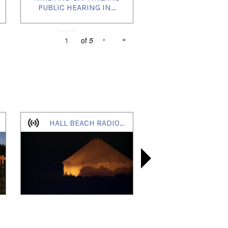
PUBLIC HEARING IN...
›
»
of
5
HALL BEACH RADIO ONLINE