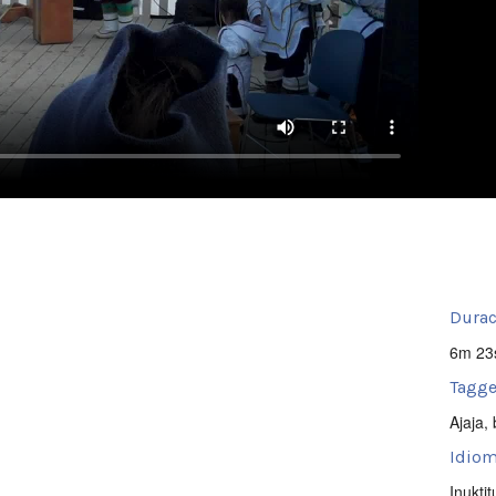
Durac
6m 23
Tagge
Ajaja
,
Idiom
Inuktit