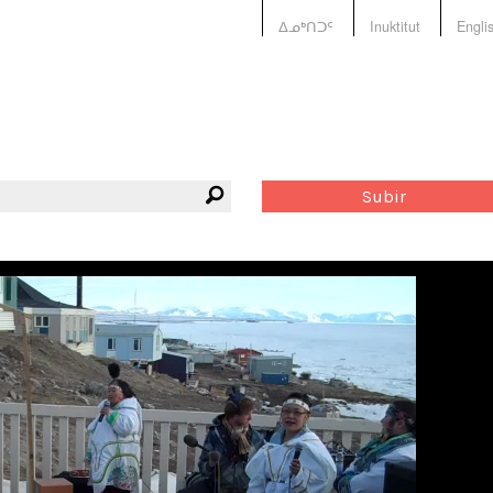
ᐃᓄᒃᑎᑐᑦ
Inuktitut
Engli
Subir