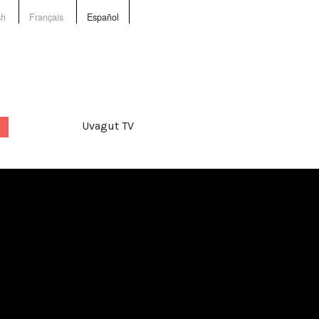
sh
Français
Español
Uvagut TV