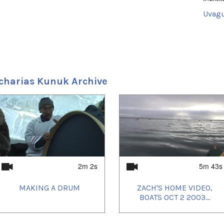
Uvagu
Shorts
Uvagut
2021/
2021/
2021/
charias Kunuk Archive
2021/
2021/
2021/
2021/
2021/
2021/
2022/
2022/
2023/
2023/
2023/
2m 2s
5m 43s
2023/
2023/
MAKING A DRUM
ZACH'S HOME VIDEO,
2023/
2023/
BOATS OCT 2 2003...
2023/
2023/
2024/