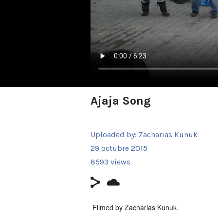
Ajaja Song
Uploaded by:
Zacharias Kunuk
29 octubre 2015
8593 views
Filmed by Zacharias Kunuk.