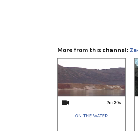
More from this channel:
Za
1
of
4
2m 30s
ON THE WATER