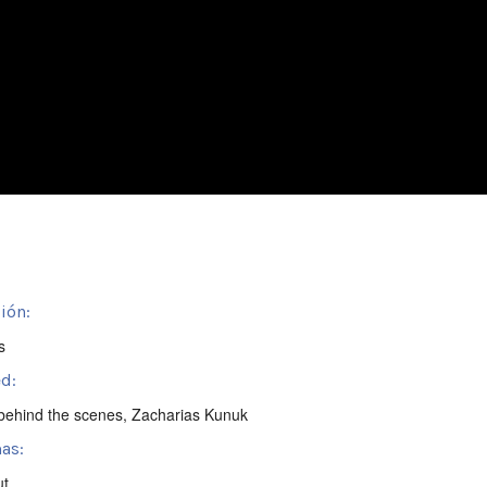
ión:
s
d:
behind the scenes
,
Zacharias Kunuk
as:
ut