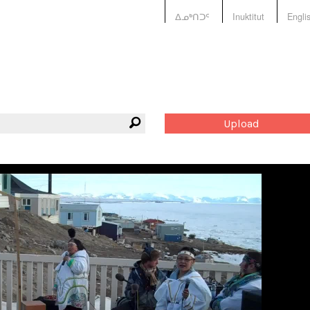
ᐃᓄᒃᑎᑐᑦ
Inuktitut
Engli
Upload