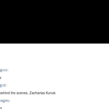
sguu:
s
gid:
behind the scenes
,
Zacharias Kunuk
ages:
ut