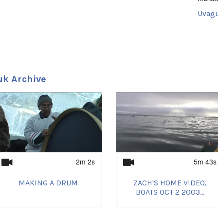
Uvagu
Shorts
Uvagut
2021/
2021/
2021/
uk Archive
2021/
2021/
2021/
2021/
2021/
2021/
2022/
2022/
2023/
2023/
2023/
2m 2s
5m 43s
2023/
2023/
MAKING A DRUM
ZACH'S HOME VIDEO,
2023/
2023/
BOATS OCT 2 2003...
2023/
2023/
2024/