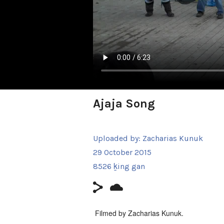
Ajaja Song
Uploaded by:
Zacharias Kunuk
29 October 2015
8526 ḵing gan
Filmed by Zacharias Kunuk.