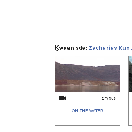
Ḵwaan sda:
Zacharias Kun
1
of
4
2m 30s
ON THE WATER