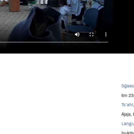
Sg̱aa
6m 23
Ts’ahl
Ajaja
,
Langu
Inuktit