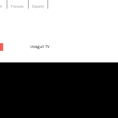
sh
Français
Español
Uvagut TV