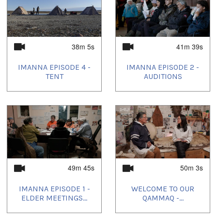
38m 5s
41m 39s
IMANNA EPISODE 4 -
IMANNA EPISODE 2 -
TENT
AUDITIONS
49m 45s
50m 3s
IMANNA EPISODE 1 -
WELCOME TO OUR
ELDER MEETINGS...
QAMMAQ -...