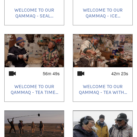
WELCOME TO OUR
WELCOME TO OUR
QAMMAQ - SEAL...
QAMMAQ - ICE...
56m 49s
42m 23s
WELCOME TO OUR
WELCOME TO OUR
QAMMAQ - TEA TIME...
QAMMAQ - TEA WITH...