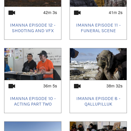
42m 3s
41m 2s
IMANNA EPISODE 12 -
IMANNA EPISODE 11 -
SHOOTING AND VFX
FUNERAL SCENE
36m 5s
38m 32s
IMANNA EPISODE 10 -
IMANNA EPISODE 8 -
ACTING PART TWO
QALLUPILLUK