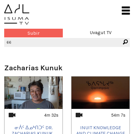
Uvagut TV
Subir
Zacharias Kunuk
4m 32s
54m 7s
ᓂᐲᑦ ᐃᓄᒃᑎᑐᑦ DR.
INUIT KNOWLEDGE
ZACHARIAS KUNUK...
AND CLIMATE CHANGE