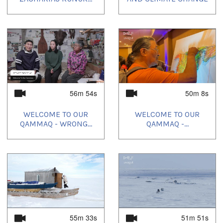
56m 54s
50m 8s
WELCOME TO OUR
WELCOME TO OUR
QAMMAQ - WRONG...
QAMMAQ -...
55m 33s
51m 51s