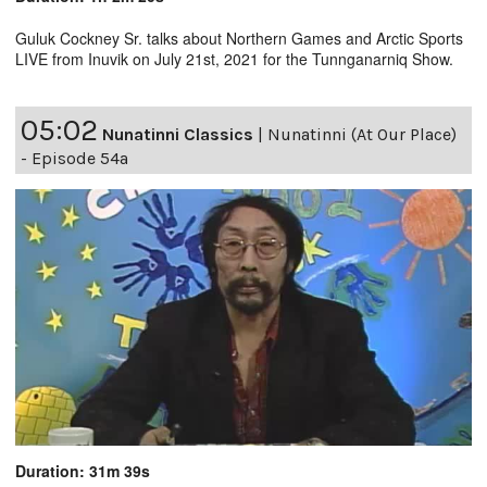
Guluk Cockney Sr. talks about Northern Games and Arctic Sports
LIVE from Inuvik on July 21st, 2021 for the Tunnganarniq Show.
05:02
Nunatinni Classics
|
Nunatinni (At Our Place)
- Episode 54a
Duration: 31m 39s