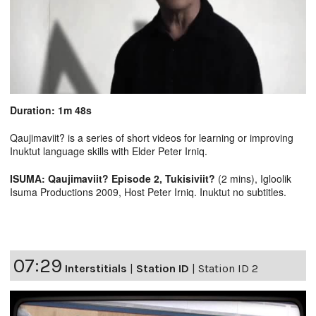
Duration: 1m 48s
Qaujimaviit? is a series of short videos for learning or improving
Inuktut language skills with Elder Peter Irniq.
ISUMA: Qaujimaviit? Episode 2, Tukisiviit?
(2 mins), Igloolik
Isuma Productions 2009, Host Peter Irniq. Inuktut no subtitles.
07:29
Interstitials
|
Station ID
|
Station ID 2