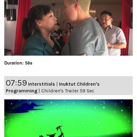
Duration: 58s
07:59
Interstitials
|
Inuktut Children's
Programming
|
Children's Trailer 59 Sec