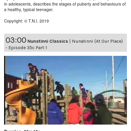
in adolescents, describes the stages of puberty and behaviours of
a healthy, typical teenager.
Copyright: © T.N.I. 2019
03:00
Nunatinni Classics
|
Nunatinni (At Our Place)
- Episode 35c Part 1