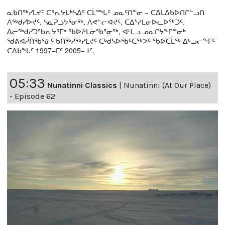
ᓇᑲᑎᖅᓯᒪᔪᑦ ᑕᕐᕆᔭᒐᒃᓴᐃᑦ ᑕᒫᙵᑦ ᓄᓇᑦᑎᓐᓂ − ᑕᐃᒪᐃᑲᐅᑎᒋᓪᓗᑎ
ᐱᖅᑯᓯᐅᔪᑦ, ᓴᓇᕈᓘᔭᕐᓂᖅ, ᐱᕙᓪᓕᐊᔪᑦ, ᑕᐃᔅᓱᒪᓂᐅᓚᐅᖅᑐᑦ,
ᐃᓕᖅᑯᓯᑐᖃᕆᔭᕐᒥᒃ ᖃᐅᔨᒪᓂᖃᕐᓂᖅ, ᐊᒻᒪᓗ ᓄᓇᒋᔭᖏᓐᓂᒃ
ᖁᕕᐊᓲᑎᖃᕐᓃᑦ ᑲᑎᖅᓱᖅᓯᒪᔪᑦ ᑕᒃᑯᓴᐅᖃᑦᑕᖅᐳᑦ ᖃᐅᑕᒫᖅ ᐃᒡᓗᓕᖕᒥᑦ
ᑕᐃᑲᖓᑦ 1997−ᒥᑦ 2005−ᒧᑦ.
05:33
Nunatinni Classics
|
Nunatinni (At Our Place)
- Episode 62