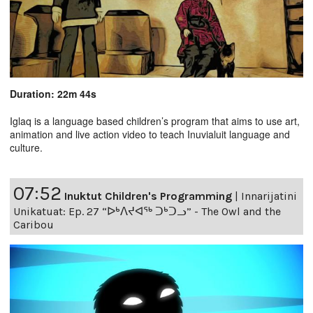
Duration: 22m 44s
Iglaq is a language based children’s program that aims to use art,
animation and live action video to teach Inuvialuit language and
culture.
07:52
Inuktut Children's Programming
|
Innarijatini
Unikatuat: Ep. 27 “ᐅᒃᐱᔪᐊᖅ ᑐᒃᑐᓗ” - The Owl and the
Caribou