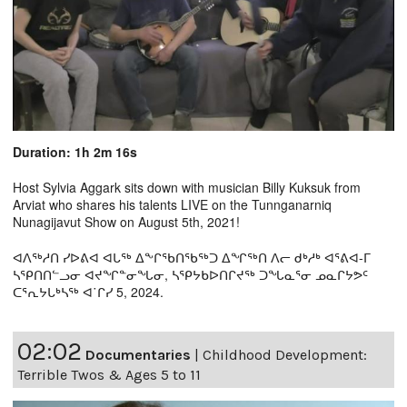
Duration: 1h 2m 16s
Host Sylvia Aggark sits down with musician Billy Kuksuk from
Arviat who shares his talents LIVE on the Tunnganarniq
Nunagijavut Show on August 5th, 2021!
ᐊᐱᖅᓱᑎ ᓯᐅᕕᐊ ᐊᒐᖅ ᐃᖕᒋᖃᑎᖃᖅᑐ ᐃᖏᖅᑎ ᐱᓕ ᑯᒃᓱᒃ ᐊᕐᕕᐊ-ᒥ
ᓴᕿᑎᑎᓪᓗᓂ ᐊᔪᖏᓐᓂᖓᓂ, ᓴᕿᔭᑲᐅᑎᒋᔪᖅ ᑐᖓᓇᕐᓂ ᓄᓇᒋᔭᕗᑦ
ᑕᕐᕆᔭᒐᒃᓴᖅ ᐊ˙ᒋᓯ 5, 2024.
02:02
Documentaries
|
Childhood Development:
Terrible Twos & Ages 5 to 11