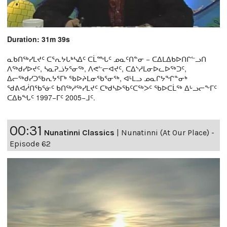
Duration: 31m 39s
ᓇᑲᑎᖅᓯᒪᔪᑦ ᑕᕐᕆᔭᒐᒃᓴᐃᑦ ᑕᒫᙵᑦ ᓄᓇᑦᑎᓐᓂ − ᑕᐃᒪᐃᑲᐅᑎᒋᓪᓗᑎ
ᐱᖅᑯᓯᐅᔪᑦ, ᓴᓇᕈᓘᔭᕐᓂᖅ, ᐱᕙᓪᓕᐊᔪᑦ, ᑕᐃᔅᓱᒪᓂᐅᓚᐅᖅᑐᑦ,
ᐃᓕᖅᑯᓯᑐᖃᕆᔭᕐᒥᒃ ᖃᐅᔨᒪᓂᖃᕐᓂᖅ, ᐊᒻᒪᓗ ᓄᓇᒋᔭᖏᓐᓂᒃ
ᖁᕕᐊᓲᑎᖃᕐᓃᑦ ᑲᑎᖅᓱᖅᓯᒪᔪᑦ ᑕᒃᑯᓴᐅᖃᑦᑕᖅᐳᑦ ᖃᐅᑕᒫᖅ ᐃᒡᓗᓕᖕᒥᑦ
ᑕᐃᑲᖓᑦ 1997−ᒥᑦ 2005−ᒧᑦ.
00:31
Nunatinni Classics
|
Nunatinni (At Our Place) -
Episode 62