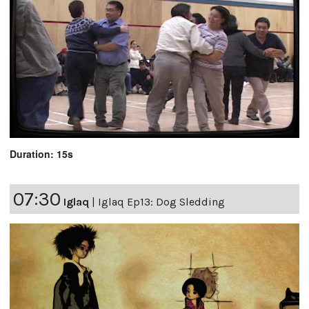
Duration: 15s
07:30
Iglaq
|
Iglaq Ep13: Dog Sledding