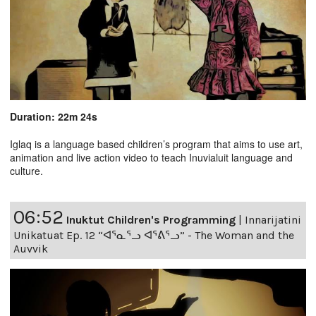
Duration: 22m 24s
Iglaq is a language based children’s program that aims to use art,
animation and live action video to teach Inuvialuit language and
culture.
06:52
Inuktut Children's Programming
|
Innarijatini
Unikatuat Ep. 12 “ᐊᕐᓇᕐᓗ ᐊᕐᕕᕐᓗ” - The Woman and the
Auvvik