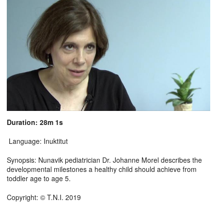
Duration: 28m 1s
Language: Inuktitut
Synopsis: Nunavik pediatrician Dr. Johanne Morel describes the
developmental milestones a healthy child should achieve from
toddler age to age 5.
Copyright: © T.N.I. 2019