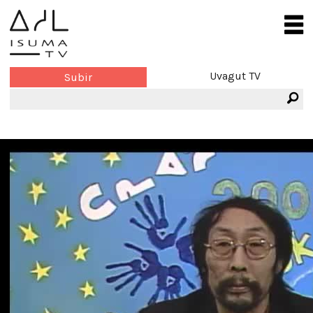
Uvagut TV
Subir