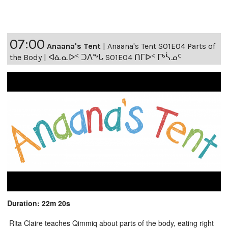
07:00
Anaana's Tent
|
Anaana's Tent S01E04 Parts of
the Body | ᐊᓈᓇᐅᑉ ᑐᐱᖕᒐ S01E04 ᑎᒥᐅᑉ ᒥᒃᓵᓄᑦ
Duration: 22m 20s
Rita Claire teaches Qimmiq about parts of the body, eating right