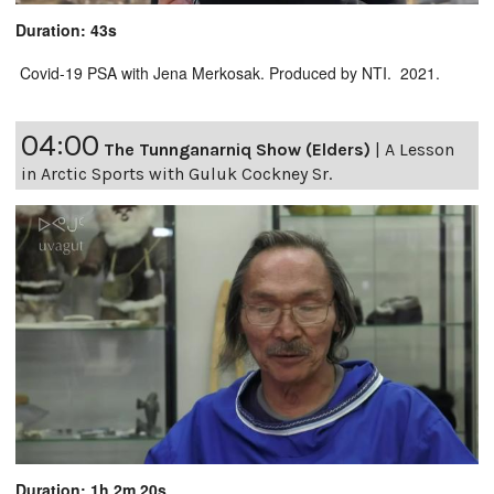
Duration: 43s
Covid-19 PSA with Jena Merkosak. Produced by NTI. 2021.
04:00
The Tunnganarniq Show (Elders)
|
A Lesson
in Arctic Sports with Guluk Cockney Sr.
Duration: 1h 2m 20s