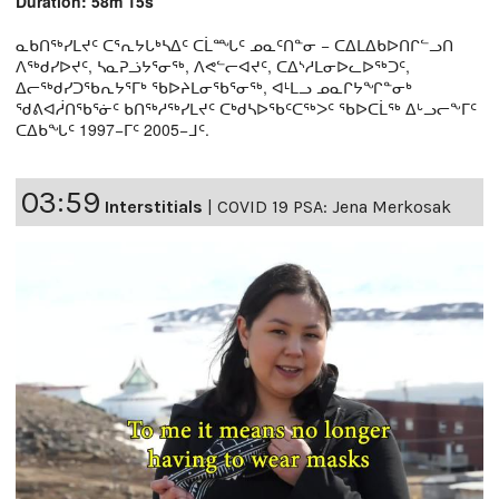
Duration: 58m 15s
ᓇᑲᑎᖅᓯᒪᔪᑦ ᑕᕐᕆᔭᒐᒃᓴᐃᑦ ᑕᒫᙵᑦ ᓄᓇᑦᑎᓐᓂ − ᑕᐃᒪᐃᑲᐅᑎᒋᓪᓗᑎ
ᐱᖅᑯᓯᐅᔪᑦ, ᓴᓇᕈᓘᔭᕐᓂᖅ, ᐱᕙᓪᓕᐊᔪᑦ, ᑕᐃᔅᓱᒪᓂᐅᓚᐅᖅᑐᑦ,
ᐃᓕᖅᑯᓯᑐᖃᕆᔭᕐᒥᒃ ᖃᐅᔨᒪᓂᖃᕐᓂᖅ, ᐊᒻᒪᓗ ᓄᓇᒋᔭᖏᓐᓂᒃ
ᖁᕕᐊᓲᑎᖃᕐᓃᑦ ᑲᑎᖅᓱᖅᓯᒪᔪᑦ ᑕᒃᑯᓴᐅᖃᑦᑕᖅᐳᑦ ᖃᐅᑕᒫᖅ ᐃᒡᓗᓕᖕᒥᑦ
ᑕᐃᑲᖓᑦ 1997−ᒥᑦ 2005−ᒧᑦ.
03:59
Interstitials
|
COVID 19 PSA: Jena Merkosak