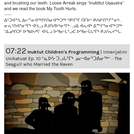
and brushing our teeth. Looee Arreak sings “Inuktitut Uqausira”
and we read the book My Tooth Hurts.
-----
ᐃᑦᑐᐊᖕᒐ ᐃᓕᓐᓂᐊᖅᑎᑦᑎᓂᐊᖅᑐᖅ ᕿᒻᒥᕐᒥ ᑎᒥᐅᑉ ᑭᓱᑯᑦᑎᖕᒋᓐᓂᒃ,
ᓂᕆᑦᑎᐊᕐᓂᕐᒥᒃ ᐊᒻᒪᓗ ᑭᒍᑎᓯᐅᕐᓂᕐᒥᒃ. ᓗᐃ ᐋᕆᐊᒃ ᐃᖖᒋᕐᓂᐊᖅᑐᖅ
“ᐃᓄᒃᑎᑐᑦ ᐅᖃᐅᓯᕋ” ᐊᒻᒪᓗ ᐅᖃᓕᒫᕐᓗᑕ ᐅᖃᓕᒫᒐᕐᒥᒃ ᑭᒍᓯᕆᔪᖕᒐ.
07:22
Inuktut Children's Programming
|
Innarijatini
Unikatuat Ep. 10 “ᓇᐅᔭ ᑐᓗᒐᕐᒥᒃ ᓄᓕᐊᓂᕐᑐᕕᓂᖅ” - The
Seagull who Married the Raven