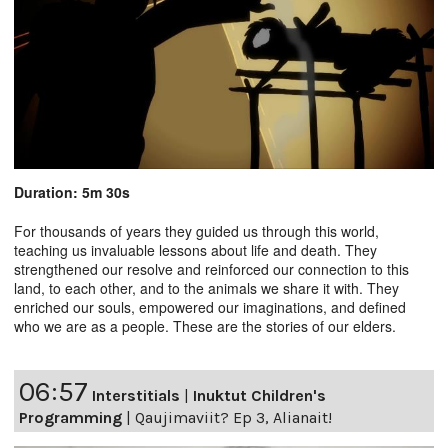
Duration: 5m 30s
For thousands of years they guided us through this world,
teaching us invaluable lessons about life and death. They
strengthened our resolve and reinforced our connection to this
land, to each other, and to the animals we share it with. They
enriched our souls, empowered our imaginations, and defined
who we are as a people. These are the stories of our elders.
06:57
Interstitials
|
Inuktut Children's
Programming
|
Qaujimaviit? Ep 3, Alianait!