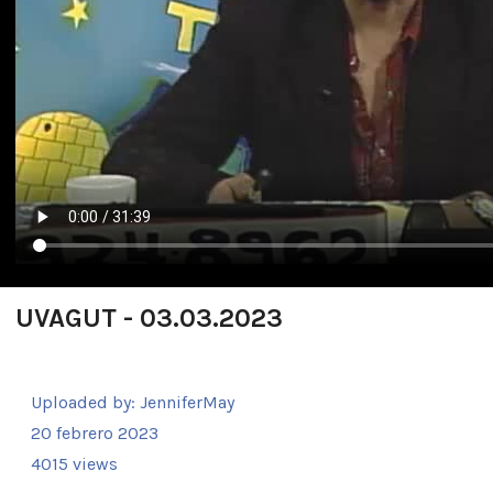
UVAGUT - 03.03.2023
Uploaded by:
JenniferMay
20 febrero 2023
4015 views