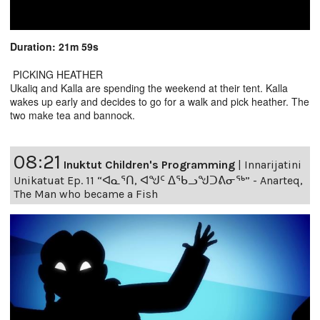
Duration: 21m 59s
PICKING HEATHER
Ukaliq and Kalla are spending the weekend at their tent. Kalla
wakes up early and decides to go for a walk and pick heather. The
two make tea and bannock.
08:21
Inuktut Children's Programming
|
Innarijatini
Unikatuat Ep. 11 “ᐊᓇᕐᑎ, ᐊᖑᑦ ᐃᖃᓗᖑᑐᕕᓂᖅ” - Anarteq,
The Man who became a Fish