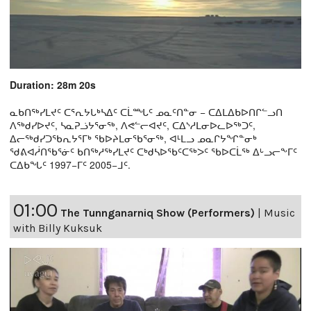
Duration: 28m 20s
ᓇᑲᑎᖅᓯᒪᔪᑦ ᑕᕐᕆᔭᒐᒃᓴᐃᑦ ᑕᒫᙵᑦ ᓄᓇᑦᑎᓐᓂ − ᑕᐃᒪᐃᑲᐅᑎᒋᓪᓗᑎ
ᐱᖅᑯᓯᐅᔪᑦ, ᓴᓇᕈᓘᔭᕐᓂᖅ, ᐱᕙᓪᓕᐊᔪᑦ, ᑕᐃᔅᓱᒪᓂᐅᓚᐅᖅᑐᑦ,
ᐃᓕᖅᑯᓯᑐᖃᕆᔭᕐᒥᒃ ᖃᐅᔨᒪᓂᖃᕐᓂᖅ, ᐊᒻᒪᓗ ᓄᓇᒋᔭᖏᓐᓂᒃ
ᖁᕕᐊᓲᑎᖃᕐᓃᑦ ᑲᑎᖅᓱᖅᓯᒪᔪᑦ ᑕᒃᑯᓴᐅᖃᑦᑕᖅᐳᑦ ᖃᐅᑕᒫᖅ ᐃᒡᓗᓕᖕᒥᑦ
ᑕᐃᑲᖓᑦ 1997−ᒥᑦ 2005−ᒧᑦ.
01:00
The Tunnganarniq Show (Performers)
|
Music
with Billy Kuksuk