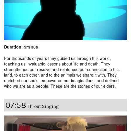
Duration: 5m 30s
For thousands of years they guided us through this world,
teaching us invaluable lessons about life and death. They
strengthened our resolve and reinforced our connection to this
land, to each other, and to the animals we share it with. They
enriched our souls, empowered our imaginations, and defined
who we are as a people. These are the stories of our elders.
07:58
Throat Singing