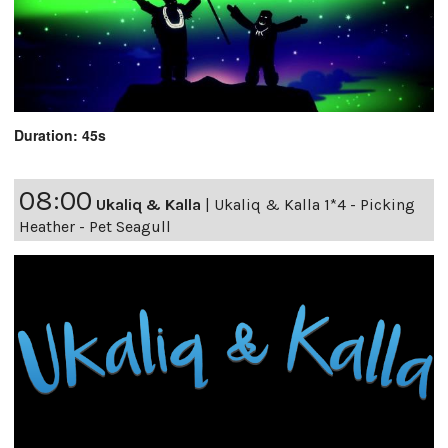
Duration: 45s
08:00
Ukaliq & Kalla
|
Ukaliq & Kalla 1*4 - Picking
Heather - Pet Seagull