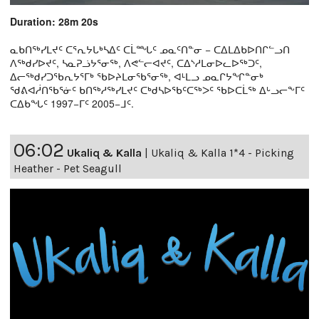
Duration: 28m 20s
ᓇᑲᑎᖅᓯᒪᔪᑦ ᑕᕐᕆᔭᒐᒃᓴᐃᑦ ᑕᒫᙵᑦ ᓄᓇᑦᑎᓐᓂ − ᑕᐃᒪᐃᑲᐅᑎᒋᓪᓗᑎ
ᐱᖅᑯᓯᐅᔪᑦ, ᓴᓇᕈᓘᔭᕐᓂᖅ, ᐱᕙᓪᓕᐊᔪᑦ, ᑕᐃᔅᓱᒪᓂᐅᓚᐅᖅᑐᑦ,
ᐃᓕᖅᑯᓯᑐᖃᕆᔭᕐᒥᒃ ᖃᐅᔨᒪᓂᖃᕐᓂᖅ, ᐊᒻᒪᓗ ᓄᓇᒋᔭᖏᓐᓂᒃ
ᖁᕕᐊᓲᑎᖃᕐᓃᑦ ᑲᑎᖅᓱᖅᓯᒪᔪᑦ ᑕᒃᑯᓴᐅᖃᑦᑕᖅᐳᑦ ᖃᐅᑕᒫᖅ ᐃᒡᓗᓕᖕᒥᑦ
ᑕᐃᑲᖓᑦ 1997−ᒥᑦ 2005−ᒧᑦ.
06:02
Ukaliq & Kalla
|
Ukaliq & Kalla 1*4 - Picking
Heather - Pet Seagull