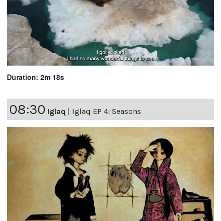
Duration: 2m 18s
08:30
Iglaq
|
Iglaq EP 4: Seasons