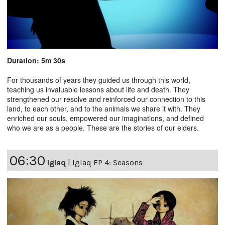
Duration: 5m 30s
For thousands of years they guided us through this world,
teaching us invaluable lessons about life and death. They
strengthened our resolve and reinforced our connection to this
land, to each other, and to the animals we share it with. They
enriched our souls, empowered our imaginations, and defined
who we are as a people. These are the stories of our elders.
06:30
Iglaq
|
Iglaq EP 4: Seasons