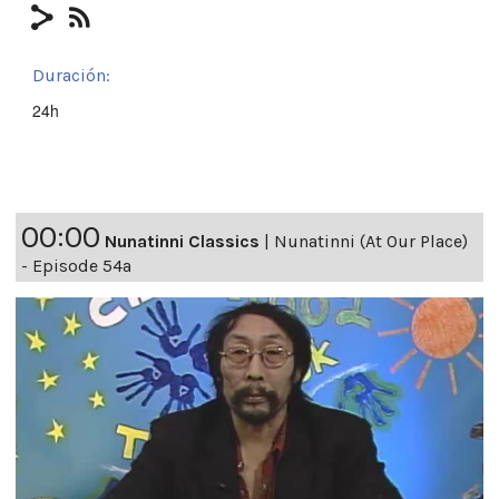
Duración:
24h
00:00
Nunatinni Classics
|
Nunatinni (At Our Place)
- Episode 54a