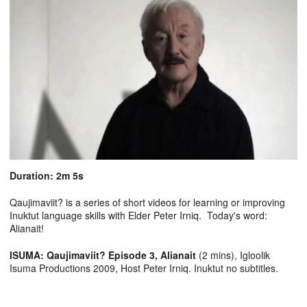
Duration: 2m 5s
Qaujimaviit? is a series of short videos for learning or improving
Inuktut language skills with Elder Peter Irniq. Today's word:
Alianait!
ISUMA: Qaujimaviit? Episode 3, Alianait
(2 mins), Igloolik
Isuma Productions 2009, Host Peter Irniq. Inuktut no subtitles.