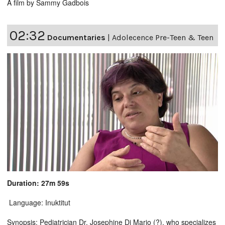
A film by Sammy Gadbois
02:32
Documentaries
|
Adolecence Pre-Teen & Teen
Duration: 27m 59s
Language: Inuktitut
Synopsis: Pediatrician Dr. Josephine Di Mario (?), who specializes