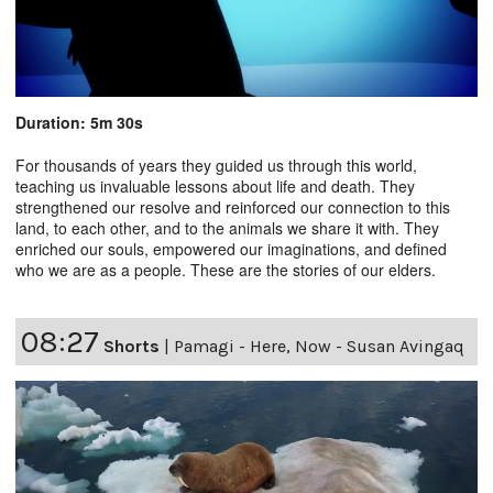
Duration: 5m 30s
For thousands of years they guided us through this world,
teaching us invaluable lessons about life and death. They
strengthened our resolve and reinforced our connection to this
land, to each other, and to the animals we share it with. They
enriched our souls, empowered our imaginations, and defined
who we are as a people. These are the stories of our elders.
08:27
Shorts
|
Pamagi - Here, Now - Susan Avingaq