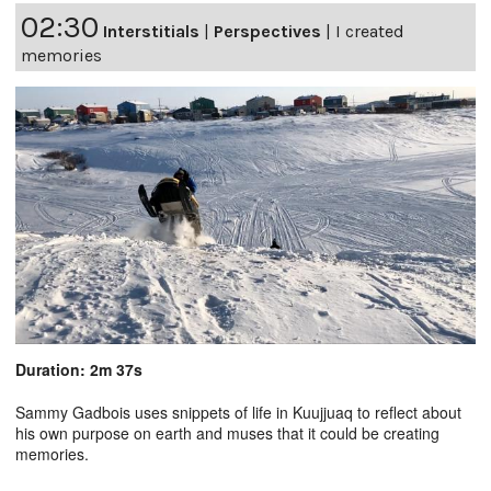
02:30
Interstitials
|
Perspectives
|
I created
memories
Duration: 2m 37s
Sammy Gadbois uses snippets of life in Kuujjuaq to reflect about
his own purpose on earth and muses that it could be creating
memories.