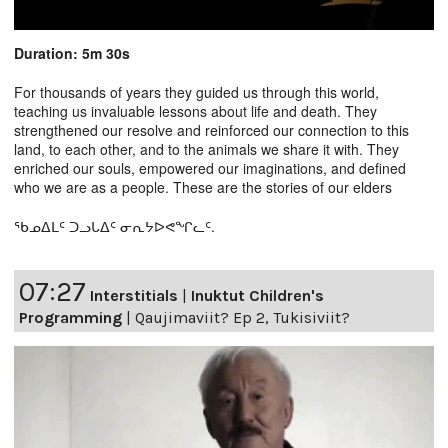
Duration: 5m 30s
For thousands of years they guided us through this world,
teaching us invaluable lessons about life and death. They
strengthened our resolve and reinforced our connection to this
land, to each other, and to the animals we share it with. They
enriched our souls, empowered our imaginations, and defined
who we are as a people. These are the stories of our elders
ᖃᓄᐃᒪᑦ ᑐᓗᒐᐃᑦ ᓂᕆᔭᐅᕙᖏᓚᑦ.
07:27
Interstitials
|
Inuktut Children's
Programming
|
Qaujimaviit? Ep 2, Tukisiviit?