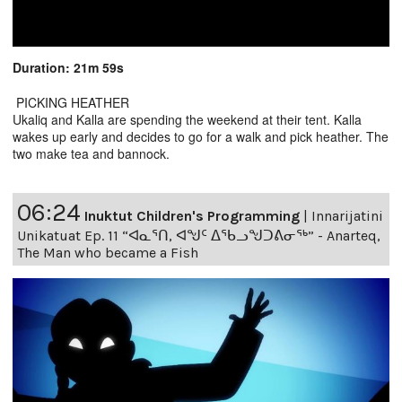
Duration: 21m 59s
PICKING HEATHER
Ukaliq and Kalla are spending the weekend at their tent. Kalla
wakes up early and decides to go for a walk and pick heather. The
two make tea and bannock.
06:24
Inuktut Children's Programming
|
Innarijatini
Unikatuat Ep. 11 “ᐊᓇᕐᑎ, ᐊᖑᑦ ᐃᖃᓗᖑᑐᕕᓂᖅ” - Anarteq,
The Man who became a Fish