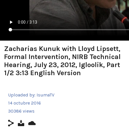
Zacharias Kunuk with Lloyd Lipsett,
Formal Intervention, NIRB Technical
Hearing, July 23, 2012, Igloolik, Part
1/2 3:13 English Version
Uploaded by:
IsumaTV
14 octubre 2016
30386 views