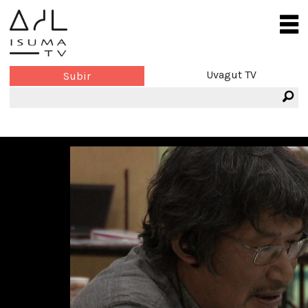
Uvagut TV
Subir