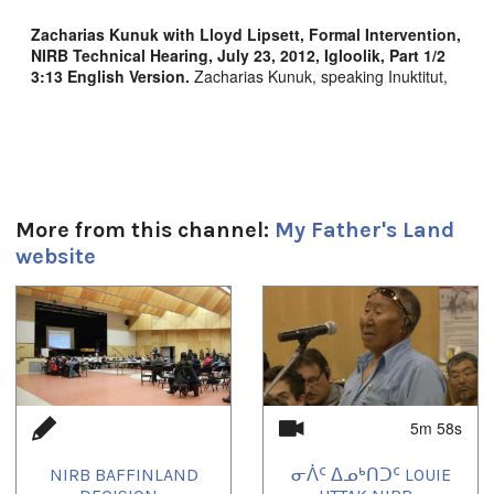
Zacharias Kunuk with Lloyd Lipsett, Formal Intervention,
NIRB Technical Hearing, July 23, 2012, Igloolik, Part 1/2
3:13
English Version
.
Zacharias Kunuk, speaking Inuktitut,
describes his childhood growing up in the heart of the
Baffinland mining region, going to school in English,
eventually becoming a filmmaker. Kunuk explains his concern
for Inuit rights as Human Rights and introduces IsumaTV's
Digital Indigenous Democracy human rights director, Lloyd
Lipsett, to present the value of Interactive Multimedia Human
Rights Impact Assessment to protect Inuit rights.
More from this channel:
My Father's Land
website
Duración:
1
of
4
3m 13s
Tagged:
Baffinland
,
Human Rights
,
Intervention
,
IsumaTV
,
lloyd lipsett
,
Mary River
,
mining
,
Zacharias Kunuk
5m 58s
Uvagut:
Interstitials
,
Special Event
NIRB BAFFINLAND
ᓂᐲᑦ ᐃᓄᒃᑎᑐᑦ LOUIE