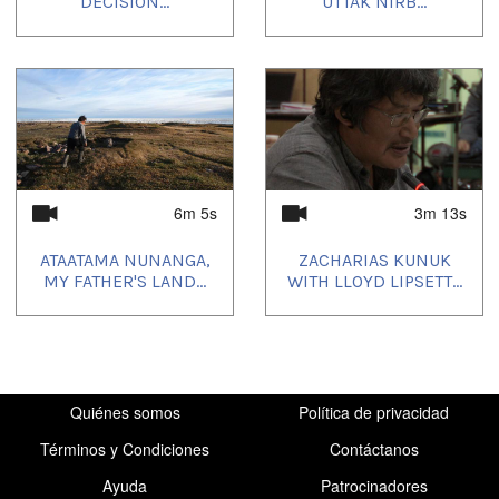
DECISION...
UTTAK NIRB...
Uvagut playlists (1):
2021/10/11
6m 5s
3m 13s
ATAATAMA NUNANGA,
ZACHARIAS KUNUK
MY FATHER'S LAND...
WITH LLOYD LIPSETT...
Quiénes somos
Política de privacidad
Términos y Condiciones
Contáctanos
Ayuda
Patrocinadores