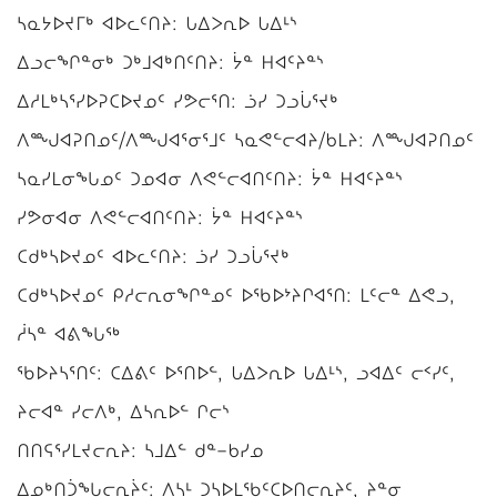
ᓴᓇᔭᐅᔪᒥᒃ ᐊᐅᓚᑦᑎᔨ: ᒐᐃᐳᕆᐅ ᒐᐃᒻᔅ
ᐃᓗᓕᖏᓐᓂᒃ ᑐᒃᒧᐊᒃᑎᑦᑎᔨ: ᔮᓐ ᕼᐊᑦᔨᓐᔅ
ᐃᓱᒪᒃᓴᕐᓯᐅᕈᑕᐅᔪᓄᑦ ᓯᕗᓕᕐᑎ: ᓘᓯ ᑐᓗᒑᕐᔪᒃ
ᐱᙳᐊᕈᑎᓄᑦ/ᐱᙳᐊᕐᓂᕐᒧᑦ ᓴᓇᕙᓪᓕᐊᔨ/ᑲᒪᔨ: ᐱᙳᐊᕈᑎᓄᑦ
ᓴᓇᓯᒪᓂᖓᓄᑦ ᑐᓄᐊᓂ ᐱᕙᓪᓕᐊᑎᑦᑎᔨ: ᔮᓐ ᕼᐊᑦᔨᓐᔅ
ᓯᕗᓂᐊᓂ ᐱᕙᓪᓕᐊᑎᑦᑎᔨ: ᔮᓐ ᕼᐊᑦᔨᓐᔅ
ᑕᑯᒃᓴᐅᔪᓄᑦ ᐊᐅᓚᑦᑎᔨ: ᓘᓯ ᑐᓗᒑᕐᔪᒃ
ᑕᑯᒃᓴᐅᔪᓄᑦ ᑭᓱᓕᕆᓂᖏᓐᓄᑦ ᐅᖃᐅᔾᔨᒋᐊᕐᑎ: ᒪᑦᓕᓐ ᐃᕙᓗ,
ᓲᓴᓐ ᐊᕕᖓᖅ
ᖃᐅᔨᓴᕐᑎᑦ: ᑕᐃᕕᑦ ᐅᕐᑎᐅᓪ, ᒐᐃᐳᕆᐅ ᒐᐃᒻᔅ, ᓗᐊᐃᑦ ᓕᑉᓯᑦ,
ᔨᓕᐊᓐ ᓯᓕᐱᒃ, ᐃᓴᕆᐅᓪ ᒋᓕᔅ
ᑎᑎᕋᕐᓯᒪᔪᓕᕆᔨ: ᓴᒧᐃᓪ ᑯᓐ−ᑲᓯᓄ
ᐃᓄᒃᑎᑑᖓᓕᕆᔩᑦ: ᐱᓴᒻ ᑐᓴᐅᒪᖃᑦᑕᐅᑎᓕᕆᔨᑦ, ᔨᓐᓂ