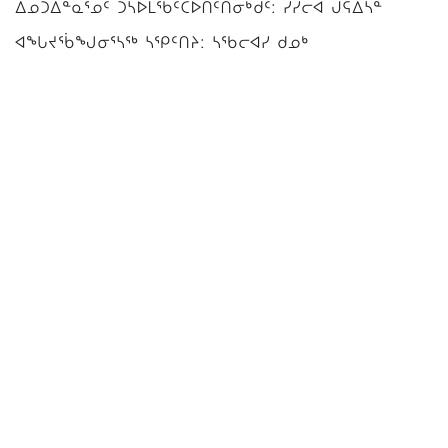
ᐃᓄᑐᐃᓐᓇᕐᓄᑦ ᑐᓴᐅᒪᖃᑦᑕᐅᑎᑦᑎᓂᒃᑯᑦ: ᓯᓯᓕᐊ ᒍᕋᐃᓴᓐ
ᐊᖓᔪᖄᖑᓂᕐᓴᖅ ᓴᕿᑦᑎᔨ: ᓴᖃᓕᐊᓯ ᑯᓄᒃ