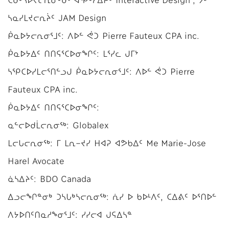
ᓴᓇᓯᒪᔪᓕᕆᔩᑦ JAM Design
ᑮᓇᐅᔭᓕᕆᓂᕐᒧᑦ: ᐱᐅᓪ ᕚᑐ Pierre Fauteux CPA inc.
ᑮᓇᐅᔭᐃᑦ ᑎᑎᕋᕐᑕᐅᓂᖏᑦ: ᒪᕐᓯᓚ ᒍᒥᔾ
ᓴᕿᑕᐅᓯᒪᓕᕐᑎᓪᓗᒍ ᑮᓇᐅᔭᓕᕆᓂᕐᒧᑦ: ᐱᐅᓪ ᕚᑐ Pierre
Fauteux CPA inc.
ᑮᓇᐅᔭᐃᑦ ᑎᑎᕋᕐᑕᐅᓂᖏᑦ:
ᓇᓪᓕᐅᑯᒫᓕᕆᓂᖅ: Globalex
ᒪᓕᒐᓕᕆᓂᖅ: ᒥ ᒪᕆ−ᔪᓯ ᕼᐊᕈ ᐊᕗᑲᐃᑦ Me Marie-Jose
Harel Avocate
ᓈᓴᐃᔨᑦ: BDO Canada
ᐃᓗᓕᖏᓐᓂᒃ ᑐᓴᒐᒃᓴᓕᕆᓂᖅ: ᕇᓯ ᐅ ᑲᐅᒻᐱᑦ, ᑕᐃᕕᑦ ᐅᕐᑎᐅᓪ
ᐱᔭᐅᑎᑦᑎᓇᓱᖕᓂᕐᒧᑦ: ᓯᓯᓕᐊ ᒍᕋᐃᓴᓐ