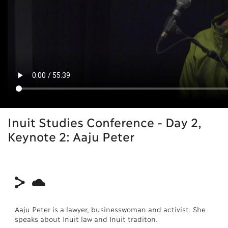
Inuit Studies Conference - Day 2,
Keynote 2: Aaju Peter
Aaju Peter is a lawyer, businesswoman and activist. She
speaks about Inuit law and Inuit traditon.