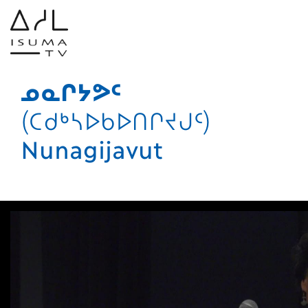
ᓄᓇᒋᔭᕗᑦ
(ᑕᑯᒃᓴᐅᑲᐅᑎᒋᔪᒍᑦ)
Nunagijavut