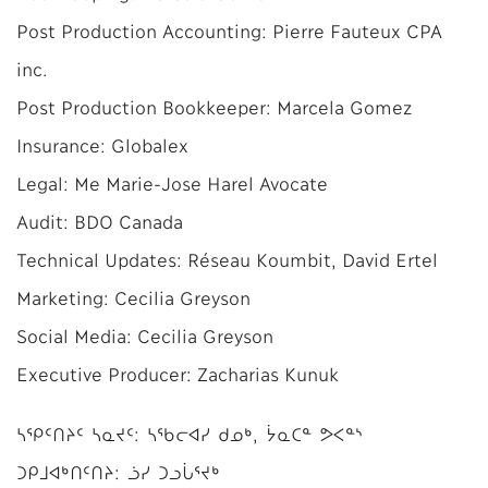
Post Production Accounting: Pierre Fauteux CPA
inc.
Post Production Bookkeeper: Marcela Gomez
Insurance: Globalex
Legal: Me Marie-Jose Harel Avocate
Audit: BDO Canada
Technical Updates: Réseau Koumbit, David Ertel
Marketing: Cecilia Greyson
Social Media: Cecilia Greyson
Executive Producer: Zacharias Kunuk
ᓴᕿᑦᑎᔨᑦ ᓴᓇᔪᑦ: ᓴᖃᓕᐊᓯ ᑯᓄᒃ, ᔮᓇᑕᓐ ᕗᐸᓐᔅ
ᑐᑭᒧᐊᒃᑎᑦᑎᔨ: ᓘᓯ ᑐᓗᒑᕐᔪᒃ