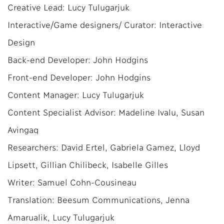
Creative Lead: Lucy Tulugarjuk
Interactive/Game designers/ Curator: Interactive
Design
Back-end Developer: John Hodgins
Front-end Developer: John Hodgins
Content Manager: Lucy Tulugarjuk
Content Specialist Advisor: Madeline Ivalu, Susan
Avingaq
Researchers: David Ertel, Gabriela Gamez, Lloyd
Lipsett, Gillian Chilibeck, Isabelle Gilles
Writer: Samuel Cohn-Cousineau
Translation: Beesum Communications, Jenna
Amarualik, Lucy Tulugarjuk