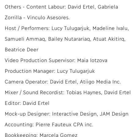
Others - Content Labour: David Ertel, Gabriela
Zorrilla - Vinculo Asesores.
Host / Performers: Lucy Tulugarjuk, Madeline Ivalu,
Samueli Ammaq, Bailey Nutarariaq, Atuat Akitirq,
Beatrice Deer
Video Production Supervisor: Maia Iotzova
Production Manager: Lucy Tulugarjuk
Camera Operator: David Ertel, Atiigo Media Inc.
Mixer / Sound Recordist: Tobias Haynes, David Ertel
Editor: David Ertel
Mock-up Designer: Interactive Design, JAM Design
Accounting: Pierre Fauteux CPA inc.
Bookkeeping: Marcela Gomez