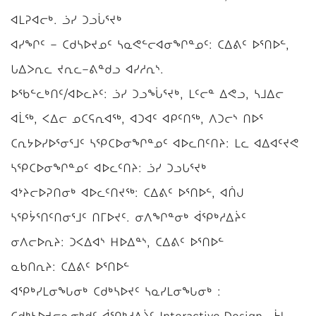
ᐊᒪᕈᐊᓕᒃ. ᓘᓯ ᑐᓗᒑᕐᔪᒃ
ᐊᓯᖏᑦ − ᑕᑯᓴᐅᔪᓄᑦ ᓴᓇᕙᓪᓕᐊᓂᖏᓐᓄᑦ: ᑕᐃᕕᑦ ᐅᕐᑎᐅᓪ,
ᒐᐃᐳᕆᓚ ᔪᕆᓚ−ᕕᓐᑯᓗ ᐊᓯᓱᕆᔅ.
ᐅᖃᓪᓚᒃᑎᑦ/ᐊᐅᓚᔨᑦ: ᓘᓯ ᑐᓗᖔᕐᔪᒃ, ᒪᑦᓕᓐ ᐃᕙᓗ, ᓴᒧᐃᓕ
ᐊᒫᖅ, ᐸᐃᓕ ᓄᑕᕋᕆᐊᖅ, ᐊᑐᐊᑦ ᐊᑭᑦᑎᖅ, ᐱᑐᓕᔅ ᑎᐅᕐ
ᑕᕆᔭᐅᓯᐅᕐᓂᕐᒧᑦ ᓴᕿᑕᐅᓂᖏᓐᓄᑦ ᐊᐅᓚᑎᑦᑎᔨ: ᒪᓚ ᐊᐃᐊᑦᔪᕙ
ᓴᕿᑕᐅᓂᖏᓐᓄᑦ ᐊᐅᓚᑦᑎᔨ: ᓘᓯ ᑐᓗᒐᕐᔪᒃ
ᐊᔾᔨᓕᐅᕈᑎᓂᒃ ᐊᐅᓚᑦᑎᔪᖅ: ᑕᐃᕕᑦ ᐅᕐᑎᐅᓪ, ᐊᑏᒍ
ᓴᕿᔮᕐᑎᑦᑎᓂᕐᒧᑦ ᑎᒥᐅᔪᑦ. ᓂᐱᖏᓐᓂᒃ ᐋᕿᒃᓱᐃᔩᑦ
ᓂᐱᓕᐅᕆᔨ: ᑐᐸᐃᐊᔅ ᕼᐅᐃᓐᔅ, ᑕᐃᕕᑦ ᐅᕐᑎᐅᓪ
ᓇᑲᑎᕆᔨ: ᑕᐃᕕᑦ ᐅᕐᑎᐅᓪ
ᐊᕿᒃᓯᒪᓂᖓᓂᒃ ᑕᑯᒃᓴᐅᔪᑦ ᓴᓇᓯᒪᓂᖓᓂᒃ :
ᑕᑯᒃᓴᐅᔪᓕᕆᓂᒃᑯᑦ ᐋᕿᒃᓱᐃᔩᑦ Interactive Design , ᔮᒻ