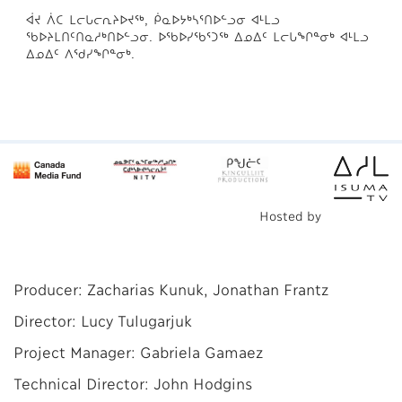
ᐋᔪ ᐲᑕ ᒪᓕᒐᓕᕆᔨᐅᔪᖅ, ᑮᓇᐅᔭᒃᓴᕐᑎᐅᓪᓗᓂ ᐊᒻᒪᓗ
ᖃᐅᔨᒪᑎᑦᑎᓇᓱᒃᑎᐅᓪᓗᓂ. ᐅᖃᐅᓯᖃᕐᑐᖅ ᐃᓄᐃᑦ ᒪᓕᒐᖏᓐᓂᒃ ᐊᒻᒪᓗ
ᐃᓄᐃᑦ ᐱᖁᓯᖏᓐᓂᒃ.
Hosted by
Producer: Zacharias Kunuk, Jonathan Frantz
Director: Lucy Tulugarjuk
Project Manager: Gabriela Gamaez
Technical Director: John Hodgins