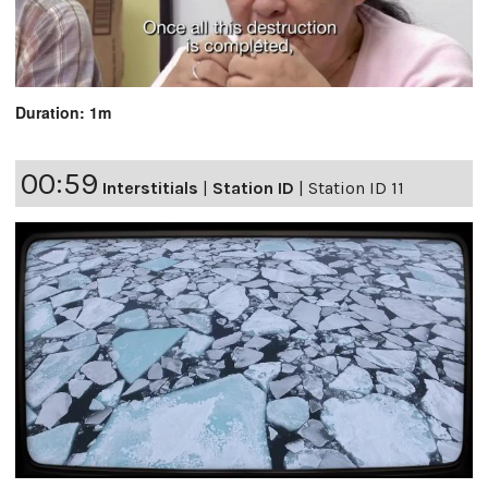
Duration: 1m
00:59
Interstitials
|
Station ID
|
Station ID 11