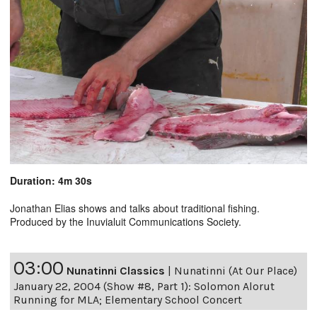
Duration: 4m 30s
Jonathan Elias shows and talks about traditional fishing.
Produced by the Inuvialuit Communications Society.
03:00
Nunatinni Classics
|
Nunatinni (At Our Place)
January 22, 2004 (Show #8, Part 1): Solomon Alorut
Running for MLA; Elementary School Concert