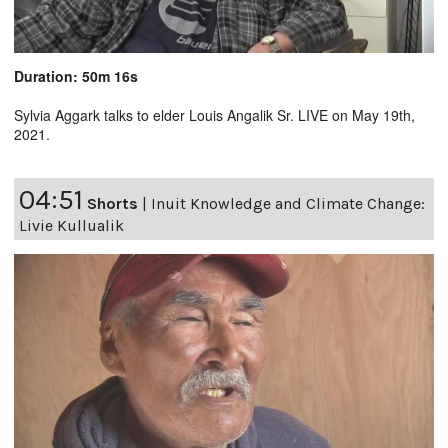
Duration: 50m 16s
Sylvia Aggark talks to elder Louis Angalik Sr. LIVE on May 19th,
2021.
04:51
Shorts
|
Inuit Knowledge and Climate Change:
Livie Kullualik