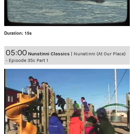
Duration: 15s
05:00
Nunatinni Classics
|
Nunatinni (At Our Place)
- Episode 35c Part 1