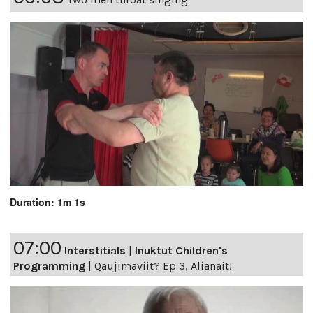
Duration: 1m 1s
07:00
Interstitials
|
Inuktut Children's
Programming
|
Qaujimaviit? Ep 3, Alianait!