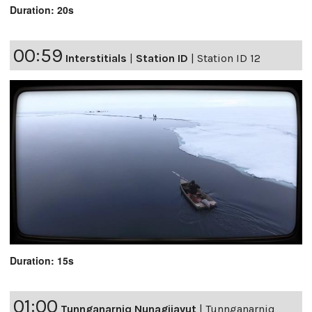
Duration: 20s
00:59
Interstitials
|
Station ID
|
Station ID 12
Duration: 15s
01:00
Tunnganarniq Nunagijavut
|
Tunnganarniq