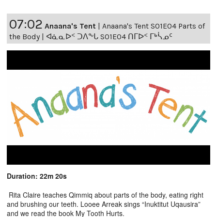
07:02
Anaana's Tent
|
Anaana's Tent S01E04 Parts of
the Body | ᐊᓈᓇᐅᑉ ᑐᐱᖕᒐ S01E04 ᑎᒥᐅᑉ ᒥᒃᓵᓄᑦ
Duration: 22m 20s
Rita Claire teaches Qimmiq about parts of the body, eating right
and brushing our teeth. Looee Arreak sings “Inuktitut Uqausira”
and we read the book My Tooth Hurts.