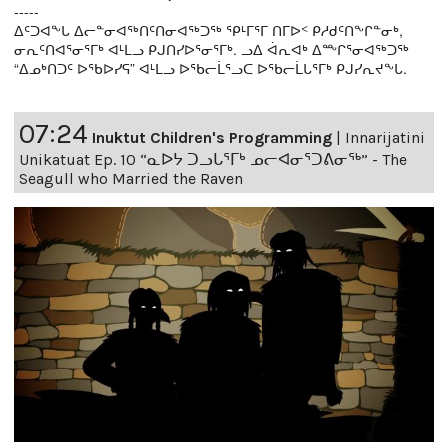
-----
ᐃᑦᑐᐊᖕᒐ ᐃᓕᓐᓂᐊᖅᑎᑦᑎᓂᐊᖅᑐᖅ ᕿᒻᒥᕐᒥ ᑎᒥᐅᑉ ᑭᓱᑯᑦᑎᖕᒋᓐᓂᒃ,
ᓂᕆᑦᑎᐊᕐᓂᕐᒥᒃ ᐊᒻᒪᓗ ᑭᒍᑎᓯᐅᕐᓂᕐᒥᒃ. ᓗᐃ ᐋᕆᐊᒃ ᐃᖖᒋᕐᓂᐊᖅᑐᖅ
“ᐃᓄᒃᑎᑐᑦ ᐅᖃᐅᓯᕋ” ᐊᒻᒪᓗ ᐅᖃᓕᒫᕐᓗᑕ ᐅᖃᓕᒫᒐᕐᒥᒃ ᑭᒍᓯᕆᔪᖕᒐ.
07:24
Inuktut Children's Programming
|
Innarijatini
Unikatuat Ep. 10 “ᓇᐅᔭ ᑐᓗᒐᕐᒥᒃ ᓄᓕᐊᓂᕐᑐᕕᓂᖅ” - The
Seagull who Married the Raven