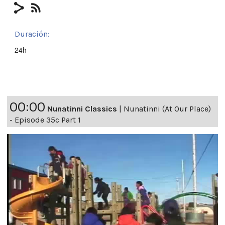
Duración:
24h
00:00
Nunatinni Classics
|
Nunatinni (At Our Place)
- Episode 35c Part 1