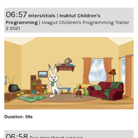
06:57
Interstitials
|
Inuktut Children's
Programming
|
Uvagut Children's Programming Trailer
2 2021
Duration: 59s
06:58
Two men throat singing