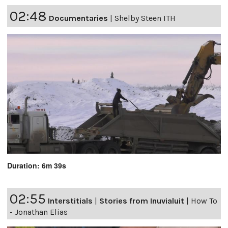
02:48
Documentaries
|
Shelby Steen ITH
Duration: 6m 39s
02:55
Interstitials
|
Stories from Inuvialuit
|
How To
- Jonathan Elias