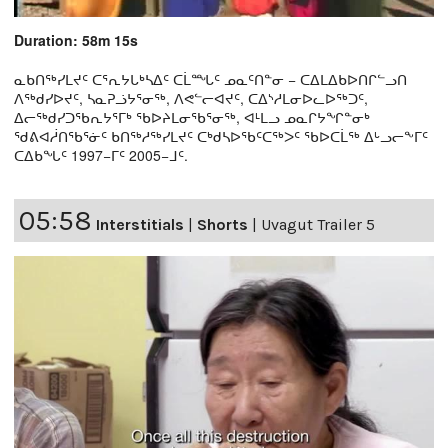
Duration: 58m 15s
ᓇᑲᑎᖅᓯᒪᔪᑦ ᑕᕐᕆᔭᒐᒃᓴᐃᑦ ᑕᒫᙵᑦ ᓄᓇᑦᑎᓐᓂ − ᑕᐃᒪᐃᑲᐅᑎᒋᓪᓗᑎ
ᐱᖅᑯᓯᐅᔪᑦ, ᓴᓇᕈᓘᔭᕐᓂᖅ, ᐱᕙᓪᓕᐊᔪᑦ, ᑕᐃᔅᓱᒪᓂᐅᓚᐅᖅᑐᑦ,
ᐃᓕᖅᑯᓯᑐᖃᕆᔭᕐᒥᒃ ᖃᐅᔨᒪᓂᖃᕐᓂᖅ, ᐊᒻᒪᓗ ᓄᓇᒋᔭᖏᓐᓂᒃ
ᖁᕕᐊᓲᑎᖃᕐᓃᑦ ᑲᑎᖅᓱᖅᓯᒪᔪᑦ ᑕᒃᑯᓴᐅᖃᑦᑕᖅᐳᑦ ᖃᐅᑕᒫᖅ ᐃᒡᓗᓕᖕᒥᑦ
ᑕᐃᑲᖓᑦ 1997−ᒥᑦ 2005−ᒧᑦ.
05:58
Interstitials
|
Shorts
|
Uvagut Trailer 5