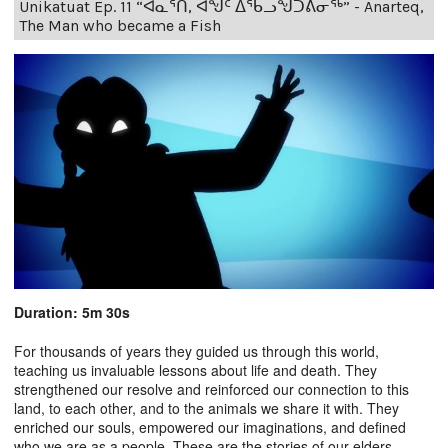
Unikatuat Ep. 11 “ᐊᓇᕐᑎ, ᐊᖑᑦ ᐃᖃᓗᖑᑐᕕᓂᖅ” - Anarteq,
The Man who became a Fish
Duration: 5m 30s
For thousands of years they guided us through this world,
teaching us invaluable lessons about life and death. They
strengthened our resolve and reinforced our connection to this
land, to each other, and to the animals we share it with. They
enriched our souls, empowered our imaginations, and defined
who we are as a people. These are the stories of our elders.