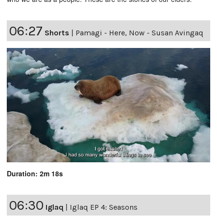
06:27
Shorts
|
Pamagi - Here, Now - Susan Avingaq
Duration: 2m 18s
06:30
Iglaq
|
Iglaq EP 4: Seasons