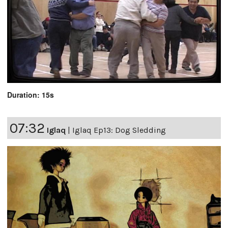
Duration: 15s
07:32
Iglaq
|
Iglaq Ep13: Dog Sledding