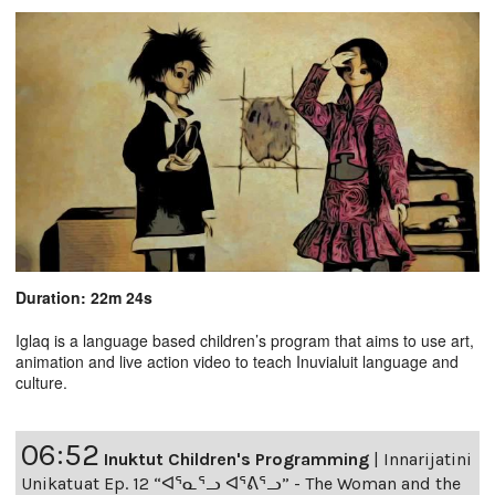
Duration: 22m 24s
Iglaq is a language based children’s program that aims to use art,
animation and live action video to teach Inuvialuit language and
culture.
06:52
Inuktut Children's Programming
|
Innarijatini
Unikatuat Ep. 12 “ᐊᕐᓇᕐᓗ ᐊᕐᕕᕐᓗ” - The Woman and the