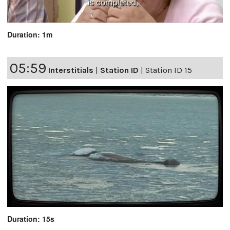
Duration: 1m
05:59
Interstitials
|
Station ID
|
Station ID 15
Duration: 15s