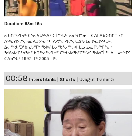
Duration: 58m 15s
ᓇᑲᑎᖅᓯᒪᔪᑦ ᑕᕐᕆᔭᒐᒃᓴᐃᑦ ᑕᒫᙵᑦ ᓄᓇᑦᑎᓐᓂ − ᑕᐃᒪᐃᑲᐅᑎᒋᓪᓗᑎ
ᐱᖅᑯᓯᐅᔪᑦ, ᓴᓇᕈᓘᔭᕐᓂᖅ, ᐱᕙᓪᓕᐊᔪᑦ, ᑕᐃᔅᓱᒪᓂᐅᓚᐅᖅᑐᑦ,
ᐃᓕᖅᑯᓯᑐᖃᕆᔭᕐᒥᒃ ᖃᐅᔨᒪᓂᖃᕐᓂᖅ, ᐊᒻᒪᓗ ᓄᓇᒋᔭᖏᓐᓂᒃ
ᖁᕕᐊᓲᑎᖃᕐᓃᑦ ᑲᑎᖅᓱᖅᓯᒪᔪᑦ ᑕᒃᑯᓴᐅᖃᑦᑕᖅᐳᑦ ᖃᐅᑕᒫᖅ ᐃᒡᓗᓕᖕᒥᑦ
ᑕᐃᑲᖓᑦ 1997−ᒥᑦ 2005−ᒧᑦ.
00:58
Interstitials
|
Shorts
|
Uvagut Trailer 5