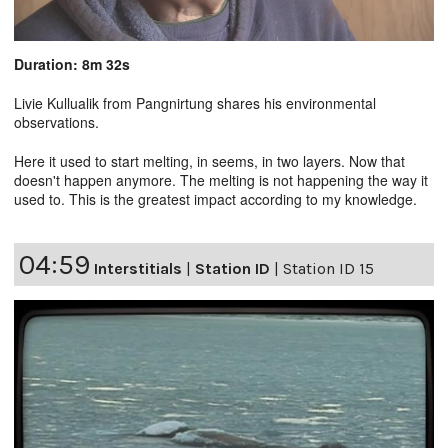
Duration: 8m 32s
Livie Kullualik from Pangnirtung shares his environmental
observations.
Here it used to start melting, in seems, in two layers. Now that
doesn't happen anymore. The melting is not happening the way it
used to. This is the greatest impact according to my knowledge.
04:59
Interstitials
|
Station ID
|
Station ID 15