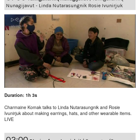
Nunagijavut - Linda Nutarasungnik Rosie Ivunirjuk
Duration: 1h 3s
Charmaine Komak talks to Linda Nutarasungnik and Rosie
Ivunirjuk about making earrings, hats, and other wearable items.
LIVE
02:00