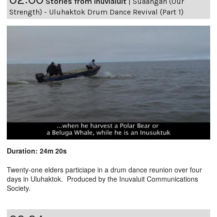
Stories from Inuvialuit
|
Suaangan (Our
Strength) - Uluhaktok Drum Dance Revival (Part 1)
Duration: 24m 20s
Twenty-one elders particiape in a drum dance reunion over four
days in Uluhaktok. Produced by the Inuvaluit Communications
Society.