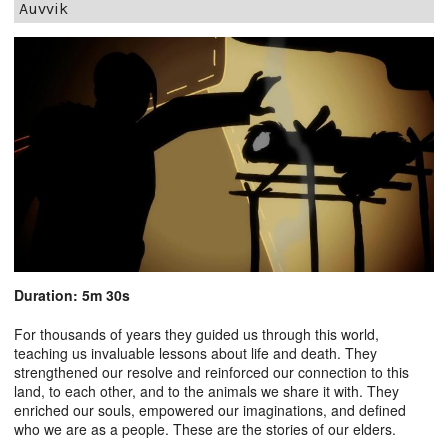
Auvvik
Duration: 5m 30s
For thousands of years they guided us through this world,
teaching us invaluable lessons about life and death. They
strengthened our resolve and reinforced our connection to this
land, to each other, and to the animals we share it with. They
enriched our souls, empowered our imaginations, and defined
who we are as a people. These are the stories of our elders.