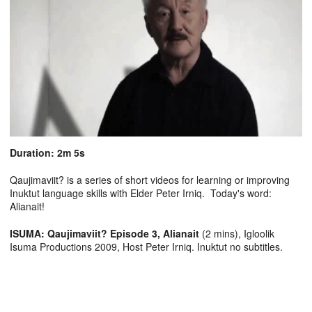
Duration: 2m 5s
Qaujimaviit? is a series of short videos for learning or improving
Inuktut language skills with Elder Peter Irniq. Today's word:
Alianait!
ISUMA: Qaujimaviit? Episode 3, Alianait
(2 mins), Igloolik
Isuma Productions 2009, Host Peter Irniq. Inuktut no subtitles.