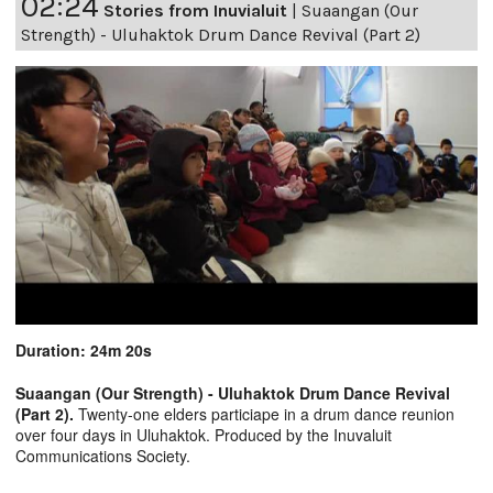
02:24
Stories from Inuvialuit
|
Suaangan (Our
Strength) - Uluhaktok Drum Dance Revival (Part 2)
Duration: 24m 20s
Suaangan (Our Strength) - Uluhaktok Drum Dance Revival
(Part 2).
Twenty-one elders particiape in a drum dance reunion
over four days in Uluhaktok. Produced by the Inuvaluit
Communications Society.