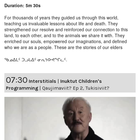
Duration: 5m 30s
For thousands of years they guided us through this world,
teaching us invaluable lessons about life and death. They
strengthened our resolve and reinforced our connection to this
land, to each other, and to the animals we share it with. They
enriched our souls, empowered our imaginations, and defined
who we are as a people. These are the stories of our elders
ᖃᓄᐃᒪᑦ ᑐᓗᒐᐃᑦ ᓂᕆᔭᐅᕙᖏᓚᑦ.
07:30
Interstitials
|
Inuktut Children's
Programming
|
Qaujimaviit? Ep 2, Tukisiviit?