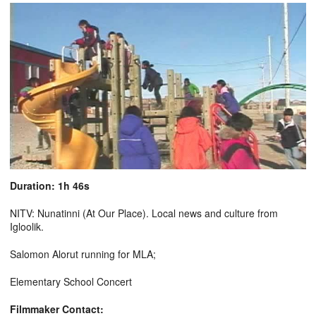
Duration: 1h 46s
NITV: Nunatinni (At Our Place). Local news and culture from
Igloolik.
Salomon Alorut running for MLA;
Elementary School Concert
Filmmaker Contact: