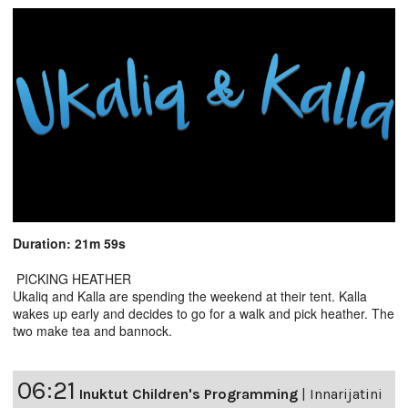
Duration: 21m 59s
PICKING HEATHER
Ukaliq and Kalla are spending the weekend at their tent. Kalla
wakes up early and decides to go for a walk and pick heather. The
two make tea and bannock.
06:21
Inuktut Children's Programming
|
Innarijatini