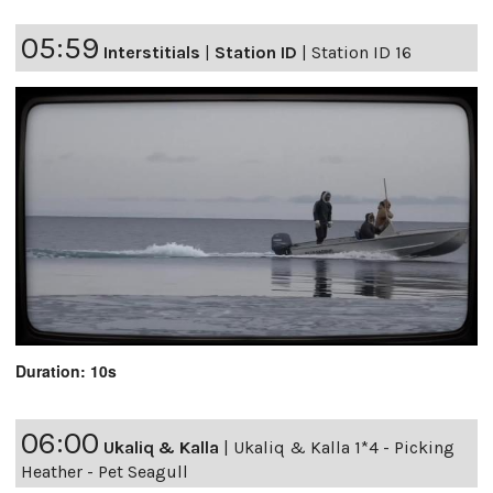
05:59
Interstitials
|
Station ID
|
Station ID 16
Duration: 10s
06:00
Ukaliq & Kalla
|
Ukaliq & Kalla 1*4 - Picking
Heather - Pet Seagull