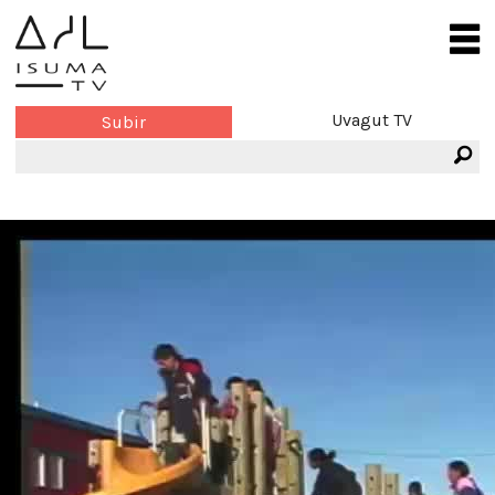
Uvagut TV
Subir