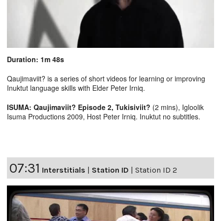
Duration: 1m 48s
Qaujimaviit? is a series of short videos for learning or improving
Inuktut language skills with Elder Peter Irniq.
ISUMA: Qaujimaviit? Episode 2, Tukisiviit?
(2 mins), Igloolik
Isuma Productions 2009, Host Peter Irniq. Inuktut no subtitles.
07:31
Interstitials
|
Station ID
|
Station ID 2