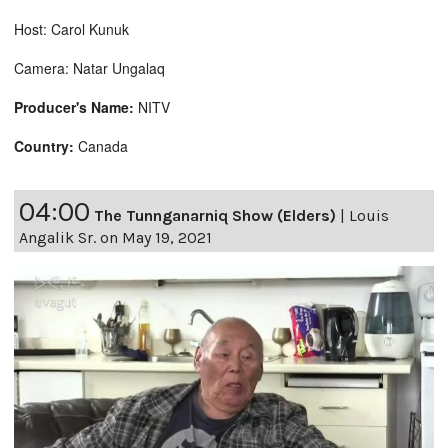
Host: Carol Kunuk
Camera: Natar Ungalaq
Producer's Name:
NITV
Country:
Canada
04:00
The Tunnganarniq Show (Elders)
|
Louis
Angalik Sr. on May 19, 2021