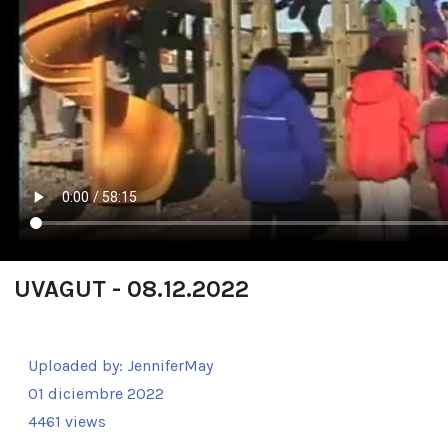
UVAGUT - 08.12.2022
Uploaded by:
JenniferMay
01 diciembre 2022
4461 views