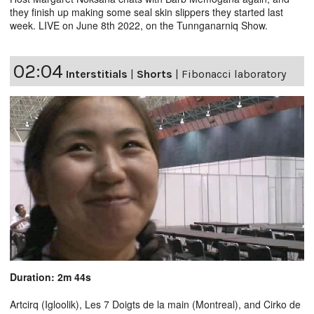
they finish up making some seal skin slippers they started last
week. LIVE on June 8th 2022, on the Tunnganarniq Show.
02:04
Interstitials
|
Shorts
|
Fibonacci laboratory
Duration: 2m 44s
Artcirq (Igloolik), Les 7 Doigts de la main (Montreal), and Cirko de