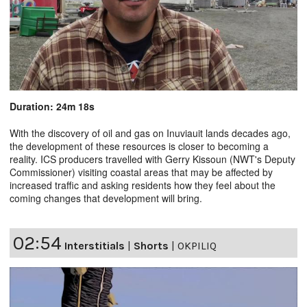
Duration: 24m 18s
With the discovery of oil and gas on Inuviauit lands decades ago,
the development of these resources is closer to becoming a
reality. ICS producers travelled with Gerry Kissoun (NWT's Deputy
Commissioner) visiting coastal areas that may be affected by
increased traffic and asking residents how they feel about the
coming changes that development will bring.
02:54
Interstitials
|
Shorts
|
OKPILIQ