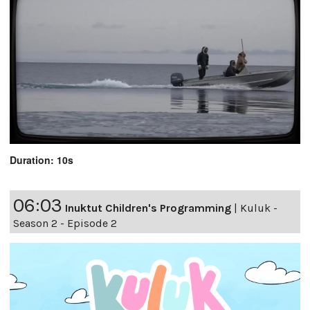
Duration: 10s
06:03
Inuktut Children's Programming
|
Kuluk -
Season 2 - Episode 2