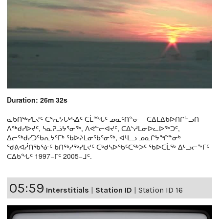
Duration: 26m 32s
ᓇᑲᑎᖅᓯᒪᔪᑦ ᑕᕐᕆᔭᒐᒃᓴᐃᑦ ᑕᒫᙵᑦ ᓄᓇᑦᑎᓐᓂ − ᑕᐃᒪᐃᑲᐅᑎᒋᓪᓗᑎ
ᐱᖅᑯᓯᐅᔪᑦ, ᓴᓇᕈᓘᔭᕐᓂᖅ, ᐱᕙᓪᓕᐊᔪᑦ, ᑕᐃᔅᓱᒪᓂᐅᓚᐅᖅᑐᑦ,
ᐃᓕᖅᑯᓯᑐᖃᕆᔭᕐᒥᒃ ᖃᐅᔨᒪᓂᖃᕐᓂᖅ, ᐊᒻᒪᓗ ᓄᓇᒋᔭᖏᓐᓂᒃ
ᖁᕕᐊᓲᑎᖃᕐᓃᑦ ᑲᑎᖅᓱᖅᓯᒪᔪᑦ ᑕᒃᑯᓴᐅᖃᑦᑕᖅᐳᑦ ᖃᐅᑕᒫᖅ ᐃᒡᓗᓕᖕᒥᑦ
ᑕᐃᑲᖓᑦ 1997−ᒥᑦ 2005−ᒧᑦ.
05:59
Interstitials
|
Station ID
|
Station ID 16