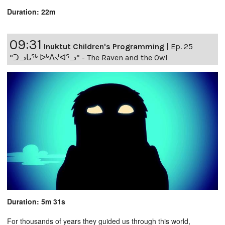
Duration: 22m
09:31
Inuktut Children's Programming
|
Ep. 25
“ᑐᓗᒐᖅ ᐅᒃᐱᔪᐊᕐᓗ” - The Raven and the Owl
Duration: 5m 31s
For thousands of years they guided us through this world,