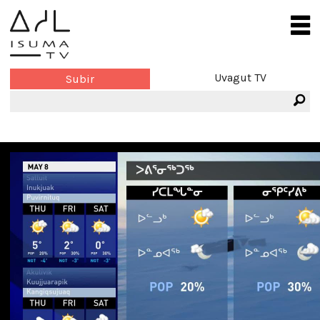
Uvagut TV
Subir