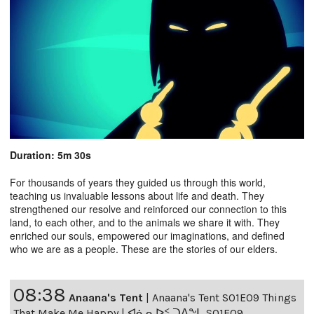
Duration: 5m 30s
For thousands of years they guided us through this world,
teaching us invaluable lessons about life and death. They
strengthened our resolve and reinforced our connection to this
land, to each other, and to the animals we share it with. They
enriched our souls, empowered our imaginations, and defined
who we are as a people. These are the stories of our elders.
08:38
Anaana's Tent
|
Anaana's Tent S01E09 Things
That Make Me Happy | ᐊᓈᓇᐅᑉ ᑐᐱᖕᒐ S01E09