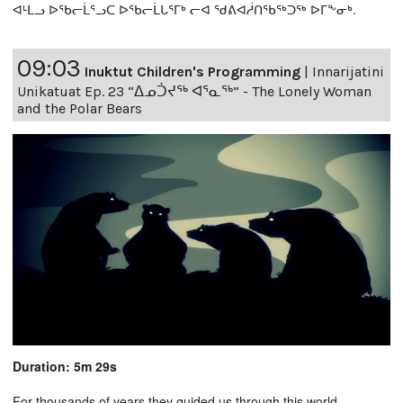
ᐊᒻᒪᓗ ᐅᖃᓕᒫᕐᓗᑕ ᐅᖃᓕᒫᒐᕐᒥᒃ ᓕᐊ ᖁᕕᐊᓲᑎᖃᖅᑐᖅ ᐅᒥᖕᓂᒃ.
09:03
Inuktut Children's Programming
|
Innarijatini
Unikatuat Ep. 23 “ᐃᓄᑑᔪᖅ ᐊᕐᓇᖅ” - The Lonely Woman
and the Polar Bears
Duration: 5m 29s
For thousands of years they guided us through this world,