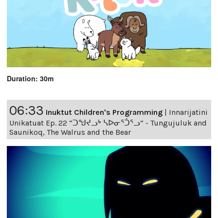
Duration: 30m
06:33
Inuktut Children's Programming
|
Innarijatini
Unikatuat Ep. 22 “ᑐᖑᔪᓗᒃ ᓴᐅᓂᕐᑑᕐᓗ” - Tungujuluk and
Saunikoq, The Walrus and the Bear