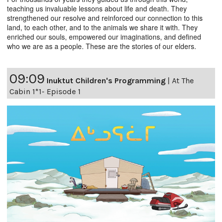
teaching us invaluable lessons about life and death. They
strengthened our resolve and reinforced our connection to this
land, to each other, and to the animals we share it with. They
enriched our souls, empowered our imaginations, and defined
who we are as a people. These are the stories of our elders.
09:09
Inuktut Children's Programming
|
At The
Cabin 1*1- Episode 1