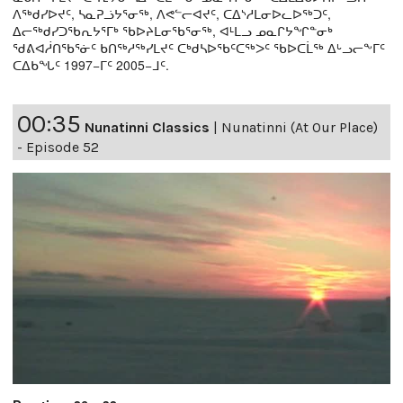
ᐱᖅᑯᓯᐅᔪᑦ, ᓴᓇᕈᓘᔭᕐᓂᖅ, ᐱᕙᓪᓕᐊᔪᑦ, ᑕᐃᔅᓱᒪᓂᐅᓚᐅᖅᑐᑦ,
ᐃᓕᖅᑯᓯᑐᖃᕆᔭᕐᒥᒃ ᖃᐅᔨᒪᓂᖃᕐᓂᖅ, ᐊᒻᒪᓗ ᓄᓇᒋᔭᖏᓐᓂᒃ
ᖁᕕᐊᓲᑎᖃᕐᓃᑦ ᑲᑎᖅᓱᖅᓯᒪᔪᑦ ᑕᒃᑯᓴᐅᖃᑦᑕᖅᐳᑦ ᖃᐅᑕᒫᖅ ᐃᒡᓗᓕᖕᒥᑦ
ᑕᐃᑲᖓᑦ 1997−ᒥᑦ 2005−ᒧᑦ.
00:35
Nunatinni Classics
|
Nunatinni (At Our Place)
- Episode 52