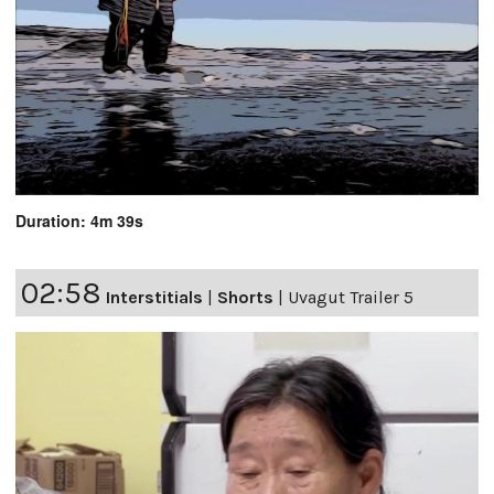
Duration: 4m 39s
02:58
Interstitials
|
Shorts
|
Uvagut Trailer 5