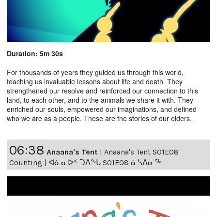
Duration: 5m 30s
For thousands of years they guided us through this world,
teaching us invaluable lessons about life and death. They
strengthened our resolve and reinforced our connection to this
land, to each other, and to the animals we share it with. They
enriched our souls, empowered our imaginations, and defined
who we are as a people. These are the stories of our elders.
06:38
Anaana's Tent
|
Anaana's Tent S01E08
Counting | ᐊᓈᓇᐅᑉ ᑐᐱᖕᒐ S01E08 ᓈᓴᐃᓂᖅ