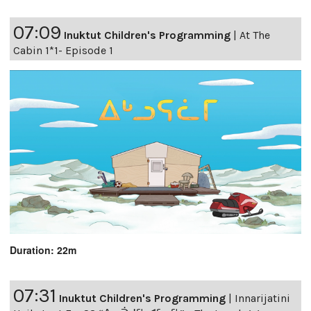
07:09
Inuktut Children's Programming
|
At The
Cabin 1*1- Episode 1
Duration: 22m
07:31
Inuktut Children's Programming
|
Innarijatini