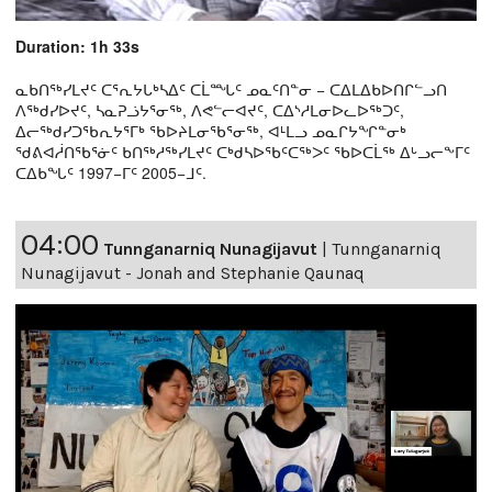
Duration: 1h 33s
ᓇᑲᑎᖅᓯᒪᔪᑦ ᑕᕐᕆᔭᒐᒃᓴᐃᑦ ᑕᒫᙵᑦ ᓄᓇᑦᑎᓐᓂ − ᑕᐃᒪᐃᑲᐅᑎᒋᓪᓗᑎ
ᐱᖅᑯᓯᐅᔪᑦ, ᓴᓇᕈᓘᔭᕐᓂᖅ, ᐱᕙᓪᓕᐊᔪᑦ, ᑕᐃᔅᓱᒪᓂᐅᓚᐅᖅᑐᑦ,
ᐃᓕᖅᑯᓯᑐᖃᕆᔭᕐᒥᒃ ᖃᐅᔨᒪᓂᖃᕐᓂᖅ, ᐊᒻᒪᓗ ᓄᓇᒋᔭᖏᓐᓂᒃ
ᖁᕕᐊᓲᑎᖃᕐᓃᑦ ᑲᑎᖅᓱᖅᓯᒪᔪᑦ ᑕᒃᑯᓴᐅᖃᑦᑕᖅᐳᑦ ᖃᐅᑕᒫᖅ ᐃᒡᓗᓕᖕᒥᑦ
ᑕᐃᑲᖓᑦ 1997−ᒥᑦ 2005−ᒧᑦ.
04:00
Tunnganarniq Nunagijavut
|
Tunnganarniq
Nunagijavut - Jonah and Stephanie Qaunaq