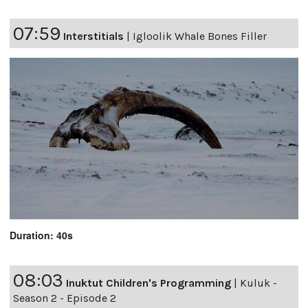
07:59
Interstitials
|
Igloolik Whale Bones Filler
Duration: 40s
08:03
Inuktut Children's Programming
|
Kuluk -
Season 2 - Episode 2