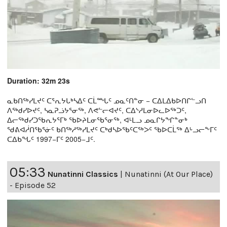
Duration: 32m 23s
ᓇᑲᑎᖅᓯᒪᔪᑦ ᑕᕐᕆᔭᒐᒃᓴᐃᑦ ᑕᒫᙵᑦ ᓄᓇᑦᑎᓐᓂ − ᑕᐃᒪᐃᑲᐅᑎᒋᓪᓗᑎ
ᐱᖅᑯᓯᐅᔪᑦ, ᓴᓇᕈᓘᔭᕐᓂᖅ, ᐱᕙᓪᓕᐊᔪᑦ, ᑕᐃᔅᓱᒪᓂᐅᓚᐅᖅᑐᑦ,
ᐃᓕᖅᑯᓯᑐᖃᕆᔭᕐᒥᒃ ᖃᐅᔨᒪᓂᖃᕐᓂᖅ, ᐊᒻᒪᓗ ᓄᓇᒋᔭᖏᓐᓂᒃ
ᖁᕕᐊᓲᑎᖃᕐᓃᑦ ᑲᑎᖅᓱᖅᓯᒪᔪᑦ ᑕᒃᑯᓴᐅᖃᑦᑕᖅᐳᑦ ᖃᐅᑕᒫᖅ ᐃᒡᓗᓕᖕᒥᑦ
ᑕᐃᑲᖓᑦ 1997−ᒥᑦ 2005−ᒧᑦ.
05:33
Nunatinni Classics
|
Nunatinni (At Our Place)
- Episode 52