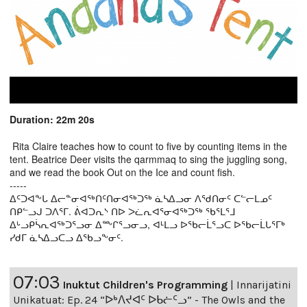
Duration: 22m 20s
Rita Claire teaches how to count to five by counting items in the
tent. Beatrice Deer visits the qarmmaq to sing the juggling song,
and we read the book Out on the Ice and count fish.
-----
ᐃᑦᑐᐊᖕᒐ ᐃᓕᓐᓂᐊᖅᑎᑦᑎᓂᐊᖅᑐᖅ ᓈᓴᐃᓗᓂ ᐱᖁᑎᓂᑦ ᑕᓪᓕᒪᓄᑦ
ᑎᑭᓪᓗᒍ ᑐᐱᕐᒥ. ᕖᐊᑐᕆᔅ ᑎᐅ ᐳᓛᕆᐊᕐᓂᐊᖅᑐᖅ ᖃᕐᒪᕐᒧ
ᐃᒡᓗᑭᓵᕆᐊᖅᑐᕐᓗᓂ ᐃᖖᒋᕐᓗᓂᓗ, ᐊᒻᒪᓗ ᐅᖃᓕᒫᕐᓗᑕ ᐅᖃᓕᒫᒐᕐᒥᒃ
ᓯᑯᒥ ᓈᓴᐃᓗᑕᓗ ᐃᖃᓗᖕᓂᑦ.
07:03
Inuktut Children's Programming
|
Innarijatini
Unikatuat: Ep. 24 “ᐅᒃᐱᔪᐊᑦ ᐅᑲᓖᑦᓗ” - The Owls and the