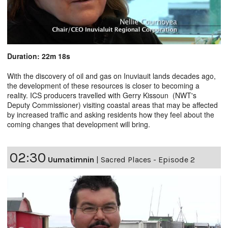
Duration: 22m 18s
With the discovery of oil and gas on Inuviauit lands decades ago,
the development of these resources is closer to becoming a
reality. ICS producers travelled with Gerry Kissoun (NWT's
Deputy Commissioner) visiting coastal areas that may be affected
by increased traffic and asking residents how they feel about the
coming changes that development will bring.
02:30
Uumatimnin
|
Sacred Places - Episode 2