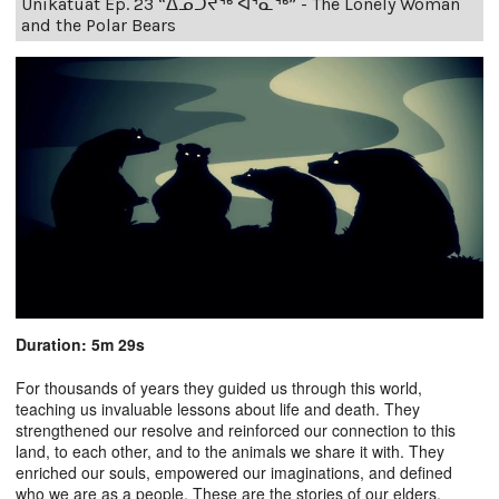
Unikatuat Ep. 23 “ᐃᓄᑑᔪᖅ ᐊᕐᓇᖅ” - The Lonely Woman
and the Polar Bears
Duration: 5m 29s
For thousands of years they guided us through this world,
teaching us invaluable lessons about life and death. They
strengthened our resolve and reinforced our connection to this
land, to each other, and to the animals we share it with. They
enriched our souls, empowered our imaginations, and defined
who we are as a people. These are the stories of our elders.