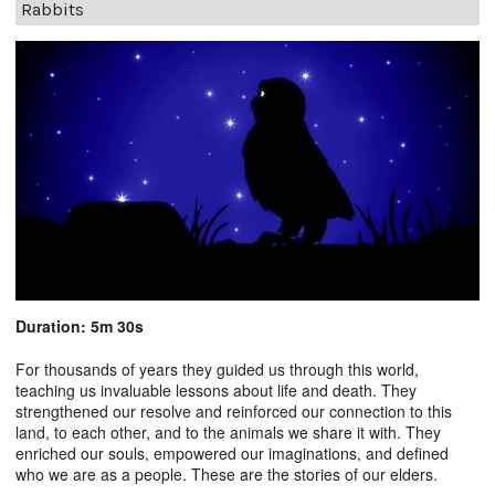
Rabbits
Duration: 5m 30s
For thousands of years they guided us through this world,
teaching us invaluable lessons about life and death. They
strengthened our resolve and reinforced our connection to this
land, to each other, and to the animals we share it with. They
enriched our souls, empowered our imaginations, and defined
who we are as a people. These are the stories of our elders.