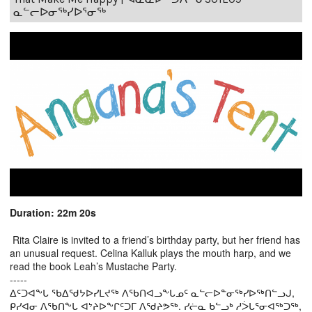
ᓇᓪᓕᐅᓂᖅᓯᐅᕐᓂᖅ
Duration: 22m 20s
Rita Claire is invited to a friend’s birthday party, but her friend has
an unusual request. Celina Kalluk plays the mouth harp, and we
read the book Leah’s Mustache Party.
-----
ᐃᑦᑐᐊᖕᒐ ᖃᐃᖁᔭᐅᓯᒪᔪᖅ ᐱᖃᑎᐊᓗᖕᒐᓄᑦ ᓇᓪᓕᐅᓐᓂᖅᓯᐅᖅᑎᓪᓗᒍ,
ᑭᓯᐊᓂ ᐱᖃᑎᖕᒐ ᐊᔾᔨᐅᖕᒋᑦᑐᒥ ᐱᖁᔨᕗᖅ. ᓯᓖᓇ ᑲᓪᓗᒃ ᓱᐴᒐᕐᓂᐊᖅᑐᖅ,