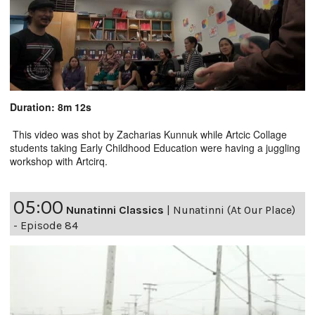
Duration: 8m 12s
This video was shot by Zacharias Kunnuk while Artcic Collage
students taking Early Childhood Education were having a juggling
workshop with Artcirq.
05:00
Nunatinni Classics
|
Nunatinni (At Our Place)
- Episode 84