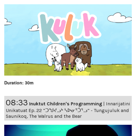
Duration: 30m
08:33
Inuktut Children's Programming
|
Innarijatini
Unikatuat Ep. 22 “ᑐᖑᔪᓗᒃ ᓴᐅᓂᕐᑑᕐᓗ” - Tungujuluk and
Saunikoq, The Walrus and the Bear