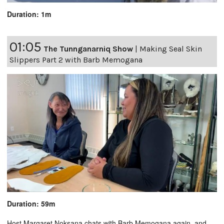
Duration: 1m
01:05
The Tunnganarniq Show
|
Making Seal Skin
Slippers Part 2 with Barb Memogana
Duration: 59m
Host Margaret Noksana chats with Barb Memogana again, and