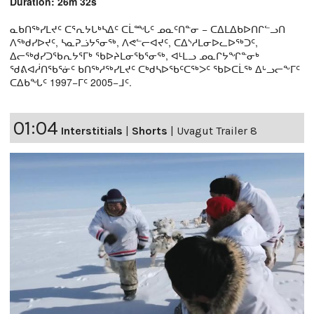
Duration: 26m 32s
ᓇᑲᑎᖅᓯᒪᔪᑦ ᑕᕐᕆᔭᒐᒃᓴᐃᑦ ᑕᒫᙵᑦ ᓄᓇᑦᑎᓐᓂ − ᑕᐃᒪᐃᑲᐅᑎᒋᓪᓗᑎ
ᐱᖅᑯᓯᐅᔪᑦ, ᓴᓇᕈᓘᔭᕐᓂᖅ, ᐱᕙᓪᓕᐊᔪᑦ, ᑕᐃᔅᓱᒪᓂᐅᓚᐅᖅᑐᑦ,
ᐃᓕᖅᑯᓯᑐᖃᕆᔭᕐᒥᒃ ᖃᐅᔨᒪᓂᖃᕐᓂᖅ, ᐊᒻᒪᓗ ᓄᓇᒋᔭᖏᓐᓂᒃ
ᖁᕕᐊᓲᑎᖃᕐᓃᑦ ᑲᑎᖅᓱᖅᓯᒪᔪᑦ ᑕᒃᑯᓴᐅᖃᑦᑕᖅᐳᑦ ᖃᐅᑕᒫᖅ ᐃᒡᓗᓕᖕᒥᑦ
ᑕᐃᑲᖓᑦ 1997−ᒥᑦ 2005−ᒧᑦ.
01:04
Interstitials
|
Shorts
|
Uvagut Trailer 8