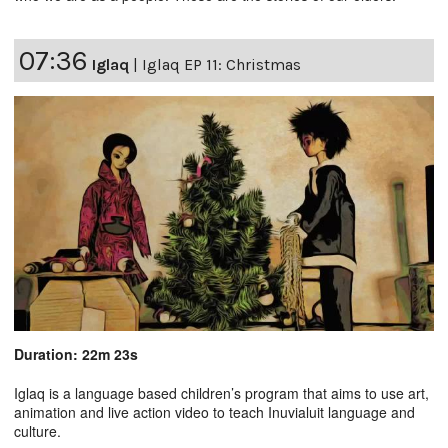
07:36
Iglaq
|
Iglaq EP 11: Christmas
Duration: 22m 23s
Iglaq is a language based children’s program that aims to use art,
animation and live action video to teach Inuvialuit language and
culture.