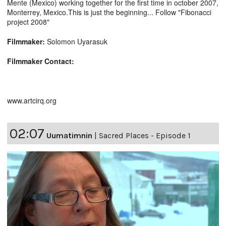
Mente (Mexico) working together for the first time in october 2007,
Monterrey, Mexico.This is just the beginning... Follow "Fibonacci
project 2008"
Filmmaker:
Solomon Uyarasuk
Filmmaker Contact:
www.artcirq.org
02:07
Uumatimnin
|
Sacred Places - Episode 1