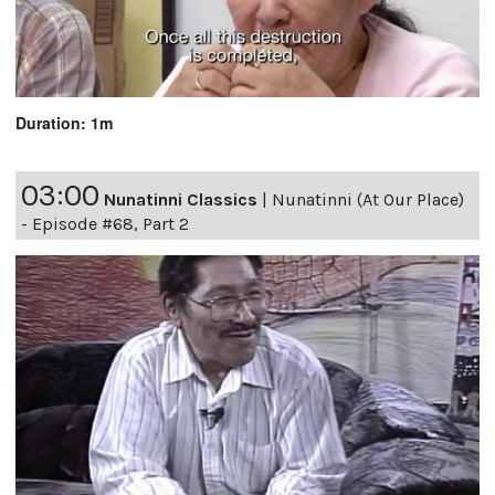
Duration: 1m
03:00
Nunatinni Classics
|
Nunatinni (At Our Place)
- Episode #68, Part 2