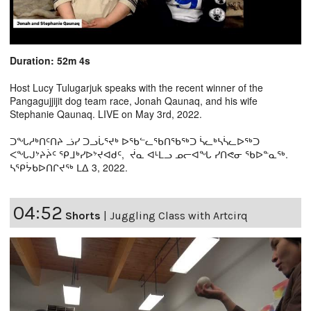
Duration: 52m 4s
Host Lucy Tulugarjuk speaks with the recent winner of the
Pangagujjijit dog team race, Jonah Qaunaq, and his wife
Stephanie Qaunaq. LIVE on May 3rd, 2022.
ᑐᖓᓱᒃᑎᑦᑎᔨ ᓘᓯ ᑐᓗᒑᕐᔪᒃ ᐅᖃᓪᓚᖃᑎᖃᖅᑐ ᓵᓚᒃᓴᓵᓚᐅᖅᑐ
ᐸᖓᒍᔾᔨᔩᑦ ᕿᒧᒃᓯᐅᔾᔪᐊᑯᑦ, ᔫᓇ ᐊᒻᒪᓗ ᓄᓕᐊᖓ ᓯᑎᕙᓂ ᖃᐅᓐᓇᖅ.
ᓴᕿᔮᑲᐅᑎᒋᔪᖅ ᒪᐃ 3, 2022.
04:52
Shorts
|
Juggling Class with Artcirq