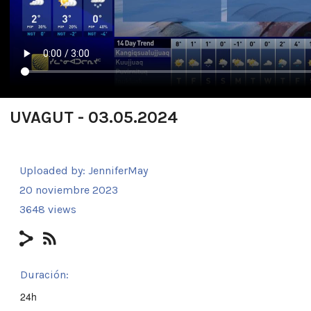
UVAGUT - 03.05.2024
Uploaded by:
JenniferMay
20 noviembre 2023
3648 views
Duración:
24h