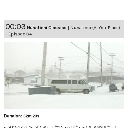
00:03
Nunatinni Classics
|
Nunatinni (At Our Place)
- Episode 84
Duration: 32m 23s
ᓇᑲᑎᖅᓯᒪᔪᑦ ᑕᕐᕆᔭᒐᒃᓴᐃᑦ ᑕᒫᙵᑦ ᓄᓇᑦᑎᓐᓂ − ᑕᐃᒪᐃᑲᐅᑎᒋᓪᓗᑎ