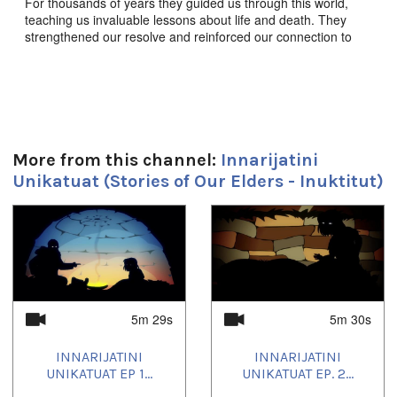
For thousands of years they guided us through this world,
teaching us invaluable lessons about life and death. They
strengthened our resolve and reinforced our connection to
this land, to each other, and to the animals we share it with.
They enriched our souls, empowered our imaginations, and
defined who we are as a people. These are the stories of our
elders.
Innarijatini Unikatuat Ep. 17 “ᕿᒻᒥᑯᑦᓱᐊᓗᒃ,ᐊᖏᔪᐊᓗᒃ
ᕿᒻᒥᖅ” - Qimmikussualuk, The Giant Dog,
Produced by
More from this channel:
Innarijatini
JerryCo Animation and Kingulliit Productions 2016. Inuktut.
Unikatuat (Stories of Our Elders - Inuktitut)
ᖃᓄᐃᒪᑦ ᓄᓇᐃᓐᓇᕐᒥᐅᑕᐃᑦ ᕿᒻᒥᓂᒃ ᑲᑉᐱᐊᓱᒪᖔᑕ.
1
of
4
Produced by JerryCo Animation and Kingulliit Productions.
2016.
Duración:
5m 29s
5m 30s
5m 30s
INNARIJATINI
INNARIJATINI
Idiomas:
UNIKATUAT EP 1...
UNIKATUAT EP. 2...
Inuktitut