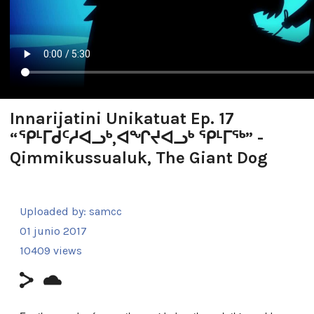
Innarijatini Unikatuat Ep. 17
“ᕿᒻᒥᑯᑦᓱᐊᓗᒃ,ᐊᖏᔪᐊᓗᒃ ᕿᒻᒥᖅ” -
Qimmikussualuk, The Giant Dog
Uploaded by:
samcc
01 junio 2017
10409 views