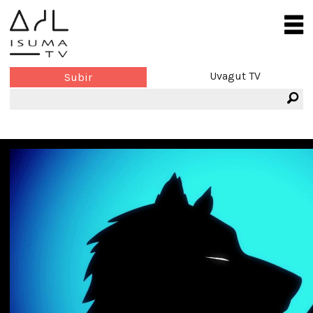
Uvagut TV
Subir