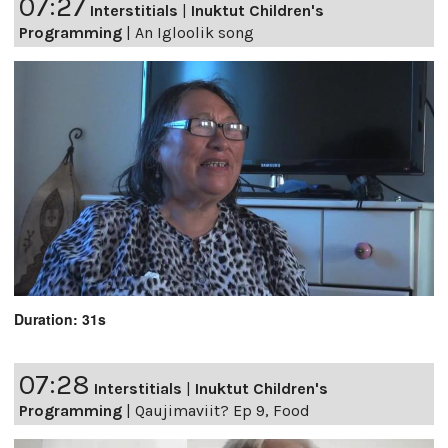
07:27
Interstitials
|
Inuktut Children's
Programming
|
An Igloolik song
Duration: 31s
07:28
Interstitials
|
Inuktut Children's
Programming
|
Qaujimaviit? Ep 9, Food