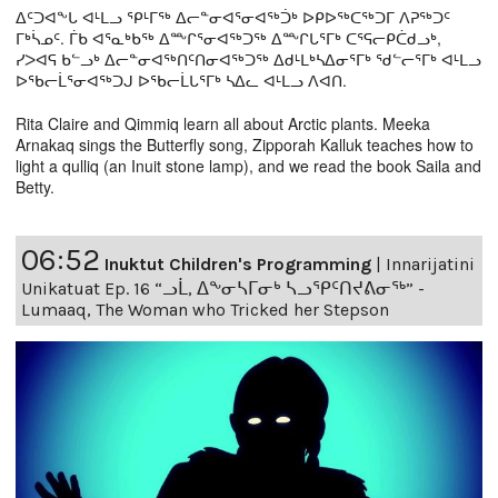
ᐃᑦᑐᐊᖕᒐ ᐊᒻᒪᓗ ᕿᒻᒥᖅ ᐃᓕᓐᓂᐊᕐᓂᐊᖅᑑᒃ ᐅᑭᐅᖅᑕᖅᑐᒥ ᐱᕈᖅᑐᑦ
ᒥᒃᓵᓄᑦ. ᒦᑲ ᐊᕐᓇᒃᑲᖅ ᐃᖖᒋᕐᓂᐊᖅᑐᖅ ᐃᖖᒋᒐᕐᒥᒃ ᑕᕐᕋᓕᑭᑖᑯᓗᒃ,
ᓯᐳᐊᕋ ᑲᓪᓗᒃ ᐃᓕᓐᓂᐊᖅᑎᑦᑎᓂᐊᖅᑐᖅ ᐃᑯᒻᒪᒃᓴᐃᓂᕐᒥᒃ ᖁᓪᓕᕐᒥᒃ ᐊᒻᒪᓗ
ᐅᖃᓕᒫᕐᓂᐊᖅᑐᒍ ᐅᖃᓕᒫᒐᕐᒥᒃ ᓴᐃᓚ ᐊᒻᒪᓗ ᐱᐊᑎ.
Rita Claire and Qimmiq learn all about Arctic plants. Meeka
Arnakaq sings the Butterfly song, Zipporah Kalluk teaches how to
light a qulliq (an Inuit stone lamp), and we read the book Saila and
Betty.
06:52
Inuktut Children's Programming
|
Innarijatini
Unikatuat Ep. 16 “ᓗᒫ, ᐃᖕᓂᓴᒥᓂᒃ ᓴᓗᕿᑦᑎᔪᕕᓂᖅ” -
Lumaaq, The Woman who Tricked her Stepson