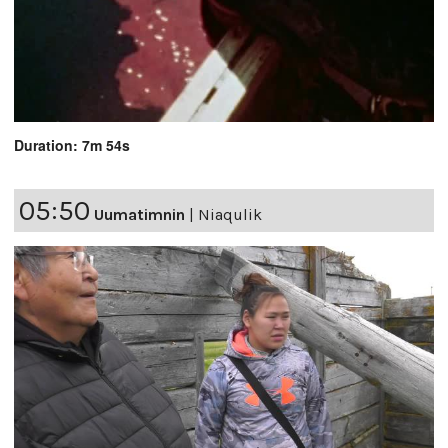
Duration: 7m 54s
05:50
Uumatimnin
|
Niaqulik