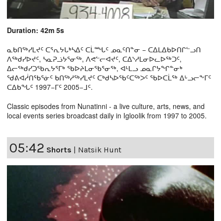
Duration: 42m 5s
ᓇᑲᑎᖅᓯᒪᔪᑦ ᑕᕐᕆᔭᒐᒃᓴᐃᑦ ᑕᒫᙵᑦ ᓄᓇᑦᑎᓐᓂ − ᑕᐃᒪᐃᑲᐅᑎᒋᓪᓗᑎ
ᐱᖅᑯᓯᐅᔪᑦ, ᓴᓇᕈᓘᔭᕐᓂᖅ, ᐱᕙᓪᓕᐊᔪᑦ, ᑕᐃᔅᓱᒪᓂᐅᓚᐅᖅᑐᑦ,
ᐃᓕᖅᑯᓯᑐᖃᕆᔭᕐᒥᒃ ᖃᐅᔨᒪᓂᖃᕐᓂᖅ, ᐊᒻᒪᓗ ᓄᓇᒋᔭᖏᓐᓂᒃ
ᖁᕕᐊᓲᑎᖃᕐᓃᑦ ᑲᑎᖅᓱᖅᓯᒪᔪᑦ ᑕᒃᑯᓴᐅᖃᑦᑕᖅᐳᑦ ᖃᐅᑕᒫᖅ ᐃᒡᓗᓕᖕᒥᑦ
ᑕᐃᑲᖓᑦ 1997−ᒥᑦ 2005−ᒧᑦ.
Classic episodes from Nunatinni - a live culture, arts, news, and
local events series broadcast daily in Igloolik from 1997 to 2005.
05:42
Shorts
|
Natsik Hunt