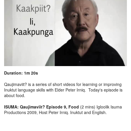
Duration: 1m 20s
Qaujimaviit? is a series of short videos for learning or improving
Inuktut language skills with Elder Peter Irniq. Today's episode is
about food.
ISUMA: Qaujimaviit? Episode 9, Food
(2 mins) Igloolik Isuma
Productions 2009, Host Peter Irniq. Inuktut and English.