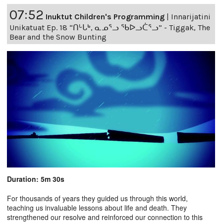
07:52
Inuktut Children's Programming
|
Innarijatini
Unikatuat Ep. 18 “ᑎᒡᒐᒃ, ᓇᓄᕐᓗ ᖃᐅᓗᑖᕐᓗ” - Tiggak, The
Bear and the Snow Bunting
Duration: 5m 30s
For thousands of years they guided us through this world,
teaching us invaluable lessons about life and death. They
strengthened our resolve and reinforced our connection to this