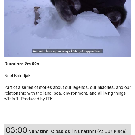
Duration: 2m 52s
Noel Kaludjak.
Part of a series of stories about our legends, our histories, and our
relationship with the land, sea, environment, and all living things
within it. Produced by ITK.
03:00
Nunatinni Classics
|
Nunatinni (At Our Place)