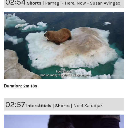
02:54
Shorts
|
Pamagi - Here, Now - Susan Avingaq
Duration: 2m 18s
02:57
Interstitials
|
Shorts
|
Noel Kaludjak