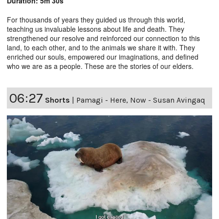
Duration: 5m 30s
For thousands of years they guided us through this world,
teaching us invaluable lessons about life and death. They
strengthened our resolve and reinforced our connection to this
land, to each other, and to the animals we share it with. They
enriched our souls, empowered our imaginations, and defined
who we are as a people. These are the stories of our elders.
06:27
Shorts
|
Pamagi - Here, Now - Susan Avingaq