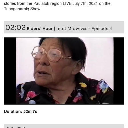
stories from the Paulatuk region LIVE July 7th, 2021 on the
Tunnganarniq Show.
02:02
Elders' Hour
|
Inuit Midwives - Episode 4
Duration: 52m 7s