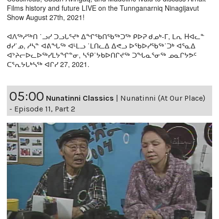
Films history and future LIVE on the Tunnganarniq Ninagijavut
Show August 27th, 2021!
ᐊᐱᖅᓱᖅᑎ ˙ᓗᓯ ᑐᓗᒐᕐᔪᒃ ᐃᖏᖃᑎᖃᖅᑐᖅ ᑭᐅᕈ ᑯᓄᒃ-ᒥ, ᒪᕆ Hᐊᓚᓐ
ᑯᓯ˙ᓄ, ᓱᓴᓐ ᐊᕕᖓᖅ ᐊᒻᒪᓗ ˙ᒪᑎᓚᐃ ᐃᕙᓗ ᐅᖃᐅᓯᖃᖅ˙ᑐᒃ ᐊᕐᓇᐃ
ᐊᔾᔨᓕᐅᓚᐅᖅᓯᒪᔭᖏᓐᓂ, ᓴᕿ˙ᔭᑲᐅᑎᒋᔪᖅ ᑐᖓᓇᕐᓂᖅ ᓄᓇᒋᔭᕗᑦ
ᑕᕐᕆᔭᒐᒃᓴᖅ ᐊᒋᓯ 27, 2021.
05:00
Nunatinni Classics
|
Nunatinni (At Our Place)
- Episode 11, Part 2