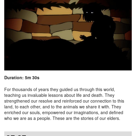
Duration: 5m 30s
For thousands of years they guided us through this world,
teaching us invaluable lessons about life and death. They
strengthened our resolve and reinforced our connection to this
land, to each other, and to the animals we share it with. They
enriched our souls, empowered our imaginations, and defined
who we are as a people. These are the stories of our elders.