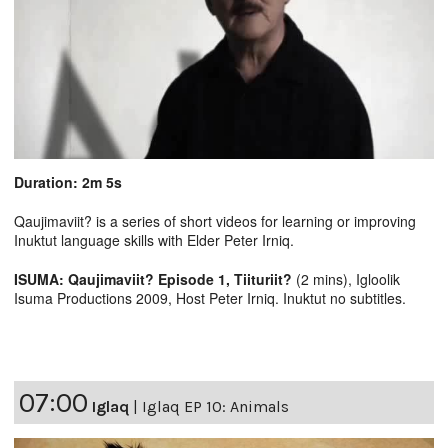
Duration: 2m 5s
Qaujimaviit? is a series of short videos for learning or improving
Inuktut language skills with Elder Peter Irniq.
ISUMA: Qaujimaviit? Episode 1, Tiituriit?
(2 mins), Igloolik
Isuma Productions 2009, Host Peter Irniq. Inuktut no subtitles.
07:00
Iglaq
|
Iglaq EP 10: Animals