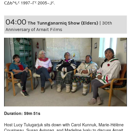
ᑕᐃᑲᖓᑦ 1997−ᒥᑦ 2005−ᒧᑦ.
04:00
The Tunnganarniq Show (Elders)
|
30th
Anniversary of Arnait Films
Duration: 59m 51s
Host Lucy Tulugarjuk sits down with Carol Kunnuk, Marie-Hélène
Cousineau, Susan Avingaq, and Madeline Ivalu to discuss Arnait