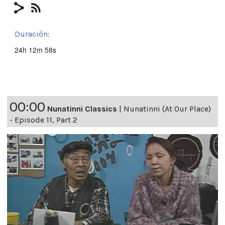
Duración:
24h 12m 58s
00:00
Nunatinni Classics
|
Nunatinni (At Our Place)
- Episode 11, Part 2