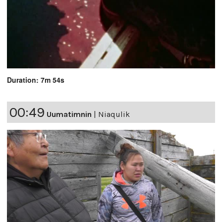
Duration: 7m 54s
00:49
Uumatimnin
|
Niaqulik