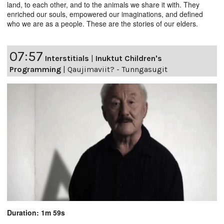
land, to each other, and to the animals we share it with. They
enriched our souls, empowered our imaginations, and defined
who we are as a people. These are the stories of our elders.
07:57
Interstitials
|
Inuktut Children's
Programming
|
Qaujimaviit? - Tunngasugit
Duration: 1m 59s