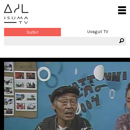
Uvagut TV
Subir