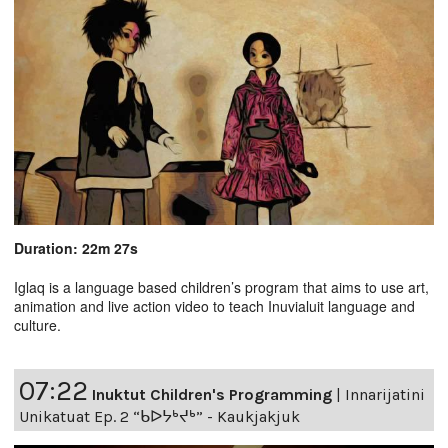
Duration: 22m 27s
Iglaq is a language based children’s program that aims to use art,
animation and live action video to teach Inuvialuit language and
culture.
07:22
Inuktut Children's Programming
|
Innarijatini
Unikatuat Ep. 2 “ᑲᐅᔭᒃᔪᒃ” - Kaukjakjuk