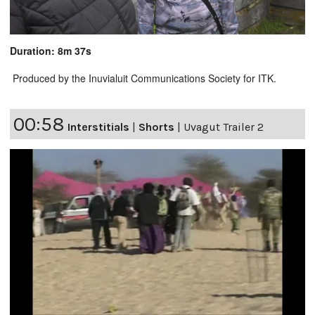
Duration: 8m 37s
Produced by the Inuvialuit Communications Society for ITK.
00:58
Interstitials
|
Shorts
|
Uvagut Trailer 2