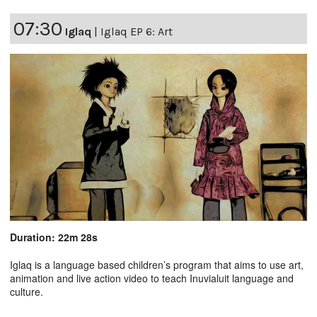
07:30
Iglaq
|
Iglaq EP 6: Art
Duration: 22m 28s
Iglaq is a language based children’s program that aims to use art,
animation and live action video to teach Inuvialuit language and
culture.