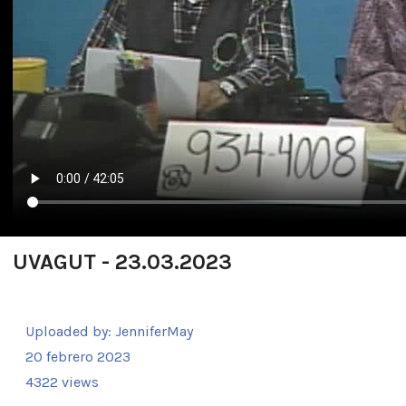
UVAGUT - 23.03.2023
Uploaded by:
JenniferMay
20 febrero 2023
4322 views