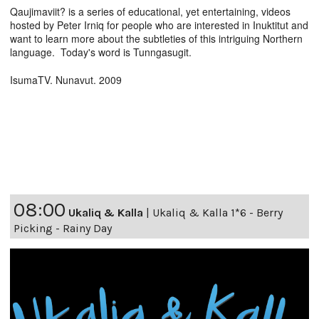
Qaujimaviit? is a series of educational, yet entertaining, videos
hosted by Peter Irniq for people who are interested in Inuktitut and
want to learn more about the subtleties of this intriguing Northern
language. Today's word is Tunngasugit.
IsumaTV. Nunavut. 2009
08:00
Ukaliq & Kalla
|
Ukaliq & Kalla 1*6 - Berry
Picking - Rainy Day