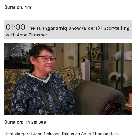
Duration: 1m
01:00
The Tunnganarniq Show (Elders)
|
Storytelling
with Anne Thrasher
Duration: 1h 2m 38s
Host Margaret Jane Noksana listens as Anne Thrasher tells