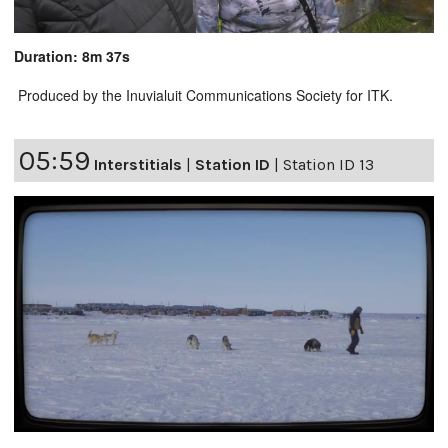
Duration: 8m 37s
Produced by the Inuvialuit Communications Society for ITK.
05:59
Interstitials
|
Station ID
|
Station ID 13