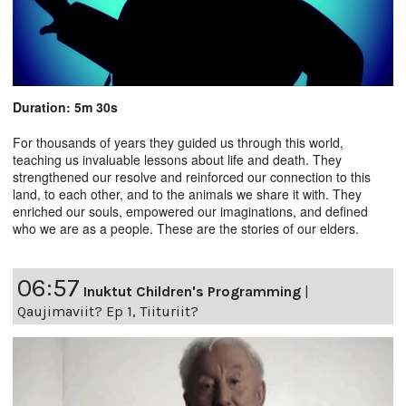
Duration: 5m 30s
For thousands of years they guided us through this world,
teaching us invaluable lessons about life and death. They
strengthened our resolve and reinforced our connection to this
land, to each other, and to the animals we share it with. They
enriched our souls, empowered our imaginations, and defined
who we are as a people. These are the stories of our elders.
06:57
Inuktut Children's Programming
|
Qaujimaviit? Ep 1, Tiituriit?