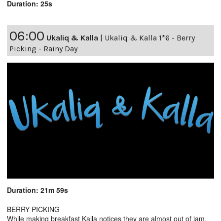
Duration: 25s
06:00
Ukaliq & Kalla
|
Ukaliq & Kalla 1*6 - Berry
Picking - Rainy Day
Duration: 21m 59s
BERRY PICKING
While making breakfast Kalla notices they are almost out of jam,