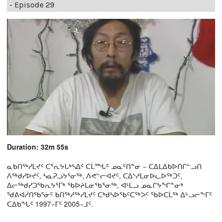
- Episode 29
Duration: 32m 55s
ᓇᑲᑎᖅᓯᒪᔪᑦ ᑕᕐᕆᔭᒐᒃᓴᐃᑦ ᑕᒫᙵᑦ ᓄᓇᑦᑎᓐᓂ − ᑕᐃᒪᐃᑲᐅᑎᒋᓪᓗᑎ
ᐱᖅᑯᓯᐅᔪᑦ, ᓴᓇᕈᓘᔭᕐᓂᖅ, ᐱᕙᓪᓕᐊᔪᑦ, ᑕᐃᔅᓱᒪᓂᐅᓚᐅᖅᑐᑦ,
ᐃᓕᖅᑯᓯᑐᖃᕆᔭᕐᒥᒃ ᖃᐅᔨᒪᓂᖃᕐᓂᖅ, ᐊᒻᒪᓗ ᓄᓇᒋᔭᖏᓐᓂᒃ
ᖁᕕᐊᓲᑎᖃᕐᓃᑦ ᑲᑎᖅᓱᖅᓯᒪᔪᑦ ᑕᒃᑯᓴᐅᖃᑦᑕᖅᐳᑦ ᖃᐅᑕᒫᖅ ᐃᒡᓗᓕᖕᒥᑦ
ᑕᐃᑲᖓᑦ 1997−ᒥᑦ 2005−ᒧᑦ.