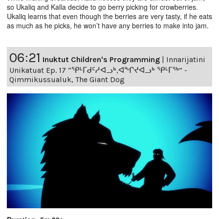
so Ukaliq and Kalla decide to go berry picking for crowberries.
Ukaliq learns that even though the berries are very tasty, if he eats
as much as he picks, he won’t have any berries to make into jam.
06:21
Inuktut Children's Programming
|
Innarijatini
Unikatuat Ep. 17 “ᕿᒻᒥᑯᑦᓱᐊᓗᒃ,ᐊᖏᔪᐊᓗᒃ ᕿᒻᒥᖅ” -
Qimmikussualuk, The Giant Dog