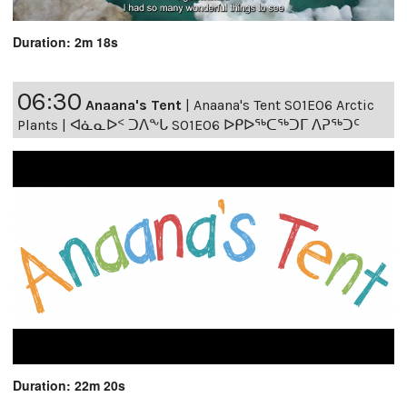
Duration: 2m 18s
06:30
Anaana's Tent
|
Anaana's Tent S01E06 Arctic
Plants | ᐊᓈᓇᐅᑉ ᑐᐱᖕᒐ S01E06 ᐅᑭᐅᖅᑕᖅᑐᒥ ᐱᕈᖅᑐᑦ
Duration: 22m 20s