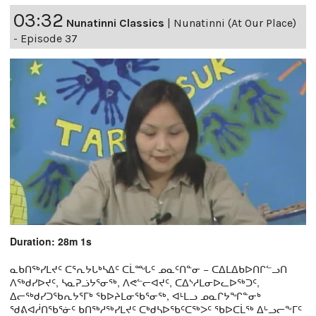
03:32
Nunatinni Classics
|
Nunatinni (At Our Place)
- Episode 37
Duration: 28m 1s
ᓇᑲᑎᖅᓯᒪᔪᑦ ᑕᕐᕆᔭᒐᒃᓴᐃᑦ ᑕᒫᙵᑦ ᓄᓇᑦᑎᓐᓂ − ᑕᐃᒪᐃᑲᐅᑎᒋᓪᓗᑎ
ᐱᖅᑯᓯᐅᔪᑦ, ᓴᓇᕈᓘᔭᕐᓂᖅ, ᐱᕙᓪᓕᐊᔪᑦ, ᑕᐃᔅᓱᒪᓂᐅᓚᐅᖅᑐᑦ,
ᐃᓕᖅᑯᓯᑐᖃᕆᔭᕐᒥᒃ ᖃᐅᔨᒪᓂᖃᕐᓂᖅ, ᐊᒻᒪᓗ ᓄᓇᒋᔭᖏᓐᓂᒃ
ᖁᕕᐊᓲᑎᖃᕐᓃᑦ ᑲᑎᖅᓱᖅᓯᒪᔪᑦ ᑕᒃᑯᓴᐅᖃᑦᑕᖅᐳᑦ ᖃᐅᑕᒫᖅ ᐃᒡᓗᓕᖕᒥᑦ