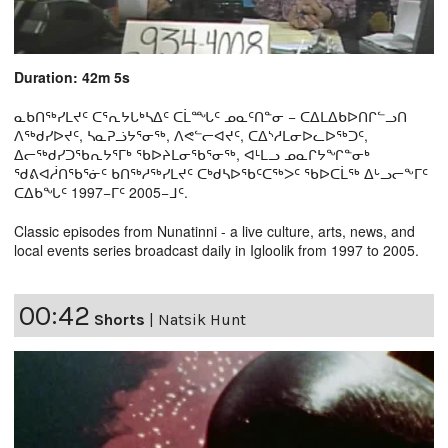
Duration: 42m 5s
ᓇᑲᑎᖅᓯᒪᔪᑦ ᑕᕐᕆᔭᒐᒃᓴᐃᑦ ᑕᒫᙵᑦ ᓄᓇᑦᑎᓐᓂ − ᑕᐃᒪᐃᑲᐅᑎᒋᓪᓗᑎ
ᐱᖅᑯᓯᐅᔪᑦ, ᓴᓇᕈᓘᔭᕐᓂᖅ, ᐱᕙᓪᓕᐊᔪᑦ, ᑕᐃᔅᓱᒪᓂᐅᓚᐅᖅᑐᑦ,
ᐃᓕᖅᑯᓯᑐᖃᕆᔭᕐᒥᒃ ᖃᐅᔨᒪᓂᖃᕐᓂᖅ, ᐊᒻᒪᓗ ᓄᓇᒋᔭᖏᓐᓂᒃ
ᖁᕕᐊᓲᑎᖃᕐᓃᑦ ᑲᑎᖅᓱᖅᓯᒪᔪᑦ ᑕᒃᑯᓴᐅᖃᑦᑕᖅᐳᑦ ᖃᐅᑕᒫᖅ ᐃᒡᓗᓕᖕᒥᑦ
ᑕᐃᑲᖓᑦ 1997−ᒥᑦ 2005−ᒧᑦ.
Classic episodes from Nunatinni - a live culture, arts, news, and
local events series broadcast daily in Igloolik from 1997 to 2005.
00:42
Shorts
|
Natsik Hunt