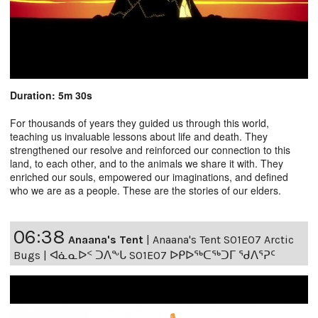
Duration: 5m 30s
For thousands of years they guided us through this world,
teaching us invaluable lessons about life and death. They
strengthened our resolve and reinforced our connection to this
land, to each other, and to the animals we share it with. They
enriched our souls, empowered our imaginations, and defined
who we are as a people. These are the stories of our elders.
06:38
Anaana's Tent
|
Anaana's Tent S01E07 Arctic
Bugs | ᐊᓈᓇᐅᑉ ᑐᐱᖕᒐ S01E07 ᐅᑭᐅᖅᑕᖅᑐᒥ ᖁᐱᕐᕈᑦ