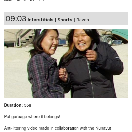
09:03
Interstitials
|
Shorts
|
Raven
Duration: 55s
Put garbage where it belongs!
Anti-littering video made in collaboration with the Nunavut