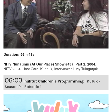
Duration: 56m 43s
NITV Nunatinni (At Our Place) Show #43a, Part 2, 2004,
NITV 2004, Host Carol Kunnuk, Interviewer Lucy Tulugarjuk.
06:03
Inuktut Children's Programming
|
Kuluk -
Season 2 - Episode 1