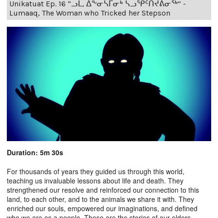
Unikatuat Ep. 16 “ᓗᒫ, ᐃᖕᓂᓴᒥᓂᒃ ᓴᓗᕿᑦᑎᔪᕕᓂᖅ” -
Lumaaq, The Woman who Tricked her Stepson
Duration: 5m 30s
For thousands of years they guided us through this world,
teaching us invaluable lessons about life and death. They
strengthened our resolve and reinforced our connection to this
land, to each other, and to the animals we share it with. They
enriched our souls, empowered our imaginations, and defined
who we are as a people. These are the stories of our elders.