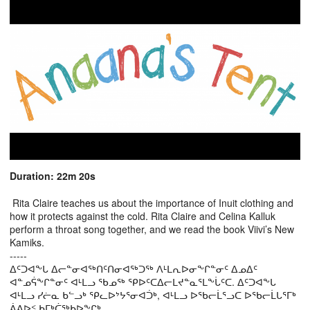
Duration: 22m 20s
Rita Claire teaches us about the importance of Inuit clothing and
how it protects against the cold. Rita Claire and Celina Kalluk
perform a throat song together, and we read the book Viivi’s New
Kamiks.
-----
ᐃᑦᑐᐊᖕᒐ ᐃᓕᓐᓂᐊᖅᑎᑦᑎᓂᐊᖅᑐᖅ ᐱᒻᒪᕆᐅᓂᖕᒋᓐᓂᑦ ᐃᓄᐃᑦ
ᐊᓐᓄᕌᖕᒋᓐᓂᑦ ᐊᒻᒪᓗ ᖃᓄᖅ ᕿᐅᑦᑕᐃᓕᒪᔪᓐᓇᕐᒪᖕᒑᑦᑕ. ᐃᑦᑐᐊᖕᒐ
ᐊᒻᒪᓗ ᓯᓖᓇ ᑲᓪᓗᒃ ᕿᓚᐅᔾᔭᕐᓂᐊᑑᒃ, ᐊᒻᒪᓗ ᐅᖃᓕᒫᕐᓗᑕ ᐅᖃᓕᒫᒐᕐᒥᒃ
ᕖᕕᐅᑉ ᑲᒥᒃᑖᖅᑲᐅᖕᒋᒃ.