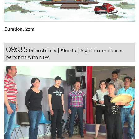
Duration: 22m
09:35
Interstitials
|
Shorts
|
A girl drum dancer
performs with NIPA