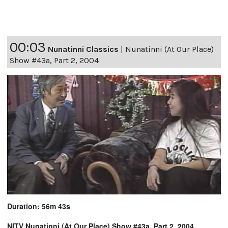
00:03
Nunatinni Classics
|
Nunatinni (At Our Place)
Show #43a, Part 2, 2004
Duration: 56m 43s
NITV Nunatinni (At Our Place) Show #43a, Part 2, 2004,