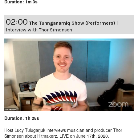
Duration: 1m 3s
02:00
The Tunnganarniq Show (Performers)
|
Interview with Thor Simonsen
Duration: 1h 28s
Host Lucy Tulugarjuk interviews musician and producer Thor
Simonsen about Hitmakerz. LIVE on June 17th, 2020.