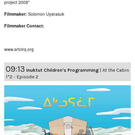
project 2008"
Filmmaker:
Solomon Uyarasuk
Filmmaker Contact:
www.artcirq.org
09:13
Inuktut Children's Programming
|
At the Cabin
1*2 - Episode 2