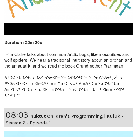
Duration: 22m 20s
Rita Claire talks about common Arctic bugs, like mosquitoes and
wolf spiders. We hear a traditional Inuit story about an orphan and
the amautalik, and we read the book Grandmother Ptarmigan.
-----
ᐃᑦᑐᐊᖕᒐ ᐅᖃᓪᓚᐅᓯᖃᕐᓂᐊᖅᑐᖅ ᐅᑭᐅᖅᑕᖅᑐᒥ ᖁᐱᕐᕈᓂᑦ, ᓲᕐᓗ
ᑭᑦᑐᕆᐊᑦ ᐊᒻᒪᓗ ᐋᓯᕙᐃᑦ. ᓈᓚᓐᓂᐊᒥᔪᒍᑦ ᐃᓄᐃᑦ ᐅᓂᒃᑳᑐᖃᖕᒐᓂ
ᐃᓕᐊᕐᔪᒃ ᐊᒪᑕᓕᒡᓗ, ᐊᒻᒪᓗ ᐅᖃᓕᒫᕐᓗᑕ ᐅᖃᓕᒫᒐᕐᒥᒃ ᐊᓈᓇᑦᓯᐊᖅ
ᐊᕿᒡᒋᖅ.
08:03
Inuktut Children's Programming
|
Kuluk -
Season 2 - Episode 1