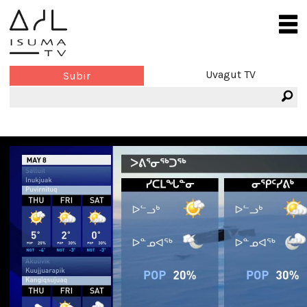
Uvagut TV
Subir