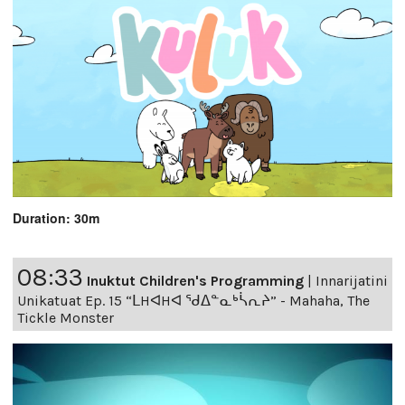
Duration: 30m
08:33
Inuktut Children's Programming
|
Innarijatini
Unikatuat Ep. 15 “ᒪHᐊHᐊ ᖁᐃᓐᓇᒃᓵᕆᔨ” - Mahaha, The
Tickle Monster