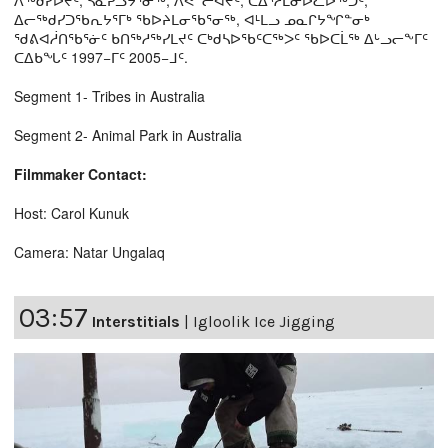
ᐱᖅᑯᓯᐅᔪᑦ, ᓴᓇᕈᓘᔭᕐᓂᖅ, ᐱᕙᓪᓕᐊᔪᑦ, ᑕᐃᔅᓱᒪᓂᐅᓚᐅᖅᑐᑦ,
ᐃᓕᖅᑯᓯᑐᖃᕆᔭᕐᒥᒃ ᖃᐅᔨᒪᓂᖃᕐᓂᖅ, ᐊᒻᒪᓗ ᓄᓇᒋᔭᖏᓐᓂᒃ
ᖁᕕᐊᓲᑎᖃᕐᓃᑦ ᑲᑎᖅᓱᖅᓯᒪᔪᑦ ᑕᒃᑯᓴᐅᖃᑦᑕᖅᐳᑦ ᖃᐅᑕᒫᖅ ᐃᒡᓗᓕᖕᒥᑦ
ᑕᐃᑲᖓᑦ 1997−ᒥᑦ 2005−ᒧᑦ.
Segment 1- Tribes in Australia
Segment 2- Animal Park in Australia
Filmmaker Contact:
Host: Carol Kunuk
Camera: Natar Ungalaq
03:57
Interstitials
|
Igloolik Ice Jigging