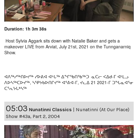
Duration: 1h 3m 38s
Host Sylvia Aggark sits down with Natalie Baker and gets a
makeover LIVE from Arviat, July 21st, 2021 on the Tunnganarniq
Show.
ᐊᐱᖅᓱᖅᑎᐅᔪᖅ ᓯᐅᕕᐊ ᐊᒡᒐᖅ ᐃᖏᖃᑎᖃᖅᑐ ᓇᑕᓕ ᐸᐃᑯ-ᒥ ᐊᒻᒪᓗ
ᐱᐅᓴᖅᑕᐅᔪᖅ, ᓴᕿᔭᑲᐅᑎᒋᔪᖅ ᐊᕐᕕᐊ-ᒥ, ᔪᓚᐃ 21 2021-ᒥ ᑐᖓᓇᐊᕐᓂ
ᑕᕐᕆᔭᒐᒃᓴᖅ
05:03
Nunatinni Classics
|
Nunatinni (At Our Place)
Show #43a, Part 2, 2004