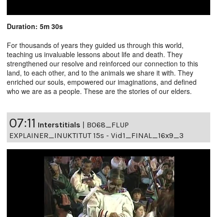
Duration: 5m 30s
For thousands of years they guided us through this world,
teaching us invaluable lessons about life and death. They
strengthened our resolve and reinforced our connection to this
land, to each other, and to the animals we share it with. They
enriched our souls, empowered our imaginations, and defined
who we are as a people. These are the stories of our elders.
07:11
Interstitials
|
B068_FLUP
EXPLAINER_INUKTITUT 15s - Vid1_FINAL_16x9_3