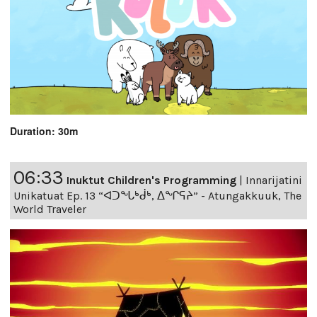
Duration: 30m
06:33
Inuktut Children's Programming
|
Innarijatini
Unikatuat Ep. 13 “ᐊᑐᖓᒃᑰᒃ, ᐃᖏᕋᔨ” - Atungakkuuk, The
World Traveler