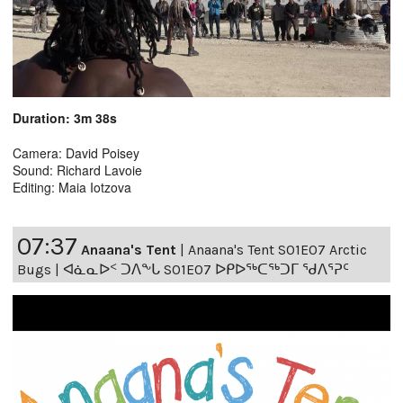
Duration: 3m 38s
Camera: David Poisey
Sound: Richard Lavoie
Editing: Maia Iotzova
07:37
Anaana's Tent
|
Anaana's Tent S01E07 Arctic
Bugs | ᐊᓈᓇᐅᑉ ᑐᐱᖕᒐ S01E07 ᐅᑭᐅᖅᑕᖅᑐᒥ ᖁᐱᕐᕈᑦ