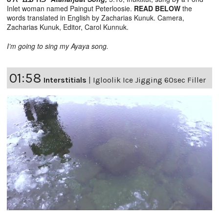
Inlet woman named Paingut Peterloosie.
READ BELOW
the
words translated in English by Zacharias Kunuk. Camera,
Zacharias Kunuk, Editor, Carol Kunnuk.
I’m going to sing my Ayaya song.
01:58
Interstitials
|
Igloolik Ice Jigging 60sec Filler