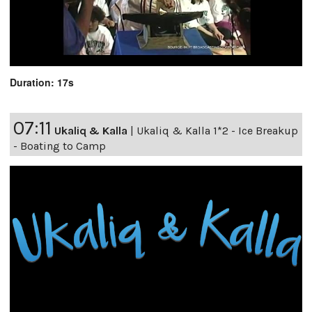
Duration: 17s
07:11
Ukaliq & Kalla
|
Ukaliq & Kalla 1*2 - Ice Breakup
- Boating to Camp