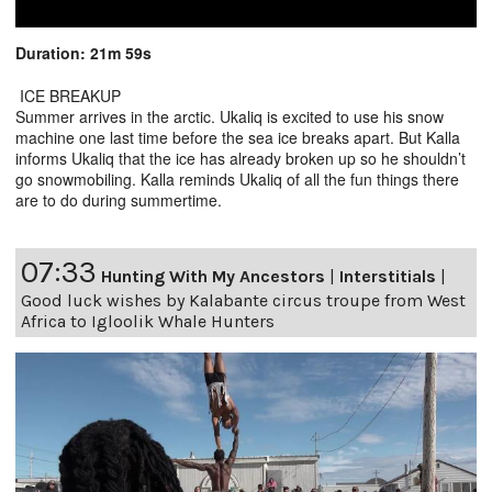
Duration: 21m 59s
ICE BREAKUP
Summer arrives in the arctic. Ukaliq is excited to use his snow
machine one last time before the sea ice breaks apart. But Kalla
informs Ukaliq that the ice has already broken up so he shouldn’t
go snowmobiling. Kalla reminds Ukaliq of all the fun things there
are to do during summertime.
07:33
Hunting With My Ancestors
|
Interstitials
|
Good luck wishes by Kalabante circus troupe from West
Africa to Igloolik Whale Hunters