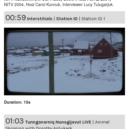
NITV 2004, Host Carol Kunnuk, Interviewer Lucy Tulugarjuk.
00:59
Interstitials
|
Station ID
|
Station ID 1
Duration: 15s
01:03
Tunnganarniq Nunagijavut LIVE
|
Animal
Skinning with Dorothy Aglukark