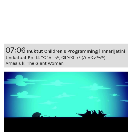
07:06
Inuktut Children's Programming
|
Innarijatini
Unikatuat Ep. 14 “ᐊᕐᓈᓗᒃ, ᐊᒋᔫᐊᓗᒃ (ᐃᓄᐸᓱᒃᔪᒃ)” -
Arnaaluk, The Giant Woman