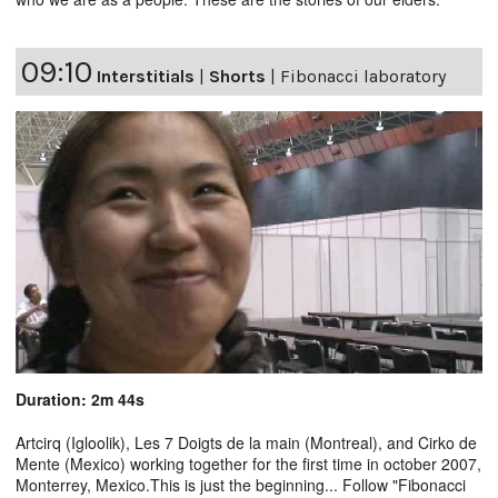
09:10
Interstitials
|
Shorts
|
Fibonacci laboratory
Duration: 2m 44s
Artcirq (Igloolik), Les 7 Doigts de la main (Montreal), and Cirko de
Mente (Mexico) working together for the first time in october 2007,
Monterrey, Mexico.This is just the beginning... Follow "Fibonacci