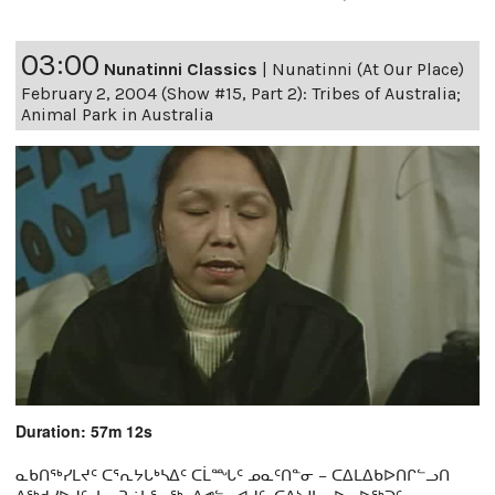
03:00
Nunatinni Classics
|
Nunatinni (At Our Place)
February 2, 2004 (Show #15, Part 2): Tribes of Australia;
Animal Park in Australia
Duration: 57m 12s
ᓇᑲᑎᖅᓯᒪᔪᑦ ᑕᕐᕆᔭᒐᒃᓴᐃᑦ ᑕᒫᙵᑦ ᓄᓇᑦᑎᓐᓂ − ᑕᐃᒪᐃᑲᐅᑎᒋᓪᓗᑎ