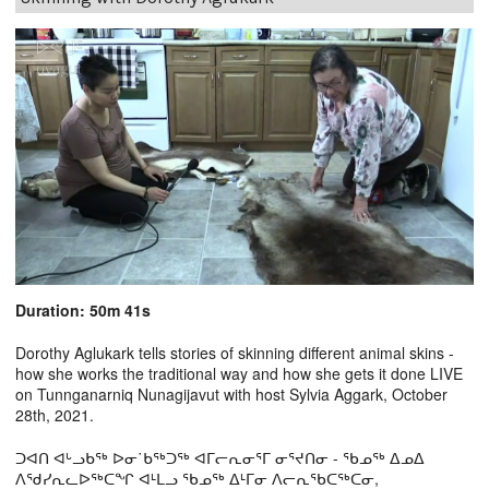
Duration: 50m 41s
Dorothy Aglukark tells stories of skinning different animal skins -
how she works the traditional way and how she gets it done LIVE
on Tunnganarniq Nunagijavut with host Sylvia Aggark, October
28th, 2021.
ᑐᐊᑎ ᐊᒡᓗᑲᖅ ᐅᓂ˙ᑲᖅᑐᖅ ᐊᒥᓕᕆᓂᕐᒥ ᓂᕐᔪᑎᓂ - ᖃᓄᖅ ᐃᓄᐃ
ᐱᖁᓯᕆᓚᐅᖅᑕᖏ ᐊᒻᒪᓗ ᖃᓄᖅ ᐃᒻᒥᓂ ᐱᓕᕆᖃᑕᖅᑕᓂ,