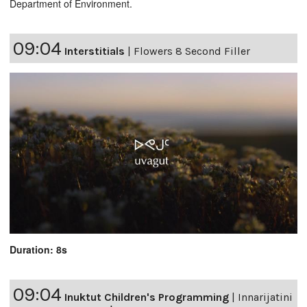
Department of Environment.
09:04
Interstitials
|
Flowers 8 Second Filler
Duration: 8s
09:04
Inuktut Children's Programming
|
Innarijatini