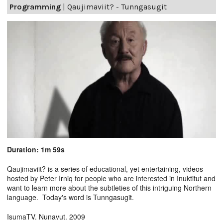
Programming
|
Qaujimaviit? - Tunngasugit
Duration: 1m 59s
Qaujimaviit? is a series of educational, yet entertaining, videos
hosted by Peter Irniq for people who are interested in Inuktitut and
want to learn more about the subtleties of this intriguing Northern
language. Today's word is Tunngasugit.
IsumaTV. Nunavut. 2009