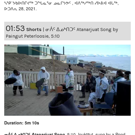
ᓴᕿ˙ᔭᑲᐅᑎᒋᔪᖅ ᑐᖓᓇᕐᓂ ᓄᓇᒋᔭᕗᑦ , ᐊᐱᖅᓱᖅᑎ ᓯᐅᕕᐊ ᐊᒐᖅ,
ᐅᑐᐱᕆ 28, 2021.
01:53
Shorts
|
ᓂᐲᑦ ᐃᓄᒃᑎᑐᑦ Atanarjuat Song by
Paingut Peterloosie, 5:10
Duration: 5m 10s
ᓂᐲᑦ ᐃᓄᒃᑎᑐᑦ
Atanarjuat Song,
5:10, Inuktitut, sung by a Pond