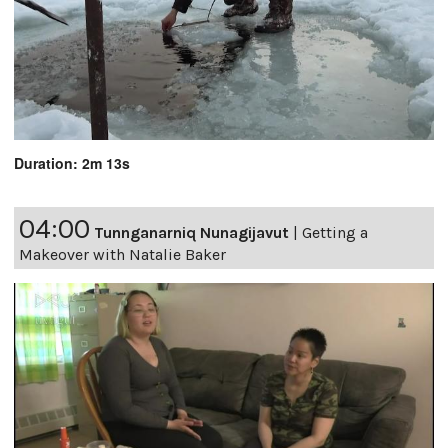
Duration: 2m 13s
04:00
Tunnganarniq Nunagijavut
|
Getting a
Makeover with Natalie Baker