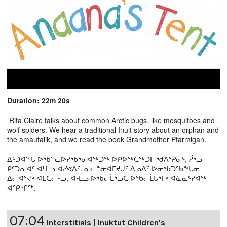
Duration: 22m 20s
Rita Claire talks about common Arctic bugs, like mosquitoes and
wolf spiders. We hear a traditional Inuit story about an orphan and
the amautalik, and we read the book Grandmother Ptarmigan.
-----
ᐃᑦᑐᐊᖕᒐ ᐅᖃᓪᓚᐅᓯᖃᕐᓂᐊᖅᑐᖅ ᐅᑭᐅᖅᑕᖅᑐᒥ ᖁᐱᕐᕈᓂᑦ, ᓲᕐᓗ
ᑭᑦᑐᕆᐊᑦ ᐊᒻᒪᓗ ᐋᓯᕙᐃᑦ. ᓈᓚᓐᓂᐊᒥᔪᒍᑦ ᐃᓄᐃᑦ ᐅᓂᒃᑳᑐᖃᖕᒐᓂ
ᐃᓕᐊᕐᔪᒃ ᐊᒪᑕᓕᒡᓗ, ᐊᒻᒪᓗ ᐅᖃᓕᒫᕐᓗᑕ ᐅᖃᓕᒫᒐᕐᒥᒃ ᐊᓈᓇᑦᓯᐊᖅ
ᐊᕿᒡᒋᖅ.
07:04
Interstitials
|
Inuktut Children's