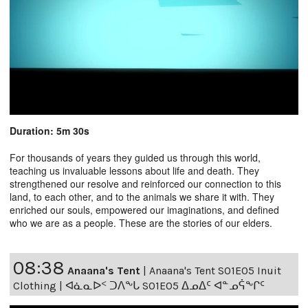
Duration: 5m 30s
For thousands of years they guided us through this world,
teaching us invaluable lessons about life and death. They
strengthened our resolve and reinforced our connection to this
land, to each other, and to the animals we share it with. They
enriched our souls, empowered our imaginations, and defined
who we are as a people. These are the stories of our elders.
08:38
Anaana's Tent
|
Anaana's Tent S01E05 Inuit
Clothing | ᐊᓈᓇᐅᑉ ᑐᐱᖕᒐ S01E05 ᐃᓄᐃᑦ ᐊᓐᓄᕌᖕᒋᑦ