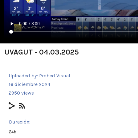
UVAGUT - 04.03.2025
Uploaded by:
Probed Visual
16 diciembre 2024
2950 views
Duración:
24h