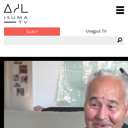
Uvagut TV
Subir