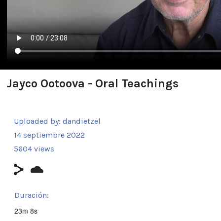
Jayco Ootoova - Oral Teachings
Uploaded by:
dandietzel
14 septiembre 2022
5604 views
Duración:
23m 8s