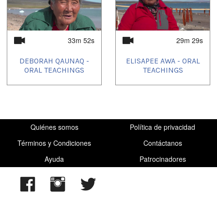
33m 52s
29m 29s
DEBORAH QAUNAQ -
ELISAPEE AWA - ORAL
ORAL TEACHINGS
TEACHINGS
Quiénes somos
Política de privacidad
Términos y Condiciones
Contáctanos
Ayuda
Patrocinadores