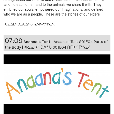
land, to each other, and to the animals we share it with. They
enriched our souls, empowered our imaginations, and defined
who we are as a people. These are the stories of our elders
ᖃᓄᐃᒪᑦ ᑐᓗᒐᐃᑦ ᓂᕆᔭᐅᕙᖏᓚᑦ.
07:09
Anaana's Tent
|
Anaana's Tent S01E04 Parts of
the Body | ᐊᓈᓇᐅᑉ ᑐᐱᖕᒐ S01E04 ᑎᒥᐅᑉ ᒥᒃᓵᓄᑦ