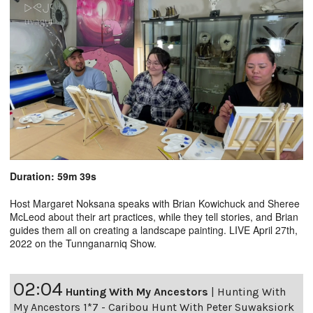
Duration: 59m 39s
Host Margaret Noksana speaks with Brian Kowichuck and Sheree
McLeod about their art practices, while they tell stories, and Brian
guides them all on creating a landscape painting. LIVE April 27th,
2022 on the Tunnganarniq Show.
02:04
Hunting With My Ancestors
|
Hunting With
My Ancestors 1*7 - Caribou Hunt With Peter Suwaksiork