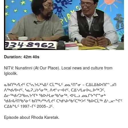
Duration: 42m 40s
NITV: Nunatinni (At Our Place). Local news and culture from
Igloolik.
ᓇᑲᑎᖅᓯᒪᔪᑦ ᑕᕐᕆᔭᒐᒃᓴᐃᑦ ᑕᒫᙵᑦ ᓄᓇᑦᑎᓐᓂ − ᑕᐃᒪᐃᑲᐅᑎᒋᓪᓗᑎ
ᐱᖅᑯᓯᐅᔪᑦ, ᓴᓇᕈᓘᔭᕐᓂᖅ, ᐱᕙᓪᓕᐊᔪᑦ, ᑕᐃᔅᓱᒪᓂᐅᓚᐅᖅᑐᑦ,
ᐃᓕᖅᑯᓯᑐᖃᕆᔭᕐᒥᒃ ᖃᐅᔨᒪᓂᖃᕐᓂᖅ, ᐊᒻᒪᓗ ᓄᓇᒋᔭᖏᓐᓂᒃ
ᖁᕕᐊᓲᑎᖃᕐᓃᑦ ᑲᑎᖅᓱᖅᓯᒪᔪᑦ ᑕᒃᑯᓴᐅᖃᑦᑕᖅᐳᑦ ᖃᐅᑕᒫᖅ ᐃᒡᓗᓕᖕᒥᑦ
ᑕᐃᑲᖓᑦ 1997−ᒥᑦ 2005−ᒧᑦ.
Episode about Rhoda Karetak.