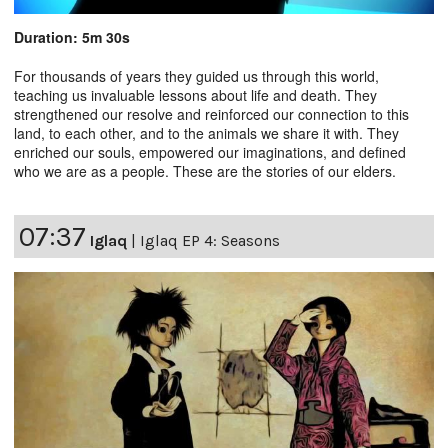
Duration: 5m 30s
For thousands of years they guided us through this world,
teaching us invaluable lessons about life and death. They
strengthened our resolve and reinforced our connection to this
land, to each other, and to the animals we share it with. They
enriched our souls, empowered our imaginations, and defined
who we are as a people. These are the stories of our elders.
07:37
Iglaq
|
Iglaq EP 4: Seasons