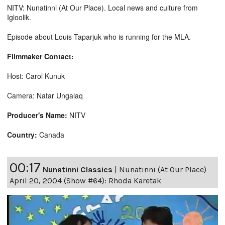
NITV: Nunatinni (At Our Place). Local news and culture from
Igloolik.
Episode about Louis Taparjuk who is running for the MLA.
Filmmaker Contact:
Host: Carol Kunuk
Camera: Natar Ungalaq
Producer's Name:
NITV
Country:
Canada
00:17
Nunatinni Classics
|
Nunatinni (At Our Place)
April 20, 2004 (Show #64): Rhoda Karetak