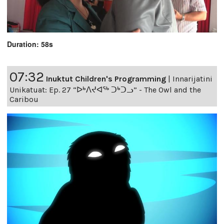
Duration: 58s
07:32
Inuktut Children's Programming
|
Innarijatini
Unikatuat: Ep. 27 “ᐅᒃᐱᔪᐊᖅ ᑐᒃᑐᓗ” - The Owl and the
Caribou