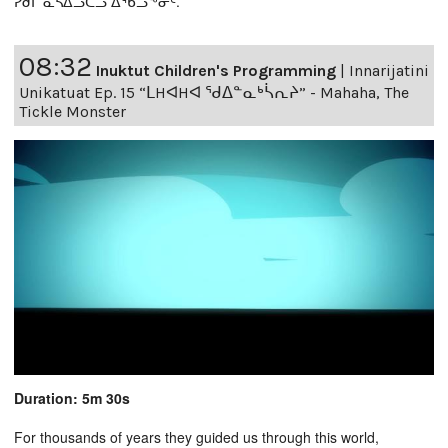
ᓯᑯᒥ ᓈᓴᐃᓗᑕᓗ ᐃᖃᓗᖕᓂᑦ.
08:32
Inuktut Children's Programming
|
Innarijatini
Unikatuat Ep. 15 “ᒪHᐊHᐊ ᖁᐃᓐᓇᒃᓵᕆᔨ” - Mahaha, The
Tickle Monster
Duration: 5m 30s
For thousands of years they guided us through this world,