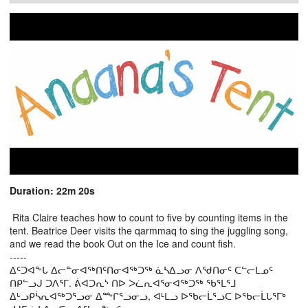
Duration: 22m 20s
Rita Claire teaches how to count to five by counting items in the
tent. Beatrice Deer visits the qarmmaq to sing the juggling song,
and we read the book Out on the Ice and count fish.
-----
ᐃᑦᑐᐊᖕᒐ ᐃᓕᓐᓂᐊᖅᑎᑦᑎᓂᐊᖅᑐᖅ ᓈᓴᐃᓗᓂ ᐱᖁᑎᓂᑦ ᑕᓪᓕᒪᓄᑦ
ᑎᑭᓪᓗᒍ ᑐᐱᕐᒥ. ᕖᐊᑐᕆᔅ ᑎᐅ ᐳᓛᕆᐊᕐᓂᐊᖅᑐᖅ ᖃᕐᒪᕐᒧ
ᐃᒡᓗᑭᓵᕆᐊᖅᑐᕐᓗᓂ ᐃᖖᒋᕐᓗᓂᓗ, ᐊᒻᒪᓗ ᐅᖃᓕᒫᕐᓗᑕ ᐅᖃᓕᒫᒐᕐᒥᒃ