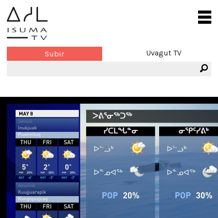
Uvagut TV
Subir