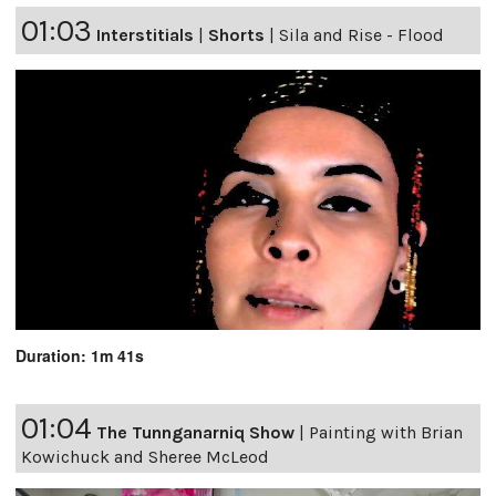
01:03
Interstitials
|
Shorts
|
Sila and Rise - Flood
Duration: 1m 41s
01:04
The Tunnganarniq Show
|
Painting with Brian
Kowichuck and Sheree McLeod