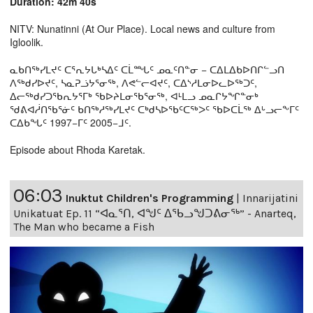
Duration: 42m 40s
NITV: Nunatinni (At Our Place). Local news and culture from
Igloolik.
ᓇᑲᑎᖅᓯᒪᔪᑦ ᑕᕐᕆᔭᒐᒃᓴᐃᑦ ᑕᒫᙵᑦ ᓄᓇᑦᑎᓐᓂ − ᑕᐃᒪᐃᑲᐅᑎᒋᓪᓗᑎ
ᐱᖅᑯᓯᐅᔪᑦ, ᓴᓇᕈᓘᔭᕐᓂᖅ, ᐱᕙᓪᓕᐊᔪᑦ, ᑕᐃᔅᓱᒪᓂᐅᓚᐅᖅᑐᑦ,
ᐃᓕᖅᑯᓯᑐᖃᕆᔭᕐᒥᒃ ᖃᐅᔨᒪᓂᖃᕐᓂᖅ, ᐊᒻᒪᓗ ᓄᓇᒋᔭᖏᓐᓂᒃ
ᖁᕕᐊᓲᑎᖃᕐᓃᑦ ᑲᑎᖅᓱᖅᓯᒪᔪᑦ ᑕᒃᑯᓴᐅᖃᑦᑕᖅᐳᑦ ᖃᐅᑕᒫᖅ ᐃᒡᓗᓕᖕᒥᑦ
ᑕᐃᑲᖓᑦ 1997−ᒥᑦ 2005−ᒧᑦ.
Episode about Rhoda Karetak.
06:03
Inuktut Children's Programming
|
Innarijatini
Unikatuat Ep. 11 “ᐊᓇᕐᑎ, ᐊᖑᑦ ᐃᖃᓗᖑᑐᕕᓂᖅ” - Anarteq,
The Man who became a Fish