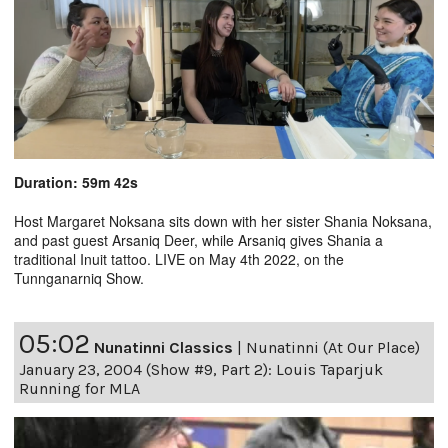
Duration: 59m 42s
Host Margaret Noksana sits down with her sister Shania Noksana,
and past guest Arsaniq Deer, while Arsaniq gives Shania a
traditional Inuit tattoo. LIVE on May 4th 2022, on the
Tunnganarniq Show.
05:02
Nunatinni Classics
|
Nunatinni (At Our Place)
January 23, 2004 (Show #9, Part 2): Louis Taparjuk
Running for MLA