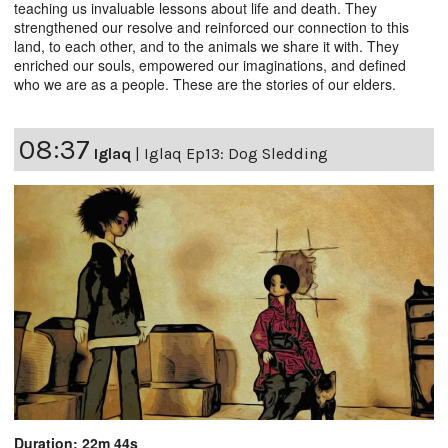
teaching us invaluable lessons about life and death. They
strengthened our resolve and reinforced our connection to this
land, to each other, and to the animals we share it with. They
enriched our souls, empowered our imaginations, and defined
who we are as a people. These are the stories of our elders.
08:37
Iglaq
|
Iglaq Ep13: Dog Sledding
Duration: 22m 44s