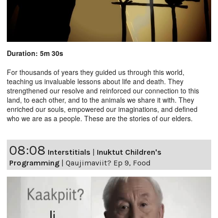
Duration: 5m 30s
For thousands of years they guided us through this world,
teaching us invaluable lessons about life and death. They
strengthened our resolve and reinforced our connection to this
land, to each other, and to the animals we share it with. They
enriched our souls, empowered our imaginations, and defined
who we are as a people. These are the stories of our elders.
08:08
Interstitials
|
Inuktut Children's
Programming
|
Qaujimaviit? Ep 9, Food