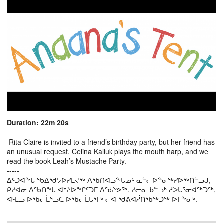
Duration: 22m 20s
Rita Claire is invited to a friend’s birthday party, but her friend has
an unusual request. Celina Kalluk plays the mouth harp, and we
read the book Leah’s Mustache Party.
-----
ᐃᑦᑐᐊᖕᒐ ᖃᐃᖁᔭᐅᓯᒪᔪᖅ ᐱᖃᑎᐊᓗᖕᒐᓄᑦ ᓇᓪᓕᐅᓐᓂᖅᓯᐅᖅᑎᓪᓗᒍ,
ᑭᓯᐊᓂ ᐱᖃᑎᖕᒐ ᐊᔾᔨᐅᖕᒋᑦᑐᒥ ᐱᖁᔨᕗᖅ. ᓯᓖᓇ ᑲᓪᓗᒃ ᓱᐴᒐᕐᓂᐊᖅᑐᖅ,
ᐊᒻᒪᓗ ᐅᖃᓕᒫᕐᓗᑕ ᐅᖃᓕᒫᒐᕐᒥᒃ ᓕᐊ ᖁᕕᐊᓲᑎᖃᖅᑐᖅ ᐅᒥᖕᓂᒃ.