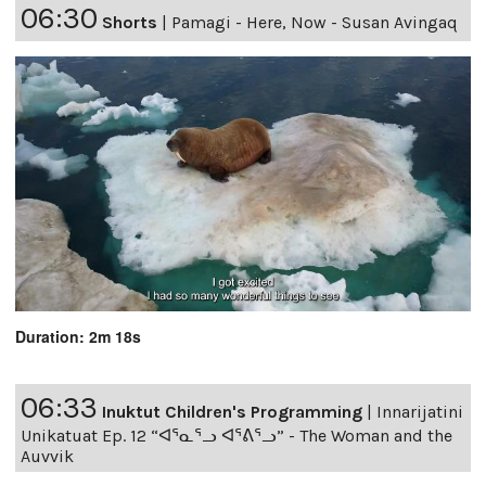
06:30
Shorts
|
Pamagi - Here, Now - Susan Avingaq
Duration: 2m 18s
06:33
Inuktut Children's Programming
|
Innarijatini
Unikatuat Ep. 12 “ᐊᕐᓇᕐᓗ ᐊᕐᕕᕐᓗ” - The Woman and the
Auvvik