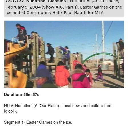
Nunatinni Classics
|
Nunatinni (At Our Place)
February 5, 2004 (Show #18, Part 1): Easter Games on the
Ice and at Community Hall/ Paul Haulli for MLA
Duration: 55m 57s
NITV: Nunatinni (At Our Place). Local news and culture from
Igloolik.
Segment 1- Easter Games on the ice.