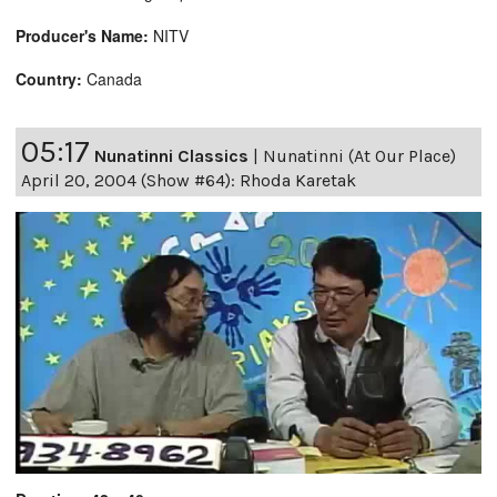
Producer's Name:
NITV
Country:
Canada
05:17
Nunatinni Classics
|
Nunatinni (At Our Place)
April 20, 2004 (Show #64): Rhoda Karetak