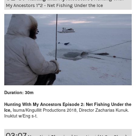
My Ancestors 1*2 - Net Fishing Under the Ice
Duration: 30m
Hunting With My Ancestors Episode 2: Net Fishing Under the
Ice,
Isuma/Kingulliit Productions 2018, Director Zacharias Kunuk.
Inuktut w/Eng s-t.
03:07