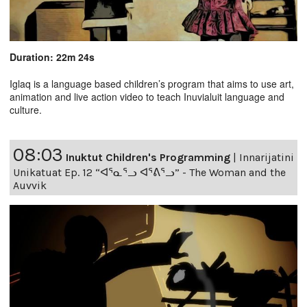
Duration: 22m 24s
Iglaq is a language based children’s program that aims to use art,
animation and live action video to teach Inuvialuit language and
culture.
08:03
Inuktut Children's Programming
|
Innarijatini
Unikatuat Ep. 12 “ᐊᕐᓇᕐᓗ ᐊᕐᕕᕐᓗ” - The Woman and the
Auvvik