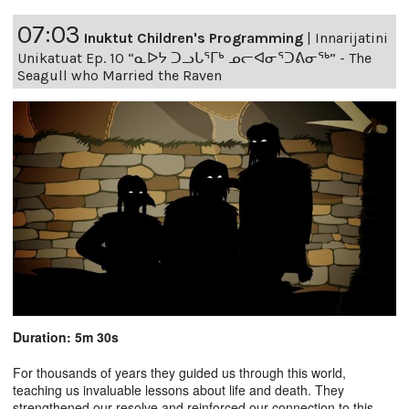
07:03
Inuktut Children's Programming
|
Innarijatini
Unikatuat Ep. 10 “ᓇᐅᔭ ᑐᓗᒐᕐᒥᒃ ᓄᓕᐊᓂᕐᑐᕕᓂᖅ” - The
Seagull who Married the Raven
Duration: 5m 30s
For thousands of years they guided us through this world,
teaching us invaluable lessons about life and death. They
strengthened our resolve and reinforced our connection to this