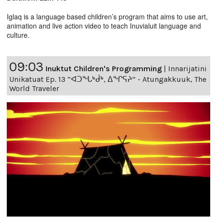
Iglaq is a language based children’s program that aims to use art,
animation and live action video to teach Inuvialuit language and
culture.
09:03
Inuktut Children's Programming
|
Innarijatini
Unikatuat Ep. 13 “ᐊᑐᖓᒃᑰᒃ, ᐃᖏᕋᔨ” - Atungakkuuk, The
World Traveler