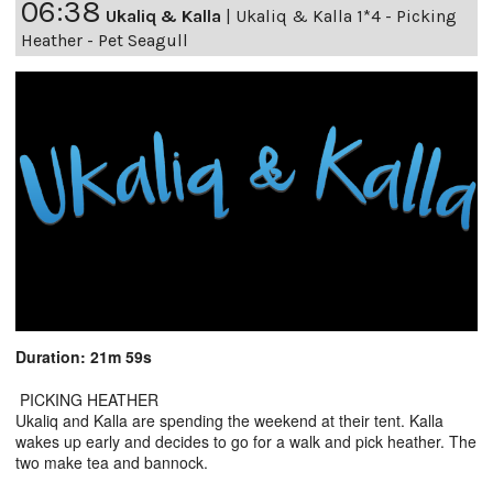
06:38
Ukaliq & Kalla
|
Ukaliq & Kalla 1*4 - Picking
Heather - Pet Seagull
Duration: 21m 59s
PICKING HEATHER
Ukaliq and Kalla are spending the weekend at their tent. Kalla
wakes up early and decides to go for a walk and pick heather. The
two make tea and bannock.