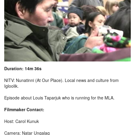
Duration: 14m 36s
NITV: Nunatinni (At Our Place). Local news and culture from
Igloolik.
Episode about Louis Taparjuk who is running for the MLA.
Filmmaker Contact:
Host: Carol Kunuk
Camera: Natar Ungalaq