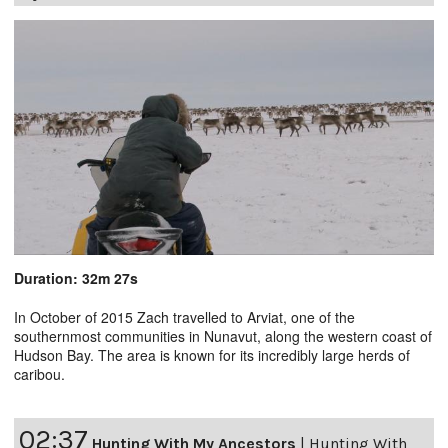
Duration: 32m 27s
In October of 2015 Zach travelled to Arviat, one of the
southernmost communities in Nunavut, along the western coast of
Hudson Bay. The area is known for its incredibly large herds of
caribou.
02:37
Hunting With My Ancestors
|
Hunting With