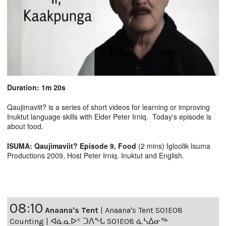
Duration: 1m 20s
Qaujimaviit? is a series of short videos for learning or improving
Inuktut language skills with Elder Peter Irniq. Today's episode is
about food.
ISUMA: Qaujimaviit? Episode 9, Food
(2 mins) Igloolik Isuma
Productions 2009, Host Peter Irniq. Inuktut and English.
08:10
Anaana's Tent
|
Anaana's Tent S01E08
Counting | ᐊᓈᓇᐅᑉ ᑐᐱᖕᒐ S01E08 ᓈᓴᐃᓂᖅ