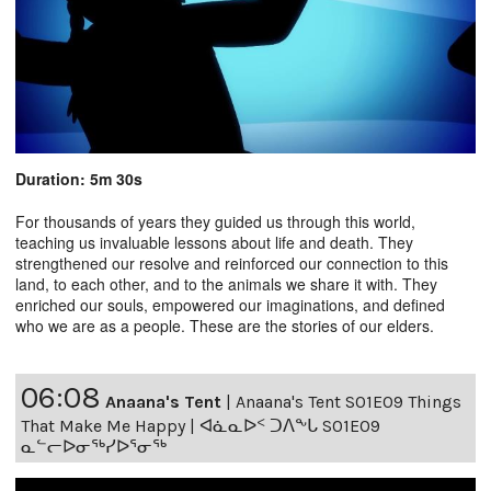
Duration: 5m 30s
For thousands of years they guided us through this world,
teaching us invaluable lessons about life and death. They
strengthened our resolve and reinforced our connection to this
land, to each other, and to the animals we share it with. They
enriched our souls, empowered our imaginations, and defined
who we are as a people. These are the stories of our elders.
06:08
Anaana's Tent
|
Anaana's Tent S01E09 Things
That Make Me Happy | ᐊᓈᓇᐅᑉ ᑐᐱᖕᒐ S01E09
ᓇᓪᓕᐅᓂᖅᓯᐅᕐᓂᖅ