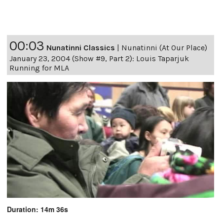
00:03
Nunatinni Classics
|
Nunatinni (At Our Place)
January 23, 2004 (Show #9, Part 2): Louis Taparjuk
Running for MLA
Duration: 14m 36s