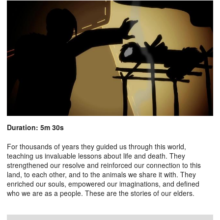
Duration: 5m 30s
For thousands of years they guided us through this world,
teaching us invaluable lessons about life and death. They
strengthened our resolve and reinforced our connection to this
land, to each other, and to the animals we share it with. They
enriched our souls, empowered our imaginations, and defined
who we are as a people. These are the stories of our elders.