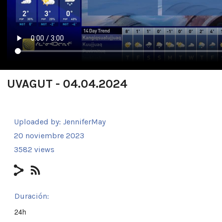
UVAGUT - 04.04.2024
Uploaded by:
JenniferMay
20 noviembre 2023
3582 views
Duración:
24h