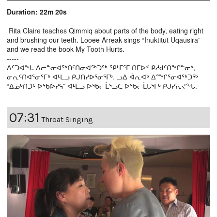
Duration: 22m 20s
Rita Claire teaches Qimmiq about parts of the body, eating right
and brushing our teeth. Looee Arreak sings “Inuktitut Uqausira”
and we read the book My Tooth Hurts.
-----
ᐃᑦᑐᐊᖕᒐ ᐃᓕᓐᓂᐊᖅᑎᑦᑎᓂᐊᖅᑐᖅ ᕿᒻᒥᕐᒥ ᑎᒥᐅᑉ ᑭᓱᑯᑦᑎᖕᒋᓐᓂᒃ,
ᓂᕆᑦᑎᐊᕐᓂᕐᒥᒃ ᐊᒻᒪᓗ ᑭᒍᑎᓯᐅᕐᓂᕐᒥᒃ. ᓗᐃ ᐋᕆᐊᒃ ᐃᖖᒋᕐᓂᐊᖅᑐᖅ
“ᐃᓄᒃᑎᑐᑦ ᐅᖃᐅᓯᕋ” ᐊᒻᒪᓗ ᐅᖃᓕᒫᕐᓗᑕ ᐅᖃᓕᒫᒐᕐᒥᒃ ᑭᒍᓯᕆᔪᖕᒐ.
07:31
Throat Singing