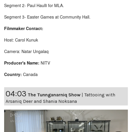
Segment 2- Paul Haulli for MLA.
Segment 3- Easter Games at Community Hall.
Filmmaker Contact:
Host: Carol Kunuk
Camera: Natar Ungalaq
Producer's Name:
NITV
Country:
Canada
04:03
The Tunnganarniq Show
|
Tattooing with
Arsaniq Deer and Shania Noksana