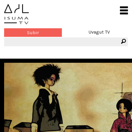
Uvagut TV
Subir