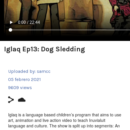
Iglaq Ep13: Dog Sledding
Uploaded by:
samcc
05 febrero 2021
9609 views
Iglaq is a language based children’s program that aims to use
art, animation and live action video to teach Inuvialuit
language and culture. The show is split up into segments: An