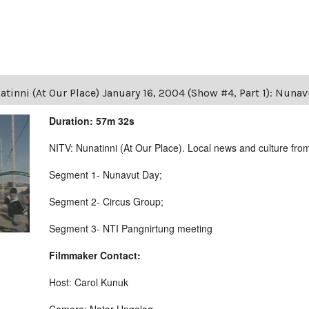
tinni (At Our Place) January 16, 2004 (Show #4, Part 1): Nuna
Duration: 57m 32s
NITV: Nunatinni (At Our Place). Local news and culture from 
Segment 1- Nunavut Day;
Segment 2- Circus Group;
Segment 3- NTI Pangnirtung meeting
Filmmaker Contact:
Host: Carol Kunuk
Camera: Natar Ungalaq