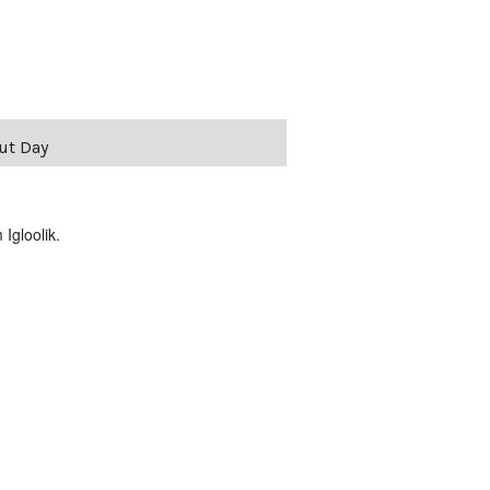
vut Day
Igloolik.