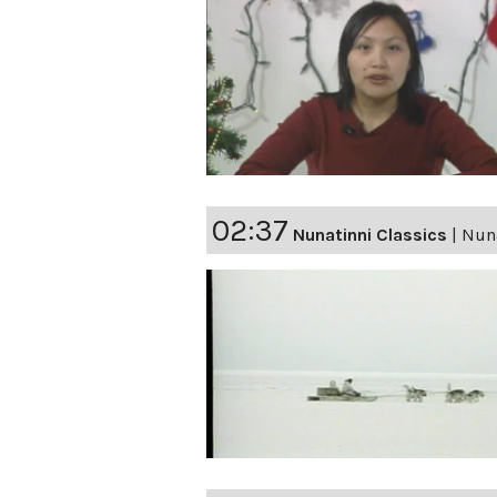
02:37
Nunatinni Classics
|
Nuna