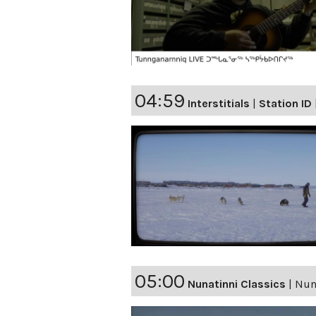
04:59
Interstitials
|
Station ID
05:00
Nunatinni Classics
|
Nuna