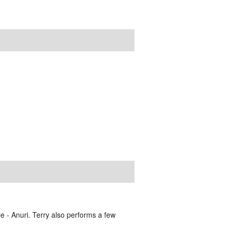
e - Anuri. Terry also performs a few