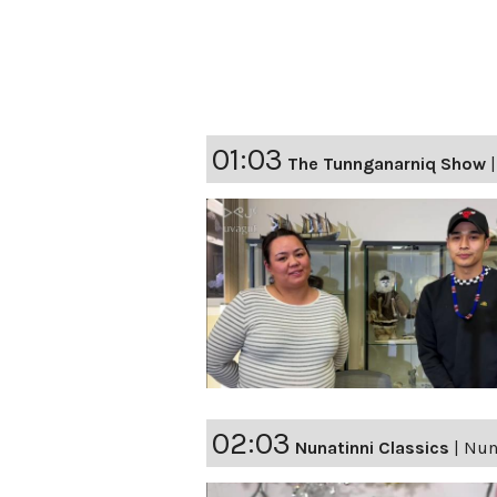
01:03
The Tunnganarniq Show
02:03
Nunatinni Classics
|
Nuna