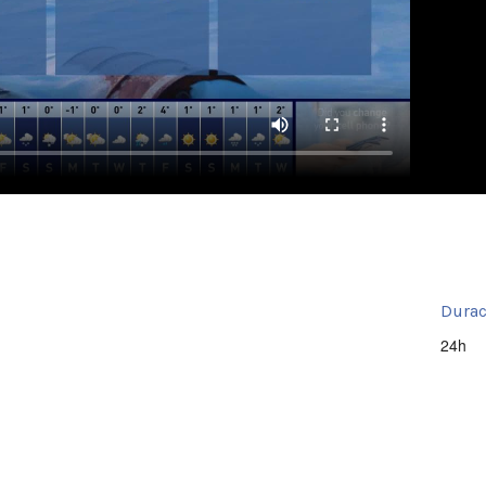
Durac
24h