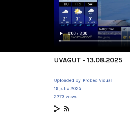
UVAGUT - 13.08.2025
Uploaded by:
Probed Visual
16 julio 2025
2273 views