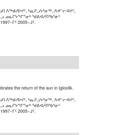
ᑎ ᐱᖅᑯᓯᐅᔪᑦ, ᓴᓇᕈᓘᔭᕐᓂᖅ, ᐱᕙᓪᓕᐊᔪᑦ,
ᒻᒪᓗ ᓄᓇᒋᔭᖏᓐᓂᒃ ᖁᕕᐊᓲᑎᖃᕐᓃᑦ
97−ᒥᑦ 2005−ᒧᑦ.
rates the return of the sun in Igloolik.
ᑎ ᐱᖅᑯᓯᐅᔪᑦ, ᓴᓇᕈᓘᔭᕐᓂᖅ, ᐱᕙᓪᓕᐊᔪᑦ,
ᒻᒪᓗ ᓄᓇᒋᔭᖏᓐᓂᒃ ᖁᕕᐊᓲᑎᖃᕐᓃᑦ
97−ᒥᑦ 2005−ᒧᑦ.