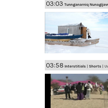
03:03
Tunnganarniq Nunagijav
03:58
Interstitials
|
Shorts
|
Uv