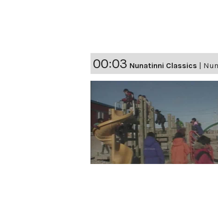
00:03
Nunatinni Classics
|
Nuna