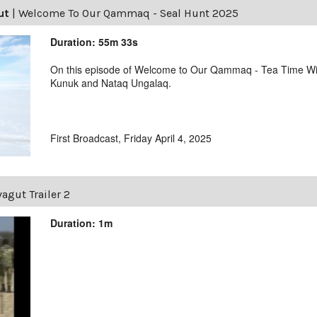
ut
|
Welcome To Our Qammaq - Seal Hunt 2025
Duration: 55m 33s
On this episode of Welcome to Our Qammaq - Tea Time With
Kunuk and Nataq Ungalaq.
First Broadcast, Friday April 4, 2025
agut Trailer 2
Duration: 1m