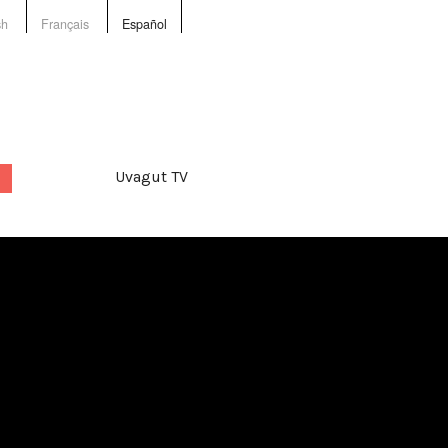
sh
Français
Español
Uvagut TV