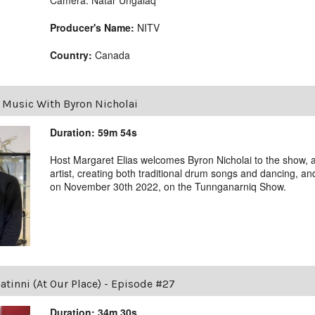
Producer's Name:
NITV
Country:
Canada
|
Music With Byron Nicholai
Duration: 59m 54s
Host Margaret Elias welcomes Byron Nicholai to the show, al
artist, creating both traditional drum songs and dancing, a
on November 30th 2022, on the Tunnganarniq Show.
tinni (At Our Place) - Episode #27
Duration: 34m 30s