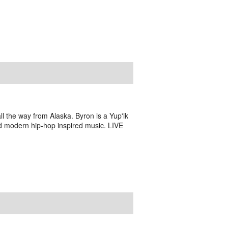
l the way from Alaska. Byron is a Yup'ik
nd modern hip-hop inspired music. LIVE