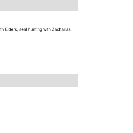
 Elders, seal hunting with Zacharias