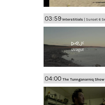
03:59
Interstitials
|
Sunset 6 Se
04:00
The Tunnganarniq Show 