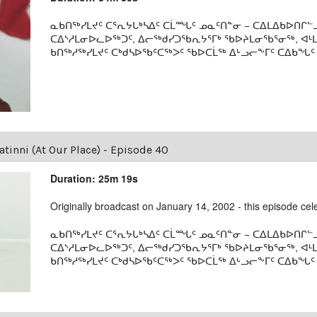
ᓇᑲᑎᖅᓯᒪᔪᑦ ᑕᕐᕆᔭᒐᒃᓴᐃᑦ ᑕᒫᙵᑦ ᓄᓇᑦᑎᓐᓂ − ᑕᐃᒪᐃᑲᐅᑎᒋᓪᓗ
ᑕᐃᔅᓱᒪᓂᐅᓚᐅᖅᑐᑦ, ᐃᓕᖅᑯᓯᑐᖃᕆᔭᕐᒥᒃ ᖃᐅᔨᒪᓂᖃᕐᓂᖅ, ᐊ
ᑲᑎᖅᓱᖅᓯᒪᔪᑦ ᑕᒃᑯᓴᐅᖃᑦᑕᖅᐳᑦ ᖃᐅᑕᒫᖅ ᐃᒡᓗᓕᖕᒥᑦ ᑕᐃᑲᖓᑦ 19
tinni (At Our Place) - Episode 40
Duration: 25m 19s
Originally broadcast on January 14, 2002 - this episode celeb
ᓇᑲᑎᖅᓯᒪᔪᑦ ᑕᕐᕆᔭᒐᒃᓴᐃᑦ ᑕᒫᙵᑦ ᓄᓇᑦᑎᓐᓂ − ᑕᐃᒪᐃᑲᐅᑎᒋᓪᓗ
ᑕᐃᔅᓱᒪᓂᐅᓚᐅᖅᑐᑦ, ᐃᓕᖅᑯᓯᑐᖃᕆᔭᕐᒥᒃ ᖃᐅᔨᒪᓂᖃᕐᓂᖅ, ᐊ
ᑲᑎᖅᓱᖅᓯᒪᔪᑦ ᑕᒃᑯᓴᐅᖃᑦᑕᖅᐳᑦ ᖃᐅᑕᒫᖅ ᐃᒡᓗᓕᖕᒥᑦ ᑕᐃᑲᖓᑦ 19