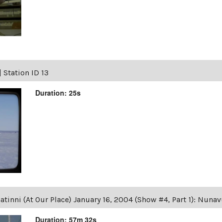
|
Station ID 13
Duration: 25s
tinni (At Our Place) January 16, 2004 (Show #4, Part 1): Nuna
Duration: 57m 32s