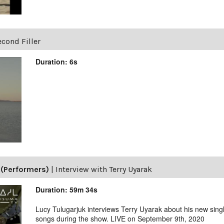
cond Filler
Duration: 6s
(Performers)
|
Interview with Terry Uyarak
Duration: 59m 34s
Lucy Tulugarjuk interviews Terry Uyarak about his new singl
songs during the show. LIVE on September 9th, 2020