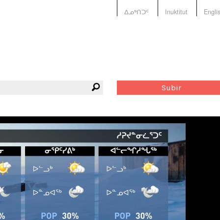
ᐃᓄᒃᑎᑐᑦ
Inuktitut
Engli
Subir