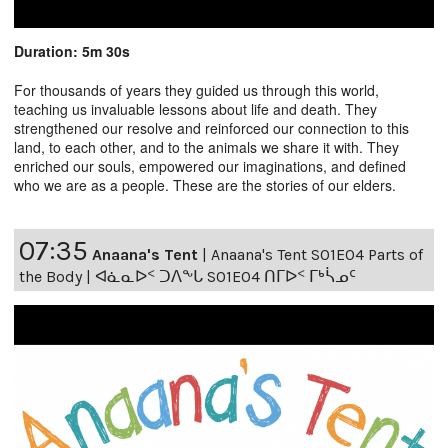
Duration: 5m 30s
For thousands of years they guided us through this world,
teaching us invaluable lessons about life and death. They
strengthened our resolve and reinforced our connection to this
land, to each other, and to the animals we share it with. They
enriched our souls, empowered our imaginations, and defined
who we are as a people. These are the stories of our elders.
07:35
Anaana's Tent
|
Anaana's Tent S01E04 Parts of
the Body | ᐊᓈᓇᐅᑉ ᑐᐱᖕᒐ S01E04 ᑎᒥᐅᑉ ᒥᒃᓵᓄᑦ