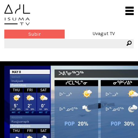
Uvagut TV
Subir