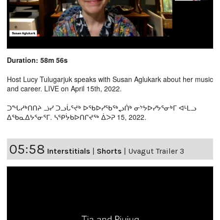
Duration: 58m 56s
Host Lucy Tulugarjuk speaks with Susan Aglukark about her music
and career. LIVE on April 15th, 2022.
ᑐᖓᓱᒃᑎᑎᔨ ᓘᓯ ᑐᓗᒑᕐᔪᒃ ᐅᖃᐅᓯᖃᖅᖢᑏᒃ ᓂᔾᔭᐅᓯᔭᕐᓂᒃᒥ ᐊᒻᒪᓗ
ᐃᖃᓇᐃᔭᕐᓂᕐᒥ. ᓴᕿᔮᑲᐅᑎᒋᔪᖅ ᐄᐳᕈ 15, 2022.
05:58
Interstitials
|
Shorts
|
Uvagut Trailer 3