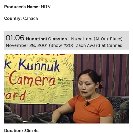
Producer's Name:
NITV
Country:
Canada
01:06
Nunatinni Classics
|
Nunatinni (At Our Place)
November 28, 2001 (Show #20): Zach Award at Cannes
Duration: 30m 4s