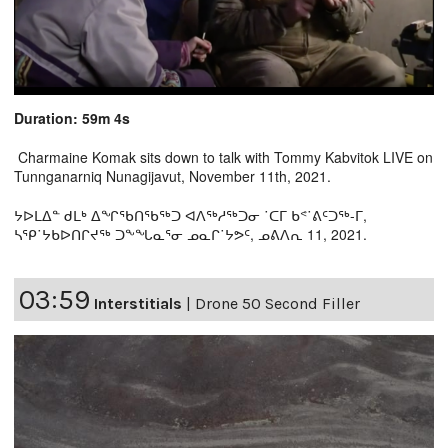
Duration: 59m 4s
Charmaine Komak sits down to talk with Tommy Kabvitok LIVE on
Tunnganarniq Nunagijavut, November 11th, 2021.
ᔭᐅᒪᐃᓐ ᑯᒪᒃ ᐃᖏᖃᑎᖃᖅᑐ ᐊᐱᖅᓱᖅᑐᓂ ˙ᑕᒥ ᑲᕝ˙ᕕᑦᑐᖅ-ᒥ,
ᓴᕿ˙ᔭᑲᐅᑎᒋᔪᖅ ᑐᖕᖓᓇᕐᓂ ᓄᓇᒋ˙ᔭᕗᑦ, ᓄᕕᐱᕆ 11, 2021.
03:59
Interstitials
|
Drone 50 Second Filler