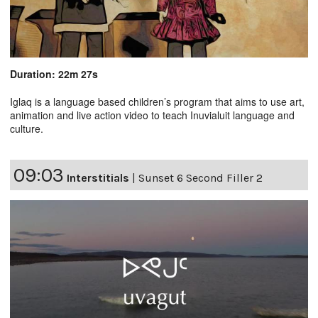
Duration: 22m 27s
Iglaq is a language based children’s program that aims to use art,
animation and live action video to teach Inuvialuit language and
culture.
09:03
Interstitials
|
Sunset 6 Second Filler 2