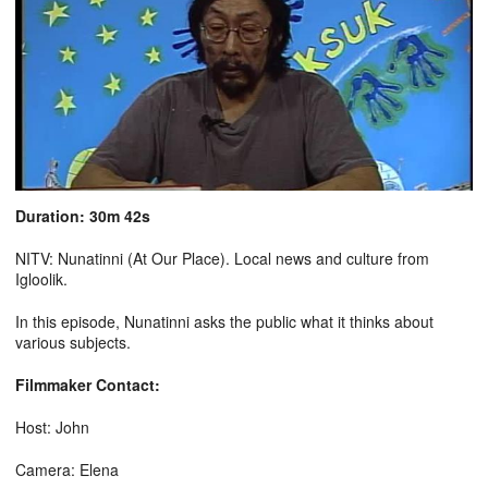
Duration: 30m 42s
NITV: Nunatinni (At Our Place). Local news and culture from
Igloolik.
In this episode, Nunatinni asks the public what it thinks about
various subjects.
Filmmaker Contact:
Host: John
Camera: Elena