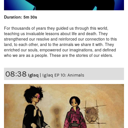
Duration: 5m 30s
For thousands of years they guided us through this world,
teaching us invaluable lessons about life and death. They
strengthened our resolve and reinforced our connection to this
land, to each other, and to the animals we share it with. They
enriched our souls, empowered our imaginations, and defined
who we are as a people. These are the stories of our elders.
08:38
Iglaq
|
Iglaq EP 10: Animals