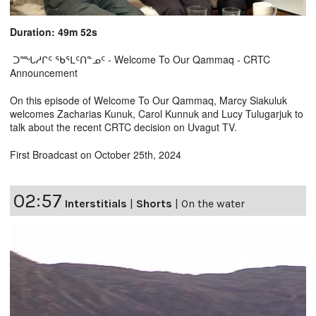
Duration: 49m 52s
ᑐᙵᓱᒋᑦ ᖃᕐᒪᑦᑎᓐᓄᑦ - Welcome To Our Qammaq - CRTC
Announcement
On this episode of Welcome To Our Qammaq, Marcy Siakuluk
welcomes Zacharias Kunuk, Carol Kunnuk and Lucy Tulugarjuk to
talk about the recent CRTC decision on Uvagut TV.
First Broadcast on October 25th, 2024
02:57
Interstitials
|
Shorts
|
On the water