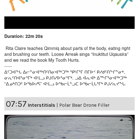
Duration: 22m 20s
Rita Claire teaches Qimmiq about parts of the body, eating right
and brushing our teeth. Looee Arreak sings “Inuktitut Uqausira”
and we read the book My Tooth Hurts.
-----
ᐃᑦᑐᐊᖕᒐ ᐃᓕᓐᓂᐊᖅᑎᑦᑎᓂᐊᖅᑐᖅ ᕿᒻᒥᕐᒥ ᑎᒥᐅᑉ ᑭᓱᑯᑦᑎᖕᒋᓐᓂᒃ,
ᓂᕆᑦᑎᐊᕐᓂᕐᒥᒃ ᐊᒻᒪᓗ ᑭᒍᑎᓯᐅᕐᓂᕐᒥᒃ. ᓗᐃ ᐋᕆᐊᒃ ᐃᖖᒋᕐᓂᐊᖅᑐᖅ
“ᐃᓄᒃᑎᑐᑦ ᐅᖃᐅᓯᕋ” ᐊᒻᒪᓗ ᐅᖃᓕᒫᕐᓗᑕ ᐅᖃᓕᒫᒐᕐᒥᒃ ᑭᒍᓯᕆᔪᖕᒐ.
07:57
Interstitials
|
Polar Bear Drone Filler