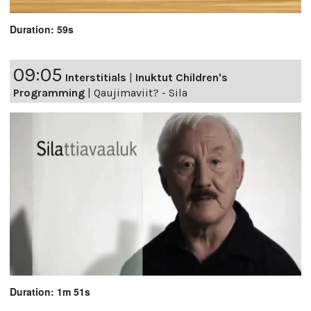
Duration: 59s
09:05
Interstitials
|
Inuktut Children's
Programming
|
Qaujimaviit? - Sila
Duration: 1m 51s