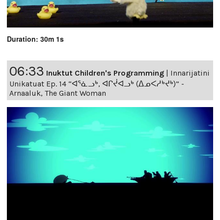
Duration: 30m 1s
06:33
Inuktut Children's Programming
|
Innarijatini
Unikatuat Ep. 14 “ᐊᕐᓈᓗᒃ, ᐊᒋᔫᐊᓗᒃ (ᐃᓄᐸᓱᒃᔪᒃ)” -
Arnaaluk, The Giant Woman