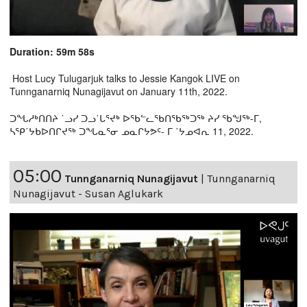
Duration: 59m 58s
Host Lucy Tulugarjuk talks to Jessie Kangok LIVE on
Tunnganarniq Nunagijavut on January 11th, 2022.
ᑐᖓᓱᒃᑎᑎᔨ ˙ᓗᓯ ᑐᓗ˙ᒐᕐᔪᒃ ᐅᖃᓪᓚᖃᑎᖃᖅᑐᖅ ᔨᓯ ᖃᖑᖅ-ᒥ,
ᓴᕿ˙ᔭᑲᐅᑎᒋᔪᖅ ᑐᖓᓇᕐᓂ ᓄᓇᒋᔭᕗᑦ- ᒥ ˙ᔭᓄᐊᕆ 11, 2022.
05:00
Tunnganarniq Nunagijavut
|
Tunnganarniq
Nunagijavut - Susan Aglukark