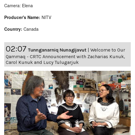
Camera: Elena
Producer's Name:
NITV
Country:
Canada
02:07
Tunnganarniq Nunagijavut
|
Welcome to Our
Qammaq - CRTC Announcement with Zacharias Kunuk,
Carol Kunuk and Lucy Tulugarjuk