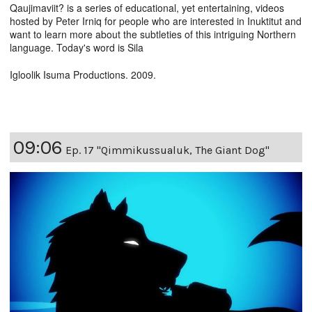
Qaujimaviit? is a series of educational, yet entertaining, videos
hosted by Peter Irniq for people who are interested in Inuktitut and
want to learn more about the subtleties of this intriguing Northern
language. Today's word is Sila
Igloolik Isuma Productions. 2009.
09:06
Ep. 17 "Qimmikussualuk, The Giant Dog"