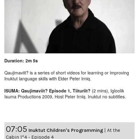
Duration: 2m 5s
Qaujimaviit? is a series of short videos for learning or improving
Inuktut language skills with Elder Peter Irniq.
ISUMA: Qaujimaviit? Episode 1, Tiituriit?
(2 mins), Igloolik
Isuma Productions 2009, Host Peter Irniq. Inuktut no subtitles.
07:05
Inuktut Children's Programming
|
At the
Cabin 1*4 - Episode 4