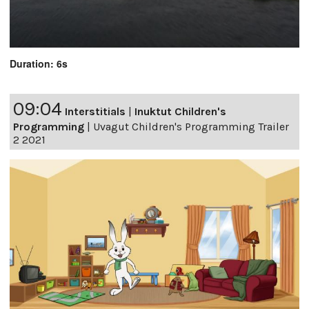
Duration: 6s
09:04
Interstitials
|
Inuktut Children's
Programming
|
Uvagut Children's Programming Trailer
2 2021