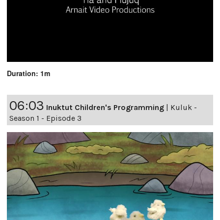
Duration: 1m
06:03
Inuktut Children's Programming
|
Kuluk -
Season 1 - Episode 3