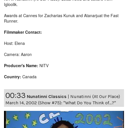
Igloolik.
Awards at Cannes for Zacharias Kunuk and Atanarjuat the Fast
Runner.
Filmmaker Contact:
Host: Elena
Camera: Aaron
Producer's Name:
NITV
Country:
Canada
00:33
Nunatinni Classics
|
Nunatinni (At Our Place)
March 14, 2002 (Show #75): "What Do You Think of...?"