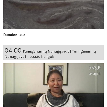
Duration: 49s
04:00
Tunnganarniq Nunagijavut
|
Tunnganarniq
Nunagijavut - Jessie Kangok