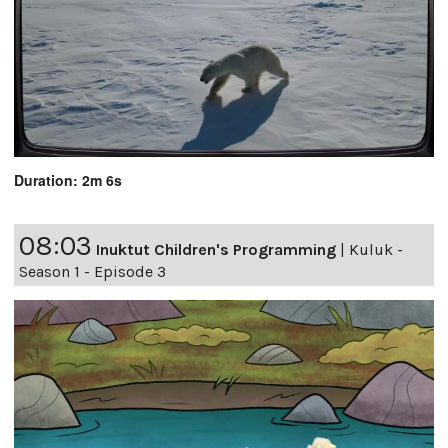
Duration: 2m 6s
08:03
Inuktut Children's Programming
|
Kuluk -
Season 1 - Episode 3