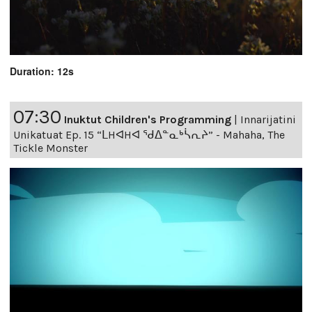
Duration: 12s
07:30
Inuktut Children's Programming
|
Innarijatini
Unikatuat Ep. 15 “ᒪHᐊHᐊ ᖁᐃᓐᓇᒃᓵᕆᔨ” - Mahaha, The
Tickle Monster