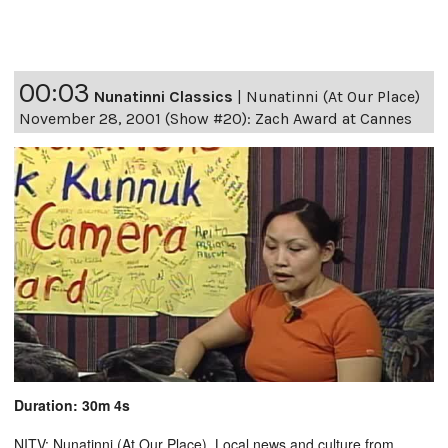
00:03
Nunatinni Classics
|
Nunatinni (At Our Place)
November 28, 2001 (Show #20): Zach Award at Cannes
Duration: 30m 4s
NITV: Nunatinni (At Our Place). Local news and culture from