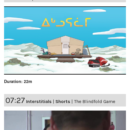
Duration: 22m
07:27
Interstitials
|
Shorts
|
The Blindfold Game