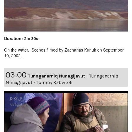
Duration: 2m 30s
On the water. Scenes filmed by Zacharias Kunuk on September
10, 2002.
03:00
Tunnganarniq Nunagijavut
|
Tunnganarniq
Nunagijavut - Tommy Kabvitok