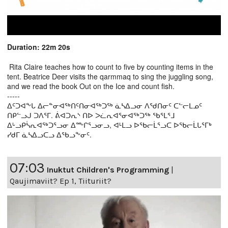
Duration: 22m 20s
Rita Claire teaches how to count to five by counting items in the
tent. Beatrice Deer visits the qarmmaq to sing the juggling song,
and we read the book Out on the Ice and count fish.
-----
ᐃᑦᑐᐊᖕᒐ ᐃᓕᓐᓂᐊᖅᑎᑦᑎᓂᐊᖅᑐᖅ ᓈᓴᐃᓗᓂ ᐱᖁᑎᓂᑦ ᑕᓪᓕᒪᓄᑦ
ᑎᑭᓪᓗᒍ ᑐᐱᕐᒥ. ᕖᐊᑐᕆᔅ ᑎᐅ ᐳᓛᕆᐊᕐᓂᐊᖅᑐᖅ ᖃᕐᒪᕐᒧ
ᐃᒡᓗᑭᓵᕆᐊᖅᑐᕐᓗᓂ ᐃᖖᒋᕐᓗᓂᓗ, ᐊᒻᒪᓗ ᐅᖃᓕᒫᕐᓗᑕ ᐅᖃᓕᒫᒐᕐᒥᒃ
ᓯᑯᒥ ᓈᓴᐃᓗᑕᓗ ᐃᖃᓗᖕᓂᑦ.
07:03
Inuktut Children's Programming
|
Qaujimaviit? Ep 1, Tiituriit?