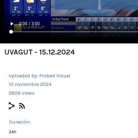
UVAGUT - 15.12.2024
Uploaded by:
Probed Visual
10 noviembre 2024
2808 views
Duración:
24h