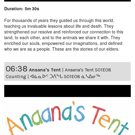
Duration: 5m 30s
For thousands of years they guided us through this world,
teaching us invaluable lessons about life and death. They
strengthened our resolve and reinforced our connection to this
land, to each other, and to the animals we share it with. They
enriched our souls, empowered our imaginations, and defined
who we are as a people. These are the stories of our elders.
06:38
Anaana's Tent
|
Anaana's Tent S01E08
Counting | ᐊᓈᓇᐅᑉ ᑐᐱᖕᒐ S01E08 ᓈᓴᐃᓂᖅ