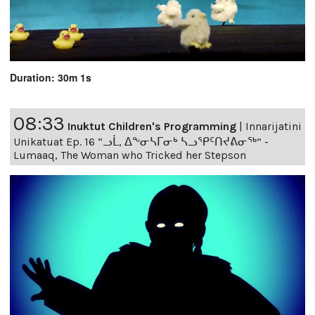
Duration: 30m 1s
08:33
Inuktut Children's Programming
|
Innarijatini
Unikatuat Ep. 16 “ᓗᒫ, ᐃᖕᓂᓴᒥᓂᒃ ᓴᓗᕿᑦᑎᔪᕕᓂᖅ” -
Lumaaq, The Woman who Tricked her Stepson