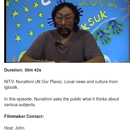
Duration: 30m 42s
NITV: Nunatinni (At Our Place). Local news and culture from
Igloolik.
In this episode, Nunatinni asks the public what it thinks about
various subjects.
Filmmaker Contact:
Host: John