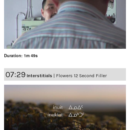
Duration: 1m 49s
07:29
Interstitials
|
Flowers 12 Second Filler