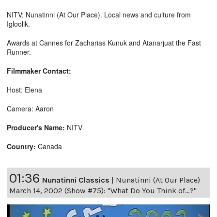
NITV: Nunatinni (At Our Place). Local news and culture from
Igloolik.
Awards at Cannes for Zacharias Kunuk and Atanarjuat the Fast
Runner.
Filmmaker Contact:
Host: Elena
Camera: Aaron
Producer's Name:
NITV
Country:
Canada
01:36
Nunatinni Classics
|
Nunatinni (At Our Place)
March 14, 2002 (Show #75): "What Do You Think of...?"