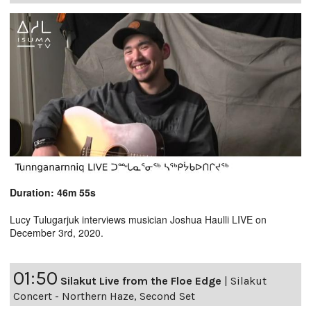
Duration: 46m 55s
Lucy Tulugarjuk interviews musician Joshua Haulli LIVE on
December 3rd, 2020.
01:50
Silakut Live from the Floe Edge
|
Silakut
Concert - Northern Haze, Second Set