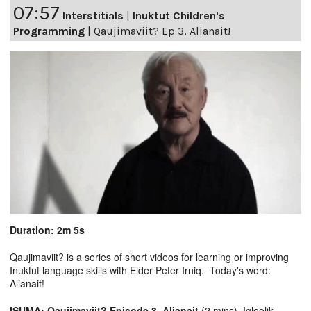
07:57
Interstitials
|
Inuktut Children's
Programming
|
Qaujimaviit? Ep 3, Alianait!
Duration: 2m 5s
Qaujimaviit? is a series of short videos for learning or improving
Inuktut language skills with Elder Peter Irniq. Today's word:
Alianait!
ISUMA: Qaujimaviit? Episode 3, Alianait
(2 mins), Igloolik