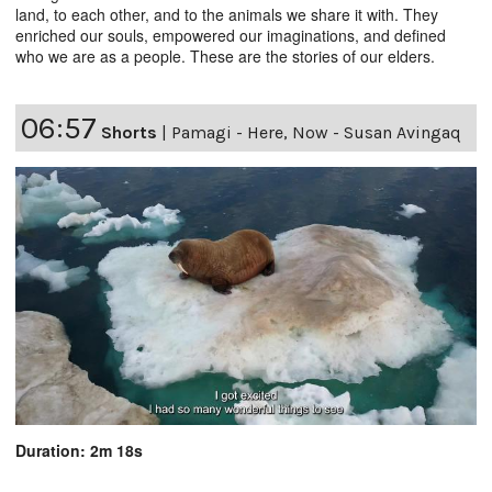
land, to each other, and to the animals we share it with. They
enriched our souls, empowered our imaginations, and defined
who we are as a people. These are the stories of our elders.
06:57
Shorts
|
Pamagi - Here, Now - Susan Avingaq
Duration: 2m 18s