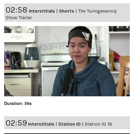
02:58
Interstitials
|
Shorts
|
The Tunnganarniq
Show Trailer
Duration: 59s
02:59
Interstitials
|
Station ID
|
Station ID 18