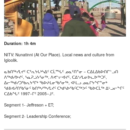
Duration: 1h 4m
NITV: Nunatinni (At Our Place). Local news and culture from
Igloolik.
ᓇᑲᑎᖅᓯᒪᔪᑦ ᑕᕐᕆᔭᒐᒃᓴᐃᑦ ᑕᒫᙵᑦ ᓄᓇᑦᑎᓐᓂ − ᑕᐃᒪᐃᑲᐅᑎᒋᓪᓗᑎ
ᐱᖅᑯᓯᐅᔪᑦ, ᓴᓇᕈᓘᔭᕐᓂᖅ, ᐱᕙᓪᓕᐊᔪᑦ, ᑕᐃᔅᓱᒪᓂᐅᓚᐅᖅᑐᑦ,
ᐃᓕᖅᑯᓯᑐᖃᕆᔭᕐᒥᒃ ᖃᐅᔨᒪᓂᖃᕐᓂᖅ, ᐊᒻᒪᓗ ᓄᓇᒋᔭᖏᓐᓂᒃ
ᖁᕕᐊᓲᑎᖃᕐᓃᑦ ᑲᑎᖅᓱᖅᓯᒪᔪᑦ ᑕᒃᑯᓴᐅᖃᑦᑕᖅᐳᑦ ᖃᐅᑕᒫᖅ ᐃᒡᓗᓕᖕᒥᑦ
ᑕᐃᑲᖓᑦ 1997−ᒥᑦ 2005−ᒧᑦ.
Segment 1- Jeffreson + ET;
Segment 2- Leadership Conference;