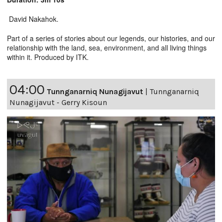
David Nakahok.
Part of a series of stories about our legends, our histories, and our
relationship with the land, sea, environment, and all living things
within it. Produced by ITK.
04:00
Tunnganarniq Nunagijavut
|
Tunnganarniq
Nunagijavut - Gerry Kisoun