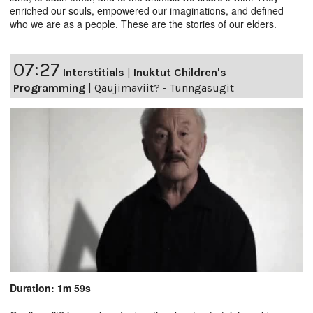
enriched our souls, empowered our imaginations, and defined
who we are as a people. These are the stories of our elders.
07:27
Interstitials
|
Inuktut Children's
Programming
|
Qaujimaviit? - Tunngasugit
Duration: 1m 59s