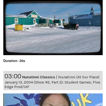
Duration: 20s
03:00
Nunatinni Classics
|
Nunatinni (At Our Place)
January 13, 2004 (Show #2, Part 2): Student Games; Floe
Edge Prod/IAF