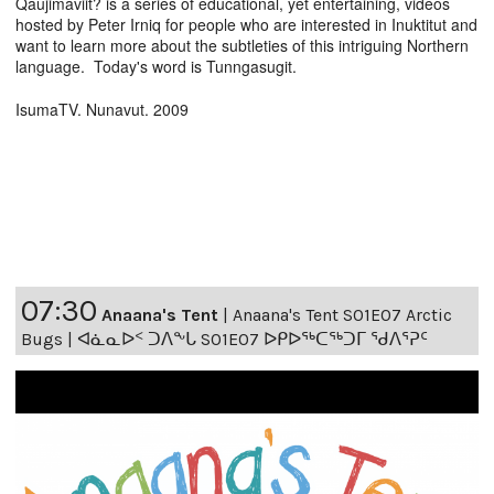
Qaujimaviit? is a series of educational, yet entertaining, videos
hosted by Peter Irniq for people who are interested in Inuktitut and
want to learn more about the subtleties of this intriguing Northern
language. Today's word is Tunngasugit.
IsumaTV. Nunavut. 2009
07:30
Anaana's Tent
|
Anaana's Tent S01E07 Arctic
Bugs | ᐊᓈᓇᐅᑉ ᑐᐱᖕᒐ S01E07 ᐅᑭᐅᖅᑕᖅᑐᒥ ᖁᐱᕐᕈᑦ