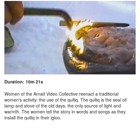
Duration: 10m 21s
Women of the Arnait Video Collective reenact a traditional
women's activity: the use of the qulliq. The qulliq is the seal oil
lamp and stove of the old days, the only source of light and
warmth. The women tell the story in words and songs as they
install the qulliq in their igloo.