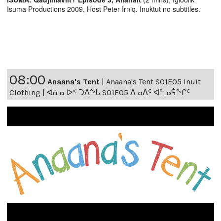
Isuma Productions 2009, Host Peter Irniq. Inuktut no subtitles.
08:00
Anaana's Tent
|
Anaana's Tent S01E05 Inuit
Clothing | ᐊᓈᓇᐅᑉ ᑐᐱᖕᒐ S01E05 ᐃᓄᐃᑦ ᐊᓐᓄᕌᖕᒋᑦ