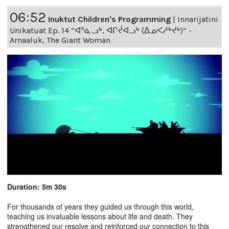
06:52
Inuktut Children's Programming
|
Innarijatini
Unikatuat Ep. 14 “ᐊᕐᓈᓗᒃ, ᐊᒋᔫᐊᓗᒃ (ᐃᓄᐸᓱᒃᔪᒃ)” -
Arnaaluk, The Giant Woman
Duration: 5m 30s
For thousands of years they guided us through this world,
teaching us invaluable lessons about life and death. They
strengthened our resolve and reinforced our connection to this