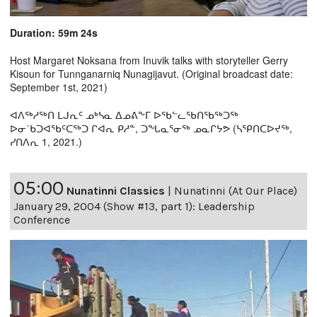
Duration: 59m 24s
Host Margaret Noksana from Inuvik talks with storyteller Gerry
Kisoun for Tunnganarniq Nunagijavut. (Original broadcast date:
September 1st, 2021)
ᐊᐱᖅᓱᖅᑎ ᒪᒍᕆᑦ ᓄᒃᓴᓇ ᐃᓄᕕᖕᒥ ᐅᖃᓪᓚᖃᑎᖃᖅᑐᖅ
ᐅᓂ˙ᑲᑐᐊᖃᑦᑕᖅᑐ ᒋᐊᕆ ᑭᓱᓐ, ᑐᖓᓇᕐᓂᖅ ᓄᓇᒋᔭᕗ (ᓴᕿᑎᑕᐅᔪᖅ,
ᓯᑎᐱᕆ 1, 2021.)
05:00
Nunatinni Classics
|
Nunatinni (At Our Place)
January 29, 2004 (Show #13, part 1): Leadership
Conference