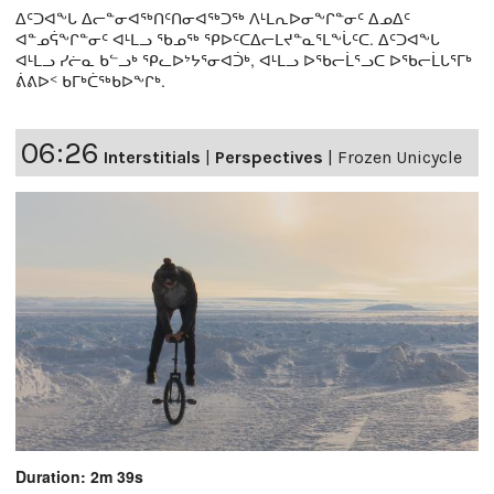
ᐃᑦᑐᐊᖕᒐ ᐃᓕᓐᓂᐊᖅᑎᑦᑎᓂᐊᖅᑐᖅ ᐱᒻᒪᕆᐅᓂᖕᒋᓐᓂᑦ ᐃᓄᐃᑦ
ᐊᓐᓄᕌᖕᒋᓐᓂᑦ ᐊᒻᒪᓗ ᖃᓄᖅ ᕿᐅᑦᑕᐃᓕᒪᔪᓐᓇᕐᒪᖕᒑᑦᑕ. ᐃᑦᑐᐊᖕᒐ
ᐊᒻᒪᓗ ᓯᓖᓇ ᑲᓪᓗᒃ ᕿᓚᐅᔾᔭᕐᓂᐊᑑᒃ, ᐊᒻᒪᓗ ᐅᖃᓕᒫᕐᓗᑕ ᐅᖃᓕᒫᒐᕐᒥᒃ
ᕖᕕᐅᑉ ᑲᒥᒃᑖᖅᑲᐅᖕᒋᒃ.
06:26
Interstitials
|
Perspectives
|
Frozen Unicycle
Duration: 2m 39s