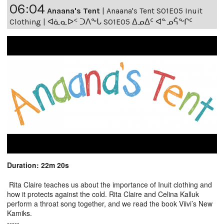
06:04
Anaana's Tent
|
Anaana's Tent S01E05 Inuit
Clothing | ᐊᓈᓇᐅᑉ ᑐᐱᖕᒐ S01E05 ᐃᓄᐃᑦ ᐊᓐᓄᕌᖕᒋᑦ
Duration: 22m 20s
Rita Claire teaches us about the importance of Inuit clothing and
how it protects against the cold. Rita Claire and Celina Kalluk
perform a throat song together, and we read the book Viivi’s New
Kamiks.
-----