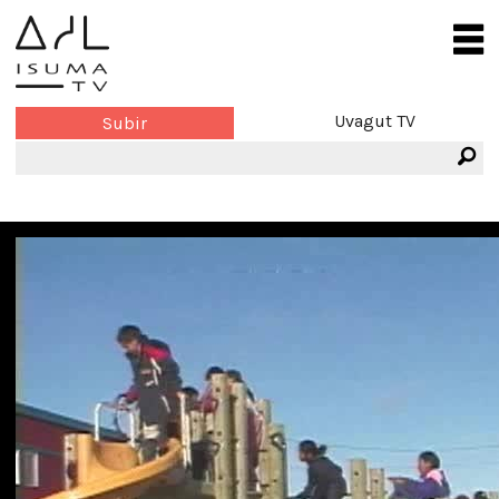
Uvagut TV
Subir