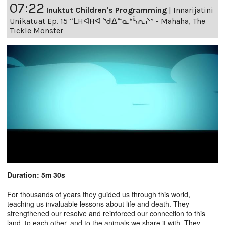
07:22
Inuktut Children's Programming
|
Innarijatini
Unikatuat Ep. 15 “ᒪHᐊHᐊ ᖁᐃᓐᓇᒃᓵᕆᔨ” - Mahaha, The
Tickle Monster
Duration: 5m 30s
For thousands of years they guided us through this world,
teaching us invaluable lessons about life and death. They
strengthened our resolve and reinforced our connection to this
land, to each other, and to the animals we share it with. They