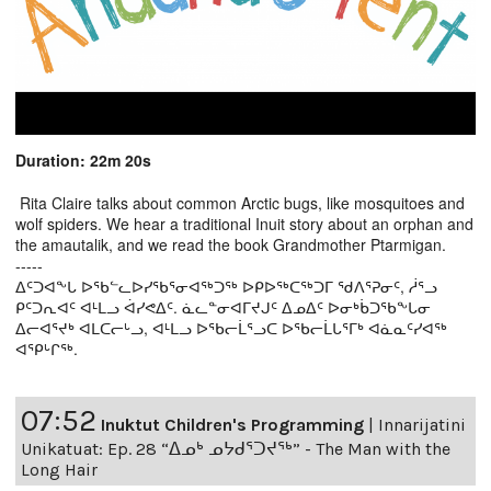
Duration: 22m 20s
Rita Claire talks about common Arctic bugs, like mosquitoes and
wolf spiders. We hear a traditional Inuit story about an orphan and
the amautalik, and we read the book Grandmother Ptarmigan.
-----
ᐃᑦᑐᐊᖕᒐ ᐅᖃᓪᓚᐅᓯᖃᕐᓂᐊᖅᑐᖅ ᐅᑭᐅᖅᑕᖅᑐᒥ ᖁᐱᕐᕈᓂᑦ, ᓲᕐᓗ
ᑭᑦᑐᕆᐊᑦ ᐊᒻᒪᓗ ᐋᓯᕙᐃᑦ. ᓈᓚᓐᓂᐊᒥᔪᒍᑦ ᐃᓄᐃᑦ ᐅᓂᒃᑳᑐᖃᖕᒐᓂ
ᐃᓕᐊᕐᔪᒃ ᐊᒪᑕᓕᒡᓗ, ᐊᒻᒪᓗ ᐅᖃᓕᒫᕐᓗᑕ ᐅᖃᓕᒫᒐᕐᒥᒃ ᐊᓈᓇᑦᓯᐊᖅ
ᐊᕿᒡᒋᖅ.
07:52
Inuktut Children's Programming
|
Innarijatini
Unikatuat: Ep. 28 “ᐃᓄᒃ ᓄᔭᑯᕐᑐᔪᕐᒃ” - The Man with the
Long Hair