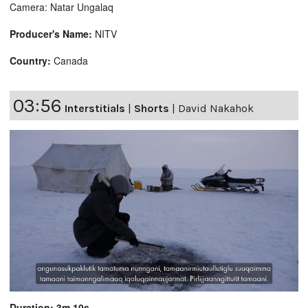
Camera: Natar Ungalaq
Producer's Name:
NITV
Country:
Canada
03:56
Interstitials
|
Shorts
|
David Nakahok
Duration: 3m 10s