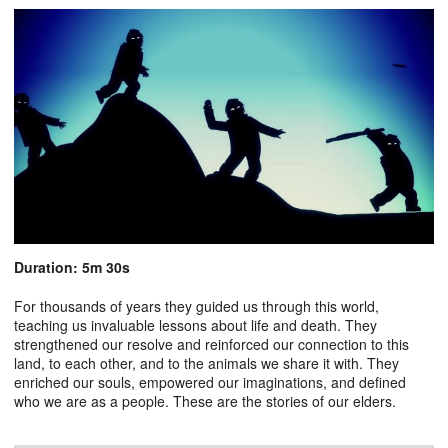
Duration: 5m 30s
For thousands of years they guided us through this world,
teaching us invaluable lessons about life and death. They
strengthened our resolve and reinforced our connection to this
land, to each other, and to the animals we share it with. They
enriched our souls, empowered our imaginations, and defined
who we are as a people. These are the stories of our elders.