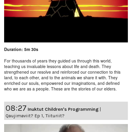
Duration: 5m 30s
For thousands of years they guided us through this world,
teaching us invaluable lessons about life and death. They
strengthened our resolve and reinforced our connection to this
land, to each other, and to the animals we share it with. They
enriched our souls, empowered our imaginations, and defined
who we are as a people. These are the stories of our elders.
08:27
Inuktut Children's Programming
|
Qaujimaviit? Ep 1, Tiituriit?