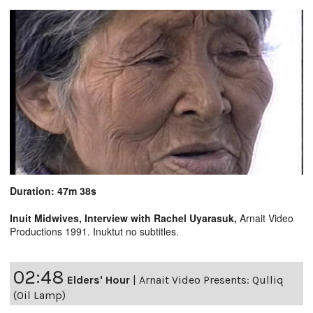
Duration: 47m 38s
Inuit Midwives, Interview with Rachel Uyarasuk,
Arnait Video
Productions 1991. Inuktut no subtitles.
02:48
Elders' Hour
|
Arnait Video Presents: Qulliq
(Oil Lamp)