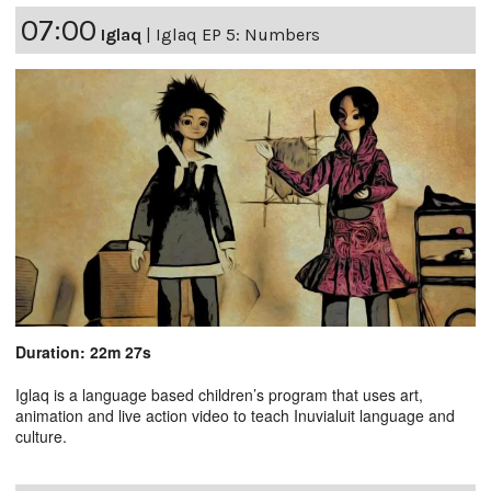
07:00
Iglaq
|
Iglaq EP 5: Numbers
Duration: 22m 27s
Iglaq is a language based children’s program that uses art,
animation and live action video to teach Inuvialuit language and
culture.