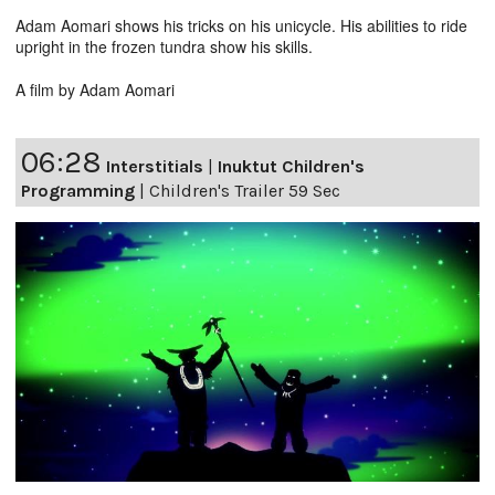
Adam Aomari shows his tricks on his unicycle. His abilities to ride
upright in the frozen tundra show his skills.
A film by Adam Aomari
06:28
Interstitials
|
Inuktut Children's
Programming
|
Children's Trailer 59 Sec