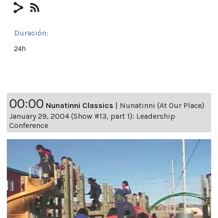
Duración:
24h
00:00
Nunatinni Classics
|
Nunatinni (At Our Place)
January 29, 2004 (Show #13, part 1): Leadership
Conference