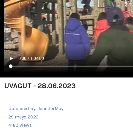
UVAGUT - 28.06.2023
Uploaded by:
JenniferMay
29 mayo 2023
4160 views