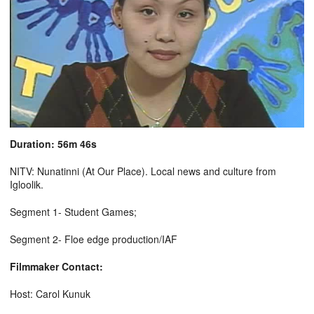
Duration: 56m 46s
NITV: Nunatinni (At Our Place). Local news and culture from
Igloolik.
Segment 1- Student Games;
Segment 2- Floe edge production/IAF
Filmmaker Contact:
Host: Carol Kunuk