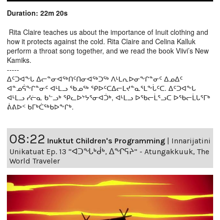
Duration: 22m 20s
Rita Claire teaches us about the importance of Inuit clothing and
how it protects against the cold. Rita Claire and Celina Kalluk
perform a throat song together, and we read the book Viivi’s New
Kamiks.
-----
ᐃᑦᑐᐊᖕᒐ ᐃᓕᓐᓂᐊᖅᑎᑦᑎᓂᐊᖅᑐᖅ ᐱᒻᒪᕆᐅᓂᖕᒋᓐᓂᑦ ᐃᓄᐃᑦ
ᐊᓐᓄᕌᖕᒋᓐᓂᑦ ᐊᒻᒪᓗ ᖃᓄᖅ ᕿᐅᑦᑕᐃᓕᒪᔪᓐᓇᕐᒪᖕᒑᑦᑕ. ᐃᑦᑐᐊᖕᒐ
ᐊᒻᒪᓗ ᓯᓖᓇ ᑲᓪᓗᒃ ᕿᓚᐅᔾᔭᕐᓂᐊᑑᒃ, ᐊᒻᒪᓗ ᐅᖃᓕᒫᕐᓗᑕ ᐅᖃᓕᒫᒐᕐᒥᒃ
ᕖᕕᐅᑉ ᑲᒥᒃᑖᖅᑲᐅᖕᒋᒃ.
08:22
Inuktut Children's Programming
|
Innarijatini
Unikatuat Ep. 13 “ᐊᑐᖓᒃᑰᒃ, ᐃᖏᕋᔨ” - Atungakkuuk, The
World Traveler