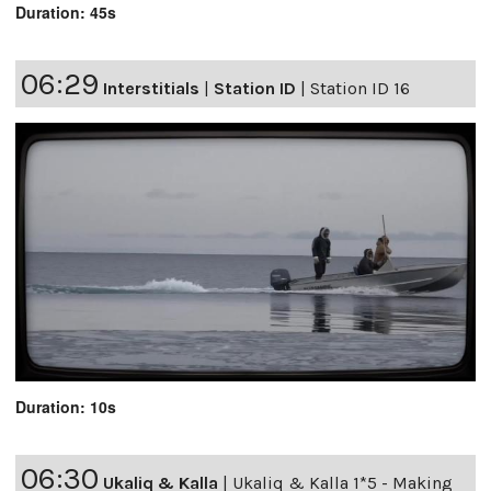
Duration: 45s
06:29
Interstitials
|
Station ID
|
Station ID 16
Duration: 10s
06:30
Ukaliq & Kalla
|
Ukaliq & Kalla 1*5 - Making