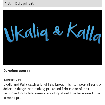
Pitti - Qalupilluit
Duration: 22m 1s
MAKING PITTI
Ukaliq and Kalla catch a lot of fish. Enough fish to make all sorts of
delicious things, and making pitti (dried fish) is one of their
favourites! Kalla tells everyone a story about how he learned how
to make pitti.