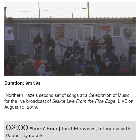
Duration: 9m 39s
Northern Haze's second set of songs at a Celebration of Music
for the live broadcast of
Silakut Live From the Floe Edge
. LIVE on
August 15, 2019.
02:00
Elders' Hour
|
Inuit Midwives, Interview with
Rachel Uyarasuk