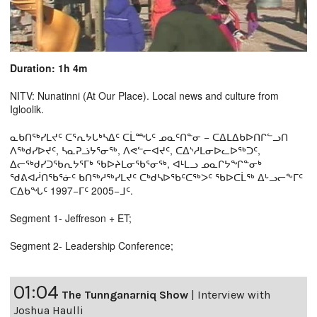
Duration: 1h 4m
NITV: Nunatinni (At Our Place). Local news and culture from
Igloolik.
ᓇᑲᑎᖅᓯᒪᔪᑦ ᑕᕐᕆᔭᒐᒃᓴᐃᑦ ᑕᒫᙵᑦ ᓄᓇᑦᑎᓐᓂ − ᑕᐃᒪᐃᑲᐅᑎᒋᓪᓗᑎ
ᐱᖅᑯᓯᐅᔪᑦ, ᓴᓇᕈᓘᔭᕐᓂᖅ, ᐱᕙᓪᓕᐊᔪᑦ, ᑕᐃᔅᓱᒪᓂᐅᓚᐅᖅᑐᑦ,
ᐃᓕᖅᑯᓯᑐᖃᕆᔭᕐᒥᒃ ᖃᐅᔨᒪᓂᖃᕐᓂᖅ, ᐊᒻᒪᓗ ᓄᓇᒋᔭᖏᓐᓂᒃ
ᖁᕕᐊᓲᑎᖃᕐᓃᑦ ᑲᑎᖅᓱᖅᓯᒪᔪᑦ ᑕᒃᑯᓴᐅᖃᑦᑕᖅᐳᑦ ᖃᐅᑕᒫᖅ ᐃᒡᓗᓕᖕᒥᑦ
ᑕᐃᑲᖓᑦ 1997−ᒥᑦ 2005−ᒧᑦ.
Segment 1- Jeffreson + ET;
Segment 2- Leadership Conference;
01:04
The Tunnganarniq Show
|
Interview with
Joshua Haulli