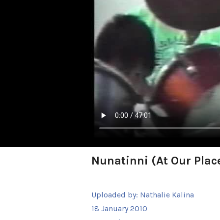
Nunatinni (At Our Place
Uploaded by:
Nathalie Kalina
18 January 2010