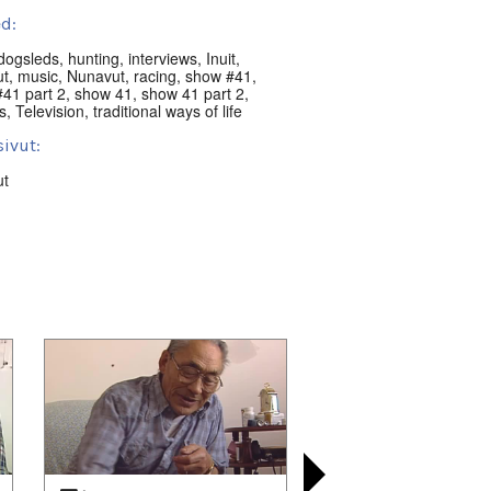
d:
dogsleds
,
hunting
,
interviews
,
Inuit
,
ut
,
music
,
Nunavut
,
racing
,
show #41
,
41 part 2
,
show 41
,
show 41 part 2
,
s
,
Television
,
traditional ways of life
ivut:
ut
nguat:
ik, NU, Canada
t:
nni Classics
 playlists (6):
08/01
,
2021/08/08
,
2021/09/28
,
10/05
,
2021/10/24
,
2021/11/07