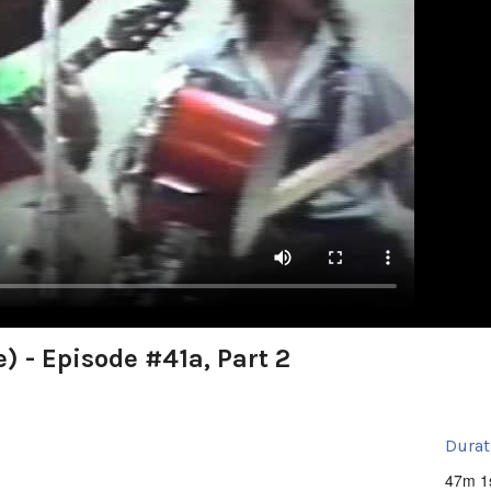
) - Episode #41a, Part 2
Durat
47m 1