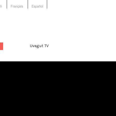
sh
Français
Español
Uvagut TV