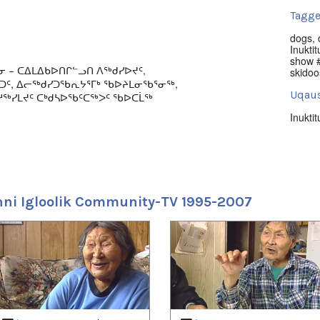
Tagge
dogs
,
Inuktit
show #
ᓂ − ᑕᐃᒪᐃᑲᐅᑎᒋᓪᓗᑎ ᐱᖅᑯᓯᐅᔪᑦ,
skidoo
ᖅᑐᑦ, ᐃᓕᖅᑯᓯᑐᖃᕆᔭᕐᒥᒃ ᖃᐅᔨᒪᓂᖃᕐᓂᖅ,
Uqaus
ᖅᓯᒪᔪᑦ ᑕᒃᑯᓴᐅᖃᑦᑕᖅᐳᑦ ᖃᐅᑕᒫᖅ
Inuktit
ulture, arts, news, and local events series
Nuna
005.
Iglool
 music; races (bikes, skidoos, dogsleds);
Uvagu
and; and hunting. Produced by NITV.
ni Igloolik Community-TV 1995-2007
Nunati
Uvagut
2021/
2021/