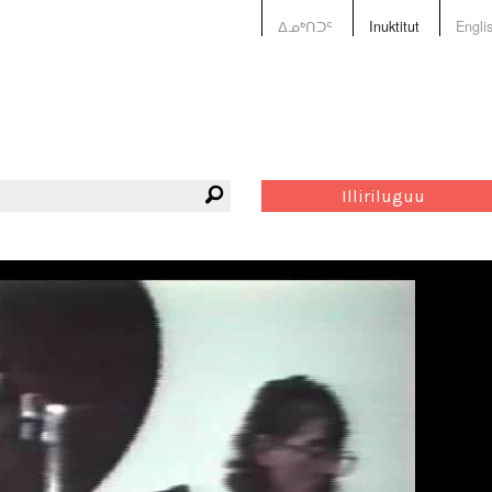
ᐃᓄᒃᑎᑐᑦ
Inuktitut
Engli
Illiriluguu