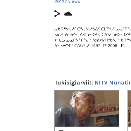
20127 views
ᓇᑲᑎᖅᓯᒪᔪᑦ ᑕᕐᕆᔭᒐᒃᓴᐃᑦ ᑕᒫᙵᑦ ᓄᓇᑦᑎᓐ
ᓴᓇᕈᓘᔭᕐᓂᖅ, ᐱᕙᓪᓕᐊᔪᑦ, ᑕᐃᔅᓱᒪᓂᐅᓚᐅ
ᐊᒻᒪᓗ ᓄᓇᒋᔭᖏᓐᓂᒃ ᖁᕕᐊᓲᑎᖃᕐᓃᑦ ᑲᑎᖅᓱ
ᐃᒡᓗᓕᖕᒥᑦ ᑕᐃᑲᖓᑦ 1997−ᒥᑦ 2005−ᒧᑦ.
Classic episodes from Nunatinni - a live c
broadcast daily in Igloolik from 1997 to 2
This episode includes stories about local
singing; traditional ways of life on the l
Tukisigiarviit:
NITV Nunatin
1
of
4