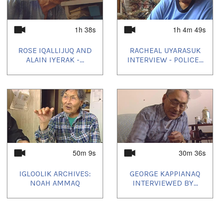
Camera: Aaron Kunuk
Producer's Name:
NITV
1h 38s
1h 4m 49s
Country:
Canada
ROSE IQALLIJUQ AND
RACHEAL UYARASUK
ALAIN IYERAK -...
INTERVIEW - POLICE...
Durée:
1h 1m 17s
Tagged:
Arctic
,
at our place
,
community
,
Igloolik
,
Inuit
,
News
,
north
,
nunatinni
,
Nunavut
,
tv show
50m 9s
30m 36s
Toutes les langues:
IGLOOLIK ARCHIVES:
GEORGE KAPPIANAQ
Inuktitut
NOAH AMMAQ
INTERVIEWED BY...
Emplacement:
Igloolik, NU, Canada