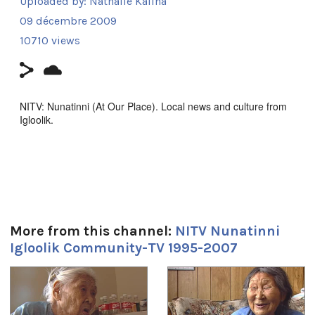
Uploaded by:
Nathalie Kalina
09 décembre 2009
10710 views
NITV: Nunatinni (At Our Place). Local news and culture from
Igloolik.
ᓇᑲᑎᖅᓯᒪᔪᑦ ᑕᕐᕆᔭᒐᒃᓴᐃᑦ ᑕᒫᙵᑦ ᓄᓇᑦᑎᓐᓂ −
ᑕᐃᒪᐃᑲᐅᑎᒋᓪᓗᑎ ᐱᖅᑯᓯᐅᔪᑦ, ᓴᓇᕈᓘᔭᕐᓂᖅ, ᐱᕙᓪᓕᐊᔪᑦ,
ᑕᐃᔅᓱᒪᓂᐅᓚᐅᖅᑐᑦ, ᐃᓕᖅᑯᓯᑐᖃᕆᔭᕐᒥᒃ ᖃᐅᔨᒪᓂᖃᕐᓂᖅ, ᐊᒻᒪᓗ
ᓄᓇᒋᔭᖏᓐᓂᒃ ᖁᕕᐊᓲᑎᖃᕐᓃᑦ ᑲᑎᖅᓱᖅᓯᒪᔪᑦ ᑕᒃᑯᓴᐅᖃᑦᑕᖅᐳᑦ
ᖃᐅᑕᒫᖅ ᐃᒡᓗᓕᖕᒥᑦ ᑕᐃᑲᖓᑦ 1997−ᒥᑦ 2005−ᒧᑦ.
Episode discusses narwhal hunting, seal hunting and a
More from this channel:
NITV Nunatinni
segment with Mr. Ulayuruluk
Igloolik Community-TV 1995-2007
Filmmaker Contact:
1
of
4
Host: Carol Kunuk