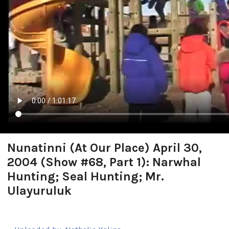
Nunatinni (At Our Place) April 30,
2004 (Show #68, Part 1): Narwhal
Hunting; Seal Hunting; Mr.
Ulayuruluk