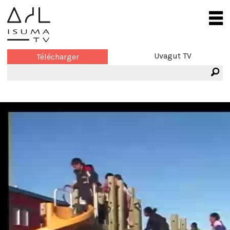
Uvagut TV
Télécharger