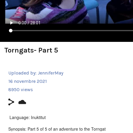
Torngats- Part 5
Uploaded by:
JenniferMay
16 novembre 2021
8950 views
Language: Inuktitut
Synopsis: Part 5 of 5 of an adventure to the Torngat