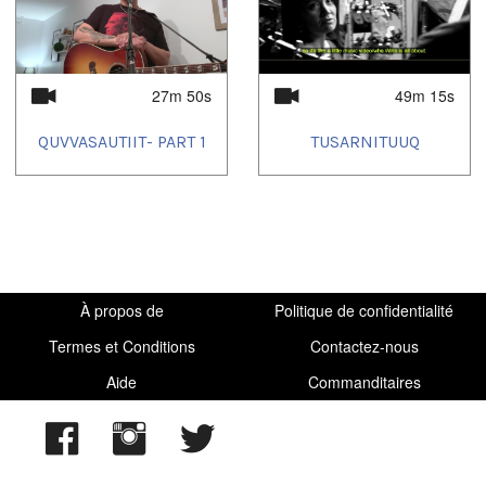
2025/03/28
27m 50s
49m 15s
QUVVASAUTIIT- PART 1
TUSARNITUUQ
À propos de
Politique de confidentialité
Termes et Conditions
Contactez-nous
Aide
Commanditaires