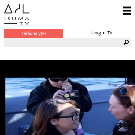
Uvagut TV
Télécharger