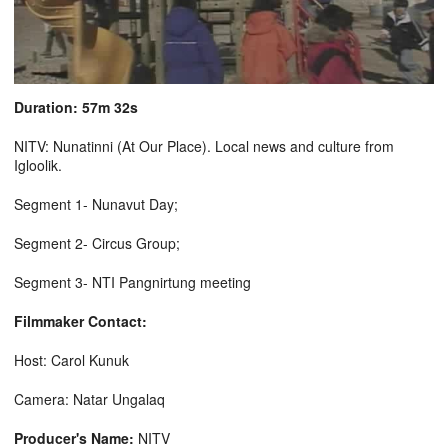
Duration: 57m 32s
NITV: Nunatinni (At Our Place). Local news and culture from
Igloolik.
Segment 1- Nunavut Day;
Segment 2- Circus Group;
Segment 3- NTI Pangnirtung meeting
Filmmaker Contact:
Host: Carol Kunuk
Camera: Natar Ungalaq
Producer's Name:
NITV