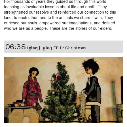
For thousands of years they guided us through this world,
teaching us invaluable lessons about life and death. They
strengthened our resolve and reinforced our connection to this
land, to each other, and to the animals we share it with. They
enriched our souls, empowered our imaginations, and defined
who we are as a people. These are the stories of our elders.
06:38
Iglaq
|
Iglaq EP 11: Christmas