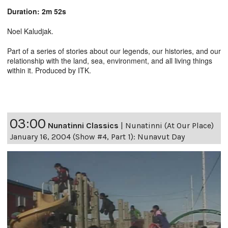
Duration: 2m 52s
Noel Kaludjak.
Part of a series of stories about our legends, our histories, and our
relationship with the land, sea, environment, and all living things
within it. Produced by ITK.
03:00
Nunatinni Classics
|
Nunatinni (At Our Place)
January 16, 2004 (Show #4, Part 1): Nunavut Day