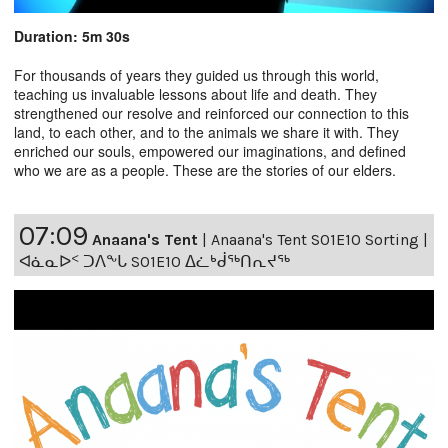
Duration: 5m 30s
For thousands of years they guided us through this world,
teaching us invaluable lessons about life and death. They
strengthened our resolve and reinforced our connection to this
land, to each other, and to the animals we share it with. They
enriched our souls, empowered our imaginations, and defined
who we are as a people. These are the stories of our elders.
07:09
Anaana's Tent
|
Anaana's Tent S01E10 Sorting |
ᐊᓈᓇᐅᑉ ᑐᐱᖕᒐ S01E10 ᐃᓛᒃᑰᖅᑎᕆᔪᖅ