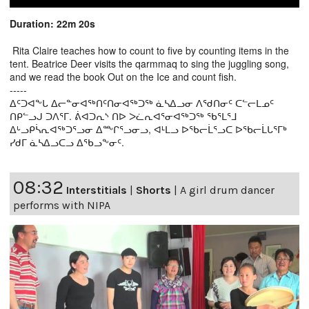
Duration: 22m 20s
Rita Claire teaches how to count to five by counting items in the
tent. Beatrice Deer visits the qarmmaq to sing the juggling song,
and we read the book Out on the Ice and count fish.
-----
ᐃᑦᑐᐊᖕᒐ ᐃᓕᓐᓂᐊᖅᑎᑦᑎᓂᐊᖅᑐᖅ ᓈᓴᐃᓗᓂ ᐱᖁᑎᓂᑦ ᑕᓪᓕᒪᓄᑦ
ᑎᑭᓪᓗᒍ ᑐᐱᕐᒥ. ᕖᐊᑐᕆᔅ ᑎᐅ ᐳᓛᕆᐊᕐᓂᐊᖅᑐᖅ ᖃᕐᒪᕐᒧ
ᐃᒡᓗᑭᓵᕆᐊᖅᑐᕐᓗᓂ ᐃᖖᒋᕐᓗᓂᓗ, ᐊᒻᒪᓗ ᐅᖃᓕᒫᕐᓗᑕ ᐅᖃᓕᒫᒐᕐᒥᒃ
ᓯᑯᒥ ᓈᓴᐃᓗᑕᓗ ᐃᖃᓗᖕᓂᑦ.
08:32
Interstitials
|
Shorts
|
A girl drum dancer
performs with NIPA