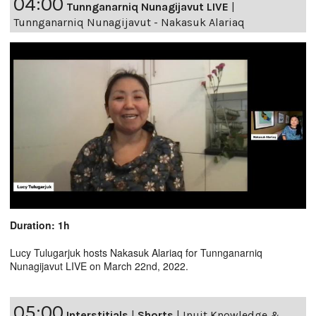
04:00
Tunnganarniq Nunagijavut LIVE
|
Tunnganarniq Nunagijavut - Nakasuk Alariaq
Duration: 1h
Lucy Tulugarjuk hosts Nakasuk Alariaq for Tunnganarniq
Nunagijavut LIVE on March 22nd, 2022.
05:00
Interstitials
|
Shorts
|
Inuit Knowledge &