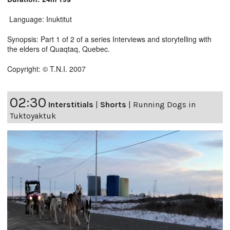
Language: Inuktitut
Synopsis: Part 1 of 2 of a series Interviews and storytelling with
the elders of Quaqtaq, Quebec.
Copyright: © T.N.I. 2007
02:30
Interstitials
|
Shorts
|
Running Dogs in
Tuktoyaktuk