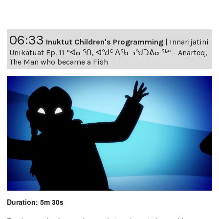
06:33
Inuktut Children's Programming
|
Innarijatini
Unikatuat Ep. 11 “ᐊᓇᕐᑎ, ᐊᖑᑦ ᐃᖃᓗᖑᑐᕕᓂᖅ” - Anarteq,
The Man who became a Fish
Duration: 5m 30s