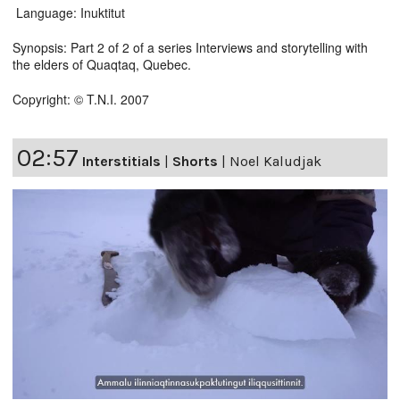
Language: Inuktitut
Synopsis: Part 2 of 2 of a series Interviews and storytelling with
the elders of Quaqtaq, Quebec.
Copyright: © T.N.I. 2007
02:57
Interstitials
|
Shorts
|
Noel Kaludjak