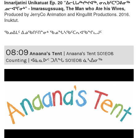
Innarijatini Unikatuat Ep. 20 “ᐃᓕᒪᒐᓱᒃᔪᒃᔪᐊᖅ, ᓂᕆᑲᑦᑕᕐᑐᕕᓂᖅ
ᓄᓕᐊᕐᒥᓂᒃ” - Imarasugssuaq, The Man who Ate his Wives,
Produced by JerryCo Animation and Kingulliit Productions. 2016.
Inuktut.
ᖃᓄᐃᒪᑦ ᐃᓅᖃᑎᑦᑎᓐᓂᒃ ᖃᓄᖓᓴᖃᑦᑕᕆᐊᖃᖏᓚᒍᑦ
08:09
Anaana's Tent
|
Anaana's Tent S01E08
Counting | ᐊᓈᓇᐅᑉ ᑐᐱᖕᒐ S01E08 ᓈᓴᐃᓂᖅ