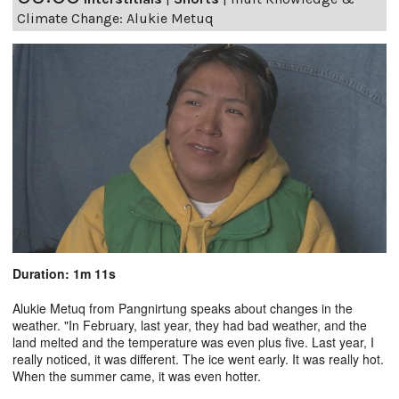
Climate Change: Alukie Metuq
Duration: 1m 11s
Alukie Metuq from Pangnirtung speaks about changes in the
weather. "In February, last year, they had bad weather, and the
land melted and the temperature was even plus five. Last year, I
really noticed, it was different. The ice went early. It was really hot.
When the summer came, it was even hotter.