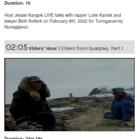
Duration: 1h
Host Jessie Kangok LIVE talks with rapper Lutie Kaviok and
lawyer Beth Kotierk on February 8th, 2022 for Tunnganarniq
Nunagijavut.
02:05
Elders' Hour
|
Elders from Quaqtaq- Part 1
Duration: 24m 19s