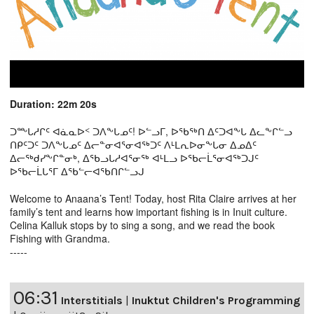
Duration: 22m 20s
ᑐᖖᒐᓱᒋᑦ ᐊᓈᓇᐅᑉ ᑐᐱᖕᒐᓄᑦ! ᐅᓪᓗᒥ, ᐅᖃᖅᑎ ᐃᑦᑐᐊᖕᒐ ᐃᓚᖕᒋᓪᓗ
ᑎᑭᑦᑐᑦ ᑐᐱᖕᒐᓄᑦ ᐃᓕᓐᓂᐊᕐᓂᐊᖅᑐᑦ ᐱᒻᒪᕆᐅᓂᖕᒐᓂ ᐃᓄᐃᑦ
ᐃᓕᖅᑯᓯᖕᒋᓐᓂᒃ, ᐃᖃᓗᒐᓱᐊᕐᓂᖅ ᐊᒻᒪᓗ ᐅᖃᓕᒫᕐᓂᐊᖅᑐᒍᑦ
ᐅᖃᓕᒫᒐᕐᒥ ᐃᖃᓪᓕᐊᖃᑎᒋᓪᓗᒍ
Welcome to Anaana’s Tent! Today, host Rita Claire arrives at her
family’s tent and learns how important fishing is in Inuit culture.
Celina Kalluk stops by to sing a song, and we read the book
Fishing with Grandma.
-----
06:31
Interstitials
|
Inuktut Children's Programming