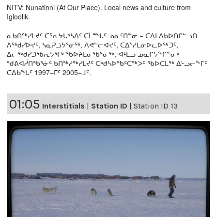
NITV: Nunatinni (At Our Place). Local news and culture from
Igloolik.
ᓇᑲᑎᖅᓯᒪᔪᑦ ᑕᕐᕆᔭᒐᒃᓴᐃᑦ ᑕᒫᙵᑦ ᓄᓇᑦᑎᓐᓂ − ᑕᐃᒪᐃᑲᐅᑎᒋᓪᓗᑎ
ᐱᖅᑯᓯᐅᔪᑦ, ᓴᓇᕈᓘᔭᕐᓂᖅ, ᐱᕙᓪᓕᐊᔪᑦ, ᑕᐃᔅᓱᒪᓂᐅᓚᐅᖅᑐᑦ,
ᐃᓕᖅᑯᓯᑐᖃᕆᔭᕐᒥᒃ ᖃᐅᔨᒪᓂᖃᕐᓂᖅ, ᐊᒻᒪᓗ ᓄᓇᒋᔭᖏᓐᓂᒃ
ᖁᕕᐊᓲᑎᖃᕐᓃᑦ ᑲᑎᖅᓱᖅᓯᒪᔪᑦ ᑕᒃᑯᓴᐅᖃᑦᑕᖅᐳᑦ ᖃᐅᑕᒫᖅ ᐃᒡᓗᓕᖕᒥᑦ
ᑕᐃᑲᖓᑦ 1997−ᒥᑦ 2005−ᒧᑦ.
01:05
Interstitials
|
Station ID
|
Station ID 13