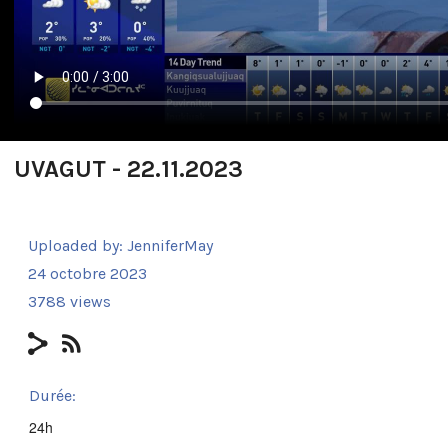
UVAGUT - 22.11.2023
Uploaded by:
JenniferMay
24 octobre 2023
3788 views
Durée:
24h