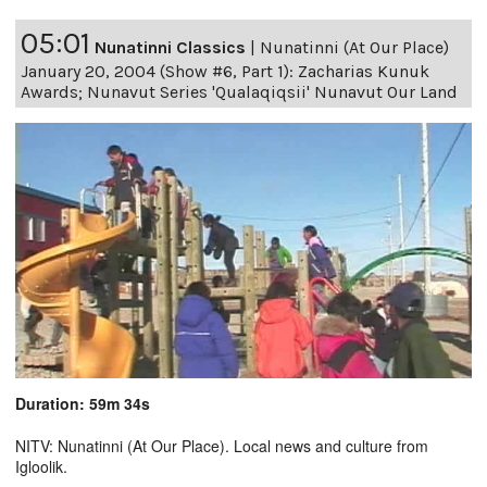
05:01
Nunatinni Classics
|
Nunatinni (At Our Place)
January 20, 2004 (Show #6, Part 1): Zacharias Kunuk
Awards; Nunavut Series 'Qualaqiqsii' Nunavut Our Land
Duration: 59m 34s
NITV: Nunatinni (At Our Place). Local news and culture from
Igloolik.