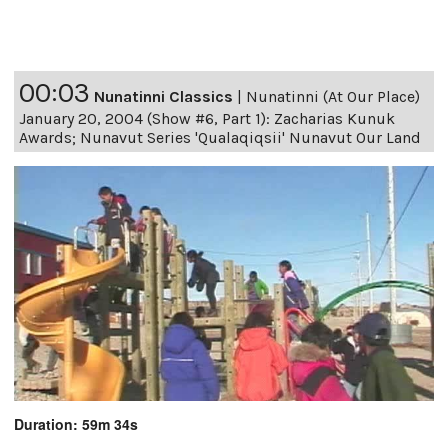
00:03
Nunatinni Classics
|
Nunatinni (At Our Place)
January 20, 2004 (Show #6, Part 1): Zacharias Kunuk
Awards; Nunavut Series 'Qualaqiqsii' Nunavut Our Land
Duration: 59m 34s