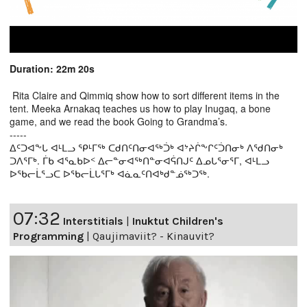
Duration: 22m 20s
Rita Claire and Qimmiq show how to sort different items in the
tent. Meeka Arnakaq teaches us how to play Inugaq, a bone
game, and we read the book Going to Grandma’s.
-----
ᐃᑦᑐᐊᖕᒐ ᐊᒻᒪᓗ ᕿᒻᒥᖅ ᑕᑯᑎᑦᑎᓂᐊᖅᑑᒃ ᐊᔾᔨᒌᖕᒋᑦᑑᑎᓂᒃ ᐱᖁᑎᓂᒃ
ᑐᐱᕐᒥᒃ. ᒦᑲ ᐊᕐᓇᑲᐅᑉ ᐃᓕᓐᓂᐊᖅᑎᓐᓂᐊᕌᑎᒍᑦ ᐃᓄᒐᕐᓂᕐᒥ, ᐊᒻᒪᓗ
ᐅᖃᓕᒫᕐᓗᑕ ᐅᖃᓕᒫᒐᕐᒥᒃ ᐊᓈᓇᑦᑎᐊᒃᑯᓐᓅᖅᑐᖅ.
07:32
Interstitials
|
Inuktut Children's
Programming
|
Qaujimaviit? - Kinauvit?