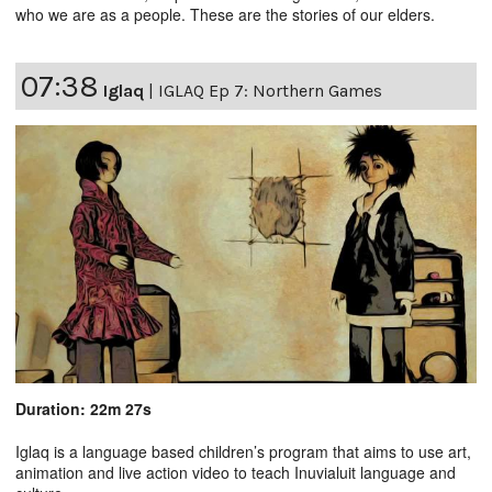
who we are as a people. These are the stories of our elders.
07:38
Iglaq
|
IGLAQ Ep 7: Northern Games
Duration: 22m 27s
Iglaq is a language based children’s program that aims to use art,
animation and live action video to teach Inuvialuit language and