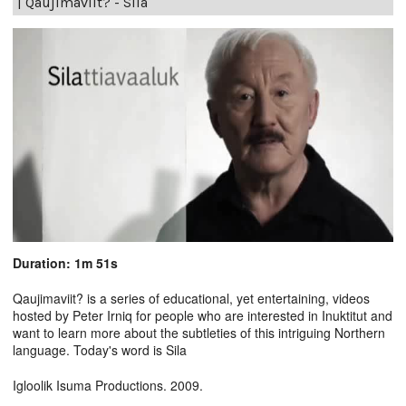
|
Qaujimaviit? - Sila
Duration: 1m 51s
Qaujimaviit? is a series of educational, yet entertaining, videos
hosted by Peter Irniq for people who are interested in Inuktitut and
want to learn more about the subtleties of this intriguing Northern
language. Today's word is Sila
Igloolik Isuma Productions. 2009.