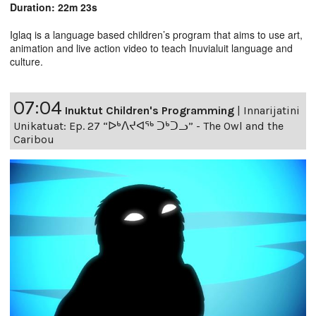
Duration: 22m 23s
Iglaq is a language based children’s program that aims to use art,
animation and live action video to teach Inuvialuit language and
culture.
07:04
Inuktut Children's Programming
|
Innarijatini
Unikatuat: Ep. 27 “ᐅᒃᐱᔪᐊᖅ ᑐᒃᑐᓗ” - The Owl and the
Caribou