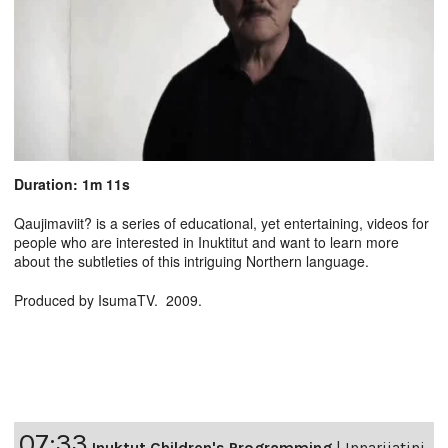
Duration: 1m 11s
Qaujimaviit? is a series of educational, yet entertaining, videos for
people who are interested in Inuktitut and want to learn more
about the subtleties of this intriguing Northern language.
Produced by IsumaTV. 2009.
07:33
Inuktut Children's Programming
|
Innarijatini