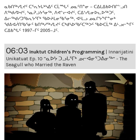
ᓇᑲᑎᖅᓯᒪᔪᑦ ᑕᕐᕆᔭᒐᒃᓴᐃᑦ ᑕᒫᙵᑦ ᓄᓇᑦᑎᓐᓂ − ᑕᐃᒪᐃᑲᐅᑎᒋᓪᓗᑎ
ᐱᖅᑯᓯᐅᔪᑦ, ᓴᓇᕈᓘᔭᕐᓂᖅ, ᐱᕙᓪᓕᐊᔪᑦ, ᑕᐃᔅᓱᒪᓂᐅᓚᐅᖅᑐᑦ,
ᐃᓕᖅᑯᓯᑐᖃᕆᔭᕐᒥᒃ ᖃᐅᔨᒪᓂᖃᕐᓂᖅ, ᐊᒻᒪᓗ ᓄᓇᒋᔭᖏᓐᓂᒃ
ᖁᕕᐊᓲᑎᖃᕐᓃᑦ ᑲᑎᖅᓱᖅᓯᒪᔪᑦ ᑕᒃᑯᓴᐅᖃᑦᑕᖅᐳᑦ ᖃᐅᑕᒫᖅ ᐃᒡᓗᓕᖕᒥᑦ
ᑕᐃᑲᖓᑦ 1997−ᒥᑦ 2005−ᒧᑦ.
06:03
Inuktut Children's Programming
|
Innarijatini
Unikatuat Ep. 10 “ᓇᐅᔭ ᑐᓗᒐᕐᒥᒃ ᓄᓕᐊᓂᕐᑐᕕᓂᖅ” - The
Seagull who Married the Raven