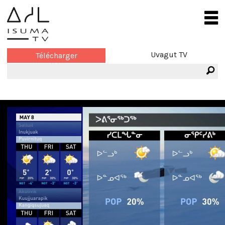
Uvagut TV
Télécharger