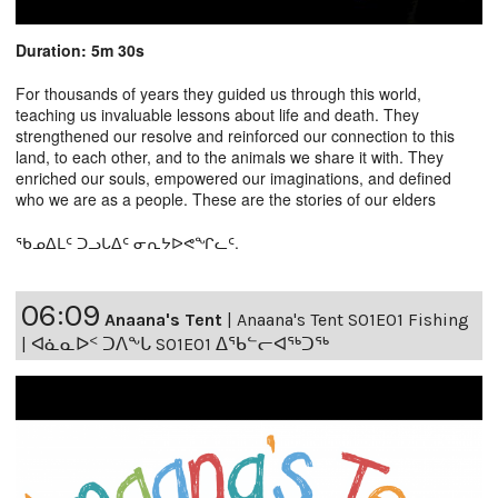
Duration: 5m 30s
For thousands of years they guided us through this world,
teaching us invaluable lessons about life and death. They
strengthened our resolve and reinforced our connection to this
land, to each other, and to the animals we share it with. They
enriched our souls, empowered our imaginations, and defined
who we are as a people. These are the stories of our elders
ᖃᓄᐃᒪᑦ ᑐᓗᒐᐃᑦ ᓂᕆᔭᐅᕙᖏᓚᑦ.
06:09
Anaana's Tent
|
Anaana's Tent S01E01 Fishing
| ᐊᓈᓇᐅᑉ ᑐᐱᖕᒐ S01E01 ᐃᖃᓪᓕᐊᖅᑐᖅ