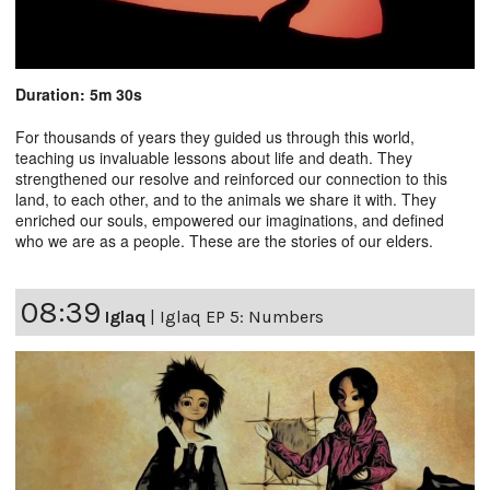
Duration: 5m 30s
For thousands of years they guided us through this world,
teaching us invaluable lessons about life and death. They
strengthened our resolve and reinforced our connection to this
land, to each other, and to the animals we share it with. They
enriched our souls, empowered our imaginations, and defined
who we are as a people. These are the stories of our elders.
08:39
Iglaq
|
Iglaq EP 5: Numbers