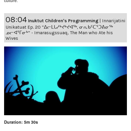
culture.
08:04
Inuktut Children's Programming
|
Innarijatini
Unikatuat Ep. 20 “ᐃᓕᒪᒐᓱᒃᔪᒃᔪᐊᖅ, ᓂᕆᑲᑦᑕᕐᑐᕕᓂᖅ
ᓄᓕᐊᕐᒥᓂᒃ” - Imarasugssuaq, The Man who Ate his
Wives
Duration: 5m 30s