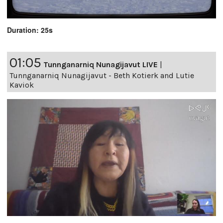
Duration: 25s
01:05
Tunnganarniq Nunagijavut LIVE
|
Tunnganarniq Nunagijavut - Beth Kotierk and Lutie
Kaviok