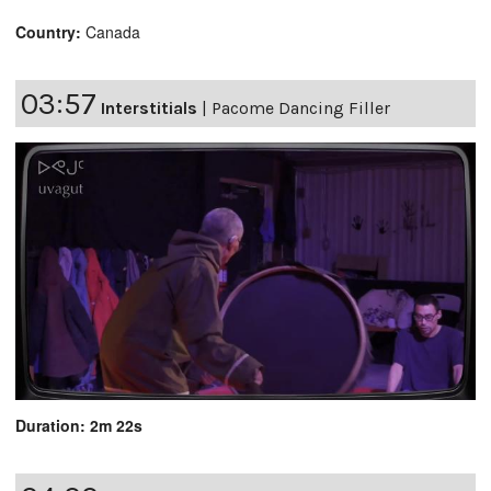
Country:
Canada
03:57
Interstitials
|
Pacome Dancing Filler
Duration: 2m 22s