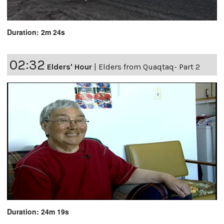
Duration: 2m 24s
02:32
Elders' Hour
|
Elders from Quaqtaq- Part 2
Duration: 24m 19s