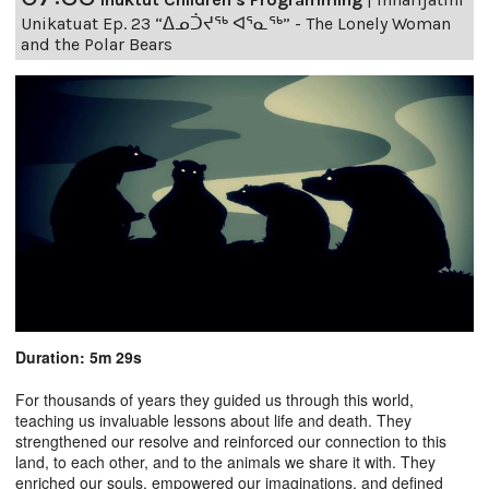
Unikatuat Ep. 23 “ᐃᓄᑑᔪᖅ ᐊᕐᓇᖅ” - The Lonely Woman
and the Polar Bears
Duration: 5m 29s
For thousands of years they guided us through this world,
teaching us invaluable lessons about life and death. They
strengthened our resolve and reinforced our connection to this
land, to each other, and to the animals we share it with. They
enriched our souls, empowered our imaginations, and defined