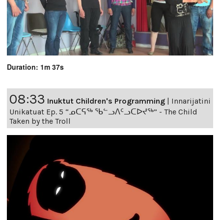
Duration: 1m 37s
08:33
Inuktut Children's Programming
|
Innarijatini
Unikatuat Ep. 5 “ᓄᑕᕋᖅ ᖃᓪᓗᐱᑦᓗᑕᐅᔪᖅ” - The Child
Taken by the Troll