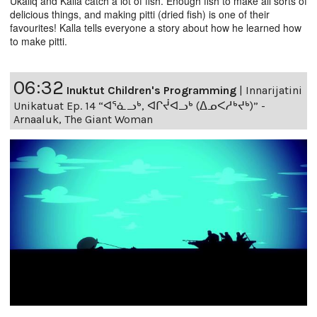
Ukaliq and Kalla catch a lot of fish. Enough fish to make all sorts of
delicious things, and making pitti (dried fish) is one of their
favourites! Kalla tells everyone a story about how he learned how
to make pitti.
06:32
Inuktut Children's Programming
|
Innarijatini
Unikatuat Ep. 14 “ᐊᕐᓈᓗᒃ, ᐊᒋᔫᐊᓗᒃ (ᐃᓄᐸᓱᒃᔪᒃ)” -
Arnaaluk, The Giant Woman