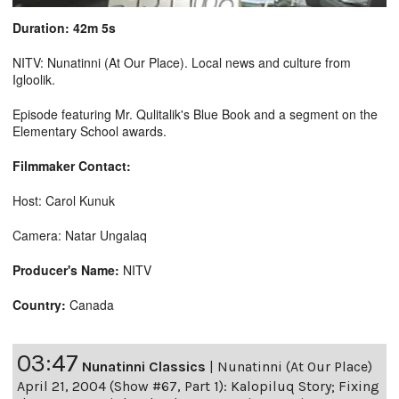
Duration: 42m 5s
NITV: Nunatinni (At Our Place). Local news and culture from
Igloolik.
Episode featuring Mr. Qulitalik's Blue Book and a segment on the
Elementary School awards.
Filmmaker Contact:
Host: Carol Kunuk
Camera: Natar Ungalaq
Producer's Name:
NITV
Country:
Canada
03:47
Nunatinni Classics
|
Nunatinni (At Our Place)
April 21, 2004 (Show #67, Part 1): Kalopiluq Story; Fixing