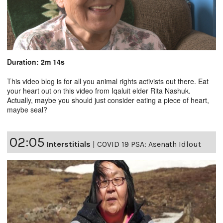
Duration: 2m 14s
This video blog is for all you animal rights activists out there. Eat
your heart out on this video from Iqaluit elder Rita Nashuk.
Actually, maybe you should just consider eating a piece of heart,
maybe seal?
02:05
Interstitials
|
COVID 19 PSA: Asenath Idlout