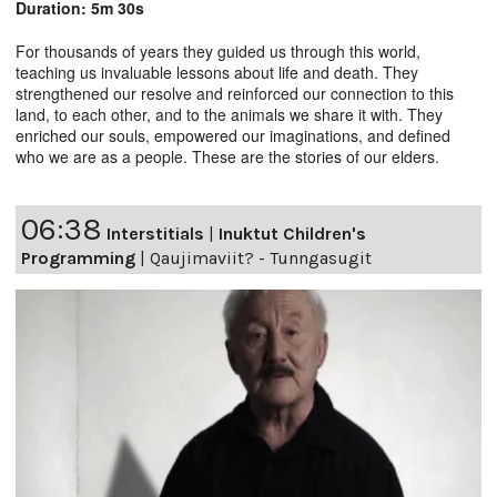
Duration: 5m 30s
For thousands of years they guided us through this world,
teaching us invaluable lessons about life and death. They
strengthened our resolve and reinforced our connection to this
land, to each other, and to the animals we share it with. They
enriched our souls, empowered our imaginations, and defined
who we are as a people. These are the stories of our elders.
06:38
Interstitials
|
Inuktut Children's
Programming
|
Qaujimaviit? - Tunngasugit