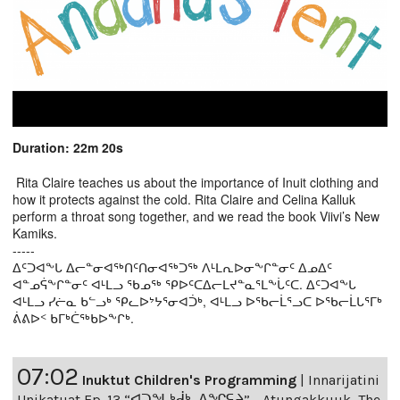
Duration: 22m 20s
Rita Claire teaches us about the importance of Inuit clothing and
how it protects against the cold. Rita Claire and Celina Kalluk
perform a throat song together, and we read the book Viivi’s New
Kamiks.
-----
ᐃᑦᑐᐊᖕᒐ ᐃᓕᓐᓂᐊᖅᑎᑦᑎᓂᐊᖅᑐᖅ ᐱᒻᒪᕆᐅᓂᖕᒋᓐᓂᑦ ᐃᓄᐃᑦ
ᐊᓐᓄᕌᖕᒋᓐᓂᑦ ᐊᒻᒪᓗ ᖃᓄᖅ ᕿᐅᑦᑕᐃᓕᒪᔪᓐᓇᕐᒪᖕᒑᑦᑕ. ᐃᑦᑐᐊᖕᒐ
ᐊᒻᒪᓗ ᓯᓖᓇ ᑲᓪᓗᒃ ᕿᓚᐅᔾᔭᕐᓂᐊᑑᒃ, ᐊᒻᒪᓗ ᐅᖃᓕᒫᕐᓗᑕ ᐅᖃᓕᒫᒐᕐᒥᒃ
ᕖᕕᐅᑉ ᑲᒥᒃᑖᖅᑲᐅᖕᒋᒃ.
07:02
Inuktut Children's Programming
|
Innarijatini
Unikatuat Ep. 13 “ᐊᑐᖓᒃᑰᒃ, ᐃᖏᕋᔨ” - Atungakkuuk, The