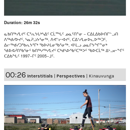
Duration: 26m 32s
ᓇᑲᑎᖅᓯᒪᔪᑦ ᑕᕐᕆᔭᒐᒃᓴᐃᑦ ᑕᒫᙵᑦ ᓄᓇᑦᑎᓐᓂ − ᑕᐃᒪᐃᑲᐅᑎᒋᓪᓗᑎ
ᐱᖅᑯᓯᐅᔪᑦ, ᓴᓇᕈᓘᔭᕐᓂᖅ, ᐱᕙᓪᓕᐊᔪᑦ, ᑕᐃᔅᓱᒪᓂᐅᓚᐅᖅᑐᑦ,
ᐃᓕᖅᑯᓯᑐᖃᕆᔭᕐᒥᒃ ᖃᐅᔨᒪᓂᖃᕐᓂᖅ, ᐊᒻᒪᓗ ᓄᓇᒋᔭᖏᓐᓂᒃ
ᖁᕕᐊᓲᑎᖃᕐᓃᑦ ᑲᑎᖅᓱᖅᓯᒪᔪᑦ ᑕᒃᑯᓴᐅᖃᑦᑕᖅᐳᑦ ᖃᐅᑕᒫᖅ ᐃᒡᓗᓕᖕᒥᑦ
ᑕᐃᑲᖓᑦ 1997−ᒥᑦ 2005−ᒧᑦ.
00:26
Interstitials
|
Perspectives
|
Kinauvunga