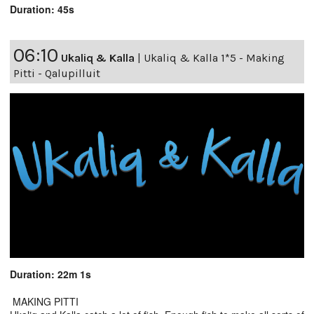
Duration: 45s
06:10
Ukaliq & Kalla
|
Ukaliq & Kalla 1*5 - Making
Pitti - Qalupilluit
Duration: 22m 1s
MAKING PITTI