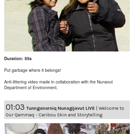
Duration: 55s
Put garbage where it belongs!
Anti-littering video made in collaboration with the Nunavut
Department of Environment.
01:03
Tunnganarniq Nunagijavut LIVE
|
Welcome to
Our Qammaq - Caribou Skin and Storytelling