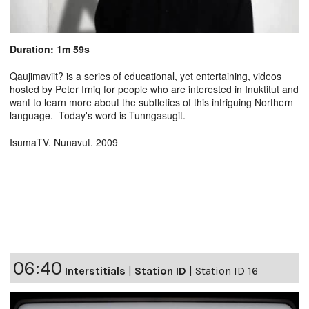
Duration: 1m 59s
Qaujimaviit? is a series of educational, yet entertaining, videos
hosted by Peter Irniq for people who are interested in Inuktitut and
want to learn more about the subtleties of this intriguing Northern
language. Today's word is Tunngasugit.
IsumaTV. Nunavut. 2009
06:40
Interstitials
|
Station ID
|
Station ID 16