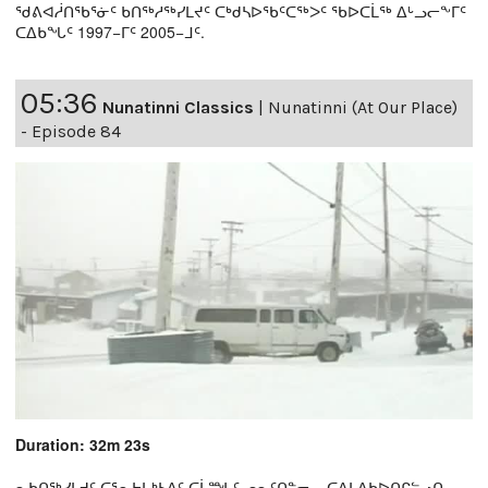
ᖁᕕᐊᓲᑎᖃᕐᓃᑦ ᑲᑎᖅᓱᖅᓯᒪᔪᑦ ᑕᒃᑯᓴᐅᖃᑦᑕᖅᐳᑦ ᖃᐅᑕᒫᖅ ᐃᒡᓗᓕᖕᒥᑦ
ᑕᐃᑲᖓᑦ 1997−ᒥᑦ 2005−ᒧᑦ.
05:36
Nunatinni Classics
|
Nunatinni (At Our Place)
- Episode 84
Duration: 32m 23s
ᓇᑲᑎᖅᓯᒪᔪᑦ ᑕᕐᕆᔭᒐᒃᓴᐃᑦ ᑕᒫᙵᑦ ᓄᓇᑦᑎᓐᓂ − ᑕᐃᒪᐃᑲᐅᑎᒋᓪᓗᑎ