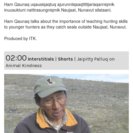
Ham Qaunaq uqausiqaqtuq ajurunniiqsaqtittijariaqarniqmik
inuusuktuni nattirasungniqmik Naujaat, Nunavut silataani.
Ham Qaunaq talks about the importance of teaching hunting skills
to younger hunters as they catch seals outside Naujaat, Nunavut.
Produced by ITK.
02:00
Interstitials
|
Shorts
|
Jaipitty Palluq on
Animal Kindness