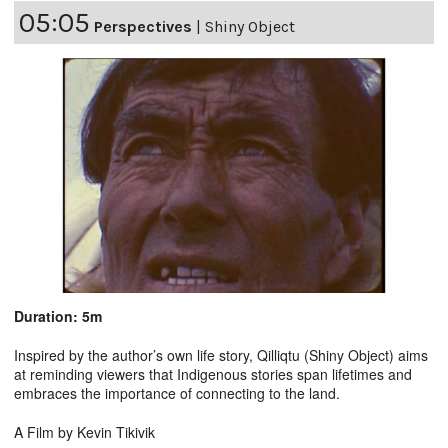
05:05
Perspectives
|
Shiny Object
Duration: 5m
Inspired by the author’s own life story, Qilliqtu (Shiny Object) aims
at reminding viewers that Indigenous stories span lifetimes and
embraces the importance of connecting to the land.
A Film by Kevin Tikivik