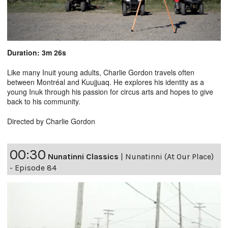
Duration: 3m 26s
Like many Inuit young adults, Charlie Gordon travels often
between Montréal and Kuujjuaq. He explores his identity as a
young Inuk through his passion for circus arts and hopes to give
back to his community.
Directed by Charlie Gordon
00:30
Nunatinni Classics
|
Nunatinni (At Our Place)
- Episode 84