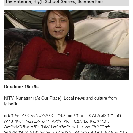
the Antenna; High School Games; Science Fair
Duration: 15m 9s
NITV: Nunatinni (At Our Place). Local news and culture from
Igloolik.
ᓇᑲᑎᖅᓯᒪᔪᑦ ᑕᕐᕆᔭᒐᒃᓴᐃᑦ ᑕᒫᙵᑦ ᓄᓇᑦᑎᓐᓂ − ᑕᐃᒪᐃᑲᐅᑎᒋᓪᓗᑎ
ᐱᖅᑯᓯᐅᔪᑦ, ᓴᓇᕈᓘᔭᕐᓂᖅ, ᐱᕙᓪᓕᐊᔪᑦ, ᑕᐃᔅᓱᒪᓂᐅᓚᐅᖅᑐᑦ,
ᐃᓕᖅᑯᓯᑐᖃᕆᔭᕐᒥᒃ ᖃᐅᔨᒪᓂᖃᕐᓂᖅ, ᐊᒻᒪᓗ ᓄᓇᒋᔭᖏᓐᓂᒃ
ᖁᕕᐊᓲᑎᖃᕐᓃᑦ ᑲᑎᖅᓱᖅᓯᒪᔪᑦ ᑕᒃᑯᓴᐅᖃᑦᑕᖅᐳᑦ ᖃᐅᑕᒫᖅ ᐃᒡᓗᓕᖕᒥᑦ