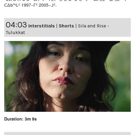
ᑕᐃᑲᖓᑦ 1997−ᒥᑦ 2005−ᒧᑦ.
04:03
Interstitials
|
Shorts
|
Sila and Rise -
Tulukkat
Duration: 3m 9s