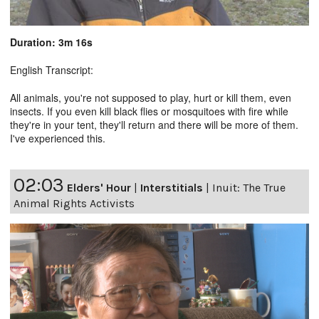
Duration: 3m 16s
English Transcript:
All animals, you're not supposed to play, hurt or kill them, even
insects. If you even kill black flies or mosquitoes with fire while
they're in your tent, they'll return and there will be more of them.
I've experienced this.
02:03
Elders' Hour
|
Interstitials
|
Inuit: The True
Animal Rights Activists