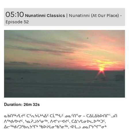
05:10
Nunatinni Classics
|
Nunatinni (At Our Place) -
Episode 52
Duration: 26m 32s
ᓇᑲᑎᖅᓯᒪᔪᑦ ᑕᕐᕆᔭᒐᒃᓴᐃᑦ ᑕᒫᙵᑦ ᓄᓇᑦᑎᓐᓂ − ᑕᐃᒪᐃᑲᐅᑎᒋᓪᓗᑎ
ᐱᖅᑯᓯᐅᔪᑦ, ᓴᓇᕈᓘᔭᕐᓂᖅ, ᐱᕙᓪᓕᐊᔪᑦ, ᑕᐃᔅᓱᒪᓂᐅᓚᐅᖅᑐᑦ,
ᐃᓕᖅᑯᓯᑐᖃᕆᔭᕐᒥᒃ ᖃᐅᔨᒪᓂᖃᕐᓂᖅ, ᐊᒻᒪᓗ ᓄᓇᒋᔭᖏᓐᓂᒃ