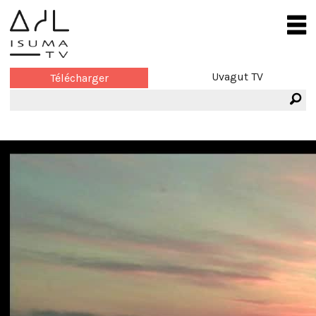
Uvagut TV
Télécharger