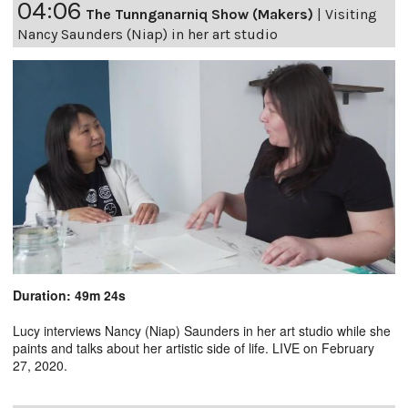
04:06
The Tunnganarniq Show (Makers)
|
Visiting
Nancy Saunders (Niap) in her art studio
Duration: 49m 24s
Lucy interviews Nancy (Niap) Saunders in her art studio while she
paints and talks about her artistic side of life. LIVE on February
27, 2020.