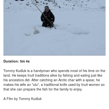
Duration: 5m 4s
Tommy Kudluk is a handyman who spends most of his time on the
land. He keeps Inuit traditions alive by fishing and eating just like
his ancestors did. After catching an Arctic char with a spear, he
makes his wife an "ulu", a traditional knife used by Inuit women so
that she can prepare the fish for the family to enjoy.
A Film by Tommy Kudluk