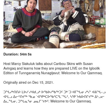
Duration: 54m 5s
Host Marcy Siakuluk talks about Caribou Skins with Susan
Avingaq and learns how they are prepared LIVE on the Igloolik
Edition of Tunnganarniq Nunagijavut: Welcome to Our Qammaq.
Originally aired on Dec 15, 2021.
ᑐᖓᓱᒃᑎᑎᔨ ᒪᐅᓯ ᓯᐊᑯᓗᒃ ᐅᖃᐅᓯᖃᖅᑐᑦ ᑐᒃ˙ᑐ ᐊᒥᖓᓂ ᓱᓴᓐ ᐊᕕᖓ-ᓗ
ᐊᒻᒪᓗ ᐃᓕᑦᑎᔪᖅ ᖃᓄ ˙ᐊᕿᒃᑕᐅᖃᑦᑕᕐᒪ˙ᖓᑦ, ᓴᕿ˙ᔭᑲᐅᑎᒋᔪᖅ ᐃᒡᓗᓕ
ᐃᓚᖓᓂ, ᑐᖓᓇᕐᓂ ᓄᓇᒋ˙ᔭᕗᑦ: Welcome to Our Qammaq.