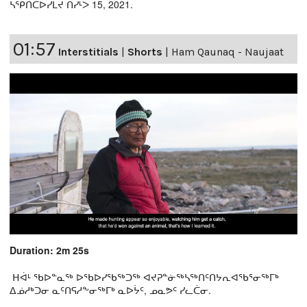
ᓴᕿᑎᑕᐅᓯᒪᔪ ᑎᓯᒻᐳ 15, 2021.
01:57
Interstitials
|
Shorts
|
Ham Qaunaq - Naujaat
Duration: 2m 25s
ᕼᐋᒻ ᖃᐅᓐᓇᖅ ᐅᖃᐅᓯᖃᖅᑐᖅ ᐊᔪᕈᓐᓃᖅᓴᖅᑎᑦᑎᔭᕆᐊᖃᕐᓂᖅᒥᒃ
ᐃᓅᓱᒃᑐᓂ ᓇᑦᑎᕋᓱᖕᓂᖅᒥᒃ ᓇᐅᔮᑦ, ᓄᓇᕗᑦ ᓯᓚᑖᓂ.