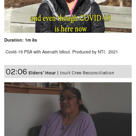
Duration: 1m 8s
Covid-19 PSA with Asenath Idlout. Produced by NTI. 2021.
02:06
Elders' Hour
|
Inuit Cree Reconciliation