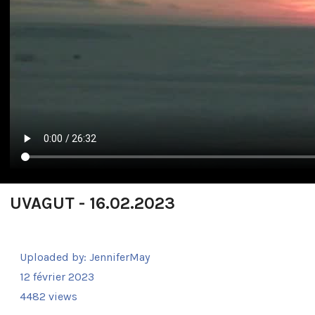
UVAGUT - 16.02.2023
Uploaded by:
JenniferMay
12 février 2023
4482 views