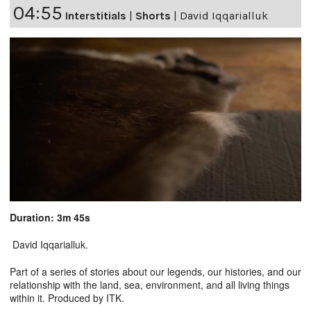
04:55
Interstitials
|
Shorts
|
David Iqqarialluk
Duration: 3m 45s
David Iqqarialluk.
Part of a series of stories about our legends, our histories, and our
relationship with the land, sea, environment, and all living things
within it. Produced by ITK.