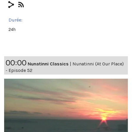
Durée:
24h
00:00
Nunatinni Classics
|
Nunatinni (At Our Place)
- Episode 52