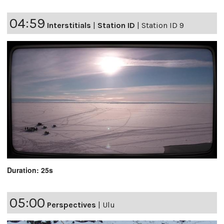
04:59
Interstitials
|
Station ID
|
Station ID 9
Duration: 25s
05:00
Perspectives
|
Ulu