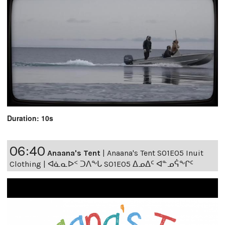
Duration: 10s
06:40
Anaana's Tent
|
Anaana's Tent S01E05 Inuit
Clothing | ᐊᓈᓇᐅᑉ ᑐᐱᖕᒐ S01E05 ᐃᓄᐃᑦ ᐊᓐᓄᕌᖕᒋᑦ