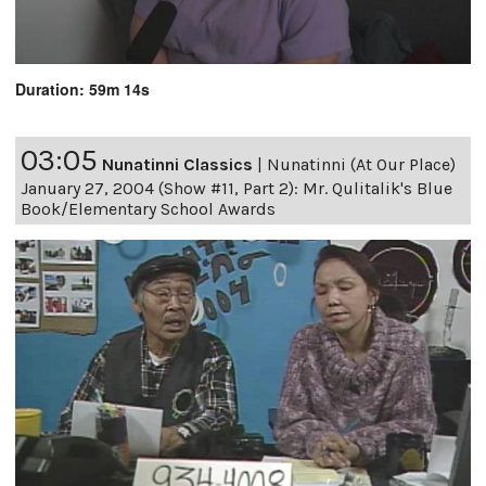
Duration: 59m 14s
03:05
Nunatinni Classics
|
Nunatinni (At Our Place)
January 27, 2004 (Show #11, Part 2): Mr. Qulitalik's Blue
Book/Elementary School Awards