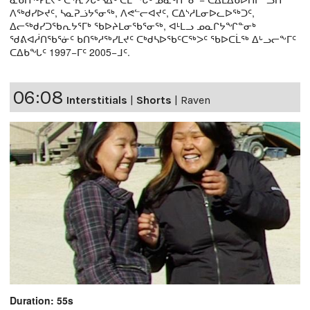
ᐱᖅᑯᓯᐅᔪᑦ, ᓴᓇᕈᓘᔭᕐᓂᖅ, ᐱᕙᓪᓕᐊᔪᑦ, ᑕᐃᔅᓱᒪᓂᐅᓚᐅᖅᑐᑦ,
ᐃᓕᖅᑯᓯᑐᖃᕆᔭᕐᒥᒃ ᖃᐅᔨᒪᓂᖃᕐᓂᖅ, ᐊᒻᒪᓗ ᓄᓇᒋᔭᖏᓐᓂᒃ
ᖁᕕᐊᓲᑎᖃᕐᓃᑦ ᑲᑎᖅᓱᖅᓯᒪᔪᑦ ᑕᒃᑯᓴᐅᖃᑦᑕᖅᐳᑦ ᖃᐅᑕᒫᖅ ᐃᒡᓗᓕᖕᒥᑦ
ᑕᐃᑲᖓᑦ 1997−ᒥᑦ 2005−ᒧᑦ.
06:08
Interstitials
|
Shorts
|
Raven
Duration: 55s