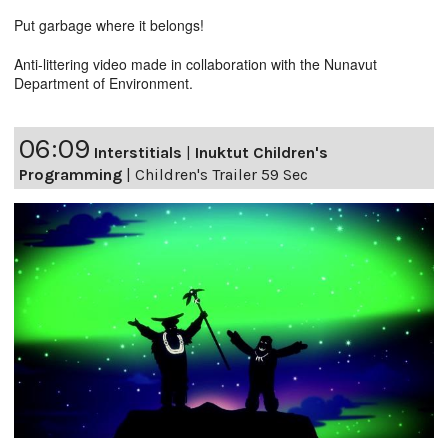
Put garbage where it belongs!
Anti-littering video made in collaboration with the Nunavut
Department of Environment.
06:09
Interstitials
|
Inuktut Children's
Programming
|
Children's Trailer 59 Sec