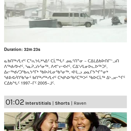
Duration: 32m 23s
ᓇᑲᑎᖅᓯᒪᔪᑦ ᑕᕐᕆᔭᒐᒃᓴᐃᑦ ᑕᒫᙵᑦ ᓄᓇᑦᑎᓐᓂ − ᑕᐃᒪᐃᑲᐅᑎᒋᓪᓗᑎ
ᐱᖅᑯᓯᐅᔪᑦ, ᓴᓇᕈᓘᔭᕐᓂᖅ, ᐱᕙᓪᓕᐊᔪᑦ, ᑕᐃᔅᓱᒪᓂᐅᓚᐅᖅᑐᑦ,
ᐃᓕᖅᑯᓯᑐᖃᕆᔭᕐᒥᒃ ᖃᐅᔨᒪᓂᖃᕐᓂᖅ, ᐊᒻᒪᓗ ᓄᓇᒋᔭᖏᓐᓂᒃ
ᖁᕕᐊᓲᑎᖃᕐᓃᑦ ᑲᑎᖅᓱᖅᓯᒪᔪᑦ ᑕᒃᑯᓴᐅᖃᑦᑕᖅᐳᑦ ᖃᐅᑕᒫᖅ ᐃᒡᓗᓕᖕᒥᑦ
ᑕᐃᑲᖓᑦ 1997−ᒥᑦ 2005−ᒧᑦ.
01:02
Interstitials
|
Shorts
|
Raven