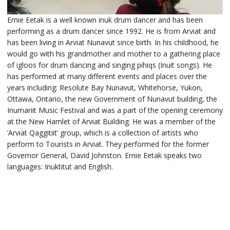
Ernie Eetak is a well known inuk drum dancer and has been
performing as a drum dancer since 1992. He is from Arviat and
has been living in Arviat Nunavut since birth. In his childhood, he
would go with his grandmother and mother to a gathering place
of igloos for drum dancing and singing pihiqs (Inuit songs). He
has performed at many different events and places over the
years including: Resolute Bay Nunavut, Whitehorse, Yukon,
Ottawa, Ontario, the new Government of Nunavut building, the
Inumariit Music Festival and was a part of the opening ceremony
at the New Hamlet of Arviat Building. He was a member of the
‘Arviat Qaggitiit’ group, which is a collection of artists who
perform to Tourists in Arviat. They performed for the former
Governor General, David Johnston. Ernie Eetak speaks two
languages: Inuktitut and English.