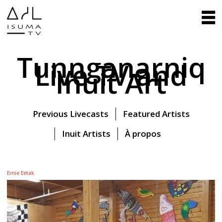
Tunnganarniq
Live TV and
Inuit Art
Previous Livecasts
Featured Artists
Inuit Artists
À propos
Ernie Eetak