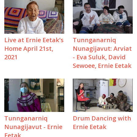
Live at Ernie Eetak’s
Tunnganarniq
Home April 21st,
Nunagijavut: Arviat
2021
- Eva Suluk, David
Sewoee, Ernie Eetak
Tunnganarniq
Drum Dancing with
Nunagijavut - Ernie
Ernie Eetak
Eetak