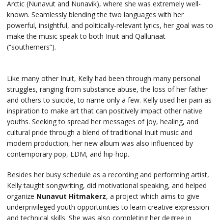
Arctic (Nunavut and Nunavik), where she was extremely well-
known. Seamlessly blending the two languages with her
powerful, insightful, and politically-relevant lyrics, her goal was to
make the music speak to both Inuit and Qallunaat
(“southerners”).
Like many other Inuit, Kelly had been through many personal
struggles, ranging from substance abuse, the loss of her father
and others to suicide, to name only a few. Kelly used her pain as
inspiration to make art that can positively impact other native
youths. Seeking to spread her messages of joy, healing, and
cultural pride through a blend of traditional Inuit music and
modern production, her new album was also influenced by
contemporary pop, EDM, and hip-hop.
Besides her busy schedule as a recording and performing artist,
Kelly taught songwriting, did motivational speaking, and helped
organize
Nunavut Hitmakerz
, a project which aims to give
underprivileged youth opportunities to learn creative expression
and technical skills. She was also completing her degree in