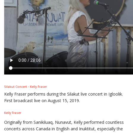
Silakut Concert - Kelly Fraser
Kelly Fraser performs during the Silakut live concert in Igloolik.
First broadcast live on August 15, 2019.
Kelly Fraser
Originally from Sanikiluaq, Nunavut, Kelly performed countless
concerts across Canada in English and Inuktitut, especially the