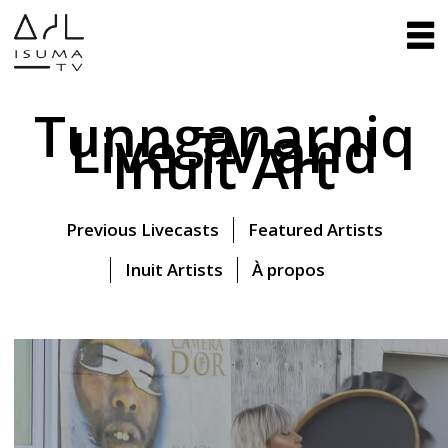
Tunnganarniq
Live TV and
Inuit Art
Previous Livecasts
Featured Artists
Inuit Artists
À propos