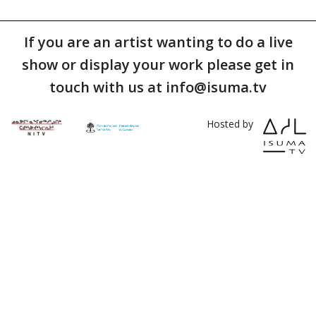
If you are an artist wanting to do a live
show or display your work please get in
touch with us at info@isuma.tv
Hosted by