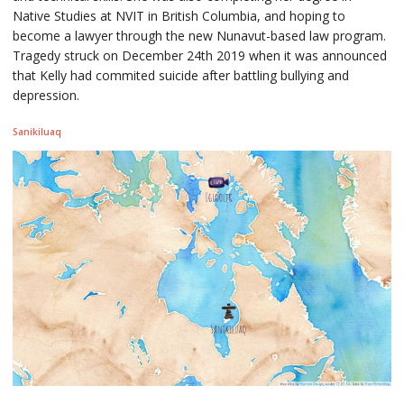
Native Studies at NVIT in British Columbia, and hoping to
become a lawyer through the new Nunavut-based law program.
Tragedy struck on December 24th 2019 when it was announced
that Kelly had commited suicide after battling bullying and
depression.
Sanikiluaq