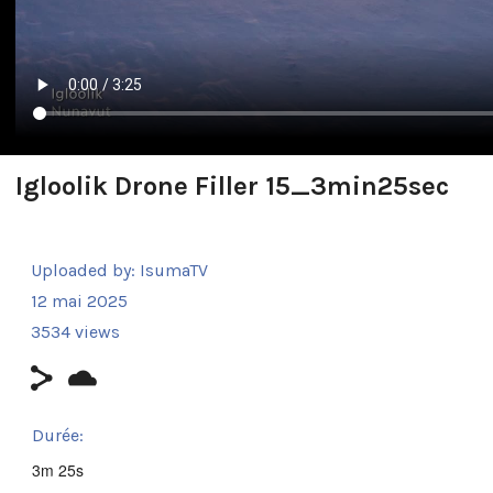
Igloolik Drone Filler 15_3min25sec
Uploaded by:
IsumaTV
12 mai 2025
3534 views
Durée:
3m 25s