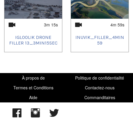
3m 15s
4m 59s
IGLOOLIK DRONE
INUVIK_FILLER_4MIN
FILLER 13_3MIN15SEC
59
À propos de
Politique de confidentialité
Termes et Conditions
Contactez-nous
Aide
Commanditaires