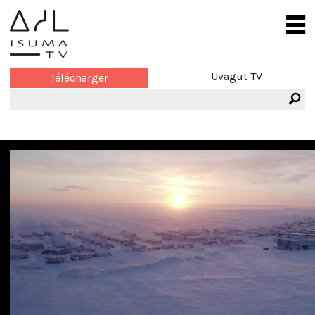
Uvagut TV
Télécharger