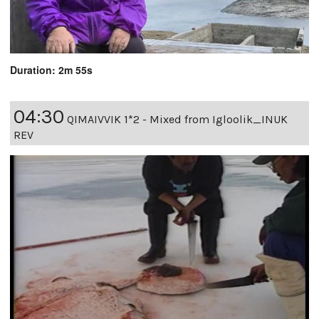
Duration: 2m 55s
04:30
QIMAIVVIK 1*2 - Mixed from Igloolik_INUK
REV