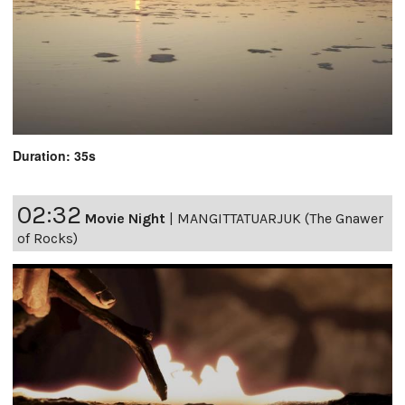
Duration: 35s
02:32
Movie Night
|
MANGITTATUARJUK (The Gnawer
of Rocks)