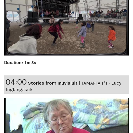
Duration: 1m 3s
04:00
Stories from Inuvialuit
|
TAMAPTA 1*1 - Lucy
Inglangasuk