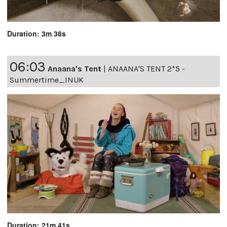
Duration: 3m 38s
06:03
Anaana's Tent
|
ANAANA'S TENT 2*5 -
Summertime_INUK
Duration: 21m 41s