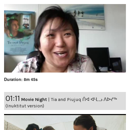
Duration: 8m 45s
01:11
Movie Night
|
Tia and Piujuq ᑏᐊ ᐊᒻᒪᓗ ᐱᐅᔪᖅ
(Inuktitut version)