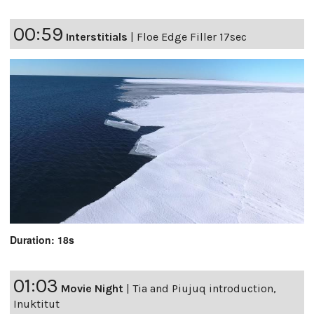
00:59
Interstitials
|
Floe Edge Filler 17sec
Duration: 18s
01:03
Movie Night
|
Tia and Piujuq introduction,
Inuktitut