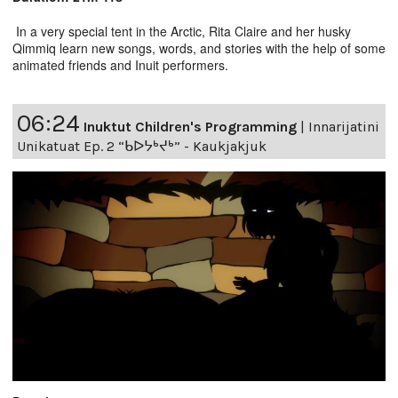
In a very special tent in the Arctic, Rita Claire and her husky
Qimmiq learn new songs, words, and stories with the help of some
animated friends and Inuit performers.
06:24
Inuktut Children's Programming
|
Innarijatini
Unikatuat Ep. 2 “ᑲᐅᔭᒃᔪᒃ” - Kaukjakjuk