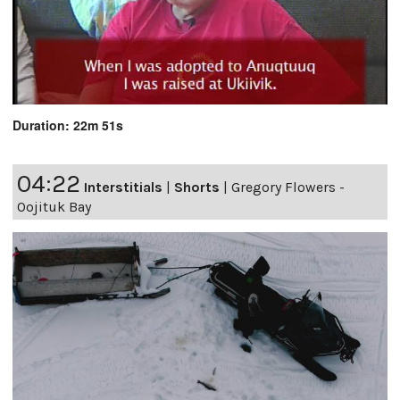
Duration: 22m 51s
04:22
Interstitials
|
Shorts
|
Gregory Flowers -
Oojituk Bay