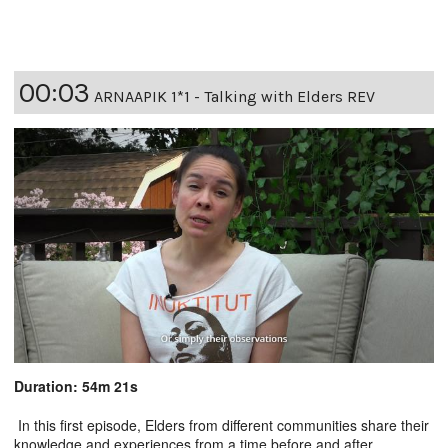
00:03
ARNAAPIK 1*1 - Talking with Elders REV
Duration: 54m 21s
In this first episode, Elders from different communities share their
knowledge and experiences from a time before and after