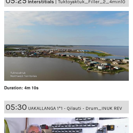
05:25
Interstitials
|
Tuktoyaktuk_Filler_2_4min10
Duration: 4m 10s
05:30
UAKALLANGA 1*1 - Qilauti - Drum_INUK REV