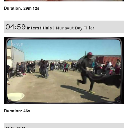
Duration: 29m 12s
04:59
Interstitials
|
Nunavut Day Filler
Duration: 46s