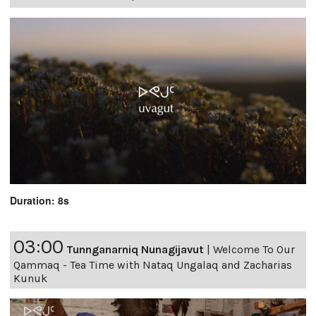
Duration: 8s
03:00
Tunnganarniq Nunagijavut
|
Welcome To Our
Qammaq - Tea Time with Nataq Ungalaq and Zacharias
Kunuk