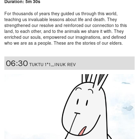
Duration: 5m 30s
For thousands of years they guided us through this world,
teaching us invaluable lessons about life and death. They
strengthened our resolve and reinforced our connection to this
land, to each other, and to the animals we share it with. They
enriched our souls, empowered our imaginations, and defined
who we are as a people. These are the stories of our elders.
06:30
TUKTU 1*1_INUK REV