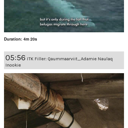
Duration: 4m 20s
05:56
ITK Filler: Qaummaarviit_Adamie Naulaq
Inookie