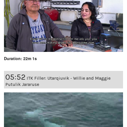
Duration: 22m 1s
05:52
ITK Filler: Utarqiuvik - Willie and Maggie
Putulik Jararuse