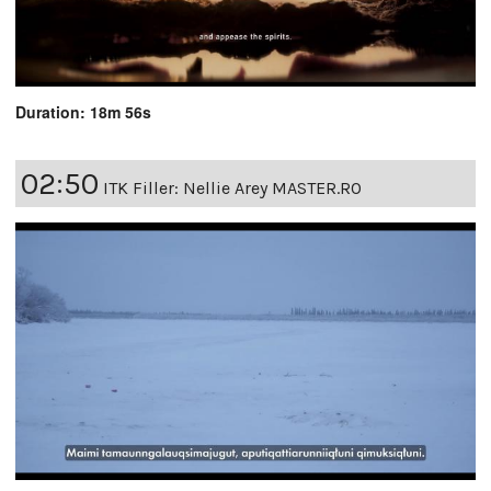
Duration: 18m 56s
02:50
ITK Filler: Nellie Arey MASTER.RO