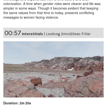
colonization. A time when gender roles were clearer and life was
simpler in some ways. Though it becomes evident that keeping
the same values from that time to today, presents conflicting
messages to women facing violence.
00:57
Interstitials
|
Looking 2min20sec Filler
Duration: 2m 20s