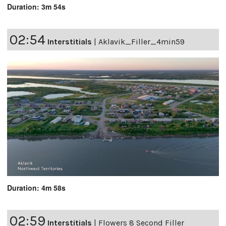
Duration: 3m 54s
02:54
Interstitials
|
Aklavik_Filler_4min59
Duration: 4m 58s
02:59
Interstitials
|
Flowers 8 Second Filler