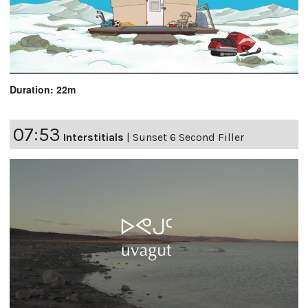
Duration: 22m
07:53
Interstitials
|
Sunset 6 Second Filler