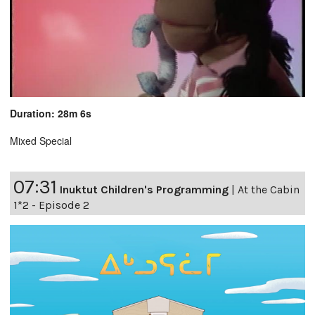
Duration: 28m 6s
Mixed Special
07:31
Inuktut Children's Programming
|
At the Cabin
1*2 - Episode 2