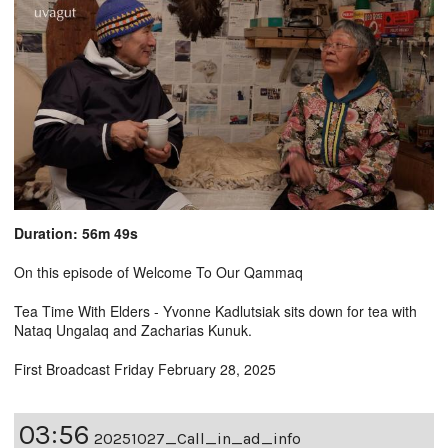
Duration: 56m 49s
On this episode of Welcome To Our Qammaq
Tea Time With Elders - Yvonne Kadlutsiak sits down for tea with
Nataq Ungalaq and Zacharias Kunuk.
First Broadcast Friday February 28, 2025
03:56
20251027_Call_in_ad_info