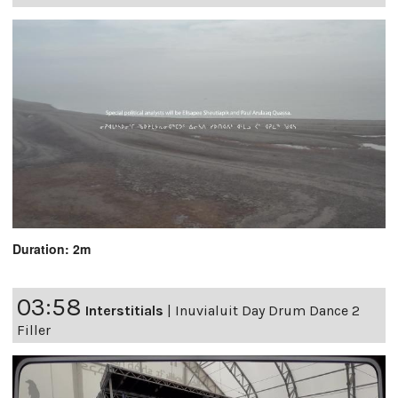
Duration: 2m
03:58
Interstitials
|
Inuvialuit Day Drum Dance 2
Filler