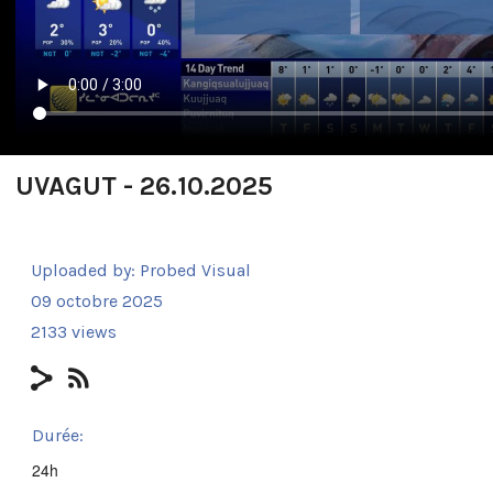
UVAGUT - 26.10.2025
Uploaded by:
Probed Visual
09 octobre 2025
2133 views
Durée:
24h