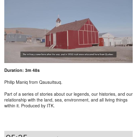
Duration: 3m 48s
Philip Maniq from Qausuitsuq.
Part of a series of stories about our legends, our histories, and our
relationship with the land, sea, environment, and all living things
within it. Produced by ITK.