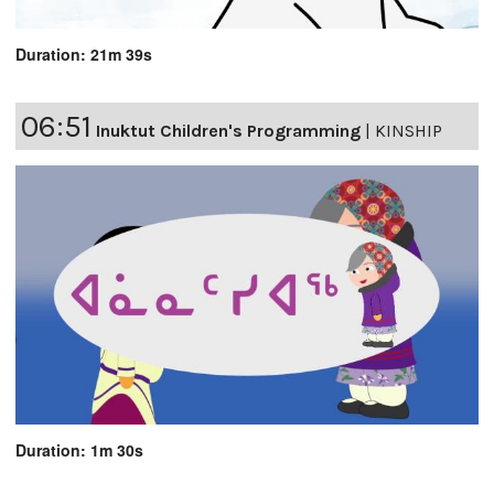
Duration: 21m 39s
06:51
Inuktut Children's Programming
|
KINSHIP
Duration: 1m 30s