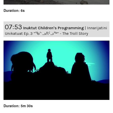
Duration: 6s
07:53
Inuktut Children's Programming
|
Innarijatini
Unikatuat Ep. 3 “ᖃᓪᓗᐱᑦᓗᖅ” - The Troll Story
Duration: 5m 30s