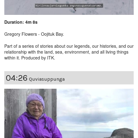
Duration: 4m 8s
Gregory Flowers - Oojituk Bay.
Part of a series of stories about our legends, our histories, and our
relationship with the land, sea, environment, and all living things
within it. Produced by ITK.
04:26
Quviasuppunga