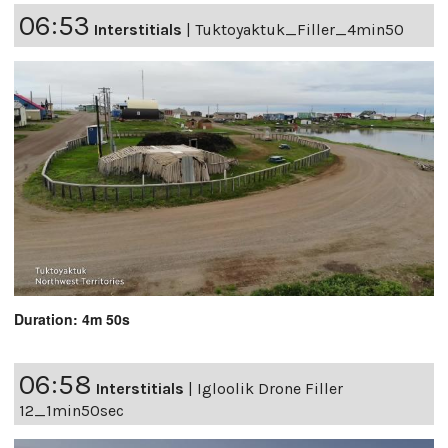
06:53
Interstitials
|
Tuktoyaktuk_Filler_4min50
Duration: 4m 50s
06:58
Interstitials
|
Igloolik Drone Filler
12_1min50sec