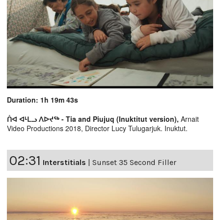
Duration: 1h 19m 43s
ᑏᐊ ᐊᒻᒪᓗ ᐱᐅᔪᖅ - Tia and Piujuq (Inuktitut version),
Arnait
Video Productions 2018, Director Lucy Tulugarjuk. Inuktut.
02:31
Interstitials
|
Sunset 35 Second Filler