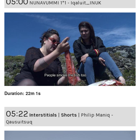
05:00
NUNAVUMMI 1*1 - Iqaluit_INUK
Duration: 22m 1s
05:22
Interstitials
|
Shorts
|
Philip Maniq -
Qausuitsuq