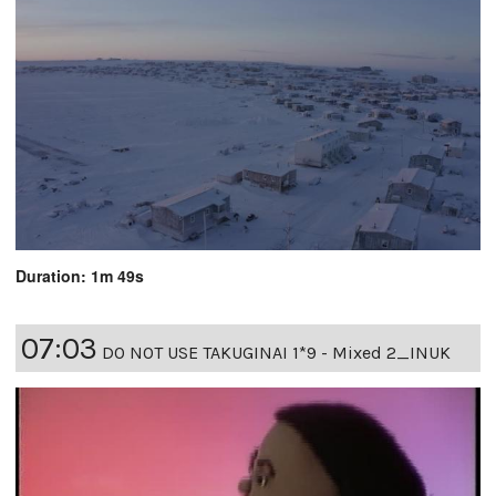
Duration: 1m 49s
07:03
DO NOT USE TAKUGINAI 1*9 - Mixed 2_INUK