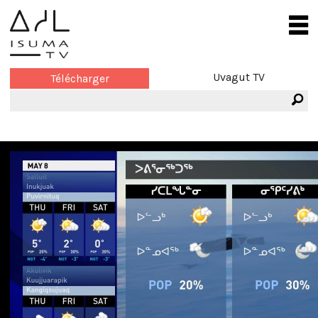
Uvagut TV
Télécharger