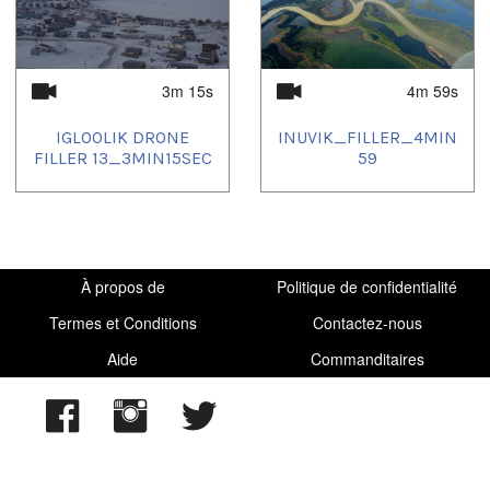
3m 15s
4m 59s
IGLOOLIK DRONE
INUVIK_FILLER_4MIN
FILLER 13_3MIN15SEC
59
À propos de
Politique de confidentialité
Termes et Conditions
Contactez-nous
Aide
Commanditaires