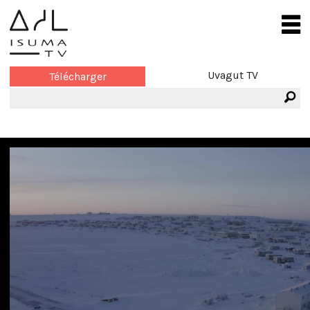
Uvagut TV
Télécharger