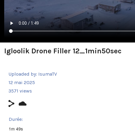
Igloolik Drone Filler 12_1min50sec
Uploaded by:
IsumaTV
12 mai 2025
3571 views
Durée:
1m 49s