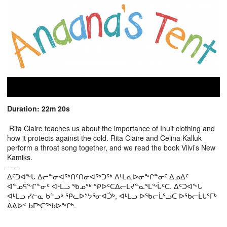
Duration: 22m 20s
Rita Claire teaches us about the importance of Inuit clothing and
how it protects against the cold. Rita Claire and Celina Kalluk
perform a throat song together, and we read the book Viivi’s New
Kamiks.
-----
ᐃᑦᑐᐊᖕᒐ ᐃᓕᓐᓂᐊᖅᑎᑦᑎᓂᐊᖅᑐᖅ ᐱᒻᒪᕆᐅᓂᖕᒋᓐᓂᑦ ᐃᓄᐃᑦ
ᐊᓐᓄᕌᖕᒋᓐᓂᑦ ᐊᒻᒪᓗ ᖃᓄᖅ ᕿᐅᑦᑕᐃᓕᒪᔪᓐᓇᕐᒪᖕᒑᑦᑕ. ᐃᑦᑐᐊᖕᒐ
ᐊᒻᒪᓗ ᓯᓖᓇ ᑲᓪᓗᒃ ᕿᓚᐅᔾᔭᕐᓂᐊᑑᒃ, ᐊᒻᒪᓗ ᐅᖃᓕᒫᕐᓗᑕ ᐅᖃᓕᒫᒐᕐᒥᒃ
ᕖᕕᐅᑉ ᑲᒥᒃᑖᖅᑲᐅᖕᒋᒃ.