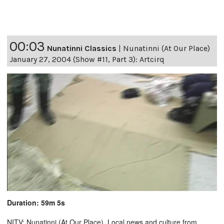
00:03
Nunatinni Classics
|
Nunatinni (At Our Place)
January 27, 2004 (Show #11, Part 3): Artcirq
Duration: 59m 5s
NITV: Nunatinni (At Our Place). Local news and culture from