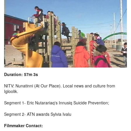
Duration: 57m 3s
NITV: Nunatinni (At Our Place). Local news and culture from
Igloolik.
Segment 1- Eric Nutarariaq's Innusiq Suicide Prevention;
Segment 2- ATN awards Sylvia Ivalu
Filmmaker Contact: