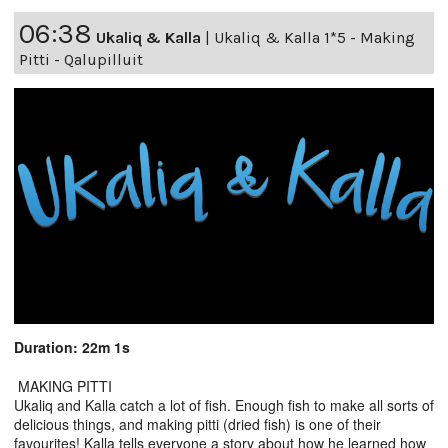
06:38
Ukaliq & Kalla
|
Ukaliq & Kalla 1*5 - Making
Pitti - Qalupilluit
Duration: 22m 1s
MAKING PITTI
Ukaliq and Kalla catch a lot of fish. Enough fish to make all sorts of
delicious things, and making pitti (dried fish) is one of their
favourites! Kalla tells everyone a story about how he learned how