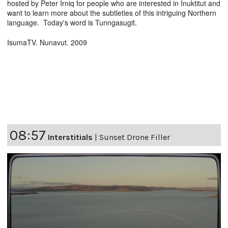
hosted by Peter Irniq for people who are interested in Inuktitut and
want to learn more about the subtleties of this intriguing Northern
language. Today's word is Tunngasugit.
IsumaTV. Nunavut. 2009
08:57
Interstitials
|
Sunset Drone Filler