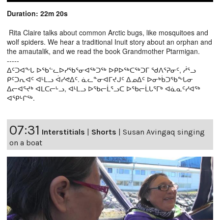
Duration: 22m 20s
Rita Claire talks about common Arctic bugs, like mosquitoes and
wolf spiders. We hear a traditional Inuit story about an orphan and
the amautalik, and we read the book Grandmother Ptarmigan.
-----
ᐃᑦᑐᐊᖕᒐ ᐅᖃᓪᓚᐅᓯᖃᕐᓂᐊᖅᑐᖅ ᐅᑭᐅᖅᑕᖅᑐᒥ ᖁᐱᕐᕈᓂᑦ, ᓲᕐᓗ
ᑭᑦᑐᕆᐊᑦ ᐊᒻᒪᓗ ᐋᓯᕙᐃᑦ. ᓈᓚᓐᓂᐊᒥᔪᒍᑦ ᐃᓄᐃᑦ ᐅᓂᒃᑳᑐᖃᖕᒐᓂ
ᐃᓕᐊᕐᔪᒃ ᐊᒪᑕᓕᒡᓗ, ᐊᒻᒪᓗ ᐅᖃᓕᒫᕐᓗᑕ ᐅᖃᓕᒫᒐᕐᒥᒃ ᐊᓈᓇᑦᓯᐊᖅ
ᐊᕿᒡᒋᖅ.
07:31
Interstitials
|
Shorts
|
Susan Avingaq singing
on a boat