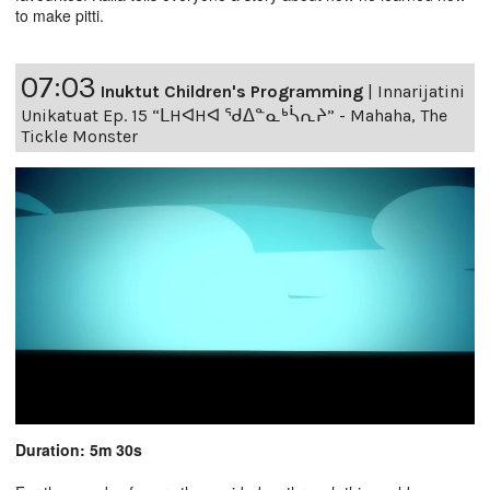
to make pitti.
07:03
Inuktut Children's Programming
|
Innarijatini
Unikatuat Ep. 15 “ᒪHᐊHᐊ ᖁᐃᓐᓇᒃᓵᕆᔨ” - Mahaha, The
Tickle Monster
Duration: 5m 30s