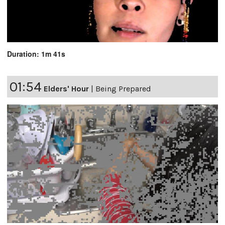
Duration: 1m 41s
01:54
Elders' Hour
|
Being Prepared