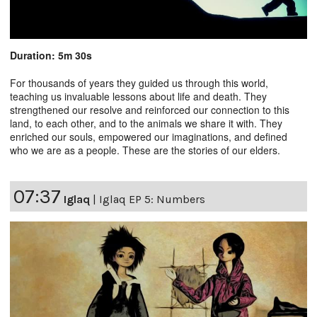
Duration: 5m 30s
For thousands of years they guided us through this world,
teaching us invaluable lessons about life and death. They
strengthened our resolve and reinforced our connection to this
land, to each other, and to the animals we share it with. They
enriched our souls, empowered our imaginations, and defined
who we are as a people. These are the stories of our elders.
07:37
Iglaq
|
Iglaq EP 5: Numbers