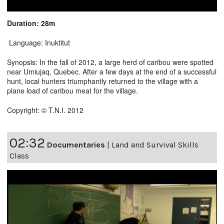
Duration: 28m
Language: Inuktitut
Synopsis: In the fall of 2012, a large herd of caribou were spotted
near Umiujaq, Quebec. After a few days at the end of a successful
hunt, local hunters triumphantly returned to the village with a
plane load of caribou meat for the village.
Copyright: © T.N.I. 2012
02:32
Documentaries
|
Land and Survival Skills
Class