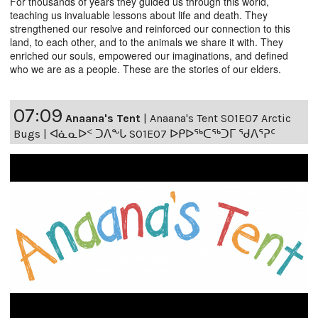
For thousands of years they guided us through this world,
teaching us invaluable lessons about life and death. They
strengthened our resolve and reinforced our connection to this
land, to each other, and to the animals we share it with. They
enriched our souls, empowered our imaginations, and defined
who we are as a people. These are the stories of our elders.
07:09
Anaana's Tent
|
Anaana's Tent S01E07 Arctic
Bugs | ᐊᓈᓇᐅᑉ ᑐᐱᖕᒐ S01E07 ᐅᑭᐅᖅᑕᖅᑐᒥ ᖁᐱᕐᕈᑦ