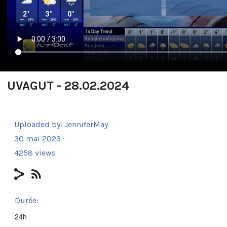
UVAGUT - 28.02.2024
Uploaded by:
JenniferMay
30 mai 2023
4258 views
Durée:
24h