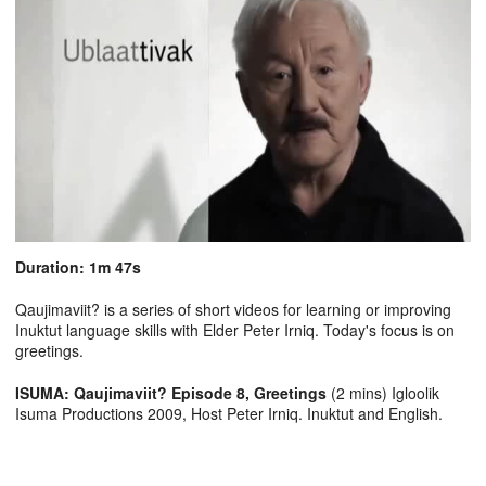
Duration: 1m 47s
Qaujimaviit? is a series of short videos for learning or improving
Inuktut language skills with Elder Peter Irniq. Today's focus is on
greetings.
ISUMA: Qaujimaviit? Episode 8, Greetings
(2 mins) Igloolik
Isuma Productions 2009, Host Peter Irniq. Inuktut and English.