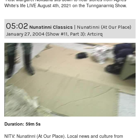
White's life LIVE August 4th, 2021 on the Tunnganarniq Show.
05:02
Nunatinni Classics
|
Nunatinni (At Our Place)
January 27, 2004 (Show #11, Part 3): Artcirq
Duration: 59m 5s
NITV: Nunatinni (At Our Place). Local news and culture from