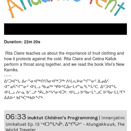
Duration: 22m 20s
Rita Claire teaches us about the importance of Inuit clothing and
how it protects against the cold. Rita Claire and Celina Kalluk
perform a throat song together, and we read the book Viivi’s New
Kamiks.
-----
ᐃᑦᑐᐊᖕᒐ ᐃᓕᓐᓂᐊᖅᑎᑦᑎᓂᐊᖅᑐᖅ ᐱᒻᒪᕆᐅᓂᖕᒋᓐᓂᑦ ᐃᓄᐃᑦ
ᐊᓐᓄᕌᖕᒋᓐᓂᑦ ᐊᒻᒪᓗ ᖃᓄᖅ ᕿᐅᑦᑕᐃᓕᒪᔪᓐᓇᕐᒪᖕᒑᑦᑕ. ᐃᑦᑐᐊᖕᒐ
ᐊᒻᒪᓗ ᓯᓖᓇ ᑲᓪᓗᒃ ᕿᓚᐅᔾᔭᕐᓂᐊᑑᒃ, ᐊᒻᒪᓗ ᐅᖃᓕᒫᕐᓗᑕ ᐅᖃᓕᒫᒐᕐᒥᒃ
ᕖᕕᐅᑉ ᑲᒥᒃᑖᖅᑲᐅᖕᒋᒃ.
06:33
Inuktut Children's Programming
|
Innarijatini
Unikatuat Ep. 13 “ᐊᑐᖓᒃᑰᒃ, ᐃᖏᕋᔨ” - Atungakkuuk, The
World Traveler