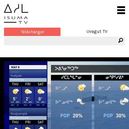
Uvagut TV
Télécharger