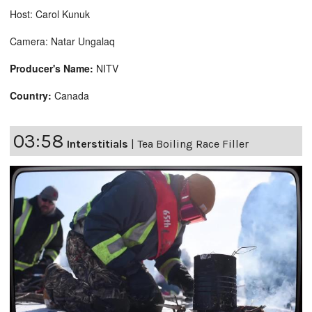
Host: Carol Kunuk
Camera: Natar Ungalaq
Producer's Name:
NITV
Country:
Canada
03:58
Interstitials
|
Tea Boiling Race Filler