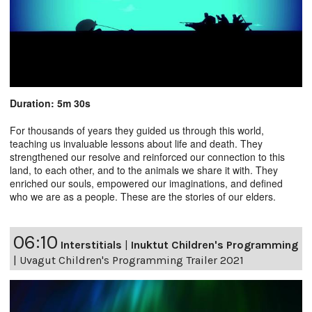
Duration: 5m 30s
For thousands of years they guided us through this world,
teaching us invaluable lessons about life and death. They
strengthened our resolve and reinforced our connection to this
land, to each other, and to the animals we share it with. They
enriched our souls, empowered our imaginations, and defined
who we are as a people. These are the stories of our elders.
06:10
Interstitials
|
Inuktut Children's Programming
|
Uvagut Children's Programming Trailer 2021