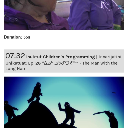
Duration: 55s
07:32
Inuktut Children's Programming
|
Innarijatini
Unikatuat: Ep. 28 “ᐃᓄᒃ ᓄᔭᑯᕐᑐᔪᕐᒃ” - The Man with the
Long Hair