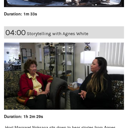
Duration: 1m 33s
04:00
Storytelling with Agnes White
Duration: 1h 2m 29s
Host Margaret Noksana sits down to hear stories from Agnes