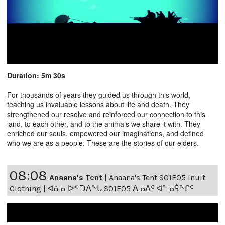
Duration: 5m 30s
For thousands of years they guided us through this world,
teaching us invaluable lessons about life and death. They
strengthened our resolve and reinforced our connection to this
land, to each other, and to the animals we share it with. They
enriched our souls, empowered our imaginations, and defined
who we are as a people. These are the stories of our elders.
08:08
Anaana's Tent
|
Anaana's Tent S01E05 Inuit
Clothing | ᐊᓈᓇᐅᑉ ᑐᐱᖕᒐ S01E05 ᐃᓄᐃᑦ ᐊᓐᓄᕌᖕᒋᑦ