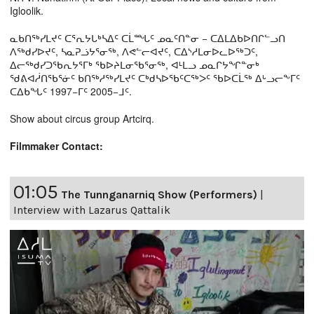
Igloolik.
ᓇᑲᑎᖅᓯᒪᔪᑦ ᑕᕐᕆᔭᒐᒃᓴᐃᑦ ᑕᒫᙵᑦ ᓄᓇᑦᑎᓐᓂ − ᑕᐃᒪᐃᑲᐅᑎᒋᓪᓗᑎ
ᐱᖅᑯᓯᐅᔪᑦ, ᓴᓇᕈᓘᔭᕐᓂᖅ, ᐱᕙᓪᓕᐊᔪᑦ, ᑕᐃᔅᓱᒪᓂᐅᓚᐅᖅᑐᑦ,
ᐃᓕᖅᑯᓯᑐᖃᕆᔭᕐᒥᒃ ᖃᐅᔨᒪᓂᖃᕐᓂᖅ, ᐊᒻᒪᓗ ᓄᓇᒋᔭᖏᓐᓂᒃ
ᖁᕕᐊᓲᑎᖃᕐᓃᑦ ᑲᑎᖅᓱᖅᓯᒪᔪᑦ ᑕᒃᑯᓴᐅᖃᑦᑕᖅᐳᑦ ᖃᐅᑕᒫᖅ ᐃᒡᓗᓕᖕᒥᑦ
ᑕᐃᑲᖓᑦ 1997−ᒥᑦ 2005−ᒧᑦ.
Show about circus group Artcirq.
Filmmaker Contact:
01:05
The Tunnganarniq Show (Performers)
|
Interview with Lazarus Qattalik