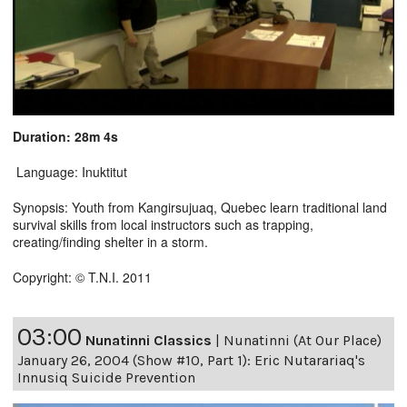
Duration: 28m 4s
Language: Inuktitut
Synopsis: Youth from Kangirsujuaq, Quebec learn traditional land
survival skills from local instructors such as trapping,
creating/finding shelter in a storm.
Copyright: © T.N.I. 2011
03:00
Nunatinni Classics
|
Nunatinni (At Our Place)
January 26, 2004 (Show #10, Part 1): Eric Nutarariaq's
Innusiq Suicide Prevention