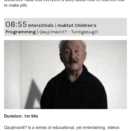
to make pitti.
08:55
Interstitials
|
Inuktut Children's
Programming
|
Qaujimaviit? - Tunngasugit
Duration: 1m 59s
Qaujimaviit? is a series of educational, yet entertaining, videos