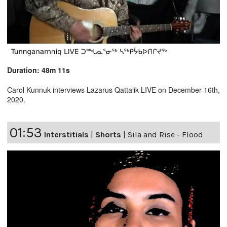
Duration: 48m 11s
Carol Kunnuk interviews Lazarus Qattalik LIVE on December 16th,
2020.
01:53
Interstitials
|
Shorts
|
Sila and Rise - Flood