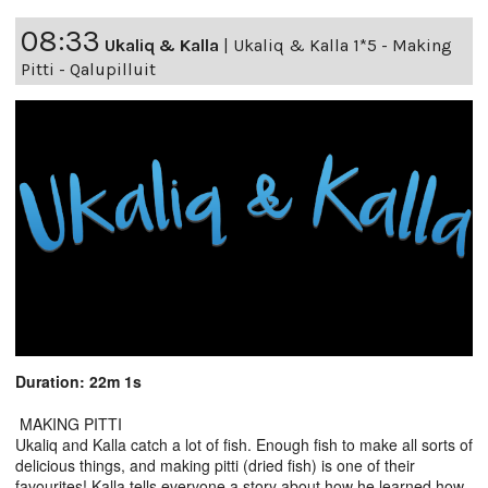
08:33
Ukaliq & Kalla
|
Ukaliq & Kalla 1*5 - Making
Pitti - Qalupilluit
Duration: 22m 1s
MAKING PITTI
Ukaliq and Kalla catch a lot of fish. Enough fish to make all sorts of
delicious things, and making pitti (dried fish) is one of their
favourites! Kalla tells everyone a story about how he learned how