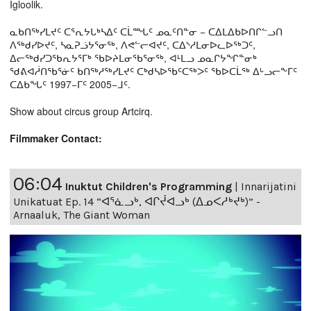
Igloolik.
ᓇᑲᑎᖅᓯᒪᔪᑦ ᑕᕐᕆᔭᒐᒃᓴᐃᑦ ᑕᒫᙵᑦ ᓄᓇᑦᑎᓐᓂ − ᑕᐃᒪᐃᑲᐅᑎᒋᓪᓗᑎ
ᐱᖅᑯᓯᐅᔪᑦ, ᓴᓇᕈᓘᔭᕐᓂᖅ, ᐱᕙᓪᓕᐊᔪᑦ, ᑕᐃᔅᓱᒪᓂᐅᓚᐅᖅᑐᑦ,
ᐃᓕᖅᑯᓯᑐᖃᕆᔭᕐᒥᒃ ᖃᐅᔨᒪᓂᖃᕐᓂᖅ, ᐊᒻᒪᓗ ᓄᓇᒋᔭᖏᓐᓂᒃ
ᖁᕕᐊᓲᑎᖃᕐᓃᑦ ᑲᑎᖅᓱᖅᓯᒪᔪᑦ ᑕᒃᑯᓴᐅᖃᑦᑕᖅᐳᑦ ᖃᐅᑕᒫᖅ ᐃᒡᓗᓕᖕᒥᑦ
ᑕᐃᑲᖓᑦ 1997−ᒥᑦ 2005−ᒧᑦ.
Show about circus group Artcirq.
Filmmaker Contact:
06:04
Inuktut Children's Programming
|
Innarijatini
Unikatuat Ep. 14 “ᐊᕐᓈᓗᒃ, ᐊᒋᔫᐊᓗᒃ (ᐃᓄᐸᓱᒃᔪᒃ)” -
Arnaaluk, The Giant Woman