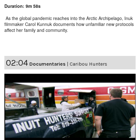
Duration: 9m 58s
As the global pandemic reaches into the Arctic Archipelago, Inuk
filmmaker Carol Kunnuk documents how unfamiliar new protocols
affect her family and community.
02:04
Documentaries
|
Caribou Hunters