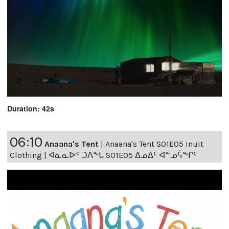
Duration: 42s
06:10
Anaana's Tent
|
Anaana's Tent S01E05 Inuit
Clothing | ᐊᓈᓇᐅᑉ ᑐᐱᖕᒐ S01E05 ᐃᓄᐃᑦ ᐊᓐᓄᕌᖕᒋᑦ