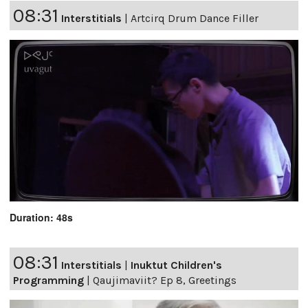
08:31
Interstitials
|
Artcirq Drum Dance Filler
Duration: 48s
08:31
Interstitials
|
Inuktut Children's
Programming
|
Qaujimaviit? Ep 8, Greetings