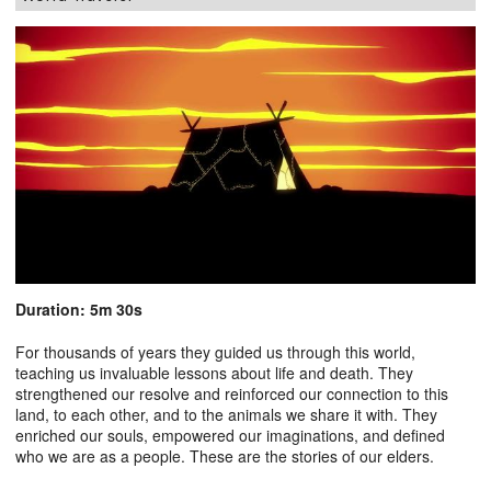
Duration: 5m 30s
For thousands of years they guided us through this world,
teaching us invaluable lessons about life and death. They
strengthened our resolve and reinforced our connection to this
land, to each other, and to the animals we share it with. They
enriched our souls, empowered our imaginations, and defined
who we are as a people. These are the stories of our elders.