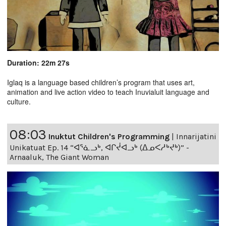
Duration: 22m 27s
Iglaq is a language based children’s program that uses art,
animation and live action video to teach Inuvialuit language and
culture.
08:03
Inuktut Children's Programming
|
Innarijatini
Unikatuat Ep. 14 “ᐊᕐᓈᓗᒃ, ᐊᒋᔫᐊᓗᒃ (ᐃᓄᐸᓱᒃᔪᒃ)” -
Arnaaluk, The Giant Woman