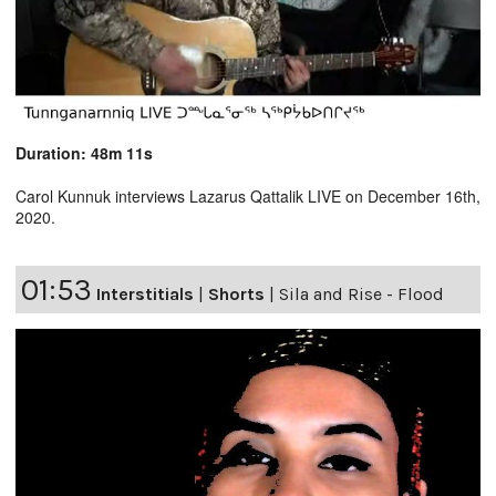
Duration: 48m 11s
Carol Kunnuk interviews Lazarus Qattalik LIVE on December 16th,
2020.
01:53
Interstitials
|
Shorts
|
Sila and Rise - Flood