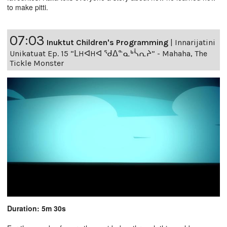
to make pitti.
07:03
Inuktut Children's Programming
|
Innarijatini
Unikatuat Ep. 15 “ᒪHᐊHᐊ ᖁᐃᓐᓇᒃᓵᕆᔨ” - Mahaha, The
Tickle Monster
Duration: 5m 30s