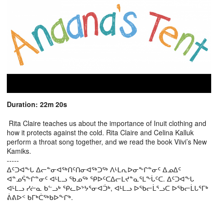
Duration: 22m 20s
Rita Claire teaches us about the importance of Inuit clothing and
how it protects against the cold. Rita Claire and Celina Kalluk
perform a throat song together, and we read the book Viivi’s New
Kamiks.
-----
ᐃᑦᑐᐊᖕᒐ ᐃᓕᓐᓂᐊᖅᑎᑦᑎᓂᐊᖅᑐᖅ ᐱᒻᒪᕆᐅᓂᖕᒋᓐᓂᑦ ᐃᓄᐃᑦ
ᐊᓐᓄᕌᖕᒋᓐᓂᑦ ᐊᒻᒪᓗ ᖃᓄᖅ ᕿᐅᑦᑕᐃᓕᒪᔪᓐᓇᕐᒪᖕᒑᑦᑕ. ᐃᑦᑐᐊᖕᒐ
ᐊᒻᒪᓗ ᓯᓖᓇ ᑲᓪᓗᒃ ᕿᓚᐅᔾᔭᕐᓂᐊᑑᒃ, ᐊᒻᒪᓗ ᐅᖃᓕᒫᕐᓗᑕ ᐅᖃᓕᒫᒐᕐᒥᒃ
ᕖᕕᐅᑉ ᑲᒥᒃᑖᖅᑲᐅᖕᒋᒃ.