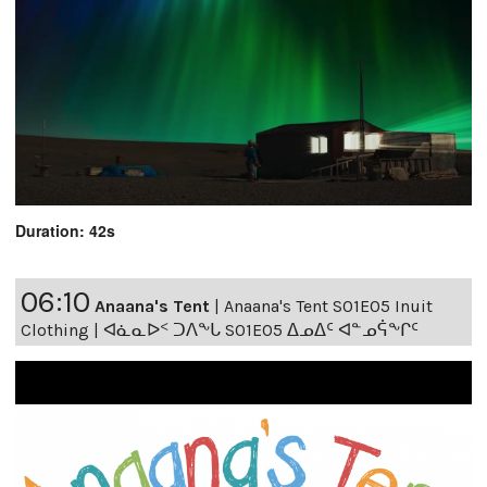
Duration: 42s
06:10
Anaana's Tent
|
Anaana's Tent S01E05 Inuit
Clothing | ᐊᓈᓇᐅᑉ ᑐᐱᖕᒐ S01E05 ᐃᓄᐃᑦ ᐊᓐᓄᕌᖕᒋᑦ