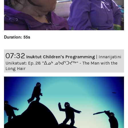
Duration: 55s
07:32
Inuktut Children's Programming
|
Innarijatini
Unikatuat: Ep. 28 “ᐃᓄᒃ ᓄᔭᑯᕐᑐᔪᕐᒃ” - The Man with the
Long Hair