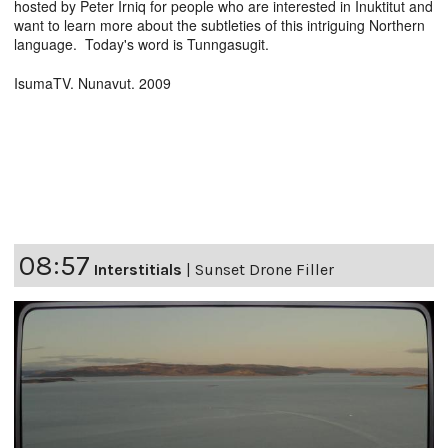
hosted by Peter Irniq for people who are interested in Inuktitut and
want to learn more about the subtleties of this intriguing Northern
language. Today's word is Tunngasugit.
IsumaTV. Nunavut. 2009
08:57
Interstitials
|
Sunset Drone Filler