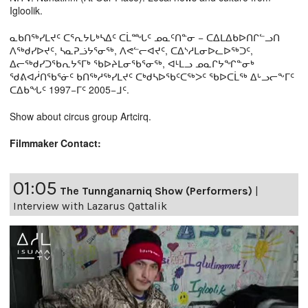
Igloolik.
ᓇᑲᑎᖅᓯᒪᔪᑦ ᑕᕐᕆᔭᒐᒃᓴᐃᑦ ᑕᒫᙵᑦ ᓄᓇᑦᑎᓐᓂ − ᑕᐃᒪᐃᑲᐅᑎᒋᓪᓗᑎ
ᐱᖅᑯᓯᐅᔪᑦ, ᓴᓇᕈᓘᔭᕐᓂᖅ, ᐱᕙᓪᓕᐊᔪᑦ, ᑕᐃᔅᓱᒪᓂᐅᓚᐅᖅᑐᑦ,
ᐃᓕᖅᑯᓯᑐᖃᕆᔭᕐᒥᒃ ᖃᐅᔨᒪᓂᖃᕐᓂᖅ, ᐊᒻᒪᓗ ᓄᓇᒋᔭᖏᓐᓂᒃ
ᖁᕕᐊᓲᑎᖃᕐᓃᑦ ᑲᑎᖅᓱᖅᓯᒪᔪᑦ ᑕᒃᑯᓴᐅᖃᑦᑕᖅᐳᑦ ᖃᐅᑕᒫᖅ ᐃᒡᓗᓕᖕᒥᑦ
ᑕᐃᑲᖓᑦ 1997−ᒥᑦ 2005−ᒧᑦ.
Show about circus group Artcirq.
Filmmaker Contact:
01:05
The Tunnganarniq Show (Performers)
|
Interview with Lazarus Qattalik