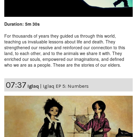
Duration: 5m 30s
For thousands of years they guided us through this world,
teaching us invaluable lessons about life and death. They
strengthened our resolve and reinforced our connection to this
land, to each other, and to the animals we share it with. They
enriched our souls, empowered our imaginations, and defined
who we are as a people. These are the stories of our elders.
07:37
Iglaq
|
Iglaq EP 5: Numbers