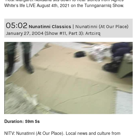
White's life LIVE August 4th, 2021 on the Tunnganarniq Show.
05:02
Nunatinni Classics
|
Nunatinni (At Our Place)
January 27, 2004 (Show #11, Part 3): Artcirq
Duration: 59m 5s
NITV: Nunatinni (At Our Place). Local news and culture from