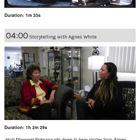
Duration: 1m 33s
04:00
Storytelling with Agnes White
Duration: 1h 2m 29s
Host Margaret Noksana sits down to hear stories from Agnes