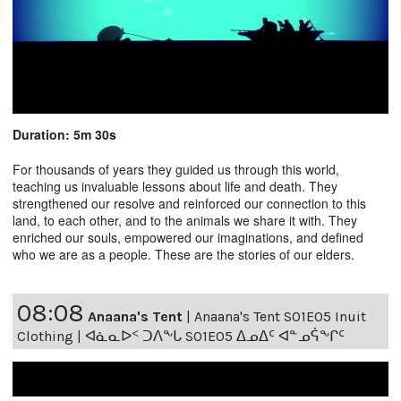
Duration: 5m 30s
For thousands of years they guided us through this world,
teaching us invaluable lessons about life and death. They
strengthened our resolve and reinforced our connection to this
land, to each other, and to the animals we share it with. They
enriched our souls, empowered our imaginations, and defined
who we are as a people. These are the stories of our elders.
08:08
Anaana's Tent
|
Anaana's Tent S01E05 Inuit
Clothing | ᐊᓈᓇᐅᑉ ᑐᐱᖕᒐ S01E05 ᐃᓄᐃᑦ ᐊᓐᓄᕌᖕᒋᑦ