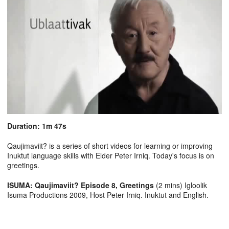
Duration: 1m 47s
Qaujimaviit? is a series of short videos for learning or improving
Inuktut language skills with Elder Peter Irniq. Today's focus is on
greetings.
ISUMA: Qaujimaviit? Episode 8, Greetings
(2 mins) Igloolik
Isuma Productions 2009, Host Peter Irniq. Inuktut and English.