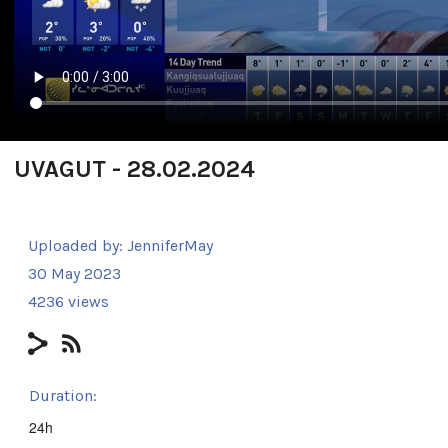
UVAGUT - 28.02.2024
Uploaded by:
JenniferMay
30 May 2023
4236 views
Duration:
24h