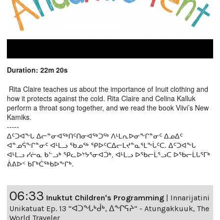
Duration: 22m 20s
Rita Claire teaches us about the importance of Inuit clothing and
how it protects against the cold. Rita Claire and Celina Kalluk
perform a throat song together, and we read the book Viivi’s New
Kamiks.
-----
ᐃᑦᑐᐊᖕᒐ ᐃᓕᓐᓂᐊᖅᑎᑦᑎᓂᐊᖅᑐᖅ ᐱᒻᒪᕆᐅᓂᖕᒋᓐᓂᑦ ᐃᓄᐃᑦ
ᐊᓐᓄᕌᖕᒋᓐᓂᑦ ᐊᒻᒪᓗ ᖃᓄᖅ ᕿᐅᑦᑕᐃᓕᒪᔪᓐᓇᕐᒪᖕᒑᑦᑕ. ᐃᑦᑐᐊᖕᒐ
ᐊᒻᒪᓗ ᓯᓖᓇ ᑲᓪᓗᒃ ᕿᓚᐅᔾᔭᕐᓂᐊᑑᒃ, ᐊᒻᒪᓗ ᐅᖃᓕᒫᕐᓗᑕ ᐅᖃᓕᒫᒐᕐᒥᒃ
ᕖᕕᐅᑉ ᑲᒥᒃᑖᖅᑲᐅᖕᒋᒃ.
06:33
Inuktut Children's Programming
|
Innarijatini
Unikatuat Ep. 13 “ᐊᑐᖓᒃᑰᒃ, ᐃᖏᕋᔨ” - Atungakkuuk, The
World Traveler