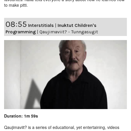
to make pitti.
08:55
Interstitials
|
Inuktut Children's
Programming
|
Qaujimaviit? - Tunngasugit
Duration: 1m 59s
Qaujimaviit? is a series of educational, yet entertaining, videos