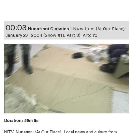
00:03
Nunatinni Classics
|
Nunatinni (At Our Place)
January 27, 2004 (Show #11, Part 3): Artcirq
Duration: 59m 5s
NITV: Nunatinni (At Our Place). Local news and culture from