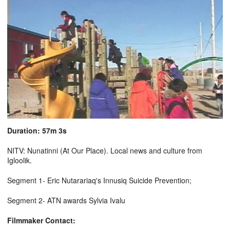
Duration: 57m 3s
NITV: Nunatinni (At Our Place). Local news and culture from
Igloolik.
Segment 1- Eric Nutarariaq's Innusiq Suicide Prevention;
Segment 2- ATN awards Sylvia Ivalu
Filmmaker Contact: