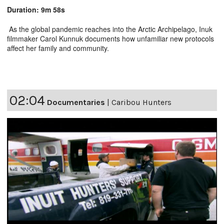
Duration: 9m 58s
As the global pandemic reaches into the Arctic Archipelago, Inuk
filmmaker Carol Kunnuk documents how unfamiliar new protocols
affect her family and community.
02:04
Documentaries
|
Caribou Hunters