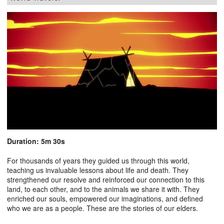
Duration: 5m 30s
For thousands of years they guided us through this world,
teaching us invaluable lessons about life and death. They
strengthened our resolve and reinforced our connection to this
land, to each other, and to the animals we share it with. They
enriched our souls, empowered our imaginations, and defined
who we are as a people. These are the stories of our elders.