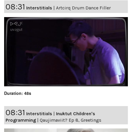
08:31
Interstitials
|
Artcirq Drum Dance Filler
Duration: 48s
08:31
Interstitials
|
Inuktut Children's
Programming
|
Qaujimaviit? Ep 8, Greetings