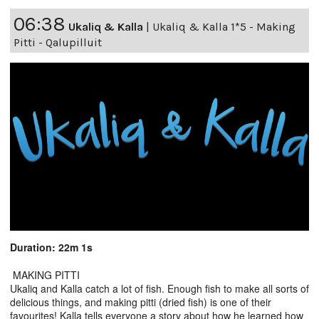
06:38
Ukaliq & Kalla
|
Ukaliq & Kalla 1*5 - Making
Pitti - Qalupilluit
Duration: 22m 1s
MAKING PITTI
Ukaliq and Kalla catch a lot of fish. Enough fish to make all sorts of
delicious things, and making pitti (dried fish) is one of their
favourites! Kalla tells everyone a story about how he learned how