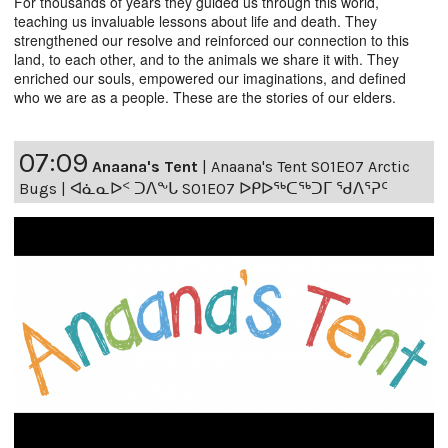
For thousands of years they guided us through this world,
teaching us invaluable lessons about life and death. They
strengthened our resolve and reinforced our connection to this
land, to each other, and to the animals we share it with. They
enriched our souls, empowered our imaginations, and defined
who we are as a people. These are the stories of our elders.
07:09
Anaana's Tent
|
Anaana's Tent S01E07 Arctic
Bugs | ᐊᓈᓇᐅᑉ ᑐᐱᖕᒐ S01E07 ᐅᑭᐅᖅᑕᖅᑐᒥ ᖁᐱᕐᕈᑦ