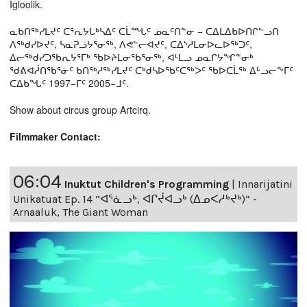
Igloolik.
ᓇᑲᑎᖅᓯᒪᔪᑦ ᑕᕐᕆᔭᒐᒃᓴᐃᑦ ᑕᒫᙵᑦ ᓄᓇᑦᑎᓐᓂ − ᑕᐃᒪᐃᑲᐅᑎᒋᓪᓗᑎ
ᐱᖅᑯᓯᐅᔪᑦ, ᓴᓇᕈᓘᔭᕐᓂᖅ, ᐱᕙᓪᓕᐊᔪᑦ, ᑕᐃᔅᓱᒪᓂᐅᓚᐅᖅᑐᑦ,
ᐃᓕᖅᑯᓯᑐᖃᕆᔭᕐᒥᒃ ᖃᐅᔨᒪᓂᖃᕐᓂᖅ, ᐊᒻᒪᓗ ᓄᓇᒋᔭᖏᓐᓂᒃ
ᖁᕕᐊᓲᑎᖃᕐᓃᑦ ᑲᑎᖅᓱᖅᓯᒪᔪᑦ ᑕᒃᑯᓴᐅᖃᑦᑕᖅᐳᑦ ᖃᐅᑕᒫᖅ ᐃᒡᓗᓕᖕᒥᑦ
ᑕᐃᑲᖓᑦ 1997−ᒥᑦ 2005−ᒧᑦ.
Show about circus group Artcirq.
Filmmaker Contact:
06:04
Inuktut Children's Programming
|
Innarijatini
Unikatuat Ep. 14 “ᐊᕐᓈᓗᒃ, ᐊᒋᔫᐊᓗᒃ (ᐃᓄᐸᓱᒃᔪᒃ)” -
Arnaaluk, The Giant Woman