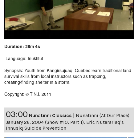
Duration: 28m 4s
Language: Inuktitut
Synopsis: Youth from Kangirsujuaq, Quebec learn traditional land
survival skills from local instructors such as trapping,
creating/finding shelter in a storm.
Copyright: © T.N.I. 2011
03:00
Nunatinni Classics
|
Nunatinni (At Our Place)
January 26, 2004 (Show #10, Part 1): Eric Nutarariaq's
Innusiq Suicide Prevention