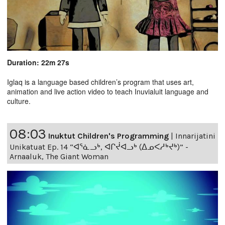
Duration: 22m 27s
Iglaq is a language based children’s program that uses art,
animation and live action video to teach Inuvialuit language and
culture.
08:03
Inuktut Children's Programming
|
Innarijatini
Unikatuat Ep. 14 “ᐊᕐᓈᓗᒃ, ᐊᒋᔫᐊᓗᒃ (ᐃᓄᐸᓱᒃᔪᒃ)” -
Arnaaluk, The Giant Woman