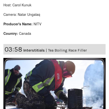
Host: Carol Kunuk
Camera: Natar Ungalaq
Producer's Name:
NITV
Country:
Canada
03:58
Interstitials
|
Tea Boiling Race Filler