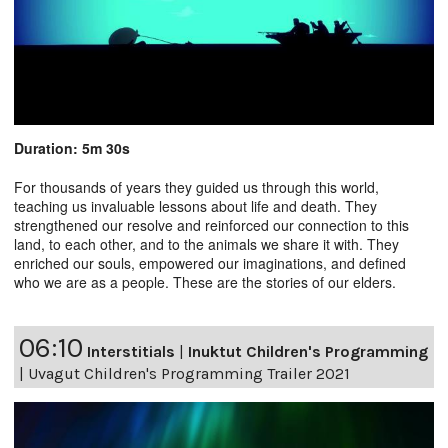
Duration: 5m 30s
For thousands of years they guided us through this world,
teaching us invaluable lessons about life and death. They
strengthened our resolve and reinforced our connection to this
land, to each other, and to the animals we share it with. They
enriched our souls, empowered our imaginations, and defined
who we are as a people. These are the stories of our elders.
06:10
Interstitials
|
Inuktut Children's Programming
|
Uvagut Children's Programming Trailer 2021