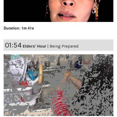
Duration: 1m 41s
01:54
Elders' Hour
|
Being Prepared