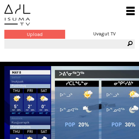
Uvagut TV
Upload