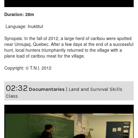
Duration: 28m
Language: Inuktitut
Synopsis: In the fall of 2012, a large herd of caribou were spotted
near Umiujaq, Quebec. After a few days at the end of a successful
hunt, local hunters triumphantly returned to the village with a
plane load of caribou meat for the village.
Copyright: © T.N.I. 2012
02:32
Documentaries
|
Land and Survival Skills
Class