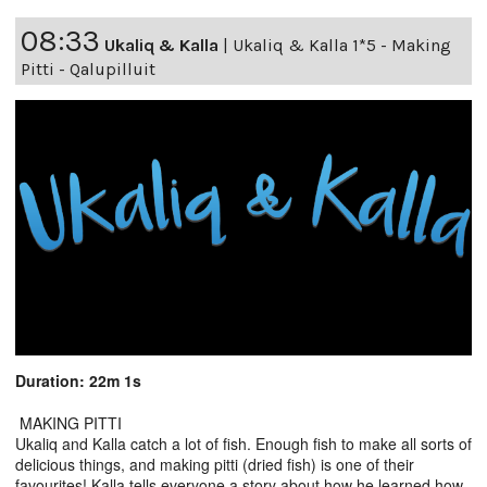
08:33
Ukaliq & Kalla
|
Ukaliq & Kalla 1*5 - Making
Pitti - Qalupilluit
Duration: 22m 1s
MAKING PITTI
Ukaliq and Kalla catch a lot of fish. Enough fish to make all sorts of
delicious things, and making pitti (dried fish) is one of their
favourites! Kalla tells everyone a story about how he learned how