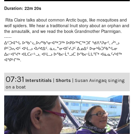
Duration: 22m 20s
Rita Claire talks about common Arctic bugs, like mosquitoes and
wolf spiders. We hear a traditional Inuit story about an orphan and
the amautalik, and we read the book Grandmother Ptarmigan.
-----
ᐃᑦᑐᐊᖕᒐ ᐅᖃᓪᓚᐅᓯᖃᕐᓂᐊᖅᑐᖅ ᐅᑭᐅᖅᑕᖅᑐᒥ ᖁᐱᕐᕈᓂᑦ, ᓲᕐᓗ
ᑭᑦᑐᕆᐊᑦ ᐊᒻᒪᓗ ᐋᓯᕙᐃᑦ. ᓈᓚᓐᓂᐊᒥᔪᒍᑦ ᐃᓄᐃᑦ ᐅᓂᒃᑳᑐᖃᖕᒐᓂ
ᐃᓕᐊᕐᔪᒃ ᐊᒪᑕᓕᒡᓗ, ᐊᒻᒪᓗ ᐅᖃᓕᒫᕐᓗᑕ ᐅᖃᓕᒫᒐᕐᒥᒃ ᐊᓈᓇᑦᓯᐊᖅ
ᐊᕿᒡᒋᖅ.
07:31
Interstitials
|
Shorts
|
Susan Avingaq singing
on a boat