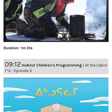
Duration: 1m 33s
09:12
Inuktut Children's Programming
|
At the Cabin
1*3 - Episode 3