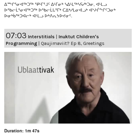
ᐃᖖᒋᕐᓂᐊᖅᑐᖅ ᕿᒻᒥᕐᒧᑦ ᐃᒻᒥᓂᒃ ᓴᐃᒻᒪᖅᓴᕋᓱᒃᑐᓂ, ᐊᒻᒪᓗ
ᐅᖃᓕᒫᕐᓂᐊᖅᑐᖅ ᐅᖃᓕᒫᒐᕐᒥᒃ ᑕᐃᒃᓱᒪᓂᐊᓗᒃ ᐊᔾᔨᒌᖕᒋᑦᑐᓂᒃ
ᐅᓂᒃᑳᖅᑐᐊᓕᒃ ᐊᒻᒪᓗ ᐅᒃᐱᕆᔭᐅᔪᓂᑦ.
07:03
Interstitials
|
Inuktut Children's
Programming
|
Qaujimaviit? Ep 8, Greetings
Duration: 1m 47s