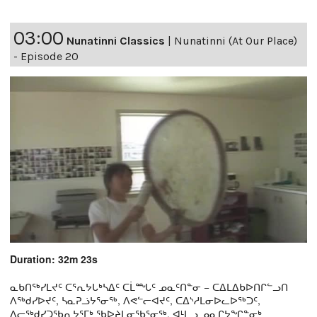
03:00
Nunatinni Classics
|
Nunatinni (At Our Place)
- Episode 20
Duration: 32m 23s
ᓇᑲᑎᖅᓯᒪᔪᑦ ᑕᕐᕆᔭᒐᒃᓴᐃᑦ ᑕᒫᙵᑦ ᓄᓇᑦᑎᓐᓂ − ᑕᐃᒪᐃᑲᐅᑎᒋᓪᓗᑎ
ᐱᖅᑯᓯᐅᔪᑦ, ᓴᓇᕈᓘᔭᕐᓂᖅ, ᐱᕙᓪᓕᐊᔪᑦ, ᑕᐃᔅᓱᒪᓂᐅᓚᐅᖅᑐᑦ,
ᐃᓕᖅᑯᓯᑐᖃᕆᔭᕐᒥᒃ ᖃᐅᔨᒪᓂᖃᕐᓂᖅ, ᐊᒻᒪᓗ ᓄᓇᒋᔭᖏᓐᓂᒃ