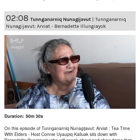
02:08
Tunnganarniq Nunagijavut
|
Tunnganarniq
Nunagijavut: Arviat - Bernadette Illungiayok
Duration: 50m 30s
On this episode of Tunnganarniq Nunagijavut: Arviat : Tea Time
With Elders - Host Connie Uyaupiq Kalluak sits down with
Bernadette Illungiayok who will speak about and show items that