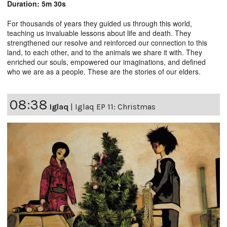
Duration: 5m 30s
For thousands of years they guided us through this world,
teaching us invaluable lessons about life and death. They
strengthened our resolve and reinforced our connection to this
land, to each other, and to the animals we share it with. They
enriched our souls, empowered our imaginations, and defined
who we are as a people. These are the stories of our elders.
08:38
Iglaq
|
Iglaq EP 11: Christmas