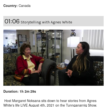
Country:
Canada
01:06
Storytelling with Agnes White
Duration: 1h 2m 29s
Host Margaret Noksana sits down to hear stories from Agnes
White's life LIVE August 4th, 2021 on the Tunnganarniq Show.