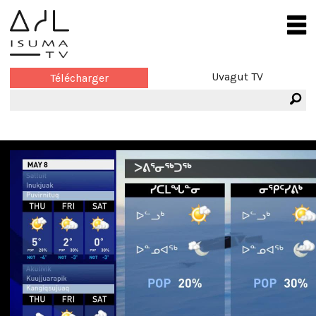
Uvagut TV
Télécharger