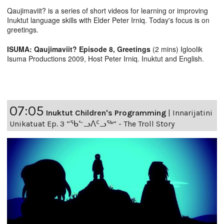
Qaujimaviit? is a series of short videos for learning or improving
Inuktut language skills with Elder Peter Irniq. Today's focus is on
greetings.
ISUMA: Qaujimaviit? Episode 8, Greetings
(2 mins) Igloolik
Isuma Productions 2009, Host Peter Irniq. Inuktut and English.
07:05
Inuktut Children's Programming
|
Innarijatini
Unikatuat Ep. 3 “ᖃᓪᓗᐱᑦᓗᖅ” - The Troll Story