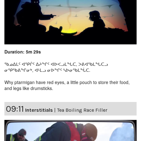
Duration: 5m 29s
ᖃᓄᐃᒪᑦ ᐊᕿᒌᑦ ᐃᔨᖏᑦ ᐊᐅᐸᓗᒪᖓᑕ, ᐳᕕᐊᖃᒪᖓᑕᓗ
ᓂᕿᖃᕕᖏᓂᒃ, ᐊᒻᒪᓗ ᓂᐅᖏᑦ ᓴᐅᓂᖃᒪᖔᑕ.
Why ptarmigan have red eyes, a little pouch to store their food,
and legs like drumsticks.
09:11
Interstitials
|
Tea Boiling Race Filler