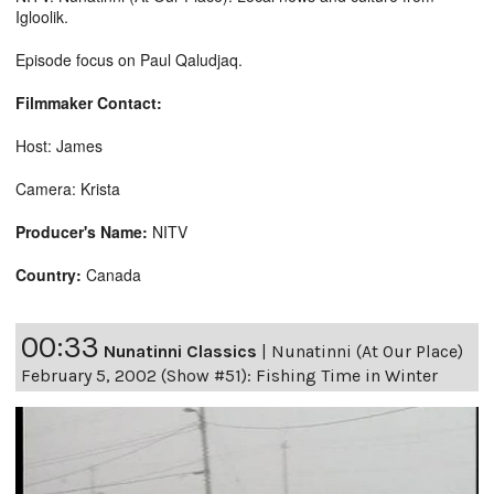
Igloolik.
Episode focus on Paul Qaludjaq.
Filmmaker Contact:
Host: James
Camera: Krista
Producer's Name:
NITV
Country:
Canada
00:33
Nunatinni Classics
|
Nunatinni (At Our Place)
February 5, 2002 (Show #51): Fishing Time in Winter