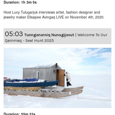
Duration: 1h 3m 5s
Host Lucy Tulugarjuk interviews artist, fashion designer and
jewelry maker Elisapee Avingaq LIVE on November 4th, 2020.
05:03
Tunnganarniq Nunagijavut
|
Welcome To Our
Qammaq - Seal Hunt 2025
Duration: 55m 33s