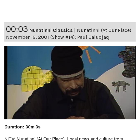
00:03
Nunatinni Classics
|
Nunatinni (At Our Place)
November 19, 2001 (Show #14): Paul Qaludjaq
Duration: 30m 3s
NITV: Nunatinni (At Our Place). Local news and culture from