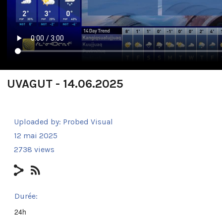
UVAGUT - 14.06.2025
Uploaded by:
Probed Visual
12 mai 2025
2738 views
Durée:
24h