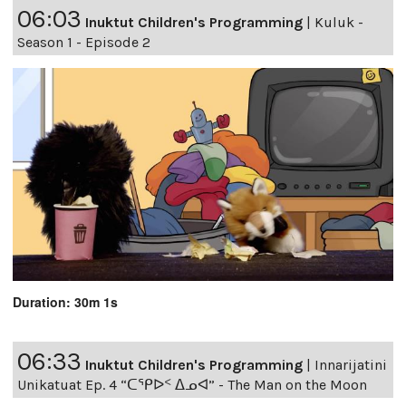
06:03
Inuktut Children's Programming
|
Kuluk -
Season 1 - Episode 2
Duration: 30m 1s
06:33
Inuktut Children's Programming
|
Innarijatini
Unikatuat Ep. 4 “ᑕᕿᐅᑉ ᐃᓄᐊ” - The Man on the Moon