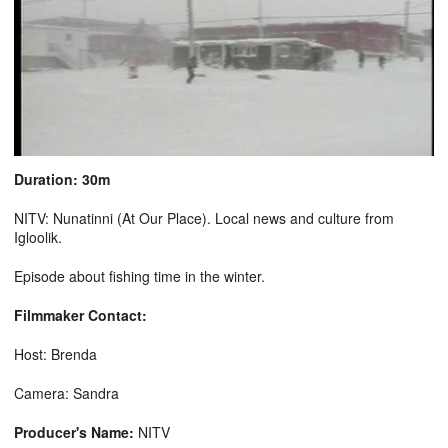
Duration: 30m
NITV: Nunatinni (At Our Place). Local news and culture from
Igloolik.
Episode about fishing time in the winter.
Filmmaker Contact:
Host: Brenda
Camera: Sandra
Producer's Name:
NITV