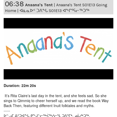
06:38
Anaana's Tent
|
Anaana's Tent S01E13 Going
Home | ᐊᓈᓇᐅᑉ ᑐᐱᖕᒐ S01E13 ᐊᖕᒋᕐᕋᓕᖅᑐᖅ
Duration: 22m 20s
It’s Rita Claire’s last day in the tent, and she feels sad. So she
sings to Qimmiq to cheer herself up, and we read the book Way
Back Then, featuring different Inuit folktales and myths.
-----
ᐅᓪᓗᒥ ᐃᑦᑐᐊᖕᒐ ᑭᖕᒍᓪᓕᖅᐹᖅᓱᓕᕐᒪ ᑐᐱᕐᒥᒃ, ᓄᒫᓱᒃᑐᖅ.