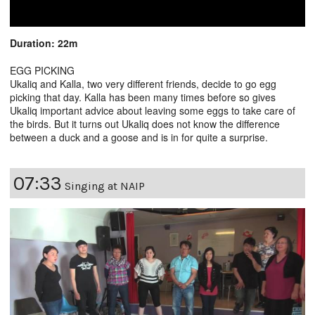
Duration: 22m
EGG PICKING
Ukaliq and Kalla, two very different friends, decide to go egg
picking that day. Kalla has been many times before so gives
Ukaliq important advice about leaving some eggs to take care of
the birds. But it turns out Ukaliq does not know the difference
between a duck and a goose and is in for quite a surprise.
07:33
Singing at NAIP