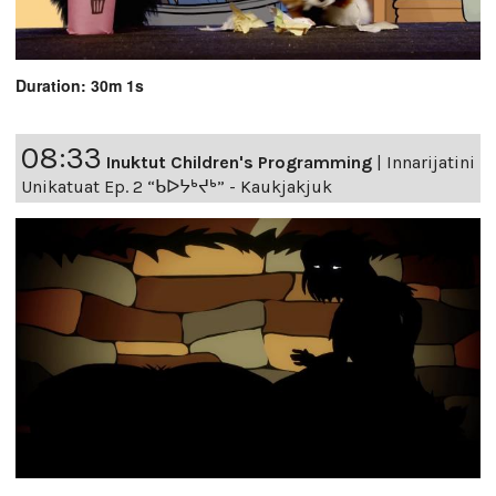
Duration: 30m 1s
08:33
Inuktut Children's Programming
|
Innarijatini
Unikatuat Ep. 2 “ᑲᐅᔭᒃᔪᒃ” - Kaukjakjuk