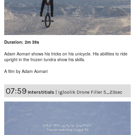
Duration: 2m 39s
Adam Aomari shows his tricks on his unicycle. His abilities to ride
upright in the frozen tundra show his skills.
A film by Adam Aomari
07:59
Interstitials
|
Igloolik Drone Filler 5_23sec