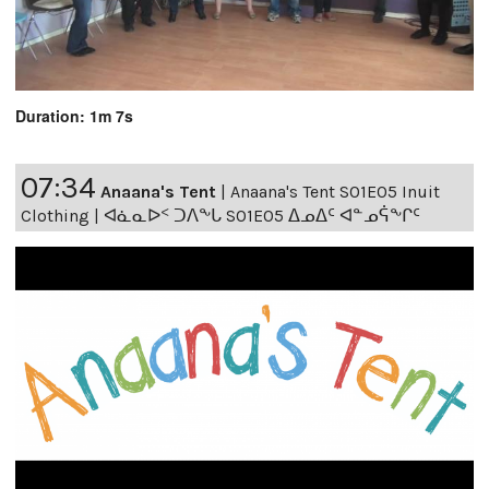
Duration: 1m 7s
07:34
Anaana's Tent
|
Anaana's Tent S01E05 Inuit
Clothing | ᐊᓈᓇᐅᑉ ᑐᐱᖕᒐ S01E05 ᐃᓄᐃᑦ ᐊᓐᓄᕌᖕᒋᑦ