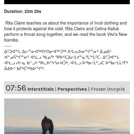
Duration: 22m 20s
Rita Claire teaches us about the importance of Inuit clothing and
how it protects against the cold. Rita Claire and Celina Kalluk
perform a throat song together, and we read the book Viivi’s New
Kamiks.
-----
ᐃᑦᑐᐊᖕᒐ ᐃᓕᓐᓂᐊᖅᑎᑦᑎᓂᐊᖅᑐᖅ ᐱᒻᒪᕆᐅᓂᖕᒋᓐᓂᑦ ᐃᓄᐃᑦ
ᐊᓐᓄᕌᖕᒋᓐᓂᑦ ᐊᒻᒪᓗ ᖃᓄᖅ ᕿᐅᑦᑕᐃᓕᒪᔪᓐᓇᕐᒪᖕᒑᑦᑕ. ᐃᑦᑐᐊᖕᒐ
ᐊᒻᒪᓗ ᓯᓖᓇ ᑲᓪᓗᒃ ᕿᓚᐅᔾᔭᕐᓂᐊᑑᒃ, ᐊᒻᒪᓗ ᐅᖃᓕᒫᕐᓗᑕ ᐅᖃᓕᒫᒐᕐᒥᒃ
ᕖᕕᐅᑉ ᑲᒥᒃᑖᖅᑲᐅᖕᒋᒃ.
07:56
Interstitials
|
Perspectives
|
Frozen Unicycle