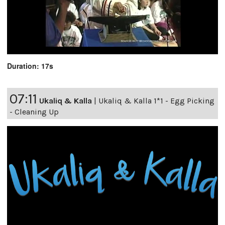
Duration: 17s
07:11
Ukaliq & Kalla
|
Ukaliq & Kalla 1*1 - Egg Picking
- Cleaning Up