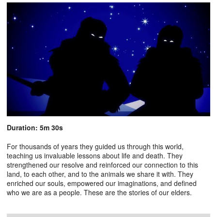
Duration: 5m 30s
For thousands of years they guided us through this world,
teaching us invaluable lessons about life and death. They
strengthened our resolve and reinforced our connection to this
land, to each other, and to the animals we share it with. They
enriched our souls, empowered our imaginations, and defined
who we are as a people. These are the stories of our elders.