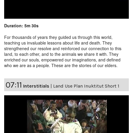
Duration: 5m 30s
For thousands of years they guided us through this world,
teaching us invaluable lessons about life and death. They
strengthened our resolve and reinforced our connection to this
land, to each other, and to the animals we share it with. They
enriched our souls, empowered our imaginations, and defined
who we are as a people. These are the stories of our elders.
07:11
Interstitials
|
Land Use Plan Inuktitut Short 1