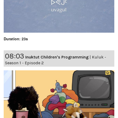
Duration: 23s
08:03
Inuktut Children's Programming
|
Kuluk -
Season 1 - Episode 2