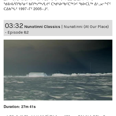
ᖁᕕᐊᓲᑎᖃᕐᓃᑦ ᑲᑎᖅᓱᖅᓯᒪᔪᑦ ᑕᒃᑯᓴᐅᖃᑦᑕᖅᐳᑦ ᖃᐅᑕᒫᖅ ᐃᒡᓗᓕᖕᒥᑦ
ᑕᐃᑲᖓᑦ 1997−ᒥᑦ 2005−ᒧᑦ.
03:32
Nunatinni Classics
|
Nunatinni (At Our Place)
- Episode 82
Duration: 27m 41s