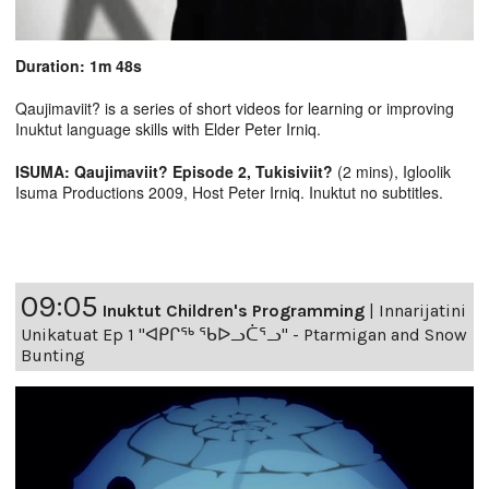
Duration: 1m 48s
Qaujimaviit? is a series of short videos for learning or improving
Inuktut language skills with Elder Peter Irniq.
ISUMA: Qaujimaviit? Episode 2, Tukisiviit?
(2 mins), Igloolik
Isuma Productions 2009, Host Peter Irniq. Inuktut no subtitles.
09:05
Inuktut Children's Programming
|
Innarijatini
Unikatuat Ep 1 "ᐊᑭᒋᖅ ᖃᐅᓗᑖᕐᓗ" - Ptarmigan and Snow
Bunting