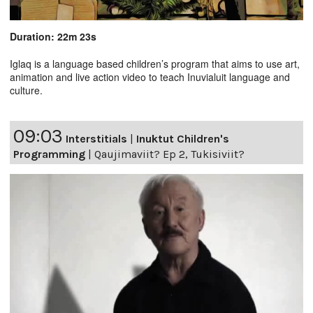
Duration: 22m 23s
Iglaq is a language based children’s program that aims to use art,
animation and live action video to teach Inuvialuit language and
culture.
09:03
Interstitials
|
Inuktut Children's
Programming
|
Qaujimaviit? Ep 2, Tukisiviit?