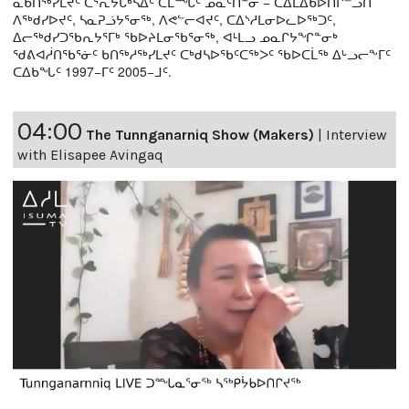
ᓇᑲᑎᖅᓯᒪᔪᑦ ᑕᕐᕆᔭᒐᒃᓴᐃᑦ ᑕᒫᙵᑦ ᓄᓇᑦᑎᓐᓂ − ᑕᐃᒪᐃᑲᐅᑎᒋᓪᓗᑎ
ᐱᖅᑯᓯᐅᔪᑦ, ᓴᓇᕈᓘᔭᕐᓂᖅ, ᐱᕙᓪᓕᐊᔪᑦ, ᑕᐃᔅᓱᒪᓂᐅᓚᐅᖅᑐᑦ,
ᐃᓕᖅᑯᓯᑐᖃᕆᔭᕐᒥᒃ ᖃᐅᔨᒪᓂᖃᕐᓂᖅ, ᐊᒻᒪᓗ ᓄᓇᒋᔭᖏᓐᓂᒃ
ᖁᕕᐊᓲᑎᖃᕐᓃᑦ ᑲᑎᖅᓱᖅᓯᒪᔪᑦ ᑕᒃᑯᓴᐅᖃᑦᑕᖅᐳᑦ ᖃᐅᑕᒫᖅ ᐃᒡᓗᓕᖕᒥᑦ
ᑕᐃᑲᖓᑦ 1997−ᒥᑦ 2005−ᒧᑦ.
04:00
The Tunnganarniq Show (Makers)
|
Interview
with Elisapee Avingaq