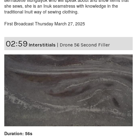
she sews, she is an Inuk seamstress with knowledge in the
traditional Inuit way of sewing clothing.
First Broadcast Thursday March 27, 2025
02:59
Interstitials
|
Drone 56 Second Filler
Duration: 56s