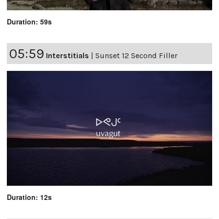
Duration: 59s
05:59
Interstitials
|
Sunset 12 Second Filler
Duration: 12s