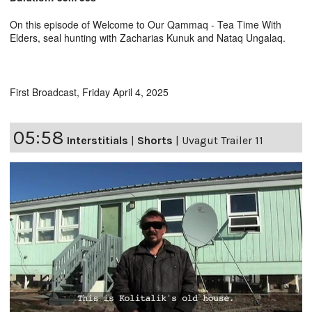
On this episode of Welcome to Our Qammaq - Tea Time With
Elders, seal hunting with Zacharias Kunuk and Nataq Ungalaq.
First Broadcast, Friday April 4, 2025
05:58
Interstitials
|
Shorts
|
Uvagut Trailer 11