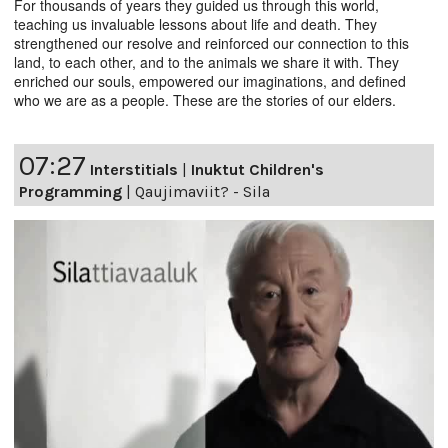
For thousands of years they guided us through this world,
teaching us invaluable lessons about life and death. They
strengthened our resolve and reinforced our connection to this
land, to each other, and to the animals we share it with. They
enriched our souls, empowered our imaginations, and defined
who we are as a people. These are the stories of our elders.
07:27
Interstitials
|
Inuktut Children's
Programming
|
Qaujimaviit? - Sila