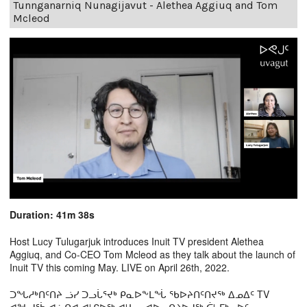
Tunnganarniq Nunagijavut - Alethea Aggiuq and Tom
Mcleod
Duration: 41m 38s
Host Lucy Tulugarjuk introduces Inuit TV president Alethea
Aggiuq, and Co-CEO Tom Mcleod as they talk about the launch of
Inuit TV this coming May. LIVE on April 26th, 2022.
ᑐᖓᓱᒃᑎᑦᑎᔨ ᓘᓯ ᑐᓗᒑᕐᔪᒃ ᑭᓇᐅᖕᒪᖔ ᖃᐅᔨᑎᑦᑎᔪᖅ ᐃᓄᐃᑦ TV