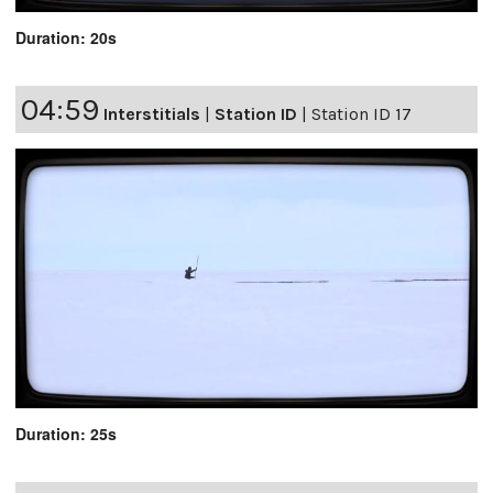
Duration: 20s
04:59
Interstitials
|
Station ID
|
Station ID 17
Duration: 25s