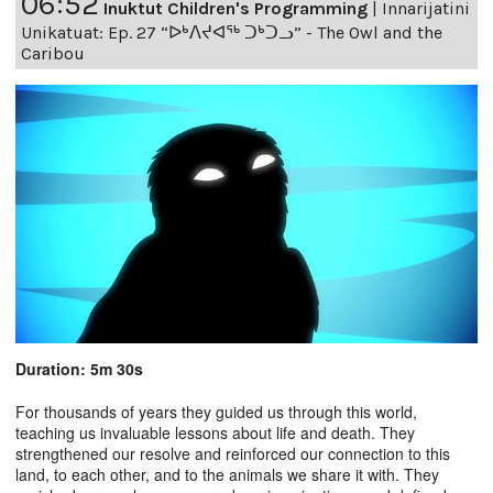
06:52
Inuktut Children's Programming
|
Innarijatini
Unikatuat: Ep. 27 “ᐅᒃᐱᔪᐊᖅ ᑐᒃᑐᓗ” - The Owl and the
Caribou
Duration: 5m 30s
For thousands of years they guided us through this world,
teaching us invaluable lessons about life and death. They
strengthened our resolve and reinforced our connection to this
land, to each other, and to the animals we share it with. They