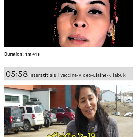
Duration: 1m 41s
05:58
Interstitials
|
Vaccine-Video-Elaine-Kilabuk