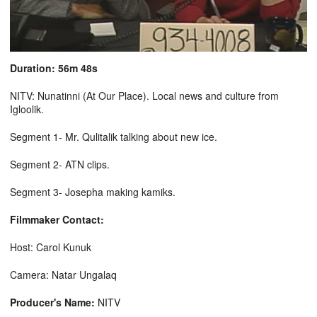
Duration: 56m 48s
NITV: Nunatinni (At Our Place). Local news and culture from
Igloolik.
Segment 1- Mr. Qulitalik talking about new ice.
Segment 2- ATN clips.
Segment 3- Josepha making kamiks.
Filmmaker Contact:
Host: Carol Kunuk
Camera: Natar Ungalaq
Producer's Name:
NITV