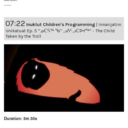
-----
07:22
Inuktut Children's Programming
|
Innarijatini
Unikatuat Ep. 5 “ᓄᑕᕋᖅ ᖃᓪᓗᐱᑦᓗᑕᐅᔪᖅ” - The Child
Taken by the Troll
Duration: 5m 30s