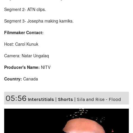
Segment 2- ATN clips.
Segment 3- Josepha making kamiks.
Filmmaker Contact:
Host: Carol Kunuk
Camera: Natar Ungalaq
Producer's Name:
NITV
Country:
Canada
05:56
Interstitials
|
Shorts
|
Sila and Rise - Flood