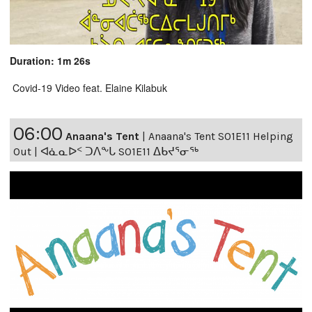
Duration: 1m 26s
Covid-19 Video feat. Elaine Kilabuk
06:00
Anaana's Tent
|
Anaana's Tent S01E11 Helping
Out | ᐊᓈᓇᐅᑉ ᑐᐱᖕᒐ S01E11 ᐃᑲᔪᕐᓂᖅ