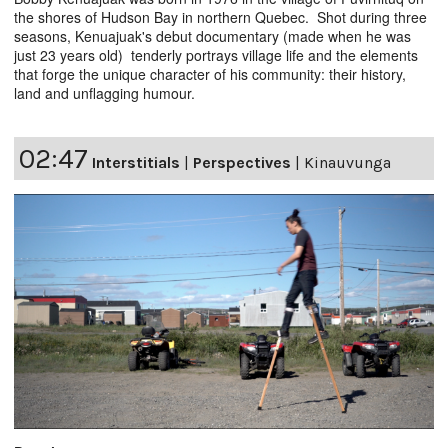
the shores of Hudson Bay in northern Quebec. Shot during three
seasons, Kenuajuak's debut documentary (made when he was
just 23 years old) tenderly portrays village life and the elements
that forge the unique character of his community: their history,
land and unflagging humour.
02:47
Interstitials
|
Perspectives
|
Kinauvunga