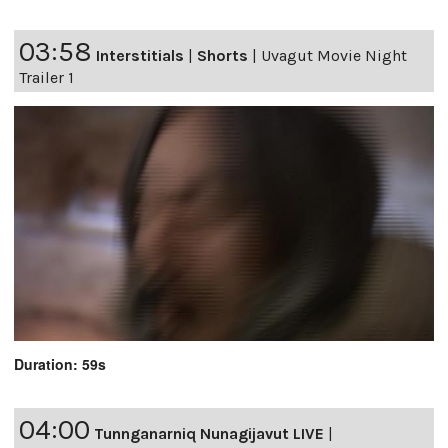
03:58
Interstitials
|
Shorts
|
Uvagut Movie Night
Trailer 1
Duration: 59s
04:00
Tunnganarniq Nunagijavut LIVE
|