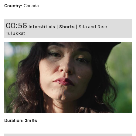
Country:
Canada
00:56
Interstitials
|
Shorts
|
Sila and Rise -
Tulukkat
Duration: 3m 9s