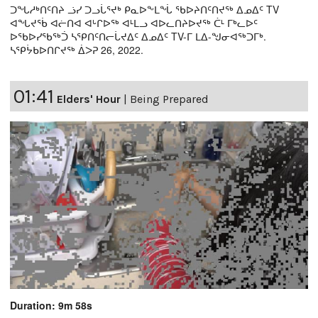
ᑐᖓᓱᒃᑎᑦᑎᔨ ᓘᓯ ᑐᓗᒑᕐᔪᒃ ᑭᓇᐅᖕᒪᖔ ᖃᐅᔨᑎᑦᑎᔪᖅ ᐃᓄᐃᑦ TV
ᐊᖓᔪᖄ ᐊᓖᑎᐊ ᐊᒡᒋᐅᖅ ᐊᒻᒪᓗ ᐊᐅᓚᑎᔨᐅᔪᖅ ᑖᒻ ᒥᒃᓚᐅᑦ
ᐅᖃᐅᓯᖃᖅᑑ ᓴᕿᑎᑦᑎᓕᒑᔪᐃᑦ ᐃᓄᐃᑦ TV-ᒥ ᒪᐃ-ᖑᓂᐊᖅᑐᒥᒃ.
ᓴᕿᔮᑲᐅᑎᒋᔪᖅ ᐄᐳᕈ 26, 2022.
01:41
Elders' Hour
|
Being Prepared
Duration: 9m 58s