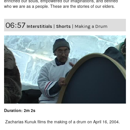
enriched our souls, empowered our imaginations, and defined
who we are as a people. These are the stories of our elders.
06:57
Interstitials
|
Shorts
|
Making a Drum
Duration: 2m 2s
Zacharias Kunuk films the making of a drum on April 16, 2004.