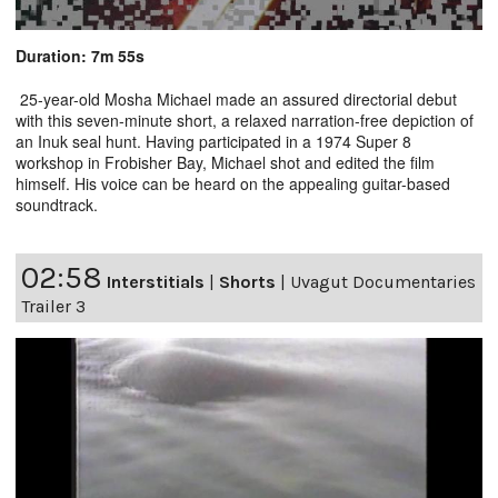
Duration: 7m 55s
25-year-old Mosha Michael made an assured directorial debut
with this seven-minute short, a relaxed narration-free depiction of
an Inuk seal hunt. Having participated in a 1974 Super 8
workshop in Frobisher Bay, Michael shot and edited the film
himself. His voice can be heard on the appealing guitar-based
soundtrack.
02:58
Interstitials
|
Shorts
|
Uvagut Documentaries
Trailer 3