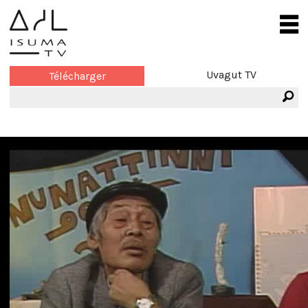
Uvagut TV
Télécharger