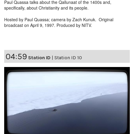
Paul Quassa talks about the Qallunaat of the 1400s and,
specifically, about Christianity and its people.
Hosted by Paul Quassa; camera by Zach Kunuk. Original
broadcast on April 9, 1997. Produced by NITV.
04:59
Station ID
|
Station ID 10