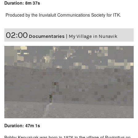
Duration: 8m 37s
Produced by the Inuvialuit Communications Society for ITK.
02:00
Documentaries
|
My Village in Nunavik
Duration: 47m 1s
Bobby Kenuajuak was born in 1976 in the village of Puvirnituq on