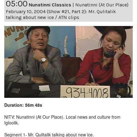
05:00
Nunatinni Classics
|
Nunatinni (At Our Place)
February 10, 2004 (Show #21, Part 2): Mr. Qulitalik
talking about new ice / ATN clips
Duration: 56m 48s
NITV: Nunatinni (At Our Place). Local news and culture from
Igloolik.
Segment 1- Mr. Qulitalik talking about new ice.