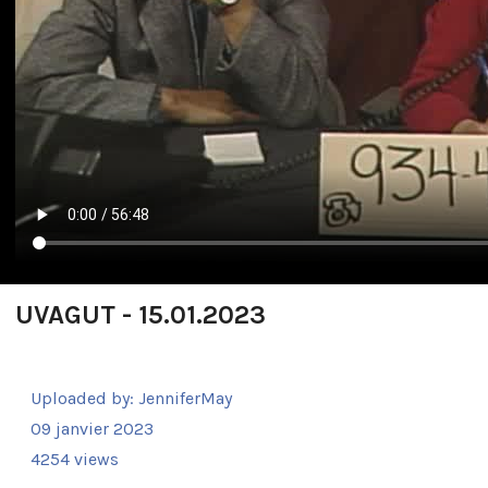
UVAGUT - 15.01.2023
Uploaded by:
JenniferMay
09 janvier 2023
4254 views