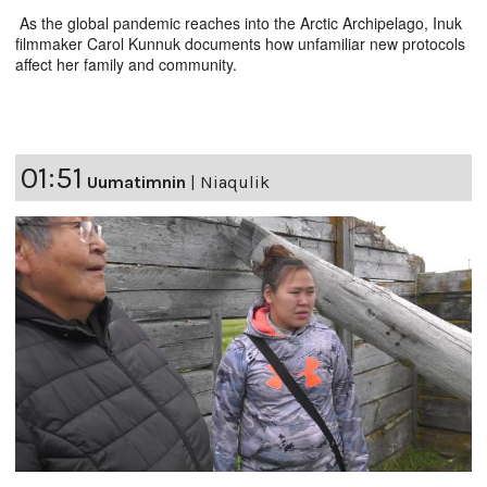
As the global pandemic reaches into the Arctic Archipelago, Inuk
filmmaker Carol Kunnuk documents how unfamiliar new protocols
affect her family and community.
01:51
Uumatimnin
|
Niaqulik