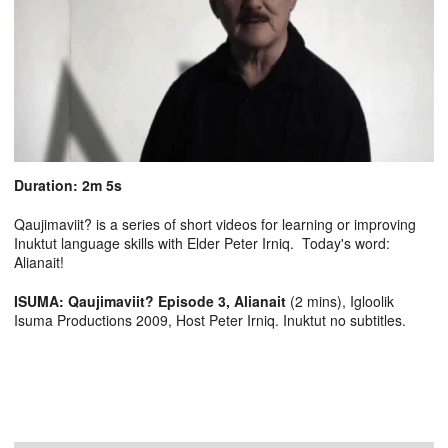
Duration: 2m 5s
Qaujimaviit? is a series of short videos for learning or improving
Inuktut language skills with Elder Peter Irniq. Today's word:
Alianait!
ISUMA: Qaujimaviit? Episode 3, Alianait
(2 mins), Igloolik
Isuma Productions 2009, Host Peter Irniq. Inuktut no subtitles.