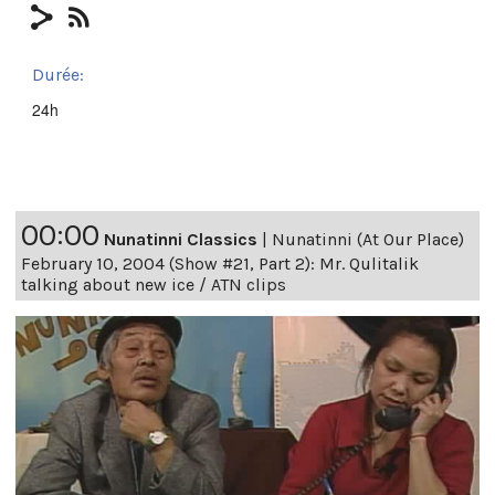
Durée:
24h
00:00
Nunatinni Classics
|
Nunatinni (At Our Place)
February 10, 2004 (Show #21, Part 2): Mr. Qulitalik
talking about new ice / ATN clips