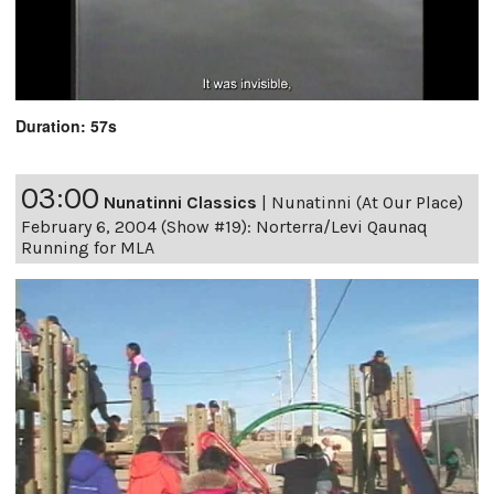
Duration: 57s
03:00
Nunatinni Classics
|
Nunatinni (At Our Place)
February 6, 2004 (Show #19): Norterra/Levi Qaunaq
Running for MLA