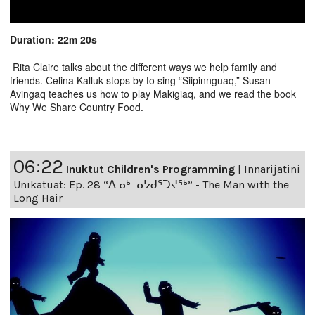
Duration: 22m 20s
Rita Claire talks about the different ways we help family and
friends. Celina Kalluk stops by to sing “Siipinnguaq,” Susan
Avingaq teaches us how to play Makigiaq, and we read the book
Why We Share Country Food.
-----
06:22
Inuktut Children's Programming
|
Innarijatini
Unikatuat: Ep. 28 “ᐃᓄᒃ ᓄᔭᑯᕐᑐᔪᕐᒃ” - The Man with the
Long Hair