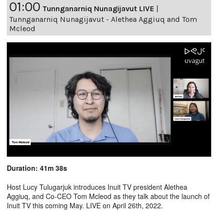
01:00
Tunnganarniq Nunagijavut LIVE
|
Tunnganarniq Nunagijavut - Alethea Aggiuq and Tom
Mcleod
Duration: 41m 38s
Host Lucy Tulugarjuk introduces Inuit TV president Alethea
Aggiuq, and Co-CEO Tom Mcleod as they talk about the launch of
Inuit TV this coming May. LIVE on April 26th, 2022.