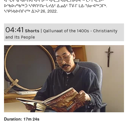
ᐊᖓᔪᖄ ᐊᓖᑎᐊ ᐊᒡᒋᐅᖅ ᐊᒻᒪᓗ ᐊᐅᓚᑎᔨᐅᔪᖅ ᑖᒻ ᒥᒃᓚᐅᑦ
ᐅᖃᐅᓯᖃᖅᑑ ᓴᕿᑎᑦᑎᓕᒑᔪᐃᑦ ᐃᓄᐃᑦ TV-ᒥ ᒪᐃ-ᖑᓂᐊᖅᑐᒥᒃ.
ᓴᕿᔮᑲᐅᑎᒋᔪᖅ ᐄᐳᕈ 26, 2022.
04:41
Shorts
|
Qallunaat of the 1400s - Christianity
and Its People
Duration: 17m 24s