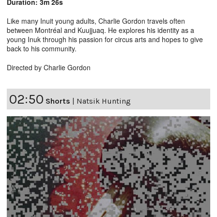
Duration: 3m 26s
Like many Inuit young adults, Charlie Gordon travels often
between Montréal and Kuujjuaq. He explores his identity as a
young Inuk through his passion for circus arts and hopes to give
back to his community.
Directed by Charlie Gordon
02:50
Shorts
|
Natsik Hunting