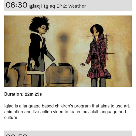
06:30
Iglaq
|
Iglaq EP 2: Weather
Duration: 22m 25s
Iglaq is a language based children’s program that aims to use art,
animation and live action video to teach Inuvialuit language and
culture.