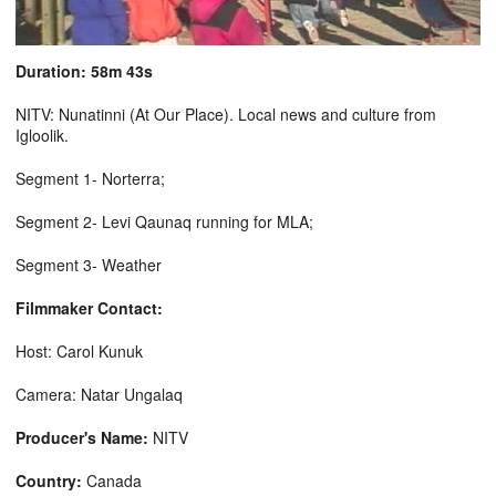
Duration: 58m 43s
NITV: Nunatinni (At Our Place). Local news and culture from
Igloolik.
Segment 1- Norterra;
Segment 2- Levi Qaunaq running for MLA;
Segment 3- Weather
Filmmaker Contact:
Host: Carol Kunuk
Camera: Natar Ungalaq
Producer's Name:
NITV
Country:
Canada