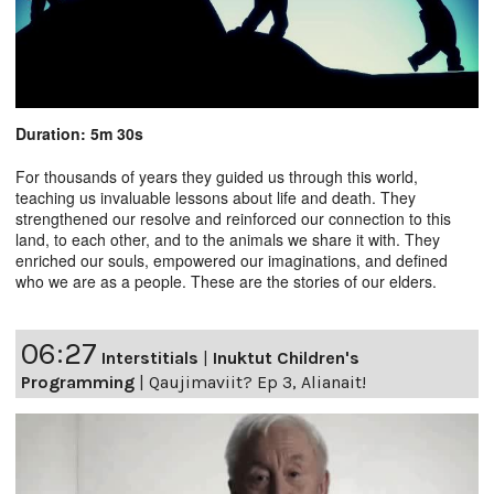
Duration: 5m 30s
For thousands of years they guided us through this world,
teaching us invaluable lessons about life and death. They
strengthened our resolve and reinforced our connection to this
land, to each other, and to the animals we share it with. They
enriched our souls, empowered our imaginations, and defined
who we are as a people. These are the stories of our elders.
06:27
Interstitials
|
Inuktut Children's
Programming
|
Qaujimaviit? Ep 3, Alianait!