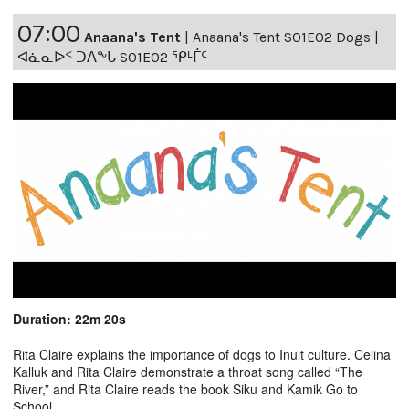
07:00
Anaana's Tent
|
Anaana's Tent S01E02 Dogs |
ᐊᓈᓇᐅᑉ ᑐᐱᖕᒐ S01E02 ᕿᒻᒦᑦ
Duration: 22m 20s
Rita Claire explains the importance of dogs to Inuit culture. Celina
Kalluk and Rita Claire demonstrate a throat song called “The
River,” and Rita Claire reads the book Siku and Kamik Go to
School.