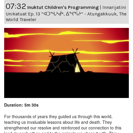
07:32
Inuktut Children's Programming
|
Innarijatini
Unikatuat Ep. 13 “ᐊᑐᖓᒃᑰᒃ, ᐃᖏᕋᔨ” - Atungakkuuk, The
World Traveler
Duration: 5m 30s
For thousands of years they guided us through this world,
teaching us invaluable lessons about life and death. They
strengthened our resolve and reinforced our connection to this