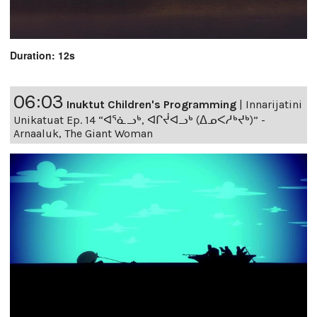
Duration: 12s
06:03
Inuktut Children's Programming
|
Innarijatini
Unikatuat Ep. 14 “ᐊᕐᓈᓗᒃ, ᐊᒋᔫᐊᓗᒃ (ᐃᓄᐸᓱᒃᔪᒃ)” -
Arnaaluk, The Giant Woman