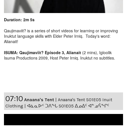
Duration: 2m 5s
Qaujimaviit? is a series of short videos for learning or improving
Inuktut language skills with Elder Peter Irniq. Today's word:
Alianait!
ISUMA: Qaujimaviit? Episode 3, Alianait
(2 mins), Igloolik
Isuma Productions 2009, Host Peter Irniq. Inuktut no subtitles.
07:10
Anaana's Tent
|
Anaana's Tent S01E05 Inuit
Clothing | ᐊᓈᓇᐅᑉ ᑐᐱᖕᒐ S01E05 ᐃᓄᐃᑦ ᐊᓐᓄᕌᖕᒋᑦ