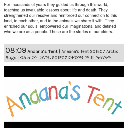
For thousands of years they guided us through this world,
teaching us invaluable lessons about life and death. They
strengthened our resolve and reinforced our connection to this
land, to each other, and to the animals we share it with. They
enriched our souls, empowered our imaginations, and defined
who we are as a people. These are the stories of our elders.
08:09
Anaana's Tent
|
Anaana's Tent S01E07 Arctic
Bugs | ᐊᓈᓇᐅᑉ ᑐᐱᖕᒐ S01E07 ᐅᑭᐅᖅᑕᖅᑐᒥ ᖁᐱᕐᕈᑦ