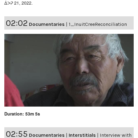
ᐄᐳᕈ 21, 2022.
02:02
Documentaries
|
1_InuitCreeReconciliation
Duration: 53m 5s
02:55
Documentaries
|
Interstitials
|
Interview with