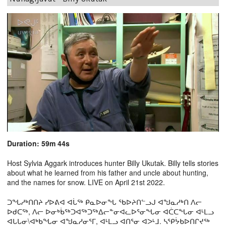
Duration: 59m 44s
Host Sylvia Aggark introduces hunter Billy Ukutak. Billy tells stories
about what he learned from his father and uncle about hunting,
and the names for snow. LIVE on April 21st 2022.
ᑐᖓᓱᒃᑎᑎᔨ ᓯᐅᕕᐊ ᐊᒑᖅ ᑭᓇᐅᓂᖓ ᖃᐅᔨᑎᓪᓗᒍ ᐊᖑᓇᓱᒃᑎ ᐱᓕ
ᐅᑯᑕᖅ, ᐱᓕ ᐅᓂᒃᑳᖅᑐᐊᖅᑐᖅᐃᓕᓐᓂᐊᓚᐅᕐᓂᖓᓂ ᐊᑖᑕᖓᓂ ᐊᒻᒪᓗ
ᐊᒐᒐᓂ\ᐊᒃᑲᖓᓂ ᐊᖑᓇᓱᓂᕐᒥ, ᐊᒻᒪᓗ ᐊᑎᕐᓂ ᐊᐳᒻᒧ. ᓴᕿᔮᑲᐅᑎᒋᔪᖅ