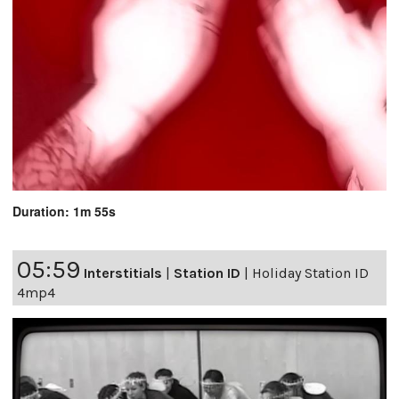
Duration: 1m 55s
05:59
Interstitials
|
Station ID
|
Holiday Station ID
4mp4