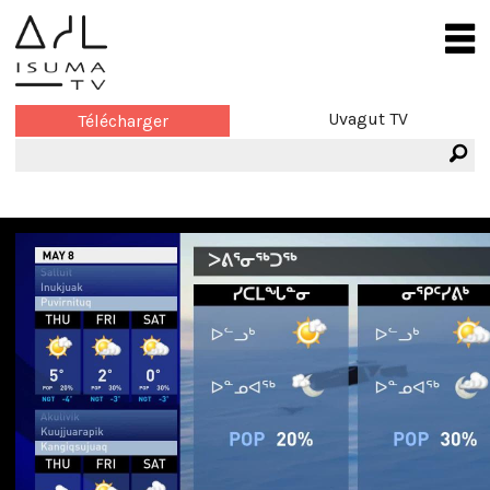
Uvagut TV
Télécharger