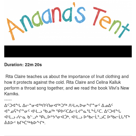
Duration: 22m 20s
Rita Claire teaches us about the importance of Inuit clothing and
how it protects against the cold. Rita Claire and Celina Kalluk
perform a throat song together, and we read the book Viivi’s New
Kamiks.
-----
ᐃᑦᑐᐊᖕᒐ ᐃᓕᓐᓂᐊᖅᑎᑦᑎᓂᐊᖅᑐᖅ ᐱᒻᒪᕆᐅᓂᖕᒋᓐᓂᑦ ᐃᓄᐃᑦ
ᐊᓐᓄᕌᖕᒋᓐᓂᑦ ᐊᒻᒪᓗ ᖃᓄᖅ ᕿᐅᑦᑕᐃᓕᒪᔪᓐᓇᕐᒪᖕᒑᑦᑕ. ᐃᑦᑐᐊᖕᒐ
ᐊᒻᒪᓗ ᓯᓖᓇ ᑲᓪᓗᒃ ᕿᓚᐅᔾᔭᕐᓂᐊᑑᒃ, ᐊᒻᒪᓗ ᐅᖃᓕᒫᕐᓗᑕ ᐅᖃᓕᒫᒐᕐᒥᒃ
ᕖᕕᐅᑉ ᑲᒥᒃᑖᖅᑲᐅᖕᒋᒃ.