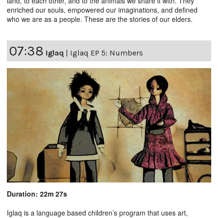
land, to each other, and to the animals we share it with. They
enriched our souls, empowered our imaginations, and defined
who we are as a people. These are the stories of our elders.
07:38
Iglaq
|
Iglaq EP 5: Numbers
Duration: 22m 27s
Iglaq is a language based children’s program that uses art,