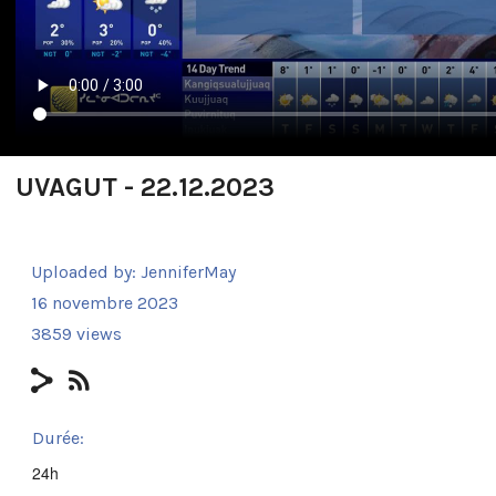
UVAGUT - 22.12.2023
Uploaded by:
JenniferMay
16 novembre 2023
3859 views
Durée:
24h