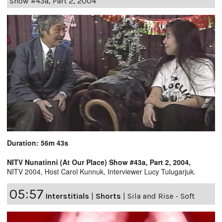
Show #43a, Part 2, 2004
Duration: 56m 43s
NITV Nunatinni (At Our Place) Show #43a, Part 2, 2004,
NITV 2004, Host Carol Kunnuk, Interviewer Lucy Tulugarjuk.
05:57
Interstitials
|
Shorts
|
Sila and Rise - Soft