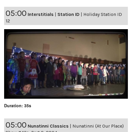
05:00
Interstitials
|
Station ID
|
Holiday Station ID
12
Duration: 35s
05:00
Nunatinni Classics
|
Nunatinni (At Our Place)