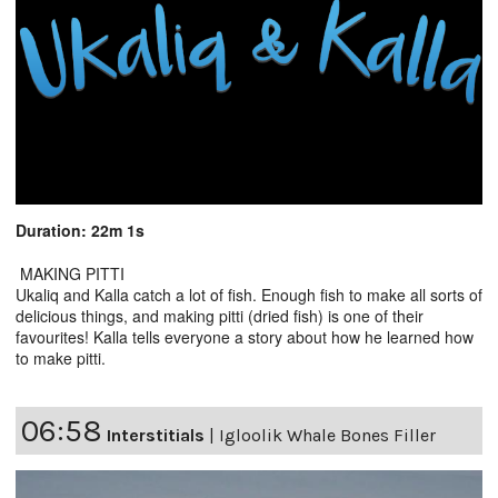
Duration: 22m 1s
MAKING PITTI
Ukaliq and Kalla catch a lot of fish. Enough fish to make all sorts of
delicious things, and making pitti (dried fish) is one of their
favourites! Kalla tells everyone a story about how he learned how
to make pitti.
06:58
Interstitials
|
Igloolik Whale Bones Filler