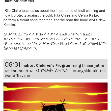
Duration: 22m 20s
Rita Claire teaches us about the importance of Inuit clothing and
how it protects against the cold. Rita Claire and Celina Kalluk
perform a throat song together, and we read the book Viivi’s New
Kamiks.
-----
ᐃᑦᑐᐊᖕᒐ ᐃᓕᓐᓂᐊᖅᑎᑦᑎᓂᐊᖅᑐᖅ ᐱᒻᒪᕆᐅᓂᖕᒋᓐᓂᑦ ᐃᓄᐃᑦ
ᐊᓐᓄᕌᖕᒋᓐᓂᑦ ᐊᒻᒪᓗ ᖃᓄᖅ ᕿᐅᑦᑕᐃᓕᒪᔪᓐᓇᕐᒪᖕᒑᑦᑕ. ᐃᑦᑐᐊᖕᒐ
ᐊᒻᒪᓗ ᓯᓖᓇ ᑲᓪᓗᒃ ᕿᓚᐅᔾᔭᕐᓂᐊᑑᒃ, ᐊᒻᒪᓗ ᐅᖃᓕᒫᕐᓗᑕ ᐅᖃᓕᒫᒐᕐᒥᒃ
ᕖᕕᐅᑉ ᑲᒥᒃᑖᖅᑲᐅᖕᒋᒃ.
06:31
Inuktut Children's Programming
|
Innarijatini
Unikatuat Ep. 13 “ᐊᑐᖓᒃᑰᒃ, ᐃᖏᕋᔨ” - Atungakkuuk, The
World Traveler