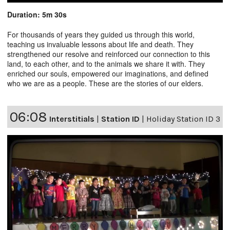
Duration: 5m 30s
For thousands of years they guided us through this world,
teaching us invaluable lessons about life and death. They
strengthened our resolve and reinforced our connection to this
land, to each other, and to the animals we share it with. They
enriched our souls, empowered our imaginations, and defined
who we are as a people. These are the stories of our elders.
06:08
Interstitials
|
Station ID
|
Holiday Station ID 3