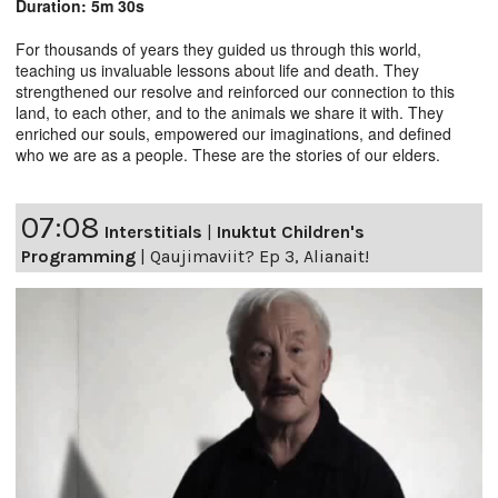
Duration: 5m 30s
For thousands of years they guided us through this world,
teaching us invaluable lessons about life and death. They
strengthened our resolve and reinforced our connection to this
land, to each other, and to the animals we share it with. They
enriched our souls, empowered our imaginations, and defined
who we are as a people. These are the stories of our elders.
07:08
Interstitials
|
Inuktut Children's
Programming
|
Qaujimaviit? Ep 3, Alianait!