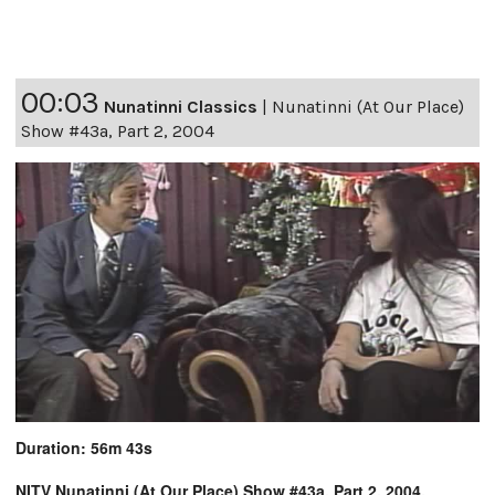
00:03
Nunatinni Classics
|
Nunatinni (At Our Place)
Show #43a, Part 2, 2004
Duration: 56m 43s
NITV Nunatinni (At Our Place) Show #43a, Part 2, 2004,