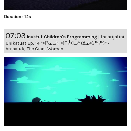
Duration: 12s
07:03
Inuktut Children's Programming
|
Innarijatini
Unikatuat Ep. 14 “ᐊᕐᓈᓗᒃ, ᐊᒋᔫᐊᓗᒃ (ᐃᓄᐸᓱᒃᔪᒃ)” -
Arnaaluk, The Giant Woman