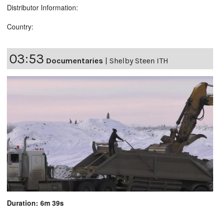
Distributor Information:
Country:
03:53
Documentaries
|
Shelby Steen ITH
Duration: 6m 39s