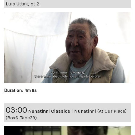
Luis Uttak, pt 2
Duration: 4m 8s
03:00
Nunatinni Classics
|
Nunatinni (At Our Place)
(Box6-Tape39)