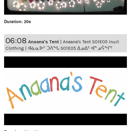
Duration: 20s
06:08
Anaana's Tent
|
Anaana's Tent S01E05 Inuit
Clothing | ᐊᓈᓇᐅᑉ ᑐᐱᖕᒐ S01E05 ᐃᓄᐃᑦ ᐊᓐᓄᕌᖕᒋᑦ