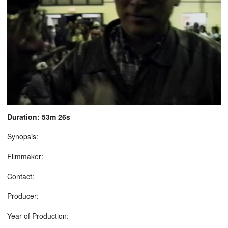
Duration: 53m 26s
Synopsis:
Filmmaker:
Contact:
Producer:
Year of Production: