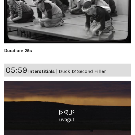
Duration: 25s
05:59
Interstitials
|
Duck 12 Second Filler