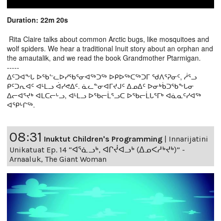
Duration: 22m 20s
Rita Claire talks about common Arctic bugs, like mosquitoes and
wolf spiders. We hear a traditional Inuit story about an orphan and
the amautalik, and we read the book Grandmother Ptarmigan.
-----
ᐃᑦᑐᐊᖕᒐ ᐅᖃᓪᓚᐅᓯᖃᕐᓂᐊᖅᑐᖅ ᐅᑭᐅᖅᑕᖅᑐᒥ ᖁᐱᕐᕈᓂᑦ, ᓲᕐᓗ
ᑭᑦᑐᕆᐊᑦ ᐊᒻᒪᓗ ᐋᓯᕙᐃᑦ. ᓈᓚᓐᓂᐊᒥᔪᒍᑦ ᐃᓄᐃᑦ ᐅᓂᒃᑳᑐᖃᖕᒐᓂ
ᐃᓕᐊᕐᔪᒃ ᐊᒪᑕᓕᒡᓗ, ᐊᒻᒪᓗ ᐅᖃᓕᒫᕐᓗᑕ ᐅᖃᓕᒫᒐᕐᒥᒃ ᐊᓈᓇᑦᓯᐊᖅ
ᐊᕿᒡᒋᖅ.
08:31
Inuktut Children's Programming
|
Innarijatini
Unikatuat Ep. 14 “ᐊᕐᓈᓗᒃ, ᐊᒋᔫᐊᓗᒃ (ᐃᓄᐸᓱᒃᔪᒃ)” -
Arnaaluk, The Giant Woman