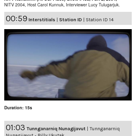
NITV 2004, Host Carol Kunnuk, Interviewer Lucy Tulugarjuk.
00:59
Interstitials
|
Station ID
|
Station ID 14
Duration: 15s
01:03
Tunnganarniq Nunagijavut
|
Tunnganarniq
Nunagijavut - Billy Ukutak