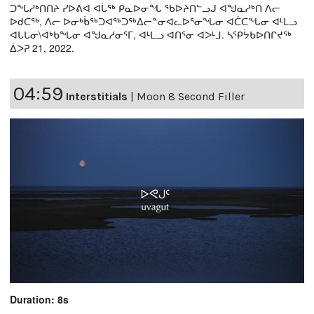
ᑐᖓᓱᒃᑎᑎᔨ ᓯᐅᕕᐊ ᐊᒑᖅ ᑭᓇᐅᓂᖓ ᖃᐅᔨᑎᓪᓗᒍ ᐊᖑᓇᓱᒃᑎ ᐱᓕ
ᐅᑯᑕᖅ, ᐱᓕ ᐅᓂᒃᑳᖅᑐᐊᖅᑐᖅᐃᓕᓐᓂᐊᓚᐅᕐᓂᖓᓂ ᐊᑖᑕᖓᓂ ᐊᒻᒪᓗ
ᐊᒐᒐᓂ\ᐊᒃᑲᖓᓂ ᐊᖑᓇᓱᓂᕐᒥ, ᐊᒻᒪᓗ ᐊᑎᕐᓂ ᐊᐳᒻᒧ. ᓴᕿᔮᑲᐅᑎᒋᔪᖅ
ᐄᐳᕈ 21, 2022.
04:59
Interstitials
|
Moon 8 Second Filler
Duration: 8s