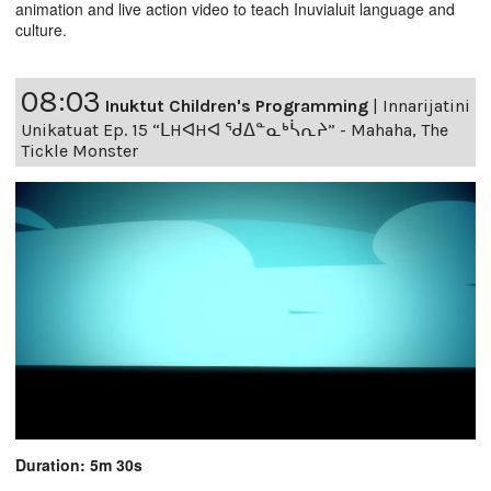
animation and live action video to teach Inuvialuit language and
culture.
08:03
Inuktut Children's Programming
|
Innarijatini
Unikatuat Ep. 15 “ᒪHᐊHᐊ ᖁᐃᓐᓇᒃᓵᕆᔨ” - Mahaha, The
Tickle Monster
Duration: 5m 30s