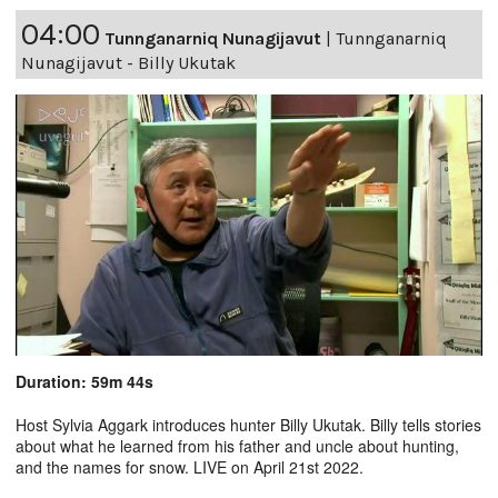
04:00
Tunnganarniq Nunagijavut
|
Tunnganarniq
Nunagijavut - Billy Ukutak
Duration: 59m 44s
Host Sylvia Aggark introduces hunter Billy Ukutak. Billy tells stories
about what he learned from his father and uncle about hunting,
and the names for snow. LIVE on April 21st 2022.