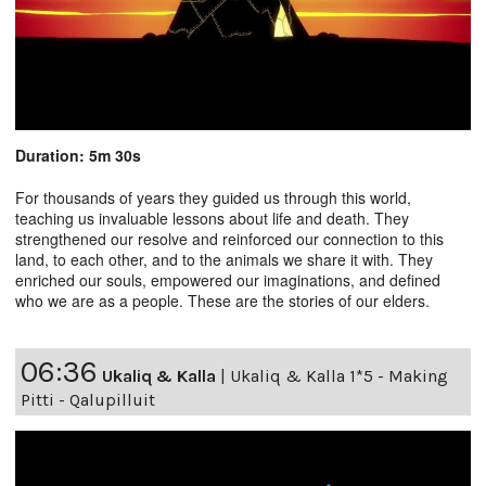
Duration: 5m 30s
For thousands of years they guided us through this world,
teaching us invaluable lessons about life and death. They
strengthened our resolve and reinforced our connection to this
land, to each other, and to the animals we share it with. They
enriched our souls, empowered our imaginations, and defined
who we are as a people. These are the stories of our elders.
06:36
Ukaliq & Kalla
|
Ukaliq & Kalla 1*5 - Making
Pitti - Qalupilluit