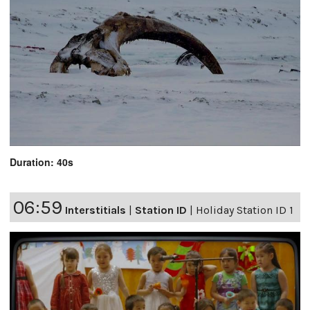
Duration: 40s
06:59
Interstitials
|
Station ID
|
Holiday Station ID 1