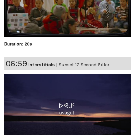
Duration: 20s
06:59
Interstitials
|
Sunset 12 Second Filler