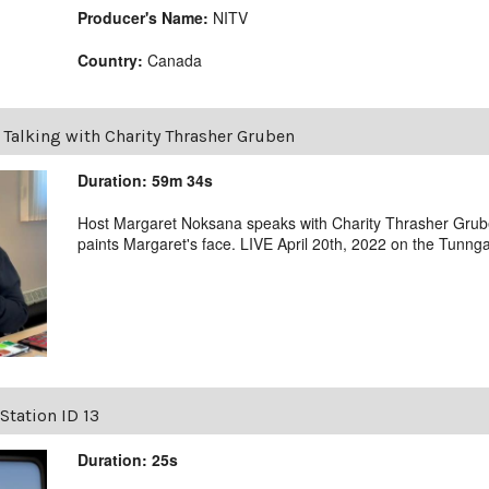
Producer's Name:
NITV
Country:
Canada
|
Talking with Charity Thrasher Gruben
Duration: 59m 34s
Host Margaret Noksana speaks with Charity Thrasher Grub
paints Margaret's face. LIVE April 20th, 2022 on the Tunng
Station ID 13
Duration: 25s