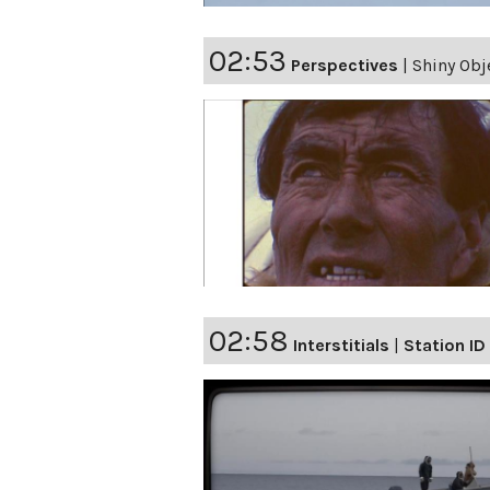
02:53
Perspectives
|
Shiny Obj
02:58
Interstitials
|
Station ID