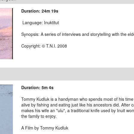
Duration: 24m 19s
Language: Inuktitut
Synopsis: A series of interviews and storytelling with the el
Copyright: © T.N.I. 2008
Duration: 5m 4s
Tommy Kudluk is a handyman who spends most of his time on
alive by fishing and eating just like his ancestors did. After
makes his wife an "ulu", a traditional knife used by Inuit wo
the family to enjoy.
A Film by Tommy Kudluk