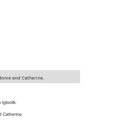
donie and Catherine.
Igloolik.
nd Catherine.