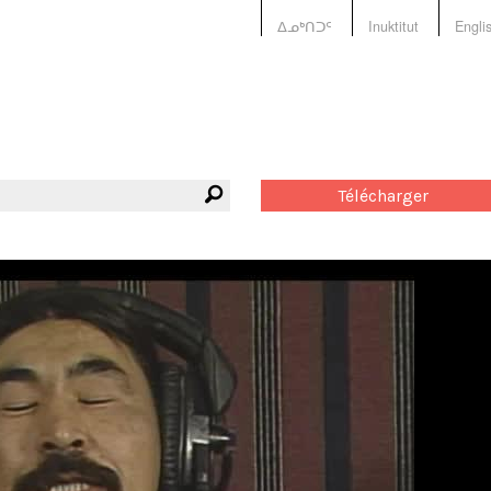
ᐃᓄᒃᑎᑐᑦ
Inuktitut
Engli
Télécharger