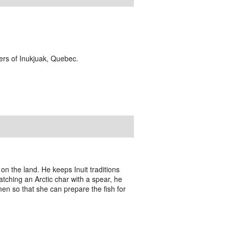
ders of Inukjuak, Quebec.
 the land. He keeps Inuit traditions
 catching an Arctic char with a spear, he
men so that she can prepare the fish for