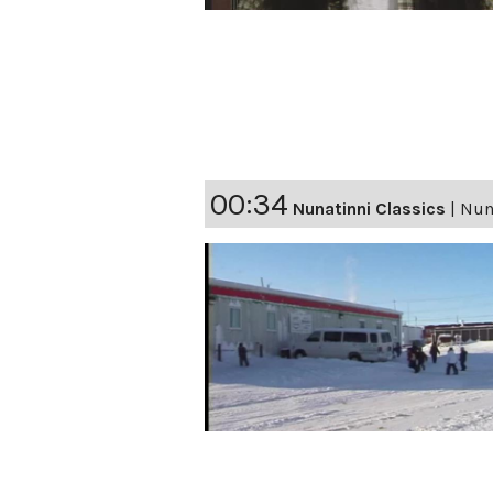
00:34
Nunatinni Classics
|
Nuna