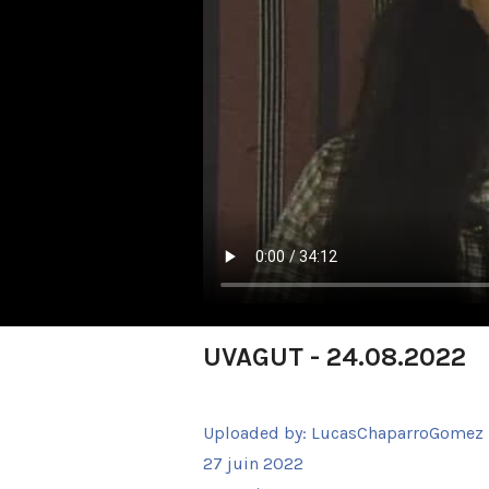
UVAGUT - 24.08.2022
Uploaded by:
LucasChaparroGomez
27 juin 2022