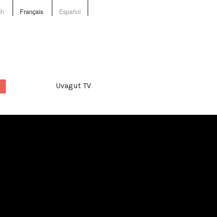
sh
Français
Español
Uvagut TV