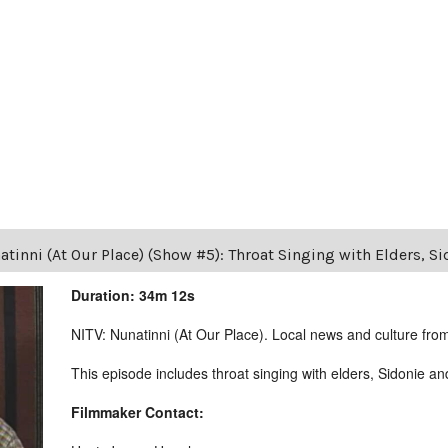
tinni (At Our Place) (Show #5): Throat Singing with Elders, Si
Duration: 34m 12s
NITV: Nunatinni (At Our Place). Local news and culture from 
This episode includes throat singing with elders, Sidonie a
Filmmaker Contact: