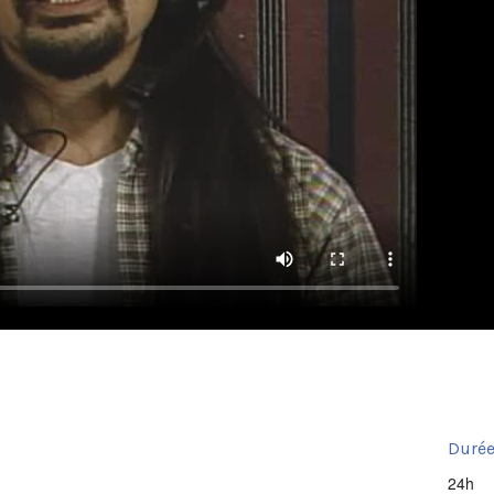
Durée
24h