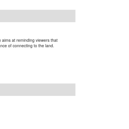
t) aims at reminding viewers that
nce of connecting to the land.