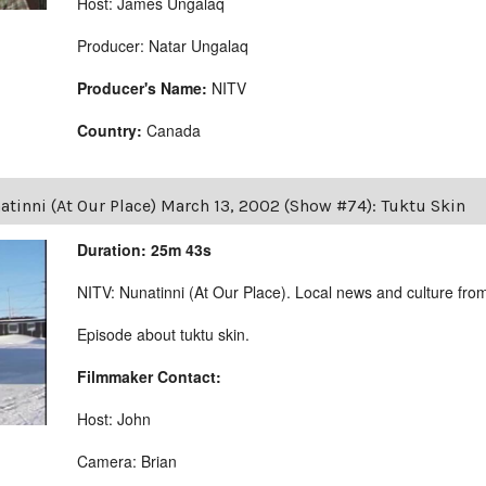
Host: James Ungalaq
Producer: Natar Ungalaq
Producer's Name:
NITV
Country:
Canada
tinni (At Our Place) March 13, 2002 (Show #74): Tuktu Skin
Duration: 25m 43s
NITV: Nunatinni (At Our Place). Local news and culture from 
Episode about tuktu skin.
Filmmaker Contact:
Host: John
Camera: Brian