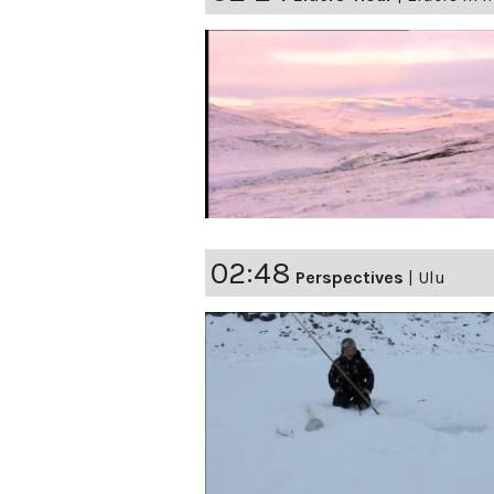
02:48
Perspectives
|
Ulu