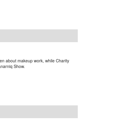
en about makeup work, while Charity
anarniq Show.