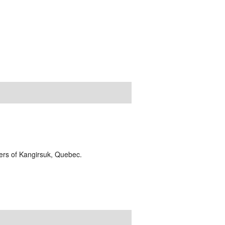
lders of Kangirsuk, Quebec.