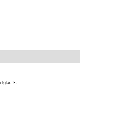
Igloolik.