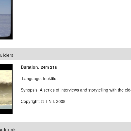
Elders
Duration: 24m 21s
Language: Inuktitut
Synopsis: A series of interviews and storytelling with the e
Copyright: © T.N.I. 2008
Inukjuak