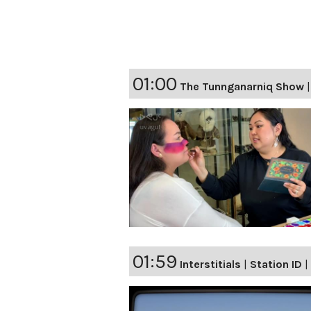
01:00
The Tunnganarniq Show
01:59
Interstitials
|
Station ID
|