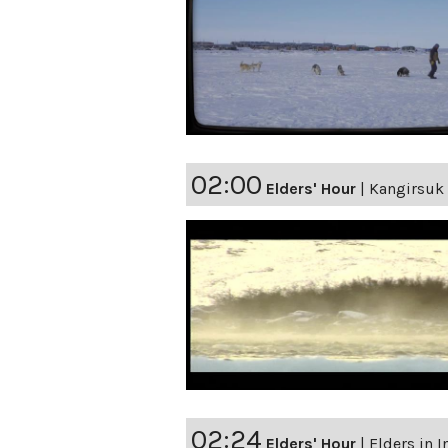
02:00
Elders' Hour
|
Kangirsuk 
02:24
Elders' Hour
|
Elders in 