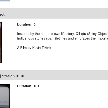
ect
Duration: 5m
Inspired by the author’s own life story, Qilliqtu (Shiny Objec
Indigenous stories span lifetimes and embraces the importa
A Film by Kevin Tikivik
|
Station ID 16
Duration: 10s