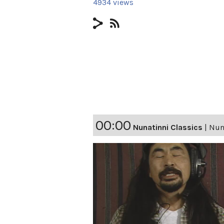
4934 views
00:00
Nunatinni Classics
|
Nuna