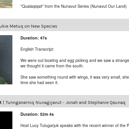
"Qualaqiqsii" from the Nunavut Series (Nunavut Our Land)
ukie Metuq on New Species
Duration: 47s
English Transcript:
We were out boating and egg picking and we saw a strange bi
we thought it came from the south.
She saw something round with wings, it was very small, she d
time she had seen it.
t
|
Tunnganarniq Nunagijavut - Jonah and Stephanie Qaunaq
Duration: 52m 4s
Host Lucy Tulugarjuk speaks with the recent winner of the 