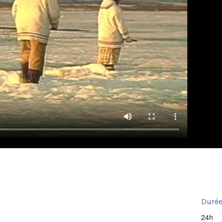
Durée
24h