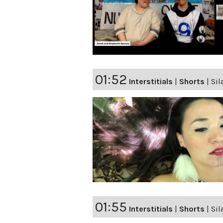
01:52
Interstitials
|
Shorts
|
Sil
01:55
Interstitials
|
Shorts
|
Sil