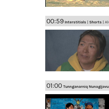
00:59
Interstitials
|
Shorts
|
Al
01:00
Tunnganarniq Nunagijavu