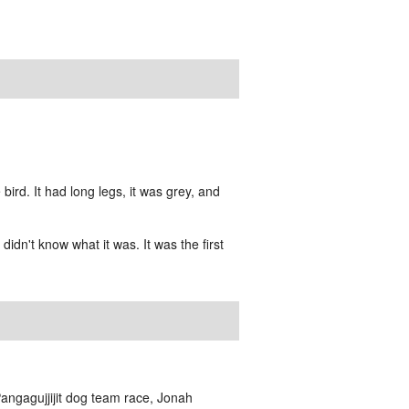
rd. It had long legs, it was grey, and
idn't know what it was. It was the first
Pangagujjijit dog team race, Jonah