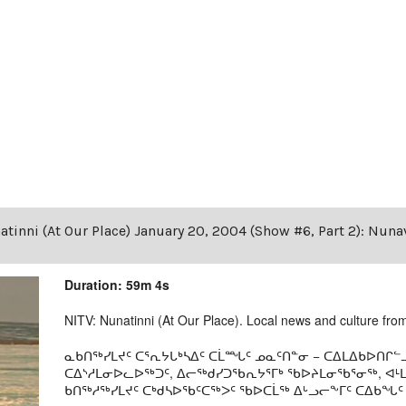
tinni (At Our Place) January 20, 2004 (Show #6, Part 2): Nuna
Duration: 59m 4s
NITV: Nunatinni (At Our Place). Local news and culture from 
ᓇᑲᑎᖅᓯᒪᔪᑦ ᑕᕐᕆᔭᒐᒃᓴᐃᑦ ᑕᒫᙵᑦ ᓄᓇᑦᑎᓐᓂ − ᑕᐃᒪᐃᑲᐅᑎᒋᓪᓗ
ᑕᐃᔅᓱᒪᓂᐅᓚᐅᖅᑐᑦ, ᐃᓕᖅᑯᓯᑐᖃᕆᔭᕐᒥᒃ ᖃᐅᔨᒪᓂᖃᕐᓂᖅ, ᐊ
ᑲᑎᖅᓱᖅᓯᒪᔪᑦ ᑕᒃᑯᓴᐅᖃᑦᑕᖅᐳᑦ ᖃᐅᑕᒫᖅ ᐃᒡᓗᓕᖕᒥᑦ ᑕᐃᑲᖓᑦ 19