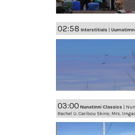
02:58
Interstitials
|
Uumatimn
03:00
Nunatinni Classics
|
Nuna
Rachel U. Caribou Skins; Mrs. Irnga