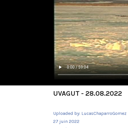
UVAGUT - 28.08.2022
Uploaded by:
LucasChaparroGomez
27 juin 2022