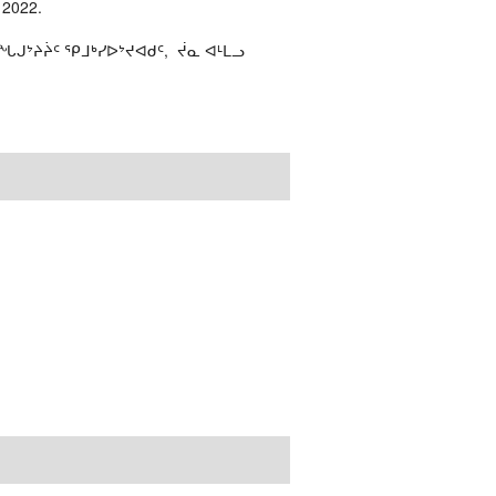
 2022.
ᒍᔾᔨᔩᑦ ᕿᒧᒃᓯᐅᔾᔪᐊᑯᑦ, ᔫᓇ ᐊᒻᒪᓗ