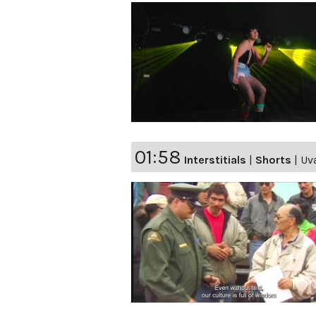
01:58
Interstitials
|
Shorts
|
Uv