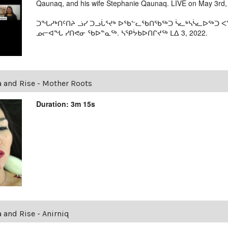
Qaunaq, and his wife Stephanie Qaunaq. LIVE on May 3rd,
ᑐᖓᓱᒃᑎᑦᑎᔨ ᓘᓯ ᑐᓗᒑᕐᔪᒃ ᐅᖃᓪᓚᖃᑎᖃᖅᑐ ᓵᓚᒃᓴᓵᓚᐅᖅᑐ ᐸᖓ
ᓄᓕᐊᖓ ᓯᑎᕙᓂ ᖃᐅᓐᓇᖅ. ᓴᕿᔮᑲᐅᑎᒋᔪᖅ ᒪᐃ 3, 2022.
a and Rise - Mother Roots
Duration: 3m 15s
a and Rise - Anirniq