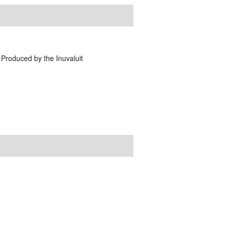
 Produced by the Inuvaluit