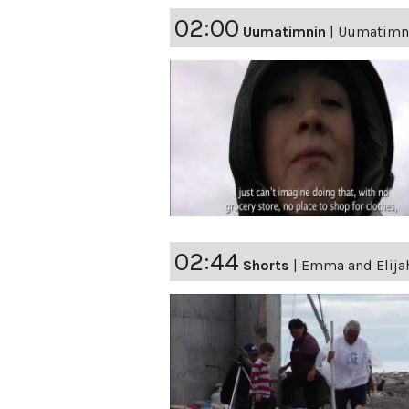
02:00
Uumatimnin
|
Uumatimnin
02:44
Shorts
|
Emma and Elijah