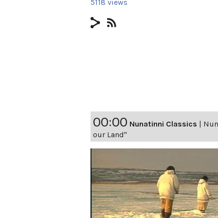
5118 views
00:00
Nunatinni Classics
|
Nuna
our Land"