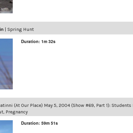
in
|
Spring Hunt
Duration: 1m 32s
tinni (At Our Place) May 5, 2004 (Show #69, Part 1): Student
ut, Pregnancy
Duration: 59m 51s