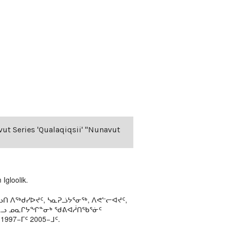
vut Series 'Qualaqiqsii' "Nunavut
Igloolik.
ᑎ ᐱᖅᑯᓯᐅᔪᑦ, ᓴᓇᕈᓘᔭᕐᓂᖅ, ᐱᕙᓪᓕᐊᔪᑦ,
ᒻᒪᓗ ᓄᓇᒋᔭᖏᓐᓂᒃ ᖁᕕᐊᓲᑎᖃᕐᓃᑦ
97−ᒥᑦ 2005−ᒧᑦ.