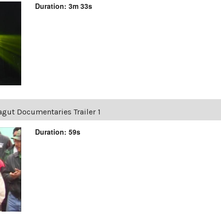
Duration: 3m 33s
agut Documentaries Trailer 1
Duration: 59s