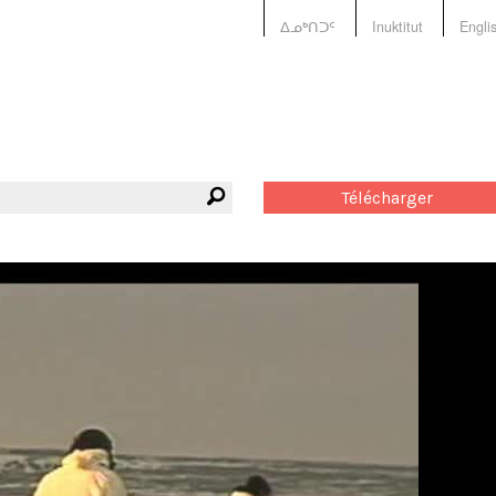
ᐃᓄᒃᑎᑐᑦ
Inuktitut
Engli
Télécharger