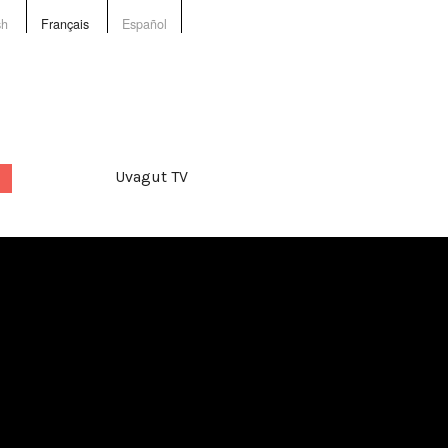
sh
Français
Español
Uvagut TV