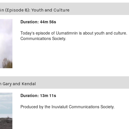
 (Episode 8): Youth and Culture
Duration: 44m 56s
Today's episode of Uumatimnin is about youth and culture.
Communications Society.
 Gary and Kendal
Duration: 13m 11s
Produced by the Inuvialuit Communications Society.